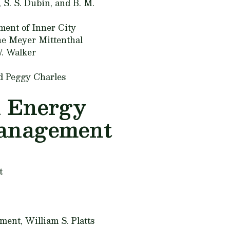
, S. S. Dubin, and B. M.
ment of Inner City
e Meyer Mittenthal
. Walker
d Peggy Charles
n Energy
Management
t
ement,
William S. Platts