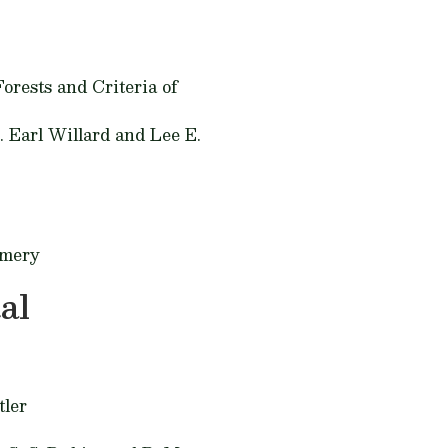
orests and Criteria of
. Earl Willard and Lee E.
omery
al
tler