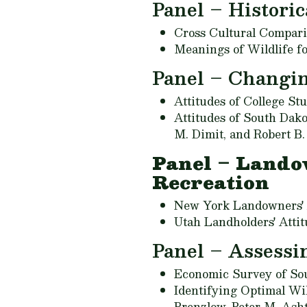
Panel – Historic
Cross Cultural Compari
Meanings of Wildlife f
Panel – Changi
Attitudes of College S
Attitudes of South Dak
M. Dimit, and Robert B
Panel – Lando
Recreation
New York Landowners' A
Utah Landholders' Atti
Panel – Assessin
Economic Survey of Sou
Identifying Optimal Wi
Prenzlow, Peter M. Ash