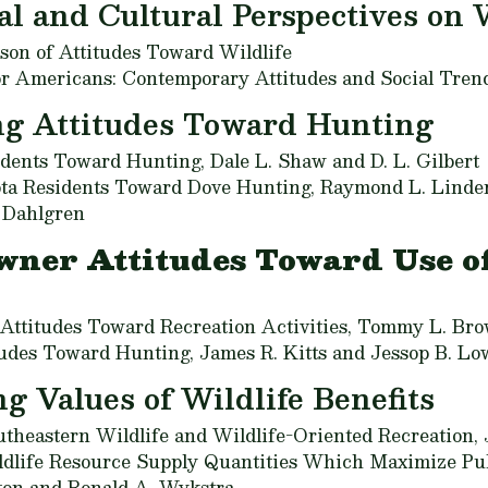
al and Cultural Perspectives on 
son of Attitudes Toward Wildlife
or Americans: Contemporary Attitudes and Social Tren
ng Attitudes Toward Hunting
tudents Toward Hunting,
Dale L. Shaw and D. L. Gilbert
ota Residents Toward Dove Hunting,
Raymond L. Linder
. Dahlgren
wner Attitudes Toward Use of
ttitudes Toward Recreation Activities,
Tommy L. Br
tudes Toward Hunting,
James R. Kitts and Jessop B. Lo
g Values of Wildlife Benefits
theastern Wildlife and Wildlife-Oriented Recreation,
ldlife Resource Supply Quantities Which Maximize Pub
ton and Ronald A. Wykstra