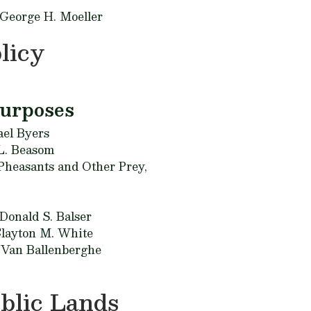
 George H. Moeller
licy
Purposes
el Byers
L. Beasom
 Pheasants and Other Prey,
Donald S. Balser
layton M. White
 Van Ballenberghe
blic Lands