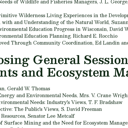
eeds of Wildlife and Fisheries Managers,
J. L. George
rimitive Wilderness Living Experiences in the Develop
on with and Understanding of the Natural World,
Suzann
vironmental Education Progress in Wisconsin,
David W
vironmental Education Planning,
Richard E. Rocchio
oved Through Community Coordination,
Ed Landin an
losing General Sessio
nts and Ecosystem 
an,
Gerald W. Thomas
 Energy and Environmental Needs,
Mrs. V. Crane Wrigh
vironmental Needs: Industry's Views,
T. F. Bradshaw
ctive: The Public's Views,
S. David Freeman
s Resources,
Senator Lee Metcalf
 of Surface Mining and the Need for Ecosystem Manag