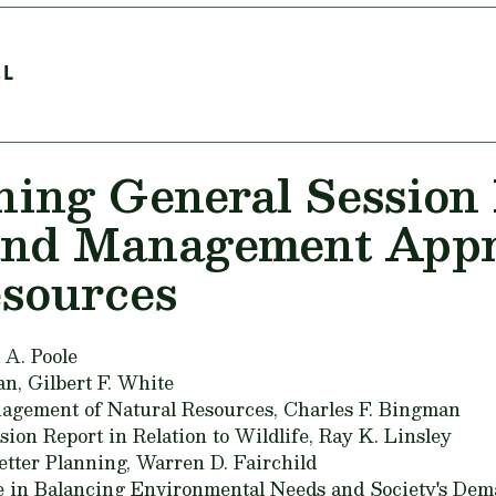
EL
ning General Sessio
and Management Appr
esources
 A. Poole
an,
Gilbert F. White
nagement of Natural Resources,
Charles F. Bingman
ion Report in Relation to Wildlife,
Ray K. Linsley
tter Planning,
Warren D. Fairchild
e in Balancing Environmental Needs and Society's Dem