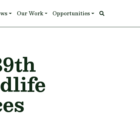
ews
Our Work
Opportunities
39th
dlife
ces