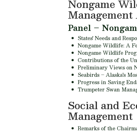
Nongame Wildl
Management 
Panel – Nongame 
States' Needs and Respo
Nongame Wildlife: A Fe
Nongame Wildlife Progr
Contributions of the Un
Preliminary Views on N
Seabirds – Alaska's Mo
Progress in Saving End
Trumpeter Swan Manage
Social and E
Management
Remarks of the Chairm