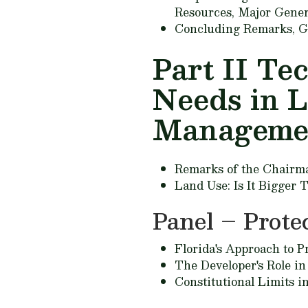
Resources,
Major Gener
Concluding Remarks,
G
Part II Te
Needs in 
Manageme
Remarks of the Chairm
Land Use: Is It Bigger
Panel – Prote
Florida's Approach to P
The Developer's Role in
Constitutional Limits i