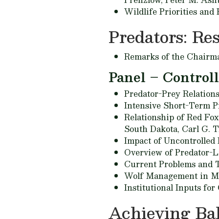
Wildlife Priorities and
Predators: Re
Remarks of the Chairm
Panel – Control
Predator-Prey Relation
Intensive Short-Term 
Relationship of Red Fo
South Dakota,
Carl G. T
Impact of Uncontrolled 
Overview of Predator-L
Current Problems and 
Wolf Management in Mi
Institutional Inputs fo
Achieving Bal