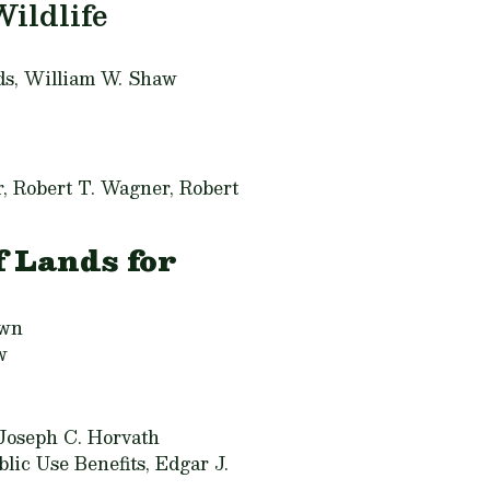
Wildlife
ds,
William W. Shaw
, Robert T. Wagner, Robert
 Lands for
own
w
Joseph C. Horvath
lic Use Benefits,
Edgar J.