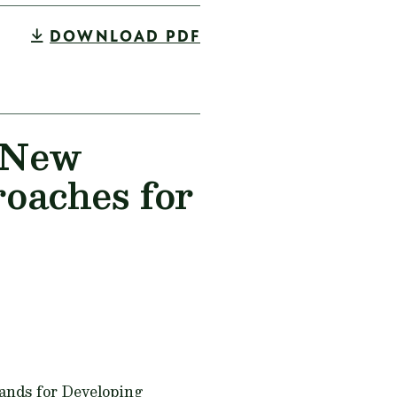
DOWNLOAD PDF
n New
oaches for
ands for Developing