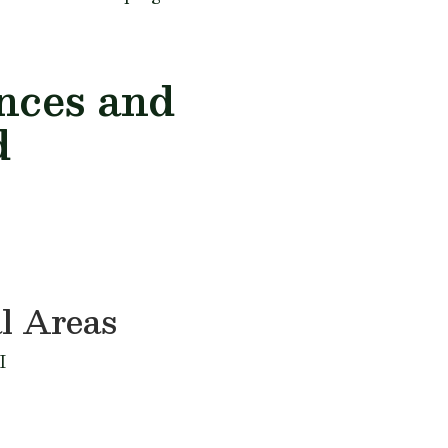
ances and
d
l Areas
I