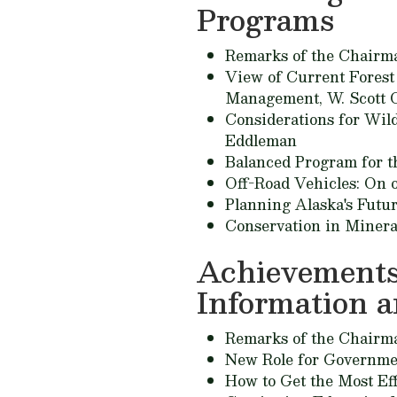
Programs
Remarks of the Chairm
View of Current Forest 
Management,
W. Scott 
Considerations for Wild
Eddleman
Balanced Program for t
Off-Road Vehicles: On o
Planning Alaska's Futu
Conservation in Miner
Achievements
Information 
Remarks of the Chairm
New Role for Governme
How to Get the Most Eff