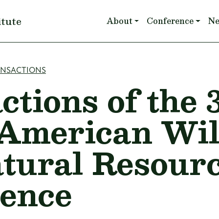
Main navigation
itute
About
Conference
N
mb
ANSACTIONS
ctions of the 
American Wil
tural Resour
ence