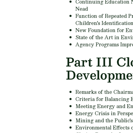
Continuing Education N
Nead
Function of Repeated P
Children's Identificati
New Foundation for En
State of the Art in En
Agency Programs Impr
Part III C
Developme
Remarks of the Chairm
Criteria for Balancing
Meeting Energy and En
Energy Crisis in Perspe
Mining and the Public'
Environmental Effects