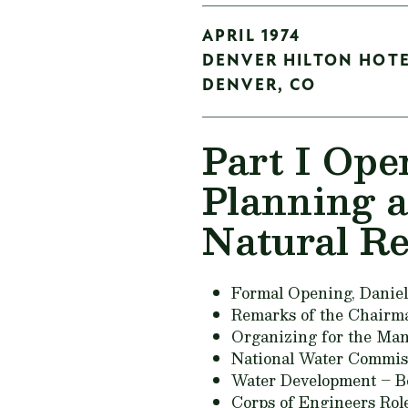
APRIL 1974
DENVER HILTON HOT
DENVER,
CO
Part I Ope
Planning 
Natural R
Formal Opening,
Daniel
Remarks of the Chairm
Organizing for the Ma
National Water Commiss
Water Development – Be
Corps of Engineers Rol