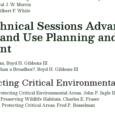
al J. W. Morris
ilbert F. White
chnical Sessions Adv
Land Use Planning an
nt
an,
Boyd H. Gibbons III
 Than a Breadbox?,
Boyd H. Gibbons III
cting Critical Environmenta
rotecting Critical Environmental Areas,
John P. Ingle II
 Preserving Wildlife Habitats,
Charles E. Fraser
n Protecting Critical Areas,
Fred P. Bosselman