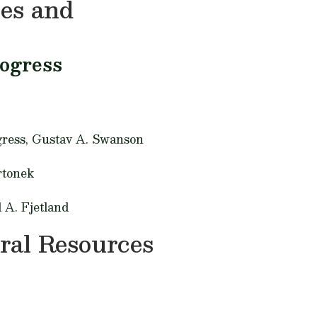
ies and
rogress
gress,
Gustav A. Swanson
rtonek
 A. Fjetland
ral Resources