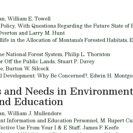
an,
William E. Towell
Policy, With Questions Regarding the Future State of F
Overton and Larry M. Hunt
life in the Allocation of Montana's Forested Habitats,
E
he National Forest System,
Philip L. Thornton
r Off the Public Lands,
Stuart P. Davey
re,
Burton W. Silcock
al Development: Why Be Concerned?,
Edwin H. Montg
 and Needs in Environment
and Education
an,
William J. Mullendore
nt Information and Education Personnel,
M. Rupert Cu
ective Use From Your I & E Staff,
James F. Keefe