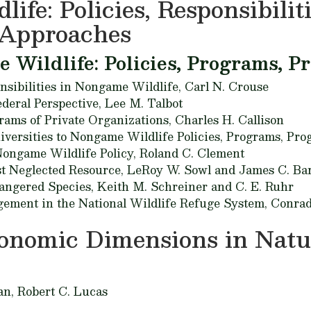
ife: Policies, Responsibilit
Approaches
Wildlife: Policies, Programs, P
nsibilities in Nongame Wildlife,
Carl N. Crouse
deral Perspective,
Lee M. Talbot
ams of Private Organizations,
Charles H. Callison
iversities to Nongame Wildlife Policies, Programs, Pro
ongame Wildlife Policy,
Roland C. Clement
st Neglected Resource,
LeRoy W. Sowl and James C. Ba
angered Species,
Keith M. Schreiner and C. E. Ruhr
ment in the National Wildlife Refuge System,
Conrad
conomic Dimensions in Natu
an,
Robert C. Lucas