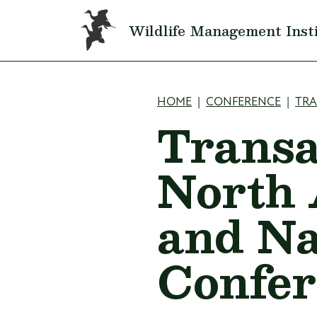
Skip to main content
Wildlife Management Inst
Breadcru
HOME
CONFERENCE
TR
Transa
North 
and Na
Confer