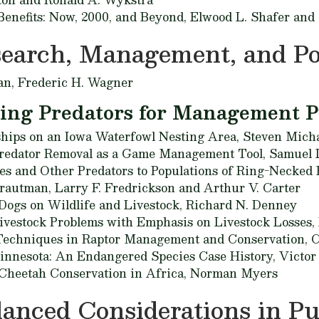
 Benefits: Now, 2000, and Beyond,
Elwood L. Shafer and
search, Management, and Po
an,
Frederic H. Wagner
ling Predators for Management 
ships on an Iowa Waterfowl Nesting Area,
Steven Micha
Predator Removal as a Game Management Tool,
Samuel 
xes and Other Predators to Populations of Ring-Necked
rautman, Larry F. Fredrickson and Arthur V. Carter
Dogs on Wildlife and Livestock,
Richard N. Denney
ivestock Problems with Emphasis on Livestock Losses,
Techniques in Raptor Management and Conservation,
C
nnesota: An Endangered Species Case History,
Victor
r Cheetah Conservation in Africa,
Norman Myers
anced Considerations in Pu