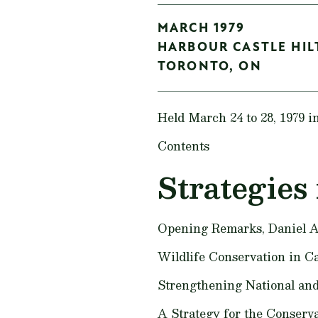
MARCH 1979
HARBOUR CASTLE HI
TORONTO,
ON
Held March 24 to 28, 1979 i
Contents
Strategies 
Opening Remarks,
Daniel A
Wildlife Conservation in Ca
Strengthening National and
A Strategy for the Conserv