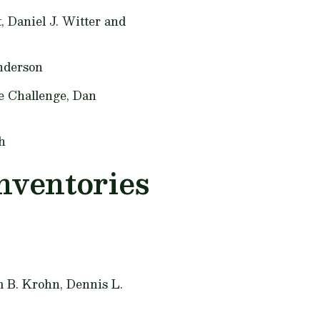
t,
Daniel J. Witter and
nderson
e Challenge,
Dan
h
nventories
m B. Krohn, Dennis L.