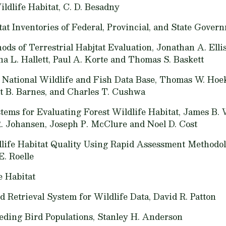
ildlife Habitat,
C. D. Besadny
tat Inventories of Federal, Provincial, and State Gover
ods of Terrestrial Habjtat Evaluation,
Jonathan A. Elli
a L. Hallett, Paul A. Korte and Thomas S. Baskett
 National Wildlife and Fish Data Base,
Thomas W. Hoeks
t B. Barnes, and Charles T. Cushwa
ems for Evaluating Forest Wildlife Habitat,
James B. 
R. Johansen, Joseph P. McClure and Noel D. Cost
dlife Habitat Quality Using Rapid Assessment Methodol
E. Roelle
e Habitat
 Retrieval System for Wildlife Data,
David R. Patton
eding Bird Populations,
Stanley H. Anderson