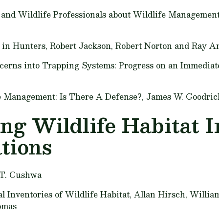
, and Wildlife Professionals about Wildlife Managemen
 in Hunters,
Robert Jackson, Robert Norton and Ray A
ncerns into Trapping Systems: Progress on an Immediat
ife Management: Is There A Defense?,
James W. Goodric
ng Wildlife Habitat I
tions
 T. Cushwa
 Inventories of Wildlife Habitat,
Allan Hirsch, Willia
omas