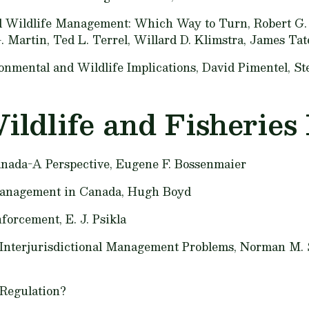
d Wildlife Management: Which Way to Turn,
Robert G. 
 Martin, Ted L. Terrel, Willard D. Klimstra, James Tate
onmental and Wildlife Implications,
David Pimentel, St
ildlife and Fisheries 
nada-A Perspective,
Eugene F. Bossenmaier
 Management in Canada,
Hugh Boyd
nforcement,
E. J. Psikla
Interjurisdictional Management Problems,
Norman M. 
Regulation?