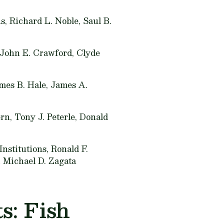
, Richard L. Noble, Saul B.
 John E. Crawford, Clyde
mes B. Hale, James A.
rn, Tony J. Peterle, Donald
nstitutions,
Ronald F.
d Michael D. Zagata
s: Fish