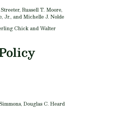
Streeter, Russell T. Moore,
, Jr., and Michelle J. Nolde
erling Chick and Walter
Policy
Simmons, Douglas C. Heard