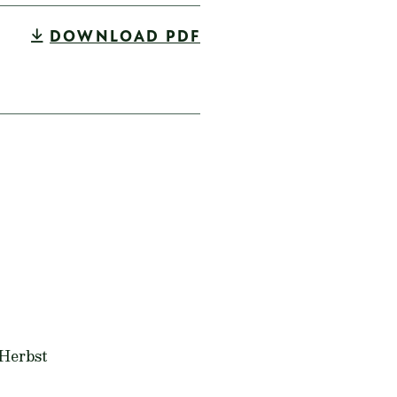
DOWNLOAD PDF
 Herbst