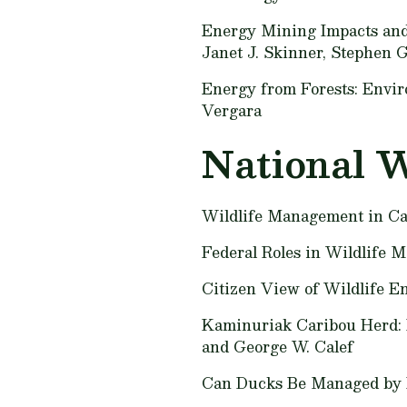
Energy Mining Impacts an
Janet J. Skinner, Stephen G.
Energy from Forests: Envir
Vergara
National W
Wildlife Management in Ca
Federal Roles in Wildlife
Citizen View of Wildlife E
Kaminuriak Caribou Herd: 
and George W. Calef
Can Ducks Be Managed by 