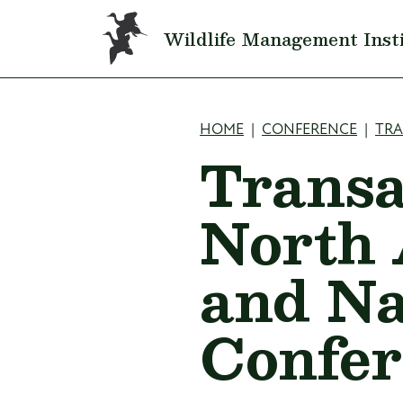
Skip to main content
Wildlife Management Inst
Breadcru
HOME
CONFERENCE
TR
Transa
North 
and Na
Confer