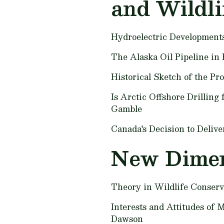
and Wildli
Hydroelectric Development
The Alaska Oil Pipeline in 
Historical Sketch of the Pr
Is Arctic Offshore Drilling
Gamble
Canada's Decision to Deliv
New Dimen
Theory in Wildlife Conser
Interests and Attitudes of 
Dawson