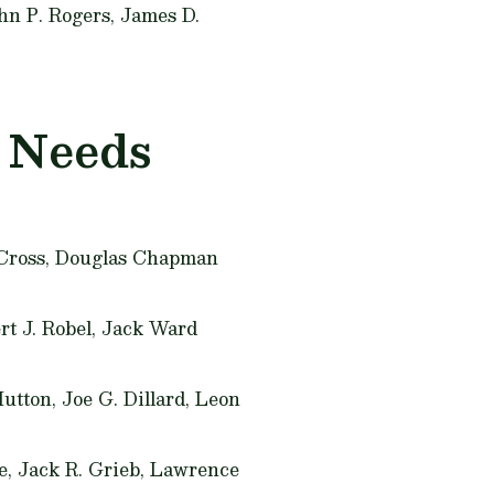
hn P. Rogers, James D.
h Needs
 Cross, Douglas Chapman
rt J. Robel, Jack Ward
Hutton, Joe G. Dillard, Leon
we, Jack R. Grieb, Lawrence