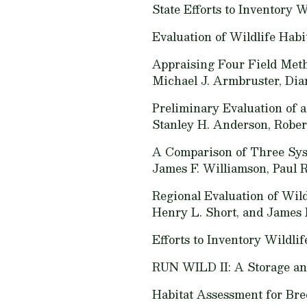
State Efforts to Inventory W
Evaluation of Wildlife Habi
Appraising Four Field Meth
Michael J. Armbruster, Dian
Preliminary Evaluation of a
Stanley H. Anderson, Rober
A Comparison of Three Syst
James F. Williamson, Paul 
Regional Evaluation of Wil
Henry L. Short, and James 
Efforts to Inventory Wildlif
RUN WILD II: A Storage and
Habitat Assessment for Bre