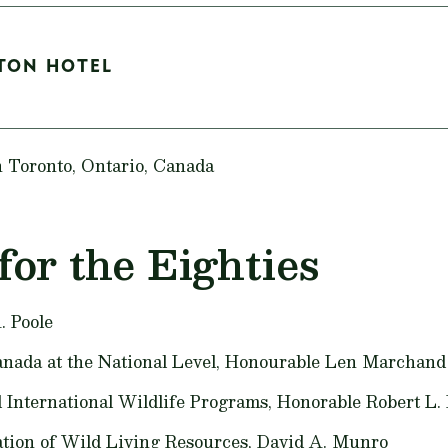
LTON HOTEL
n Toronto, Ontario, Canada
for the Eighties
. Poole
nada at the National Level,
Honourable Len Marchand
 International Wildlife Programs,
Honorable Robert L.
ation of Wild Living Resources,
David A. Munro