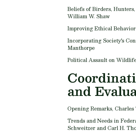
Beliefs of Birders, Hunters
William W. Shaw
Improving Ethical Behavior
Incorporating Society's Co
Manthorpe
Political Assault on Wildl
Coordinati
and Evalua
Opening Remarks,
Charles
Trends and Needs in Federal
Schweitzer and Carl H. Th