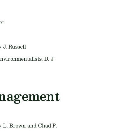
er
 J. Russell
Environmentalists,
D. J.
anagement
 L. Brown and Chad P.