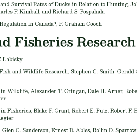
and Survival Rates of Ducks in Relation to Hunting,
Jo
arles F. Kimball, and Richard S. Pospahala
Regulation in Canada?,
F. Graham Cooch
nd Fisheries Researc
. Labisky
Fish and Wildlife Research,
Stephen C. Smith, Gerald
in Wildlife,
Alexander T. Cringan, Dale H. Arner, Robe
ker
 in Fisheries,
Blake F. Grant, Robert E. Putz, Robert F. 
Regier
,
Glen C. Sanderson, Ernest D. Ables, Rollin D. Sparro