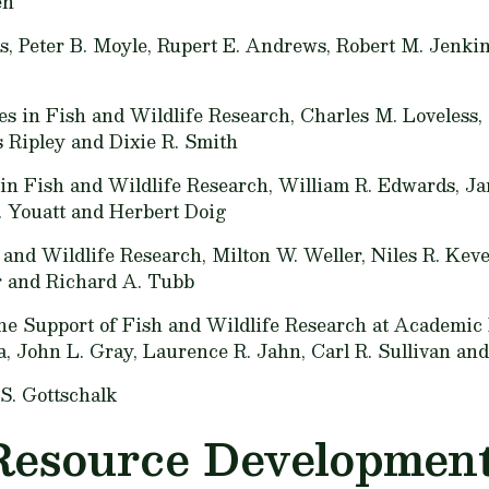
en
s,
Peter B. Moyle, Rupert E. Andrews, Robert M. Jenkins
es in Fish and Wildlife Research,
Charles M. Loveless,
 Ripley and Dixie R. Smith
 in Fish and Wildlife Research,
William R. Edwards, Ja
 Youatt and Herbert Doig
h and Wildlife Research,
Milton W. Weller, Niles R. Keve
r and Richard A. Tubb
e Support of Fish and Wildlife Research at Academic I
a, John L. Gray, Laurence R. Jahn, Carl R. Sullivan an
S. Gottschalk
Resource Development