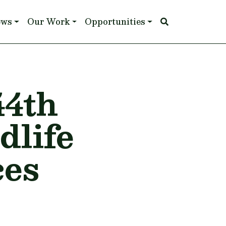
ews
Our Work
Opportunities
44th
dlife
ces