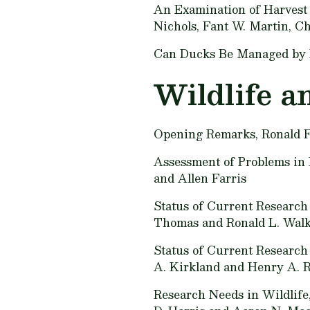
An Examination of Harvest 
Nichols, Fant W. Martin, Ch
Can Ducks Be Managed by 
Wildlife a
Opening Remarks,
Ronald F
Assessment of Problems in 
and Allen Farris
Status of Current Research 
Thomas and Ronald L. Wal
Status of Current Research
A. Kirkland and Henry A. 
Research Needs in Wildlife