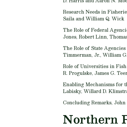
D. Harris and Aaron N. Mo
Research Needs in Fisherie
Saila and William Q. Wick
The Role of Federal Agenci
Jones, Robert Linn, Thomas
The Role of State Agencies
Timmerman, Jr., William G.
Role of Universities in Fis
R. Progulske, James G. Tee
Enabling Mechanisms for th
Labisky, Willard D. Klimstr
Concluding Remarks,
John 
Northern 