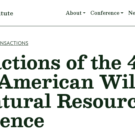
Main navigation
itute
About
Conference
N
mb
ANSACTIONS
ctions of the 
American Wil
tural Resour
ence