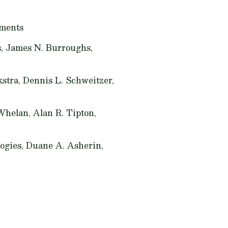
nments
s, James N. Burroughs,
tra, Dennis L. Schweitzer,
Whelan, Alan R. Tipton,
ogies,
Duane A. Asherin,