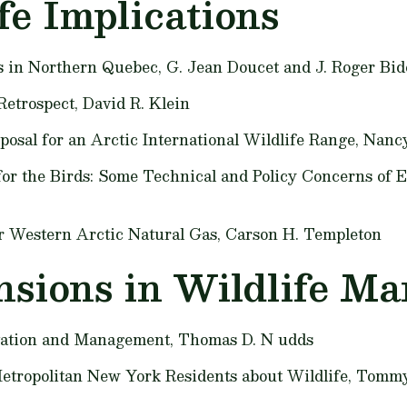
fe Implications
s in Northern Quebec,
G. Jean Doucet and J. Roger Bid
Retrospect,
David R. Klein
oposal for an Arctic International Wildlife Range,
Nancy
 for the Birds: Some Technical and Policy Concerns of 
er Western Arctic Natural Gas,
Carson H. Templeton
sions in Wildlife M
vation and Management,
Thomas D. N udds
Metropolitan New York Residents about Wildlife,
Tommy