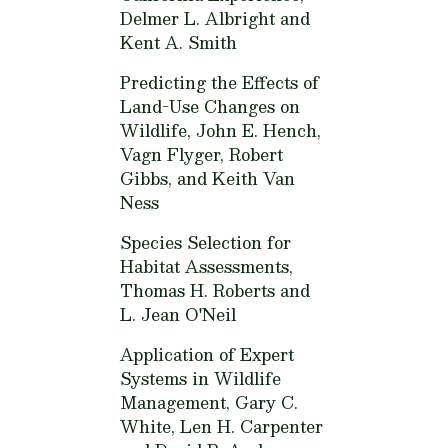
Delmer L. Albright and
Kent A. Smith
Predicting the Effects of
Land-Use Changes on
Wildlife,
John E. Hench,
Vagn Flyger, Robert
Gibbs, and Keith Van
Ness
Species Selection for
Habitat Assessments,
Thomas H. Roberts and
L. Jean O'Neil
Application of Expert
Systems in Wildlife
Management,
Gary C.
White, Len H. Carpenter