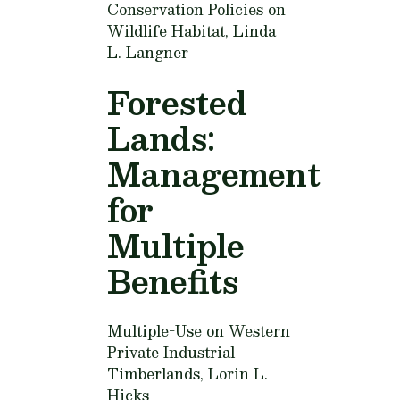
Conservation Policies on
Wildlife Habitat,
Linda
L. Langner
Forested
Lands:
Management
for
Multiple
Benefits
Multiple-Use on Western
Private Industrial
Timberlands,
Lorin L.
Hicks