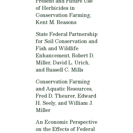
Present and Future Use
of Herbicides in
Conservation Farming,
Kent M. Reasons
State Federal Partnership
for Soil Conservation and
Fish and Wildlife
Enhancement,
Robert D.
Miller, David L. Urich,
and Russell C. Mills
Conservation Farming
and Aquatic Resources,
Fred D. Theurer, Edward
H. Seely, and William J.
Miller
An Economic Perspective
on the Effects of Federal