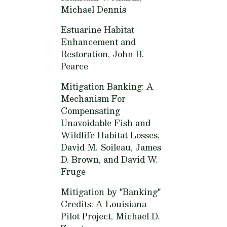
Michael Dennis
Estuarine Habitat
Enhancement and
Restoration,
John B.
Pearce
Mitigation Banking: A
Mechanism For
Compensating
Unavoidable Fish and
Wildlife Habitat Losses,
David M. Soileau, James
D. Brown, and David W.
Fruge
Mitigation by "Banking"
Credits: A Louisiana
Pilot Project,
Michael D.