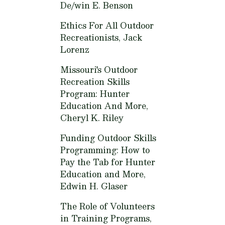
De/win E. Benson
Ethics For All Outdoor
Recreationists,
Jack
Lorenz
Missouri's Outdoor
Recreation Skills
Program: Hunter
Education And More,
Cheryl K. Riley
Funding Outdoor Skills
Programming: How to
Pay the Tab for Hunter
Education and More,
Edwin H. Glaser
The Role of Volunteers
in Training Programs,