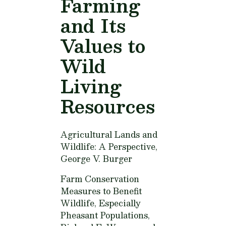
Farming
and Its
Values to
Wild
Living
Resources
Agricultural Lands and
Wildlife: A Perspective,
George V. Burger
Farm Conservation
Measures to Benefit
Wildlife, Especially
Pheasant Populations,