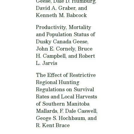
Geese,
Dale D. Humburg,
David A. Graber, and
Kenneth M. Babcock
Productivity, Mortality
and Population Status of
Dusky Canada Geese,
John E. Cornely, Bruce
H. Campbell, and Robert
L. Jarvis
The Effect of Restrictive
Regional Hunting
Regulations on Survival
Rates and Local Harvests
of Southern Manitoba
Mallards,
F. Dale Caswell,
Geoge S. Hochbaum, and
R. Kent Brace