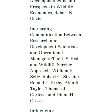
Accomplishments and
Prospects in Wildlife
Economics,
Robert K.
Davis
Increasing
Communication Between
Research and
Development Scientists
and Operational
Managers-The U.S. Fish
and Wildlife Service
Approach,
William K.
Seitz, Robert G. Streeter,
Ronald E. Kirby, Alan R.
Taylor, Thomas J.
Cortese, and Diana H.
Cross
Influencing