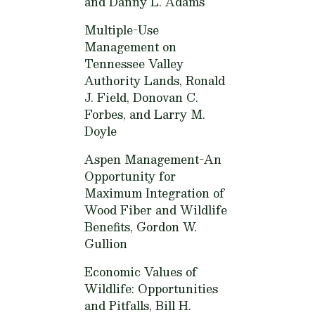
and Danny L. Adams
Multiple-Use
Management on
Tennessee Valley
Authority Lands,
Ronald
J. Field, Donovan C.
Forbes, and Larry M.
Doyle
Aspen Management-An
Opportunity for
Maximum Integration of
Wood Fiber and Wildlife
Benefits,
Gordon W.
Gullion
Economic Values of
Wildlife: Opportunities
and Pitfalls,
Bill H.