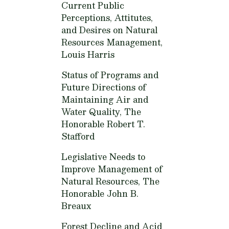
Current Public
Perceptions, Attitutes,
and Desires on Natural
Resources Management,
Louis Harris
Status of Programs and
Future Directions of
Maintaining Air and
Water Quality,
The
Honorable Robert T.
Stafford
Legislative Needs to
Improve Management of
Natural Resources,
The
Honorable John B.
Breaux
Forest Decline and Acid