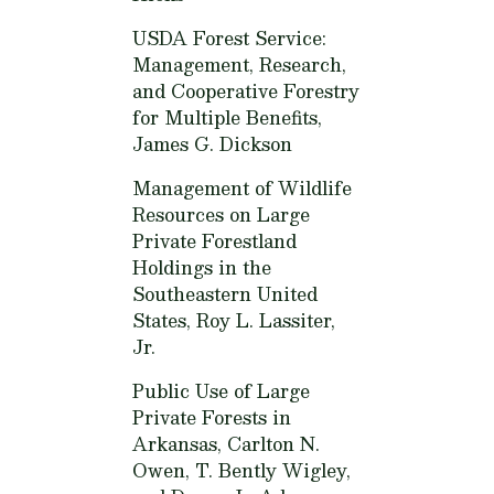
USDA Forest Service:
Management, Research,
and Cooperative Forestry
for Multiple Benefits,
James G. Dickson
Management of Wildlife
Resources on Large
Private Forestland
Holdings in the
Southeastern United
States,
Roy L. Lassiter,
Jr.
Public Use of Large
Private Forests in
Arkansas,
Carlton N.
Owen, T. Bently Wigley,