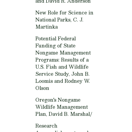
and David R. Anderson
New Role for Science in
National Parks,
C. J.
Martinka
Potential Federal
Funding of State
Nongame Management
Programs: Results of a
U.S. Fish and Wildlife
Service Study,
John B.
Loomis and Rodney W.
Olson
Oregon's Nongame
Wildlife Management
Plan,
David B. Marshal/
Research