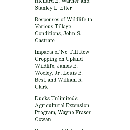
Richard E. Warner and
Stanley L. Etter
Responses of Wildlife to
Various Tillage
Conditions,
John S.
Castrate
Impacts of No-Till Row
Cropping on Upland
Wildlife,
James B.
Wooley, Jr., Louis B.
Best, and William R.
Clark
Ducks Unlimited's
Agricultural Extension
Program,
Wayne Fraser
Cowan