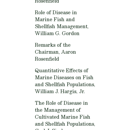
Rosenfield
Role of Disease in
Marine Fish and
Shellfish Management,
William G. Gordon
Remarks of the
Chairman,
Aaron
Rosenfield
Quantitative Effects of
Marine Diseases on Fish
and Shellfish Populations,
William J. Hargis, Jr.
The Role of Disease in
the Management of
Cultivated Marine Fish
and Shellfish Populations,