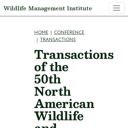
Skip to main content
Wildlife Management Institute
Breadcrumb
HOME
CONFERENCE
TRANSACTIONS
Transactions
of the
50th
North
American
Wildlife
and