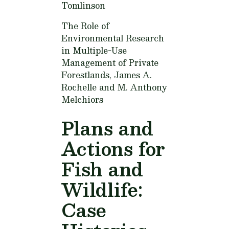
Tomlinson
The Role of
Environmental Research
in Multiple-Use
Management of Private
Forestlands,
James A.
Rochelle and M. Anthony
Melchiors
Plans and
Actions for
Fish and
Wildlife:
Case