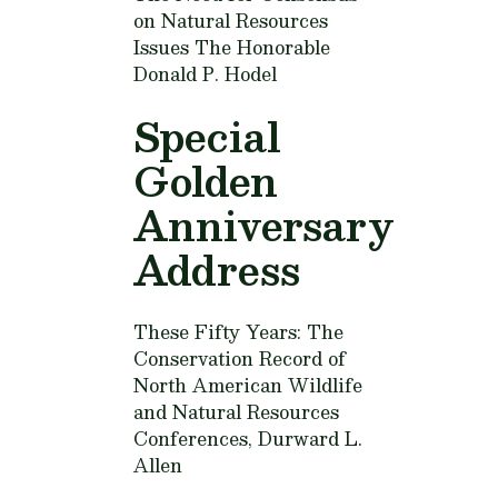
on Natural Resources
Issues
The Honorable
Donald P. Hodel
Special
Golden
Anniversary
Address
These Fifty Years: The
Conservation Record of
North American Wildlife
and Natural Resources
Conferences,
Durward L.
Allen