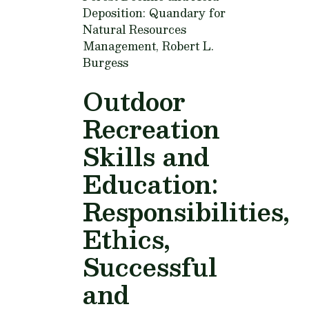
Deposition: Quandary for
Natural Resources
Management,
Robert L.
Burgess
Outdoor
Recreation
Skills and
Education:
Responsibilities,
Ethics,
Successful
and