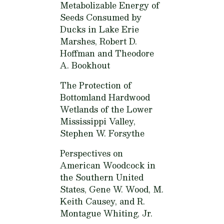
Metabolizable Energy of
Seeds Consumed by
Ducks in Lake Erie
Marshes,
Robert D.
Hoffman and Theodore
A. Bookhout
The Protection of
Bottomland Hardwood
Wetlands of the Lower
Mississippi Valley,
Stephen W. Forsythe
Perspectives on
American Woodcock in
the Southern United
States,
Gene W. Wood, M.
Keith Causey, and R.
Montague Whiting, Jr.