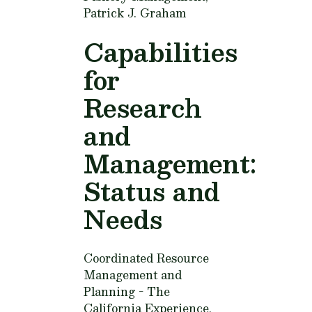
Patrick J. Graham
Capabilities
for
Research
and
Management:
Status and
Needs
Coordinated Resource
Management and
Planning - The
California Experience,