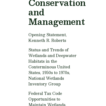
Conservation
and
Management
Opening Statement,
Kenneth R. Roberts
Status and Trends of
Wetlands and Deepwater
Habitats in the
Conterminous United
States, 1950s to 1970s,
National Wetlands
Inventory Group
Federal Tax Code
Opportunities to
Maintain Wetlands,