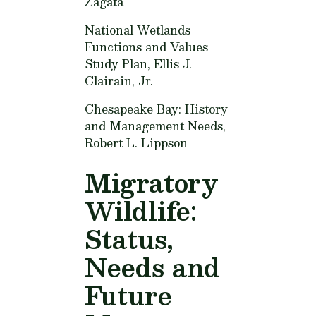
Zagata
National Wetlands
Functions and Values
Study Plan,
Ellis J.
Clairain, Jr.
Chesapeake Bay: History
and Management Needs,
Robert L. Lippson
Migratory
Wildlife:
Status,
Needs and
Future