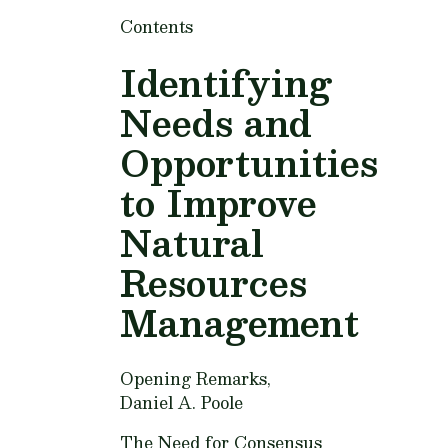
Contents
Identifying
Needs and
Opportunities
to Improve
Natural
Resources
Management
Opening Remarks,
Daniel A. Poole
The Need for Consensus