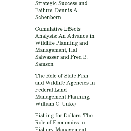
Strategic Success and
Failure,
Dennis A.
Schenborn
Cumulative Effects
Analysis: An Advance in
Wildlife Planning and
Management,
Hal
Salwasser and Fred B.
Samson
The Role of State Fish
and Wildlife Agencies in
Federal Land
Management Planning,
William C. Unke/
Fishing for Dollars: The
Role of Economics in
Fishery Management,