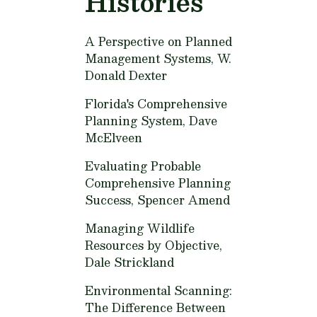
Histories
A Perspective on Planned
Management Systems,
W.
Donald Dexter
Florida's Comprehensive
Planning System,
Dave
McElveen
Evaluating Probable
Comprehensive Planning
Success,
Spencer Amend
Managing Wildlife
Resources by Objective,
Dale Strickland
Environmental Scanning:
The Difference Between