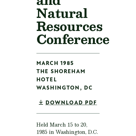
Natural
Resources
Conference
MARCH 1985
THE SHOREHAM
HOTEL
WASHINGTON,
DC
DOWNLOAD PDF
Held March 15 to 20,
1985 in Washington, D.C.