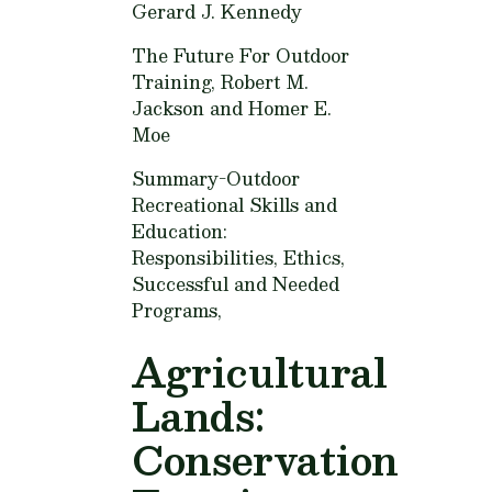
Gerard J. Kennedy
The Future For Outdoor
Training,
Robert M.
Jackson and Homer E.
Moe
Summary-Outdoor
Recreational Skills and
Education:
Responsibilities, Ethics,
Successful and Needed
Programs,
Agricultural
Lands:
Conservation