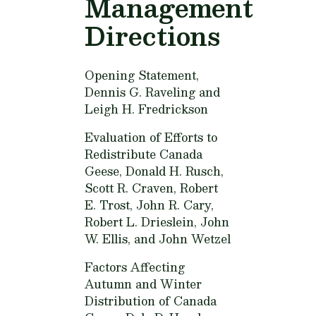
Management
Directions
Opening Statement,
Dennis G. Raveling and
Leigh H. Fredrickson
Evaluation of Efforts to
Redistribute Canada
Geese,
Donald H. Rusch,
Scott R. Craven, Robert
E. Trost, John R. Cary,
Robert L. Drieslein, John
W. Ellis, and John Wetzel
Factors Affecting
Autumn and Winter
Distribution of Canada