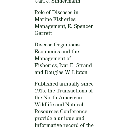
Carl J. Sindermann
Role of Diseases in
Marine Fisheries
Management,
E. Spencer
Garrett
Disease Organisms,
Economics and the
Management of
Fisheries,
Ivar E. Strand
and Douglas W. Lipton
Published annually since
1915, the Transactions of
the North American
Wildlife and Natural
Resources Conference
provide a unique and
informative record of the