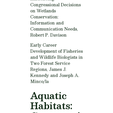
Congressional Decisions
on Wetlands
Conservation:
Information and
Communication Needs,
Robert P. Davison
Early Career
Development of Fisheries
and Wildlife Biologists in
Two Forest Service
Regions,
James J.
Kennedy and Joseph A.
Minco/la
Aquatic
Habitats: