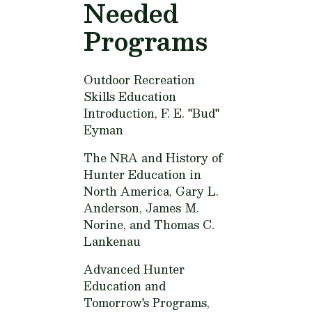
Needed
Programs
Outdoor Recreation
Skills Education
Introduction,
F. E. "Bud"
Eyman
The NRA and History of
Hunter Education in
North America,
Gary L.
Anderson, James M.
Norine, and Thomas C.
Lankenau
Advanced Hunter
Education and
Tomorrow's Programs,