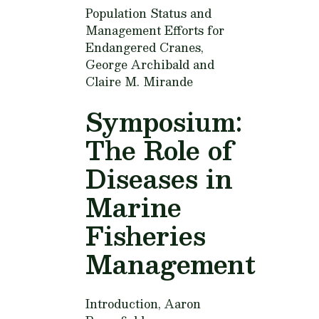
Population Status and
Management Efforts for
Endangered Cranes,
George Archibald and
Claire M. Mirande
Symposium:
The Role of
Diseases in
Marine
Fisheries
Management
Introduction,
Aaron