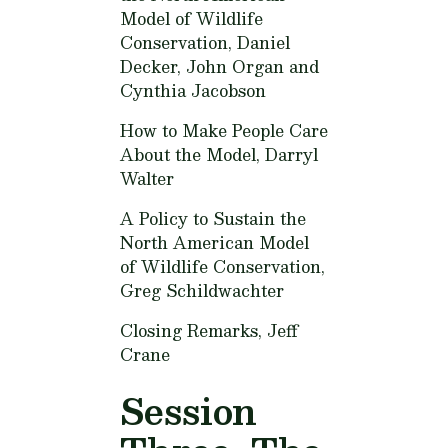
Model of Wildlife
Conservation,
Daniel
Decker, John Organ and
Cynthia Jacobson
How to Make People Care
About the Model,
Darryl
Walter
A Policy to Sustain the
North American Model
of Wildlife Conservation,
Greg Schildwachter
Closing Remarks,
Jeff
Crane
Session