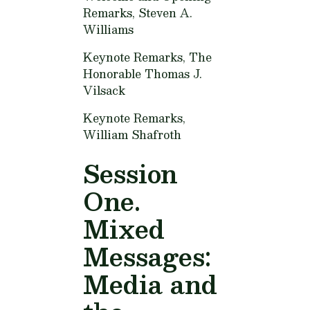
Remarks,
Steven A.
Williams
Keynote Remarks,
The
Honorable Thomas J.
Vilsack
Keynote Remarks,
William Shafroth
Session
One.
Mixed
Messages:
Media and