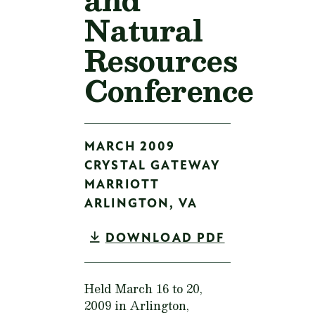
Natural
Resources
Conference
MARCH 2009
CRYSTAL GATEWAY
MARRIOTT
ARLINGTON,
VA
DOWNLOAD PDF
Held March 16 to 20,
2009 in Arlington,