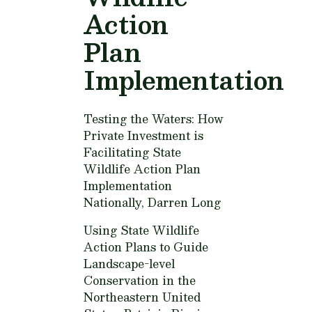
Action
Plan
Implementation
Testing the Waters: How
Private Investment is
Facilitating State
Wildlife Action Plan
Implementation
Nationally,
Darren Long
Using State Wildlife
Action Plans to Guide
Landscape-level
Conservation in the
Northeastern United