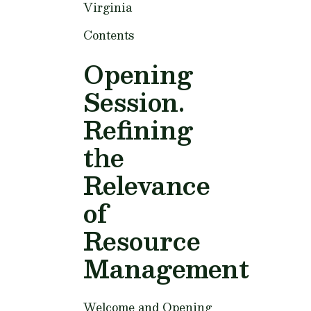
Virginia
Contents
Opening
Session.
Refining
the
Relevance
of
Resource
Management
Welcome and Opening