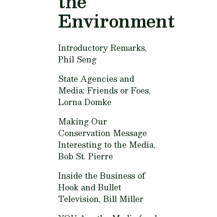
the
Environment
Introductory Remarks,
Phil Seng
State Agencies and
Media: Friends or Foes,
Lorna Domke
Making Our
Conservation Message
Interesting to the Media,
Bob St. Pierre
Inside the Business of
Hook and Bullet
Television,
Bill Miller