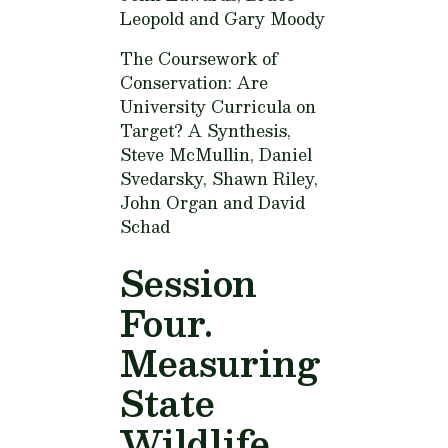
Leopold and Gary Moody
The Coursework of
Conservation: Are
University Curricula on
Target? A Synthesis,
Steve McMullin, Daniel
Svedarsky, Shawn Riley,
John Organ and David
Schad
Session
Four.
Measuring
State
Wildlife