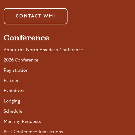
CONTACT WMI
Conference
About the North American Conference
2026 Conference
Registration
Partners
Exhibitors
Lodging
Schedule
Meeting Requests
Past Conference Transactions