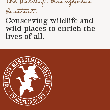
The Wildlife Management
Institute
Conserving wildlife and
wild places to enrich the
lives of all.