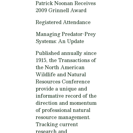
Patrick Noonan Receives
2009 Grinnell Award
Registered Attendance
Managing Predator-Prey
Systems: An Update
Published annually since
1915, the Transactions of
the North American
Wildlife and Natural
Resources Conference
provide a unique and
informative record of the
direction and momentum
of professional natural
resource management.
Tracking current
research and