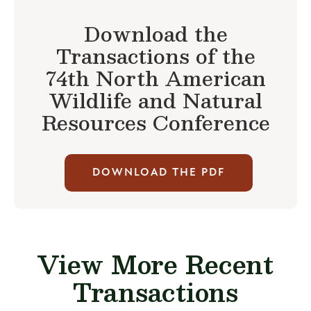
Download the
Transactions of the
74th North American
Wildlife and Natural
Resources Conference
DOWNLOAD THE PDF
View More Recent
Transactions