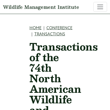
Skip to main content
Wildlife Management Institute
Breadcrumb
HOME
CONFERENCE
TRANSACTIONS
Transactions
of the
74th
North
American
Wildlife
and