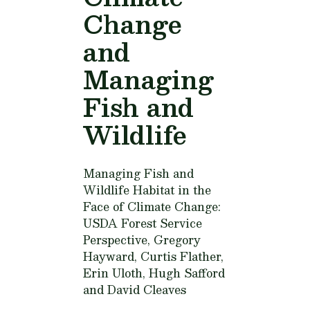
Change
and
Managing
Fish and
Wildlife
Managing Fish and
Wildlife Habitat in the
Face of Climate Change:
USDA Forest Service
Perspective,
Gregory
Hayward, Curtis Flather,
Erin Uloth, Hugh Safford
and David Cleaves