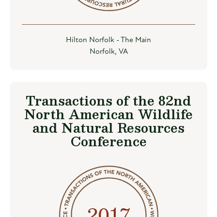
Hilton Norfolk - The Main
Norfolk, VA
Transactions of the 82nd
North American Wildlife
and Natural Resources
Conference
2017