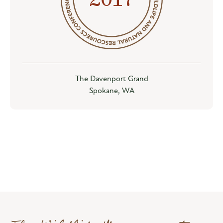
The Davenport Grand
Spokane, WA