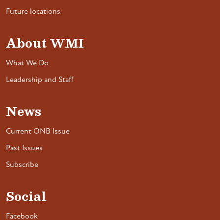
Future locations
About WMI
What We Do
Leadership and Staff
News
Current ONB Issue
Past Issues
Subscribe
Social
Facebook