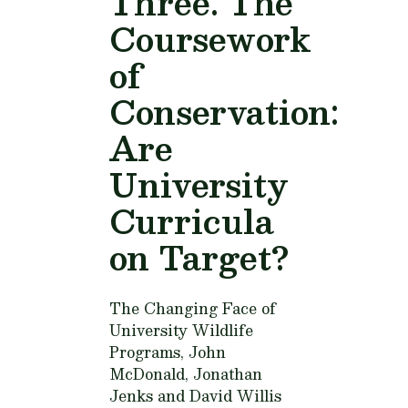
Three. The
Coursework
of
Conservation:
Are
University
Curricula
on Target?
The Changing Face of
University Wildlife
Programs,
John
McDonald, Jonathan
Jenks and David Willis