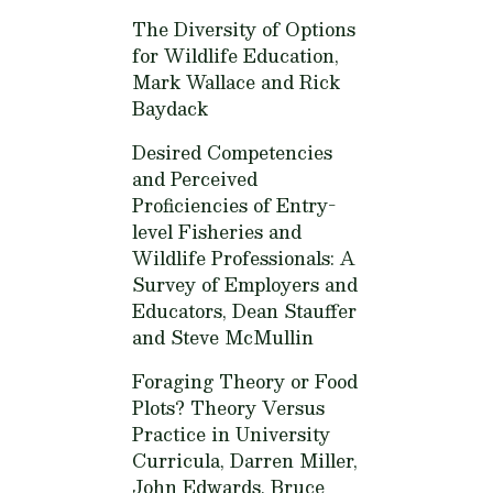
The Diversity of Options
for Wildlife Education,
Mark Wallace and Rick
Baydack
Desired Competencies
and Perceived
Proficiencies of Entry-
level Fisheries and
Wildlife Professionals: A
Survey of Employers and
Educators,
Dean Stauffer
and Steve McMullin
Foraging Theory or Food
Plots? Theory Versus
Practice in University
Curricula,
Darren Miller,
John Edwards, Bruce