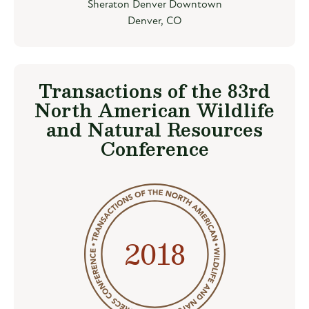
Sheraton Denver Downtown
Denver, CO
Transactions of the 83rd
North American Wildlife
and Natural Resources
Conference
2018