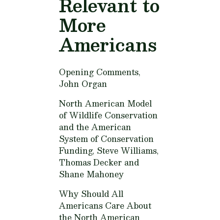
Relevant to
More
Americans
Opening Comments,
John Organ
North American Model
of Wildlife Conservation
and the American
System of Conservation
Funding,
Steve Williams,
Thomas Decker and
Shane Mahoney
Why Should All
Americans Care About
the North American