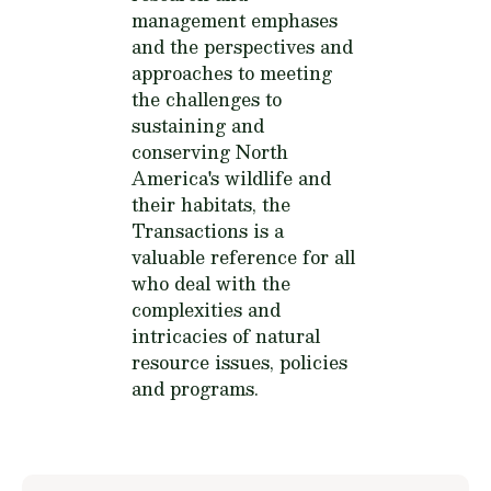
management emphases
and the perspectives and
approaches to meeting
the challenges to
sustaining and
conserving North
America's wildlife and
their habitats, the
Transactions is a
valuable reference for all
who deal with the
complexities and
intricacies of natural
resource issues, policies
and programs.