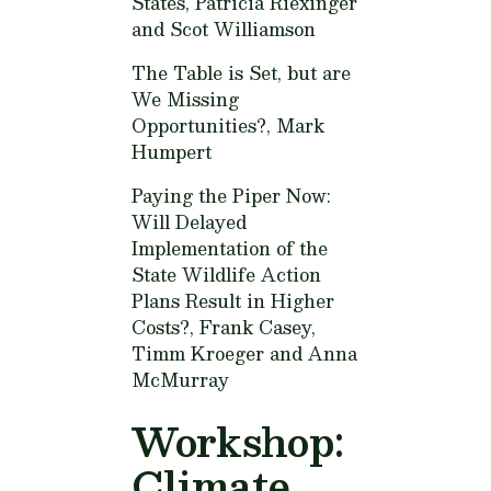
States,
Patricia Riexinger
and Scot Williamson
The Table is Set, but are
We Missing
Opportunities?,
Mark
Humpert
Paying the Piper Now:
Will Delayed
Implementation of the
State Wildlife Action
Plans Result in Higher
Costs?,
Frank Casey,
Timm Kroeger and Anna
McMurray
Workshop:
Climate