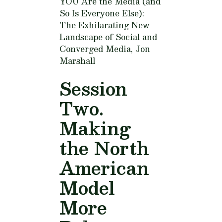
YOU Are the Media (and
So Is Everyone Else):
The Exhilarating New
Landscape of Social and
Converged Media,
Jon
Marshall
Session
Two.
Making
the North
American
Model
More