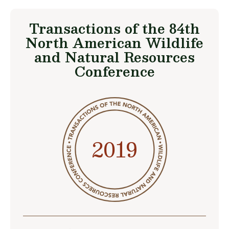
Transactions of the 84th
North American Wildlife
and Natural Resources
Conference
2019