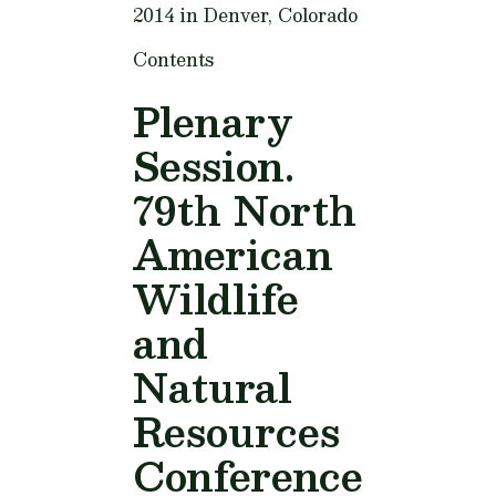
2014 in Denver, Colorado
Contents
Plenary
Session.
79th North
American
Wildlife
and
Natural
Resources
Conference