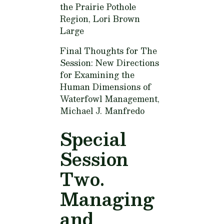
the Prairie Pothole
Region,
Lori Brown
Large
Final Thoughts for The
Session: New Directions
for Examining the
Human Dimensions of
Waterfowl Management,
Michael J. Manfredo
Special
Session
Two.
Managing
and