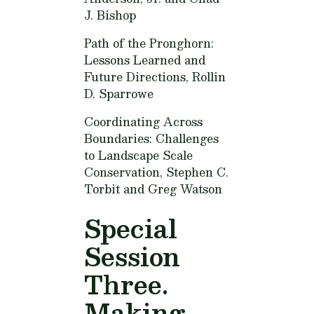
J. Bishop
Path of the Pronghorn:
Lessons Learned and
Future Directions,
Rollin
D. Sparrowe
Coordinating Across
Boundaries: Challenges
to Landscape Scale
Conservation,
Stephen C.
Torbit and Greg Watson
Special
Session
Three.
Making