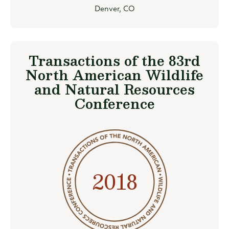
Denver, CO
Transactions of the 83rd
North American Wildlife
and Natural Resources
Conference
2018