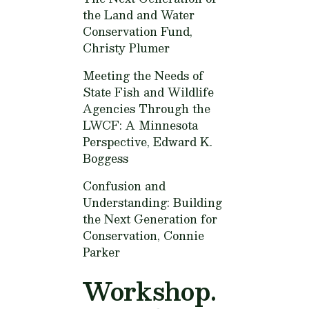
the Land and Water
Conservation Fund,
Christy Plumer
Meeting the Needs of
State Fish and Wildlife
Agencies Through the
LWCF: A Minnesota
Perspective,
Edward K.
Boggess
Confusion and
Understanding: Building
the Next Generation for
Conservation,
Connie
Parker
Workshop.