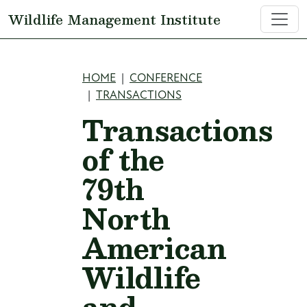
Skip to main content
Wildlife Management Institute
Breadcrumb
HOME
CONFERENCE
TRANSACTIONS
Transactions
of the
79th
North
American
Wildlife
and