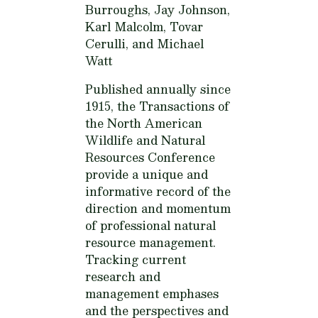
Burroughs, Jay Johnson,
Karl Malcolm, Tovar
Cerulli, and Michael
Watt
Published annually since
1915, the Transactions of
the North American
Wildlife and Natural
Resources Conference
provide a unique and
informative record of the
direction and momentum
of professional natural
resource management.
Tracking current
research and
management emphases
and the perspectives and