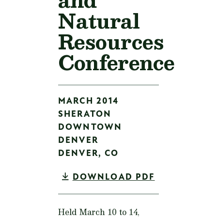
Natural
Resources
Conference
MARCH 2014
SHERATON
DOWNTOWN
DENVER
DENVER,
CO
DOWNLOAD PDF
Held March 10 to 14,