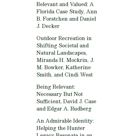
Relevant and Valued: A
Florida Case Study,
Ann
B. Forstchen and Daniel
J. Decker
Outdoor Recreation in
Shifting Societal and
Natural Landscapes,
Miranda H. Mockrin, J.
M. Bowker, Katherine
Smith, and Cindi West
Being Relevant:
Necessary But Not
Sufficient,
David J. Case
and Edgar A. Rudberg
An Admirable Identity:
Helping the Hunter
Legacy Resonate in an