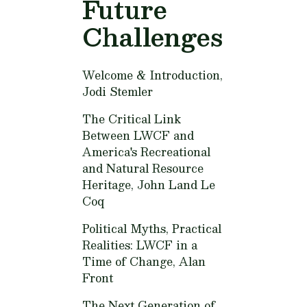
Future
Challenges
Welcome & Introduction,
Jodi Stemler
The Critical Link
Between LWCF and
America's Recreational
and Natural Resource
Heritage,
John Land Le
Coq
Political Myths, Practical
Realities: LWCF in a
Time of Change,
Alan
Front
The Next Generation of