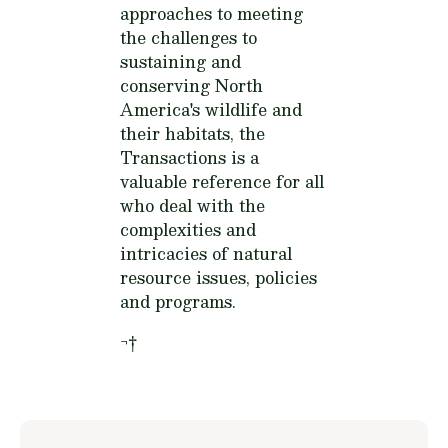
approaches to meeting
the challenges to
sustaining and
conserving North
America's wildlife and
their habitats, the
Transactions is a
valuable reference for all
who deal with the
complexities and
intricacies of natural
resource issues, policies
and programs.
¬†