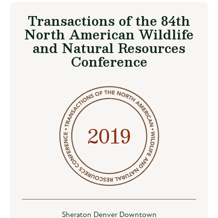
Transactions of the 84th
North American Wildlife
and Natural Resources
Conference
2019
Sheraton Denver Downtown