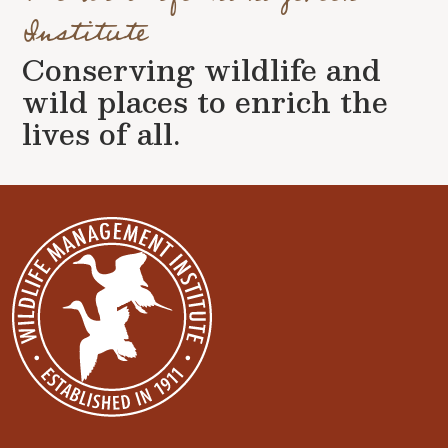
Institute
Conserving wildlife and
wild places to enrich the
lives of all.