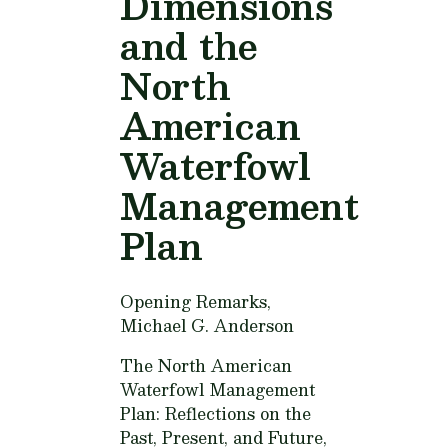
Dimensions
and the
North
American
Waterfowl
Management
Plan
Opening Remarks,
Michael G. Anderson
The North American
Waterfowl Management
Plan: Reflections on the
Past, Present, and Future,