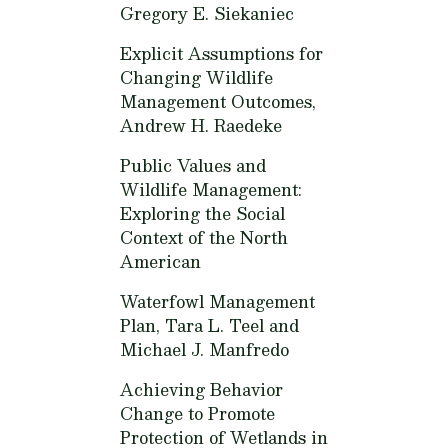
Gregory E. Siekaniec
Explicit Assumptions for
Changing Wildlife
Management Outcomes,
Andrew H. Raedeke
Public Values and
Wildlife Management:
Exploring the Social
Context of the North
American
Waterfowl Management
Plan,
Tara L. Teel and
Michael J. Manfredo
Achieving Behavior
Change to Promote
Protection of Wetlands in