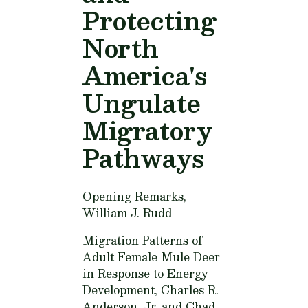
Protecting
North
America's
Ungulate
Migratory
Pathways
Opening Remarks,
William J. Rudd
Migration Patterns of
Adult Female Mule Deer
in Response to Energy
Development,
Charles R.
Anderson, Jr. and Chad