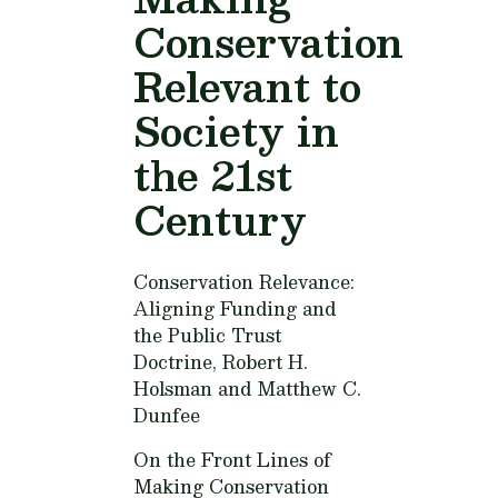
Conservation
Relevant to
Society in
the 21st
Century
Conservation Relevance:
Aligning Funding and
the Public Trust
Doctrine,
Robert H.
Holsman and Matthew C.
Dunfee
On the Front Lines of
Making Conservation