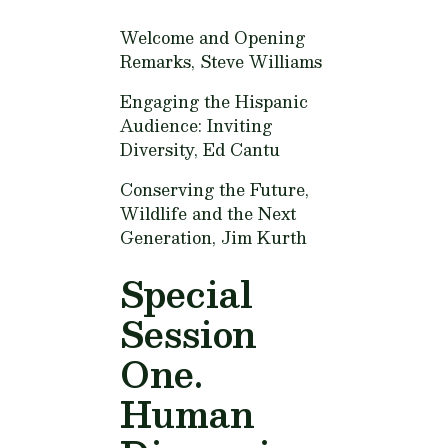
Welcome and Opening
Remarks,
Steve Williams
Engaging the Hispanic
Audience: Inviting
Diversity,
Ed Cantu
Conserving the Future,
Wildlife and the Next
Generation,
Jim Kurth
Special
Session
One.
Human