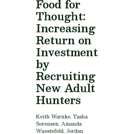
Food for
Thought:
Increasing
Return on
Investment
by
Recruiting
New Adult
Hunters
Keith Warnke, Tasha
Sorensen, Amanda
Wuestefeld, Jordan