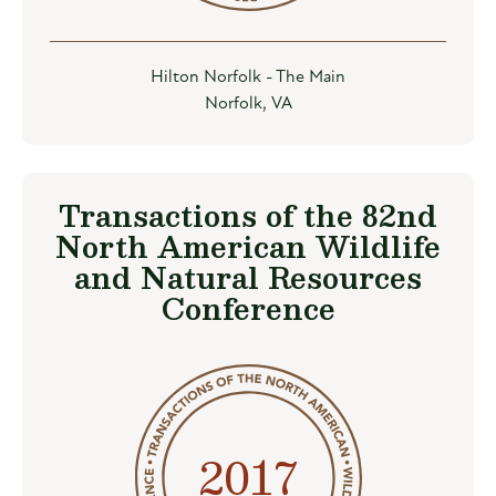
Hilton Norfolk - The Main
Norfolk, VA
Transactions of the 82nd
North American Wildlife
and Natural Resources
Conference
2017