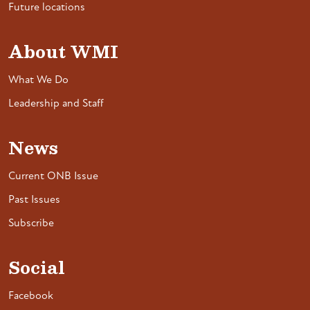
Future locations
About WMI
What We Do
Leadership and Staff
News
Current ONB Issue
Past Issues
Subscribe
Social
Facebook