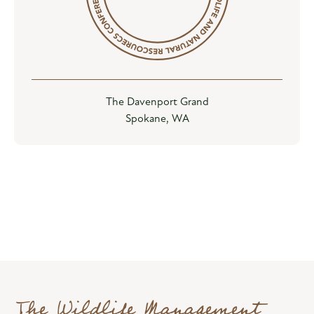
The Davenport Grand
Spokane, WA
The Wildlife Management