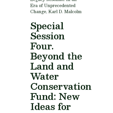
Era of Unprecedented
Change,
Karl D. Malcolm
Special
Session
Four.
Beyond the
Land and
Water
Conservation
Fund: New
Ideas for