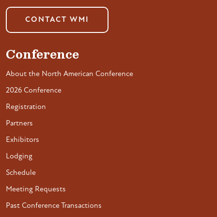
CONTACT WMI
Conference
About the North American Conference
2026 Conference
Registration
Partners
Exhibitors
Lodging
Schedule
Meeting Requests
Past Conference Transactions