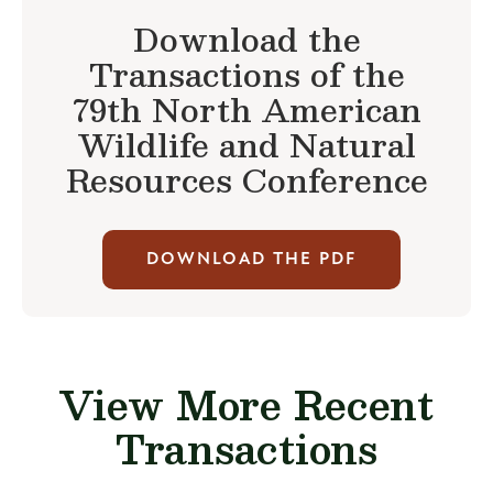
Download the
Transactions of the
79th North American
Wildlife and Natural
Resources Conference
DOWNLOAD THE PDF
View More Recent
Transactions