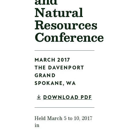
Natural
Resources
Conference
MARCH 2017
THE DAVENPORT
GRAND
SPOKANE,
WA
DOWNLOAD PDF
Held March 5 to 10, 2017
in