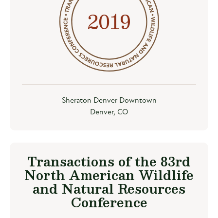
2019
Sheraton Denver Downtown
Denver, CO
Transactions of the 83rd
North American Wildlife
and Natural Resources
Conference