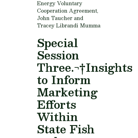
Energy Voluntary
Cooperation Agreement,
John Taucher and
Tracey Librandi Mumma
Special
Session
Three.¬†Insights
to Inform
Marketing
Efforts
Within
State Fish