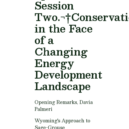
Session
Two.¬†Conservat
in the Face
of a
Changing
Energy
Development
Landscape
Opening Remarks,
Davia
Palmeri
Wyoming's Approach to
Sage-Grouse