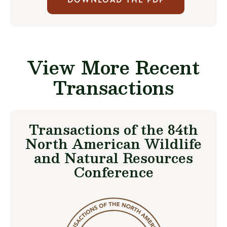
DOWNLOAD THE PDF
View More Recent
Transactions
Transactions of the 84th
North American Wildlife
and Natural Resources
Conference