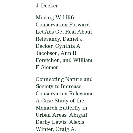
J. Decker
Moving Wildlife
Conservation Forward:
Let‚Äôs Get Real About
Relevancy,
Daniel J.
Decker, Cynthia A.
Jacobson, Ann B.
Forstchen, and William
F. Siemer
Connecting Nature and
Society to Increase
Conservation Relevance:
A Case Study of the
Monarch Butterfly in
Urban Areas,
Abigail
Derby Lewis, Alexis
Winter, Craig A.