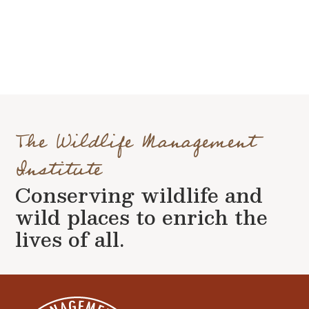
The Wildlife Management
Institute
Conserving wildlife and
wild places to enrich the
lives of all.