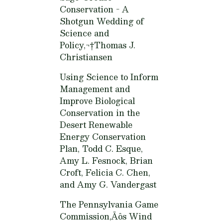
Conservation - A
Shotgun Wedding of
Science and
Policy,¬†
Thomas J.
Christiansen
Using Science to Inform
Management and
Improve Biological
Conservation in the
Desert Renewable
Energy Conservation
Plan,
Todd C. Esque,
Amy L. Fesnock, Brian
Croft, Felicia C. Chen,
and Amy G. Vandergast
The Pennsylvania Game
Commission‚Äôs Wind