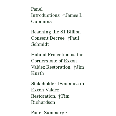
Panel
Introductions,¬†
James L.
Cummins
Reaching the $1 Billion
Consent Decree,¬†
Paul
Schmidt
Habitat Protection as the
Cornerstone of Exxon
Valdez Restoration,¬†
Jim
Kurth
Stakeholder Dynamics in
Exxon Valdez
Restoration,¬†
Tim
Richardson
Panel Summary -