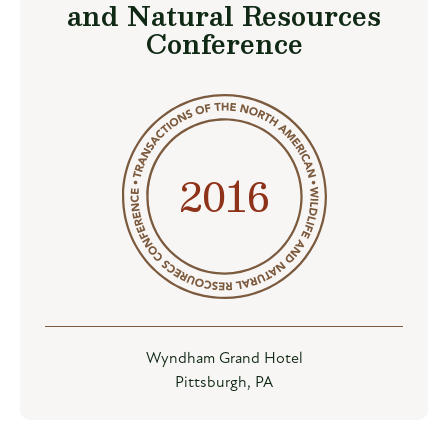
and Natural Resources
Conference
2016
Wyndham Grand Hotel
Pittsburgh, PA