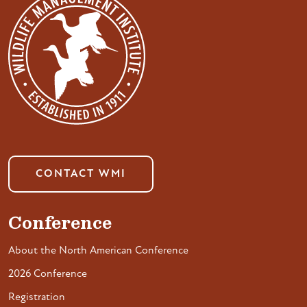
CONTACT WMI
Conference
About the North American Conference
2026 Conference
Registration