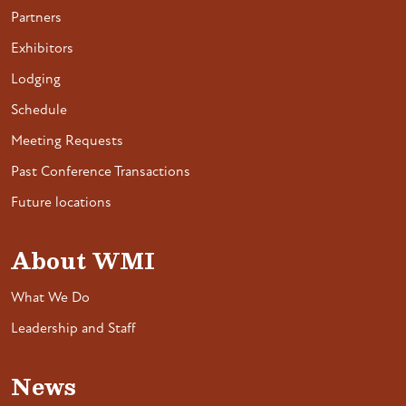
Partners
Exhibitors
Lodging
Schedule
Meeting Requests
Past Conference Transactions
Future locations
About WMI
What We Do
Leadership and Staff
News