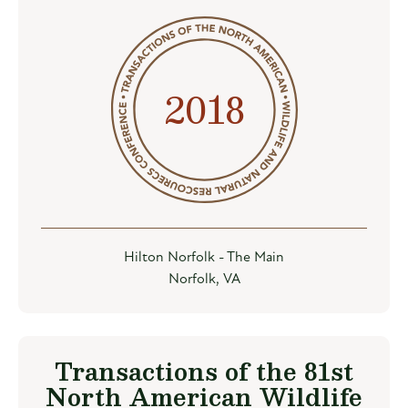
2018
Hilton Norfolk - The Main
Norfolk, VA
Transactions of the 81st
North American Wildlife