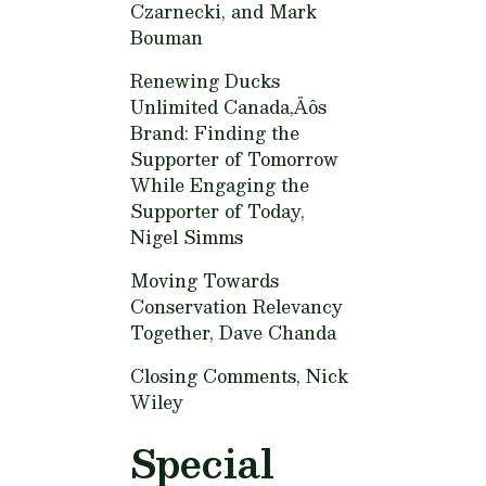
Czarnecki, and Mark
Bouman
Renewing Ducks
Unlimited Canada‚Äôs
Brand: Finding the
Supporter of Tomorrow
While Engaging the
Supporter of Today,
Nigel Simms
Moving Towards
Conservation Relevancy
Together,
Dave Chanda
Closing Comments,
Nick
Wiley
Special