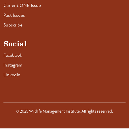
Current ONB Issue
Past Issues
Subscribe
Social
Facebook
Instagram
LinkedIn
© 2025 Wildlife Management Institute. All rights reserved.