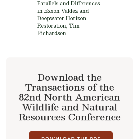
Parallels and Differences
in Exxon Valdez and
Deepwater Horizon
Restoration,
Tim
Richardson
Download the
Transactions of the
82nd North American
Wildlife and Natural
Resources Conference