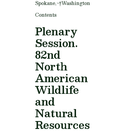
Spokane,¬†Washington
Contents
Plenary
Session.
82nd
North
American
Wildlife
and
Natural
Resources