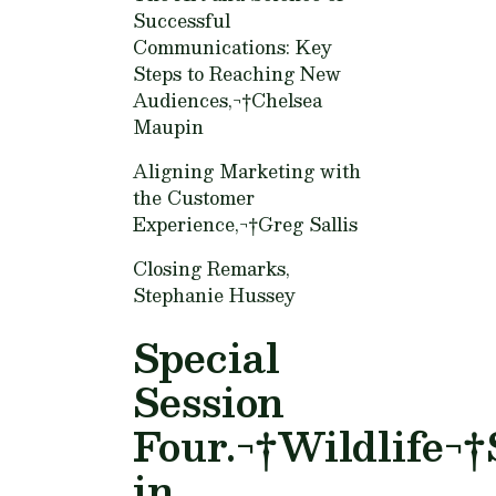
Successful
Communications: Key
Steps to Reaching New
Audiences,¬†
Chelsea
Maupin
Aligning Marketing with
the Customer
Experience,¬†
Greg Sallis
Closing Remarks,
Stephanie Hussey
Special
Session
Four.¬†Wildlife¬†
in