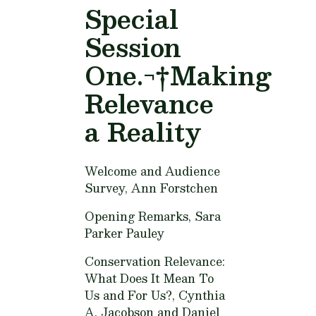
Special
Session
One.¬†Making
Relevance
a Reality
Welcome and Audience
Survey,
Ann Forstchen
Opening Remarks,
Sara
Parker Pauley
Conservation Relevance:
What Does It Mean To
Us and For Us?,
Cynthia
A. Jacobson and Daniel