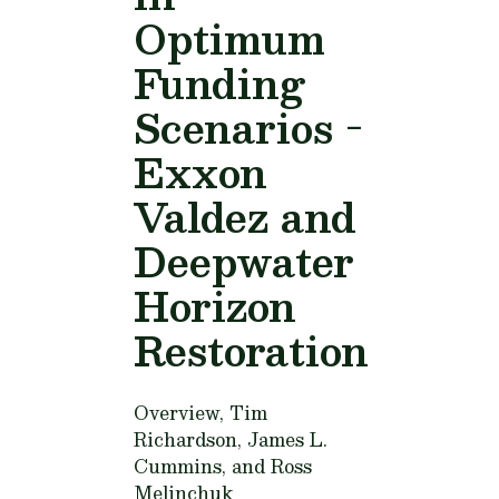
Optimum
Funding
Scenarios -
Exxon
Valdez and
Deepwater
Horizon
Restoration
Overview,
Tim
Richardson, James L.
Cummins, and Ross
Melinchuk