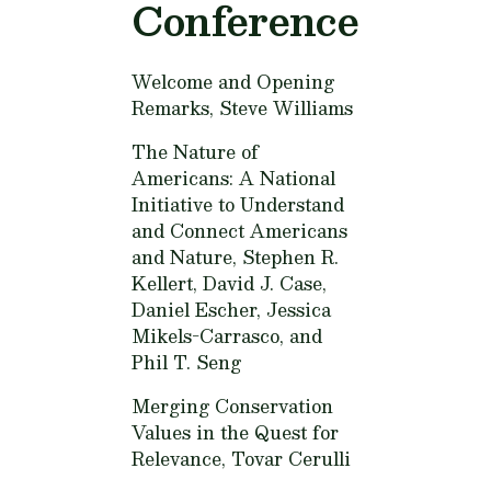
Conference
Welcome and Opening
Remarks,
Steve Williams
The Nature of
Americans: A National
Initiative to Understand
and Connect Americans
and Nature,
Stephen R.
Kellert, David J. Case,
Daniel Escher, Jessica
Mikels-Carrasco, and
Phil T. Seng
Merging Conservation
Values in the Quest for
Relevance,
Tovar Cerulli