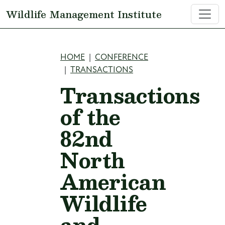
Skip to main content
Wildlife Management Institute
Breadcrumb
HOME
CONFERENCE
TRANSACTIONS
Transactions
of the
82nd
North
American
Wildlife
and