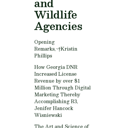
and
Wildlife
Agencies
Opening
Remarks,¬†
Kristin
Phillips
How Georgia DNR
Increased License
Revenue by over $1
Million Through Digital
Marketing Thereby
Accomplishing R3,
Jenifer Hancock
Wisniewski
The Art and Science of