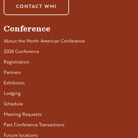
CONTACT WMI
Conference
About the North American Conference
2026 Conference
Registration
Partners
Exhibitors
Lodging
Schedule
Meeting Requests
Past Conference Transactions
Future locations