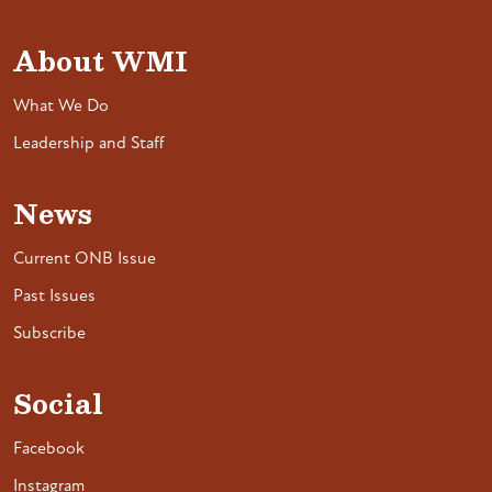
About WMI
What We Do
Leadership and Staff
News
Current ONB Issue
Past Issues
Subscribe
Social
Facebook
Instagram