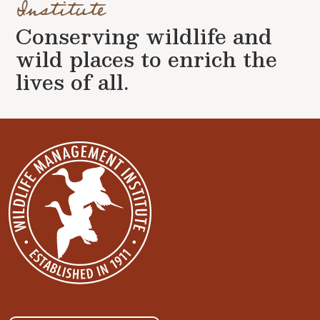
Institute
Conserving wildlife and
wild places to enrich the
lives of all.