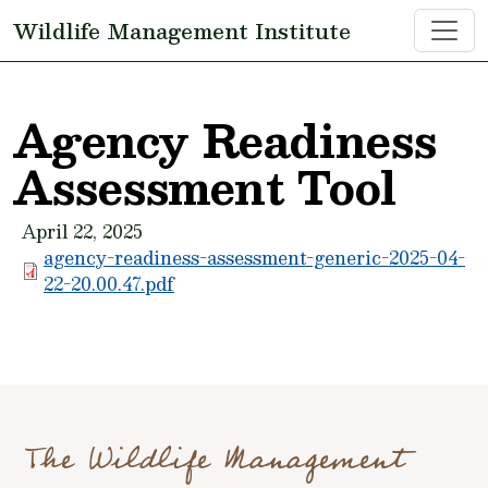
Skip to main content
Wildlife Management Institute
Agency Readiness
Assessment Tool
April 22, 2025
agency-readiness-assessment-generic-2025-04-
22-20.00.47.pdf
The Wildlife Management