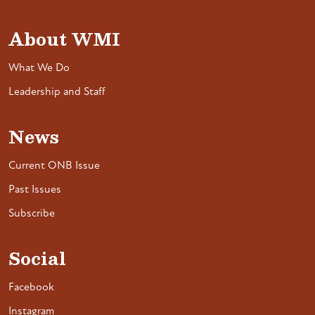
About WMI
What We Do
Leadership and Staff
News
Current ONB Issue
Past Issues
Subscribe
Social
Facebook
Instagram