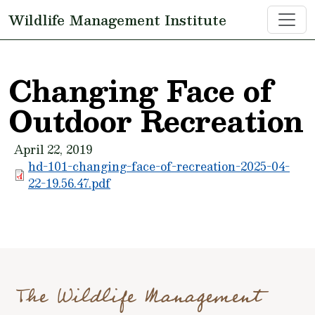
Skip to main content
Wildlife Management Institute
Changing Face of
Outdoor Recreation
April 22, 2019
hd-101-changing-face-of-recreation-2025-04-
22-19.56.47.pdf
The Wildlife Management