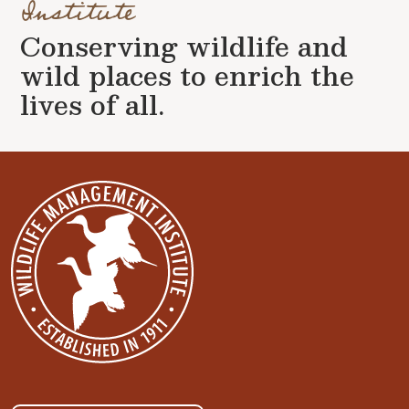
Institute
Conserving wildlife and
wild places to enrich the
lives of all.