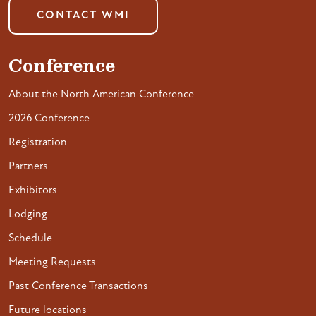
CONTACT WMI
Conference
About the North American Conference
2026 Conference
Registration
Partners
Exhibitors
Lodging
Schedule
Meeting Requests
Past Conference Transactions
Future locations