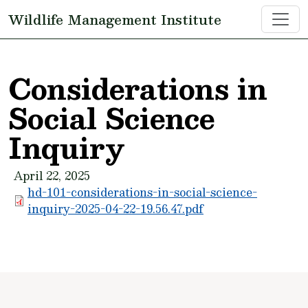
Skip to main content
Wildlife Management Institute
Considerations in
Social Science
Inquiry
April 22, 2025
hd-101-considerations-in-social-science-
inquiry-2025-04-22-19.56.47.pdf