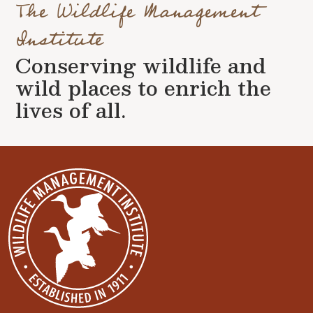
The Wildlife Management
Institute
Conserving wildlife and
wild places to enrich the
lives of all.