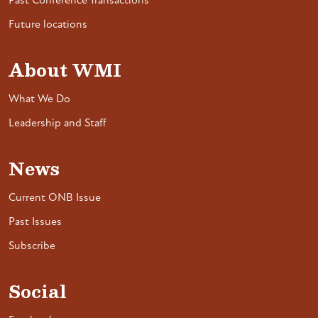
Past Conference Transactions
Future locations
About WMI
What We Do
Leadership and Staff
News
Current ONB Issue
Past Issues
Subscribe
Social