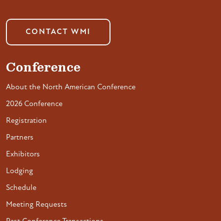
CONTACT WMI
Conference
About the North American Conference
2026 Conference
Registration
Partners
Exhibitors
Lodging
Schedule
Meeting Requests