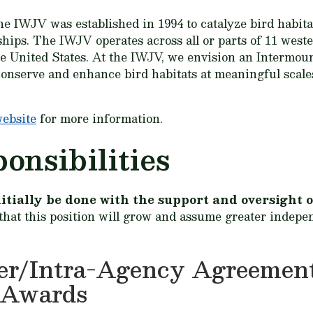
he IWJV was established in 1994 to catalyze bird habita
ships. The IWJV operates across all or parts of 11 wes
he United States. At the IWJV, we envision an Intermou
 conserve and enhance bird habitats at meaningful scale
website
for more information.
onsibilities
 initially be done with the support and oversigh
 that this position will grow and assume greater indepe
ter/Intra-Agency Agreement
-Awards