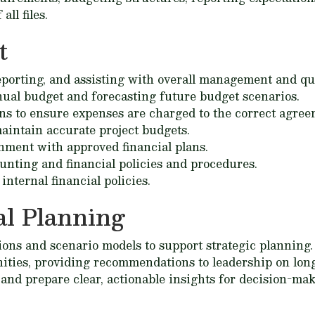
ll files.
t
eporting, and assisting with overall management and qua
nual budget and forecasting future budget scenarios.
ions to ensure expenses are charged to the correct agre
aintain accurate project budgets.
nment with approved financial plans.
unting and financial policies and procedures.
internal financial policies.
l Planning
ions and scenario models to support strategic planning.
nities, providing recommendations to leadership on long
and prepare clear, actionable insights for decision-mak