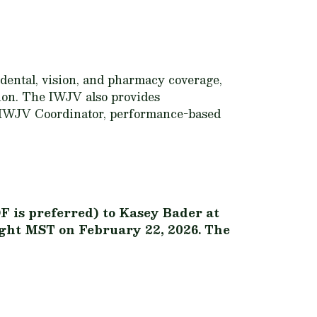
 dental, vision, and pharmacy coverage,
tion. The IWJV also provides
e IWJV Coordinator, performance-based
F is preferred) to Kasey Bader at
night MST on February 22, 2026. The