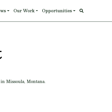
ews
Our Work
Opportunities
t
 in Missoula, Montana.