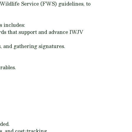
Wildlife Service (FWS) guidelines, to
s includes:
ards that support and advance IWJV
, and gathering signatures.
rables.
ded.
, and cost-tracking.