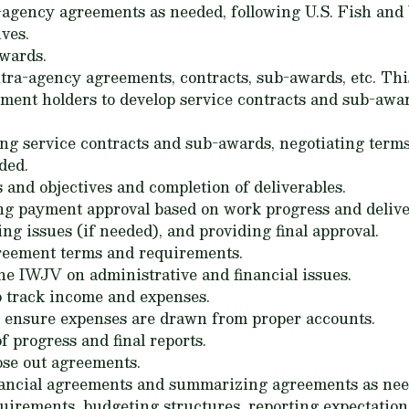
-agency agreements as needed, following U.S. Fish and 
ves.
awards.
tra-agency agreements, contracts, sub-awards, etc. Thi
ment holders to develop service contracts and sub-aw
ing service contracts and sub-awards, negotiating terms
ded.
 and objectives and completion of deliverables.
ng payment approval based on work progress and delive
ng issues (if needed), and providing final approval.
reement terms and requirements.
the IWJV on administrative and financial issues.
o track income and expenses.
to ensure expenses are drawn from proper accounts.
f progress and final reports.
ose out agreements.
inancial agreements and summarizing agreements as nee
uirements, budgeting structures, reporting expectations