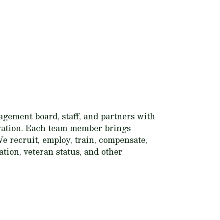
gement board, staff, and partners with
ervation. Each team member brings
e recruit, employ, train, compensate,
tation, veteran status, and other