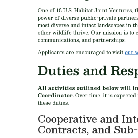
One of 18 U.S. Habitat Joint Ventures, t
power of diverse public-private partner
most diverse and intact landscapes in t
other wildlife thrive. Our mission is to
communications, and partnerships.
Applicants are encouraged to visit
our 
Duties and Resp
All activities outlined below will
Coordinator.
Over time, it is expected
these duties.
Cooperative and In
Contracts, and Sub