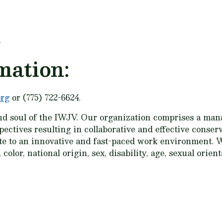
.
mation:
org
or (775) 722-6624.
nd soul of the IWJV. Our organization comprises a mana
spectives resulting in collaborative and effective cons
ute to an innovative and fast-paced work environment. W
color, national origin, sex, disability, age, sexual orien