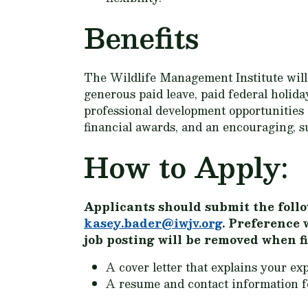
Benefits
The Wildlife Management Institute will a
generous paid leave, paid federal holid
professional development opportunities
financial awards, and an encouraging, s
How to Apply:
Applicants should submit the follo
kasey.bader@iwjv.org
. Preference 
job posting will be removed when fi
A cover letter that explains your exp
A resume and contact information fo