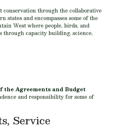
t conservation through the collaborative
tern states and encompasses some of the
ntain West where people, birds, and
s through capacity building, science,
t of the Agreements and Budget
ndence and responsibility for some of
s, Service