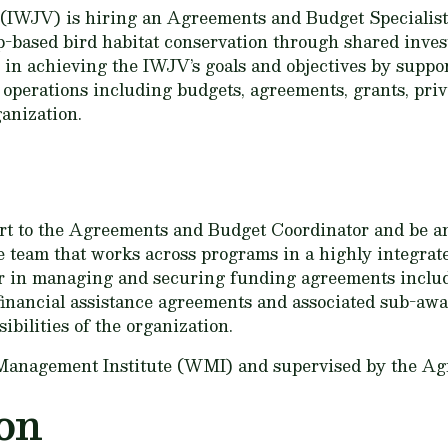
IWJV) is hiring an Agreements and Budget Specialist.
-based bird habitat conservation through shared invest
e in achieving the IWJV’s goals and objectives by sup
l operations including budgets, agreements, grants, pri
ganization.
port to the Agreements and Budget Coordinator and be 
ve team that works across programs in a highly integrat
 in managing and securing funding agreements includ
inancial assistance agreements and associated sub-awa
sibilities of the organization.
e Management Institute (WMI) and supervised by the A
on