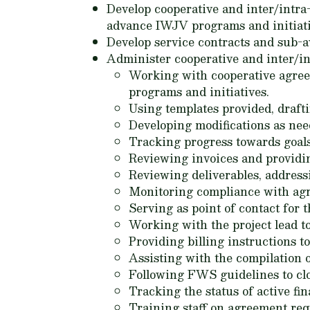
Develop cooperative and inter/intra
advance IWJV programs and initiati
Develop service contracts and sub-
Administer cooperative and inter/in
Working with cooperative agree
programs and initiatives.
Using templates provided, draft
Developing modifications as nee
Tracking progress towards goals
Reviewing invoices and providi
Reviewing deliverables, addressi
Monitoring compliance with ag
Serving as point of contact for 
Working with the project lead t
Providing billing instructions 
Assisting with the compilation o
Following FWS guidelines to cl
Tracking the status of active f
Training staff on agreement req