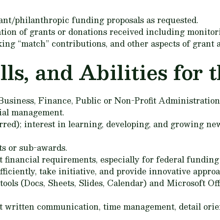
ant/philanthropic funding proposals as requested.
ation of grants or donations received including monito
king “match” contributions, and other aspects of grant 
s, and Abilities for t
siness, Finance, Public or Non-Profit Administration, o
cial management.
ed); interest in learning, developing, and growing new
s or sub-awards.
 financial requirements, especially for federal funding
ficiently, take initiative, and provide innovative appro
ools (Docs, Sheets, Slides, Calendar) and Microsoft Off
t written communication, time management, detail orie