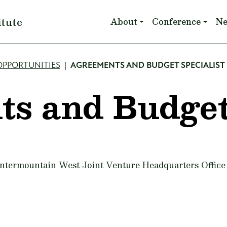
Main navigation
itute
About
Conference
N
OPPORTUNITIES
AGREEMENTS AND BUDGET SPECIALIST
ts and Budge
 Intermountain West Joint Venture Headquarters Office