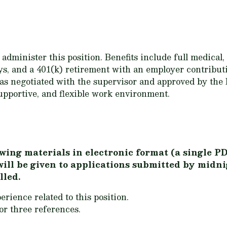
dminister this position. Benefits include full medical,
ays, and a 401(k) retirement with an employer contribu
 as negotiated with the supervisor and approved by th
upportive, and flexible work environment.
wing materials in electronic format (a single PD
will be given to applications submitted by mid
lled.
erience related to this position.
r three references.