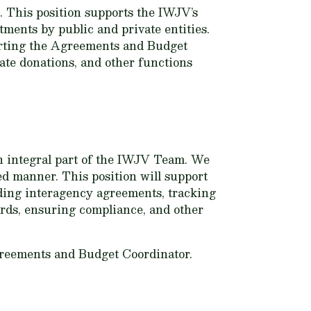
 This position supports the IWJV’s
ments by public and private entities.
porting the Agreements and Budget
vate donations, and other functions
an integral part of the IWJV Team. We
ed manner. This position will support
ing interagency agreements, tracking
rds, ensuring compliance, and other
greements and Budget Coordinator.