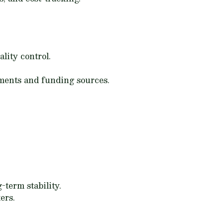
lity control.
ements and funding sources.
-term stability.
ers.