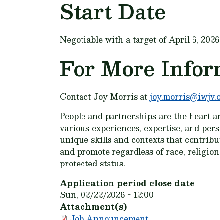
Start Date
Negotiable with a target of April 6, 2026
For More Infor
Contact Joy Morris at
joy.morris@iwjv.
People and partnerships are the heart a
various experiences, expertise, and per
unique skills and contexts that contrib
and promote regardless of race, religion, 
protected status.
Application period close date
Sun, 02/22/2026 - 12:00
Attachment(s)
Job Announcement