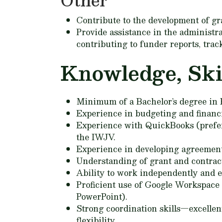
Other
Contribute to the development of gr
Provide assistance in the administr
contributing to funder reports, trac
Knowledge, Skill
Minimum of a Bachelor’s degree in Bu
Experience in budgeting and finan
Experience with QuickBooks (preferr
the IWJV.
Experience in developing agreement
Understanding of grant and contract
Ability to work independently and ef
Proficient use of Google Workspace t
PowerPoint).
Strong coordination skills—excellen
flexibility.