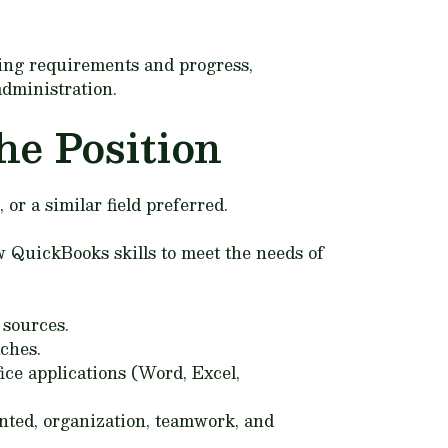
ring requirements and progress,
administration.
he Position
r a similar field preferred.
 QuickBooks skills to meet the needs of
 sources.
aches.
ice applications (Word, Excel,
nted, organization, teamwork, and