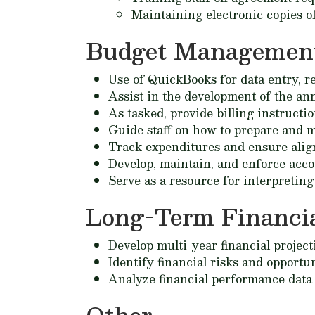
Maintaining electronic copies of a
Budget Managemen
Use of QuickBooks for data entry, r
Assist in the development of the an
As tasked, provide billing instruct
Guide staff on how to prepare and m
Track expenditures and ensure alig
Develop, maintain, and enforce acco
Serve as a resource for interpreting 
Long-Term Financia
Develop multi-year financial project
Identify financial risks and opportu
Analyze financial performance data 