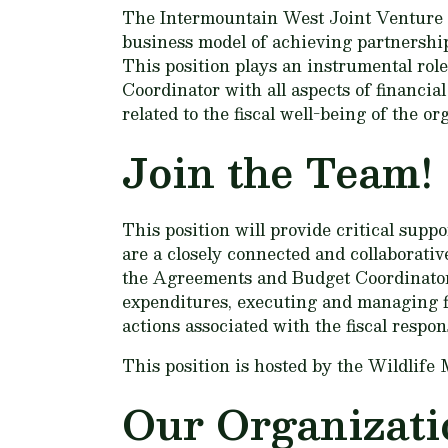
The Intermountain West Joint Venture (
business model of achieving partnership
This position plays an instrumental rol
Coordinator with all aspects of financia
related to the fiscal well-being of the or
Join the Team!
This position will provide critical sup
are a closely connected and collaborati
the Agreements and Budget Coordinator
expenditures, executing and managing f
actions associated with the fiscal respon
This position is hosted by the Wildlif
Our Organizati