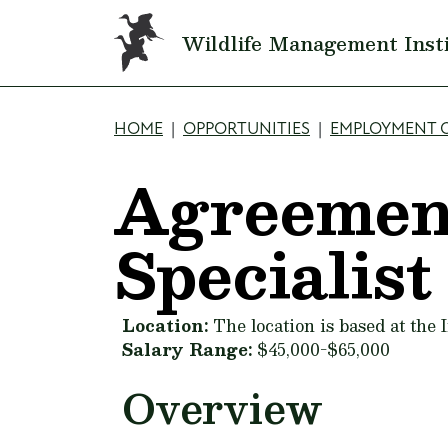
Skip to main content
Wildlife Management Inst
Breadcrumb
HOME
OPPORTUNITIES
EMPLOYMENT 
Agreemen
Specialist
Location:
The location is based at the
Salary Range:
$45,000-$65,000
Overview