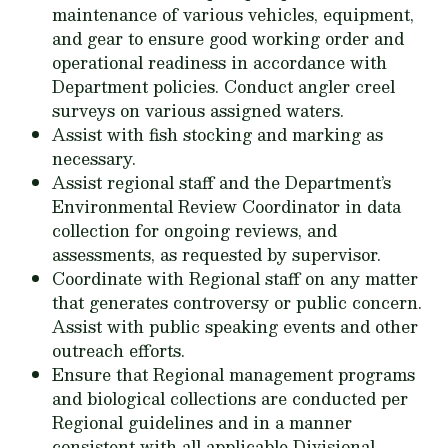
maintenance of various vehicles, equipment,
and gear to ensure good working order and
operational readiness in accordance with
Department policies. Conduct angler creel
surveys on various assigned waters.
Assist with fish stocking and marking as
necessary.
Assist regional staff and the Department’s
Environmental Review Coordinator in data
collection for ongoing reviews, and
assessments, as requested by supervisor.
Coordinate with Regional staff on any matter
that generates controversy or public concern.
Assist with public speaking events and other
outreach efforts.
Ensure that Regional management programs
and biological collections are conducted per
Regional guidelines and in a manner
consistent with all applicable Divisional