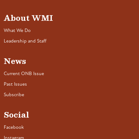
About WMI
What We Do
Leadership and Staff
News
Current ONB Issue
Past Issues
Subscribe
Social
Facebook
Instagram