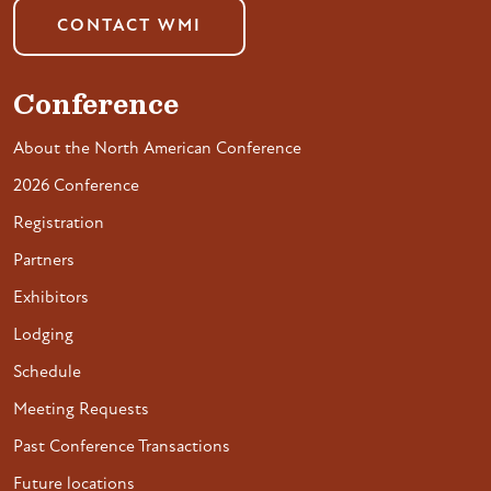
CONTACT WMI
Conference
About the North American Conference
2026 Conference
Registration
Partners
Exhibitors
Lodging
Schedule
Meeting Requests
Past Conference Transactions
Future locations