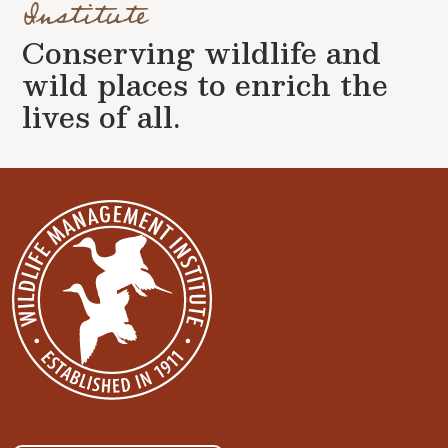
Institute
Conserving wildlife and
wild places to enrich the
lives of all.