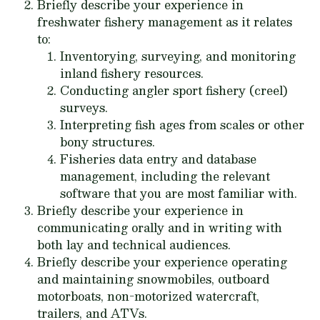
Briefly describe your experience in
freshwater fishery management as it relates
to:
Inventorying, surveying, and monitoring
inland fishery resources.
Conducting angler sport fishery (creel)
surveys.
Interpreting fish ages from scales or other
bony structures.
Fisheries data entry and database
management, including the relevant
software that you are most familiar with.
Briefly describe your experience in
communicating orally and in writing with
both lay and technical audiences.
Briefly describe your experience operating
and maintaining snowmobiles, outboard
motorboats, non-motorized watercraft,
trailers, and ATVs.