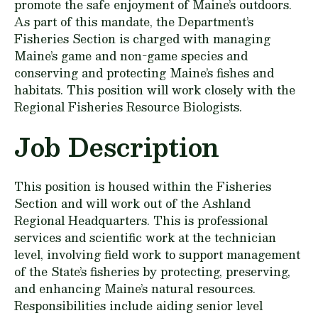
promote the safe enjoyment of Maine’s outdoors.
As part of this mandate, the Department’s
Fisheries Section is charged with managing
Maine’s game and non-game species and
conserving and protecting Maine’s fishes and
habitats. This position will work closely with the
Regional Fisheries Resource Biologists.
Job Description
This position is housed within the Fisheries
Section and will work out of the Ashland
Regional Headquarters. This is professional
services and scientific work at the technician
level, involving field work to support management
of the State’s fisheries by protecting, preserving,
and enhancing Maine’s natural resources.
Responsibilities include aiding senior level