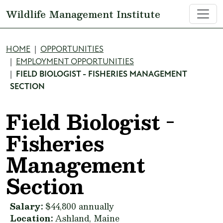
Skip to main content
Wildlife Management Institute
Breadcrumb
HOME
OPPORTUNITIES
EMPLOYMENT OPPORTUNITIES
FIELD BIOLOGIST - FISHERIES MANAGEMENT
SECTION
Field Biologist -
Fisheries
Management
Section
Salary:
$44,800 annually
Location:
Ashland, Maine