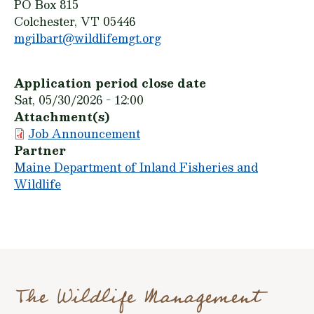
PO Box 815
Colchester, VT 05446
mgilbart@wildlifemgt.org
Application period close date
Sat, 05/30/2026 - 12:00
Attachment(s)
Job Announcement
Partner
Maine Department of Inland Fisheries and
Wildlife
The Wildlife Management