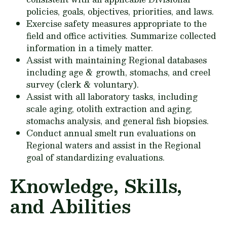
policies, goals, objectives, priorities, and laws.
Exercise safety measures appropriate to the
field and office activities. Summarize collected
information in a timely matter.
Assist with maintaining Regional databases
including age & growth, stomachs, and creel
survey (clerk & voluntary).
Assist with all laboratory tasks, including
scale aging, otolith extraction and aging,
stomachs analysis, and general fish biopsies.
Conduct annual smelt run evaluations on
Regional waters and assist in the Regional
goal of standardizing evaluations.
Knowledge, Skills,
and Abilities