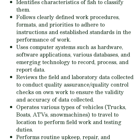
Identifies characteristics of fish to classify
them.
Follows clearly defined work procedures,
formats, and priorities to adhere to
instructions and established standards in the
performance of work.
Uses computer systems such as hardware,
software applications, various databases, and
emerging technology to record, process, and
report data.
Reviews the field and laboratory data collected
to conduct quality assurance/quality control
checks on own work to ensure the validity
and accuracy of data collected.
Operates various types of vehicles (Trucks,
Boats, ATVs, snowmachines) to travel to
location to perform field work and testing
duties.
Performs routine upkeep, repair, and