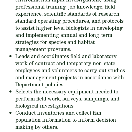
professional training, job knowledge, field
experience, scientific standards of research,
standard operating procedures, and protocols
to assist higher level biologists in developing
and implementing annual and long-term
strategies for species and habitat
management programs.
Leads and coordinates field and laboratory
work of contract and temporary non-state
employees and volunteers to carry out studies
and management projects in accordance with
Department policies.
Selects the necessary equipment needed to
perform field work, surveys, samplings, and
biological investigations.
Conduct inventories and collect fish
population information to inform decision
making by others.