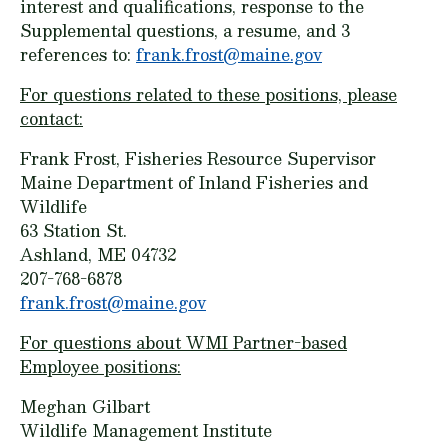
interest and qualifications, response to the
Supplemental questions, a resume, and 3
references to:
frank.frost@maine.gov
For questions related to these positions, please
contact:
Frank Frost, Fisheries Resource Supervisor
Maine Department of Inland Fisheries and
Wildlife
63 Station St.
Ashland, ME 04732
207-768-6878
frank.frost@maine.gov
For questions about WMI Partner-based
Employee positions:
Meghan Gilbart
Wildlife Management Institute