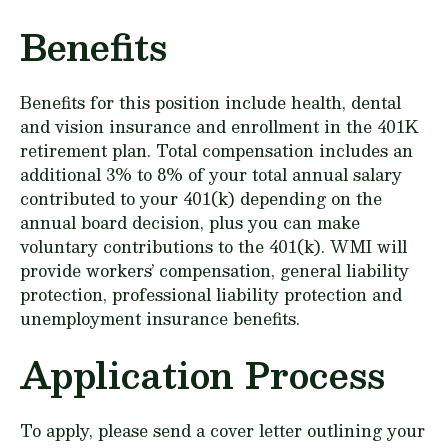
Benefits
Benefits for this position include health, dental
and vision insurance and enrollment in the 401K
retirement plan. Total compensation includes an
additional 3% to 8% of your total annual salary
contributed to your 401(k) depending on the
annual board decision, plus you can make
voluntary contributions to the 401(k). WMI will
provide workers’ compensation, general liability
protection, professional liability protection and
unemployment insurance benefits.
Application Process
To apply, please send a cover letter outlining your