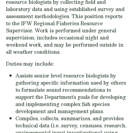
resource biologists by collecting field and
laboratory data and using established survey and
assessment methodologies. This position reports
to the IFW Regional Fisheries Resource
Supervisor. Work is performed under general
supervision, includes occasional night and
weekend work, and may be performed outside in
all weather conditions.
Duties may include:
Assists senior level resource biologists by
gathering specific information used by others
to formulate sound recommendations to
support the Department’s goals for developing
and implementing complex fish species
development and management plans.
Compiles, collects, summarizes, and provides
technical data (i.e. survey, censuses, research,
environmental input investigations) using