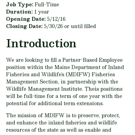
Job Type:
Full-Time
Duration:
1 year
Opening Date:
5/12/16
Closing Date:
5/30/26 or until filled
Introduction
We are looking to fill a Partner-Based Employee
position within the Maine Department of Inland
Fisheries and Wildlife’s (MDIFW) Fisheries
Management Section, in partnership with the
Wildlife Management Institute. Theis positions
will be full-time for a term of one year with the
potential for additional term extensions.
The mission of MDIFW is to preserve, protect,
and enhance the inland fisheries and wildlife
resources of the state as well as enable and