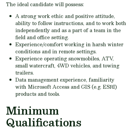
The ideal candidate will possess:
A strong work ethic and positive attitude,
ability to follow instructions, and to work both
independently and as a part of a team in the
field and office setting.
Experience/comfort working in harsh winter
conditions and in remote settings.
Experience operating snowmobiles, ATV,
small watercraft, 4WD vehicles, and towing
trailers.
Data management experience, familiarity
with Microsoft Access and GIS (e.g. ESRI)
products and tools.
Minimum
Qualifications