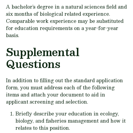
A bachelor’s degree in a natural sciences field and
six months of biological related experience.
Comparable work experience may be substituted
for education requirements on a year-for-year
basis.
Supplemental
Questions
In addition to filling out the standard application
form, you must address each of the following
items and attach your document to aid in
applicant screening and selection.
Briefly describe your education in ecology,
biology, and fisheries management and how it
relates to this position.