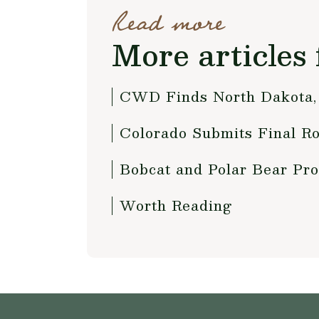
Read more
More articles 
CWD Finds North Dakota, 
Colorado Submits Final Ro
Bobcat and Polar Bear Pro
Worth Reading