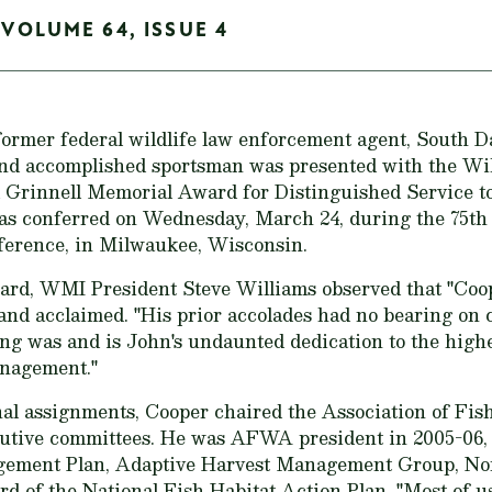
 VOLUME 64, ISSUE 4
former federal wildlife law enforcement agent, South 
and accomplished sportsman was presented with the W
rd Grinnell Memorial Award for Distinguished Service t
as conferred on Wednesday, March 24, during the 75th
ference, in Milwaukee, Wisconsin.
ard, WMI President Steve Williams observed that "Coop
d acclaimed. "His prior accolades had no bearing on c
g was and is John's undaunted dedication to the highe
anagement."
l assignments, Cooper chaired the Association of Fish
tive committees. He was AFWA president in 2005-06, 
ement Plan, Adaptive Harvest Management Group, No
d of the National Fish Habitat Action Plan. "Most of u