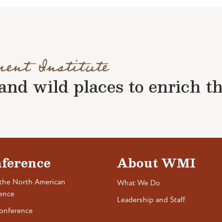
ment Institute
nd wild places to enrich the 
ference
About WMI
the North American
What We Do
ence
Leadership and Staff
onference