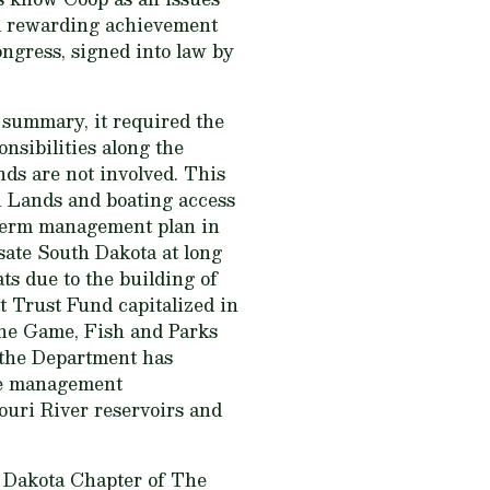
nd rewarding achievement
ngress, signed into law by
 summary, it required the
nsibilities along the
nds are not involved. This
n Lands and boating access
-term management plan in
sate South Dakota at long
ats due to the building of
 Trust Fund capitalized in
the Game, Fish and Parks
 the Department has
rce management
souri River reservoirs and
h Dakota Chapter of The