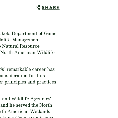
SHARE
Dakota Department of Game,
ildlife Management
o Natural Resource
 North American Wildlife
's" remarkable career has
onsideration for this
r principles and practices
 and Wildlife Agencies'
and he served the North
rth American Wetlands
s know Coop as an issues