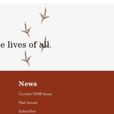
lives of all.
News
Current ONB Issue
Past Issues
Subscribe