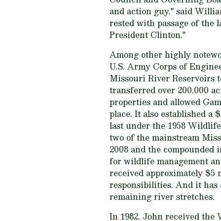
and action guy," said Will
rested with passage of the
President Clinton."
Among other highly notewor
U.S. Army Corps of Engineer
Missouri River Reservoirs t
transferred over 200,000 a
properties and allowed Gam
place. It also established 
last under the 1958 Wildlife 
two of the mainstream Miss
2008 and the compounded int
for wildlife management and
received approximately $5 m
responsibilities. And it has
remaining river stretches.
In 1982, John received the