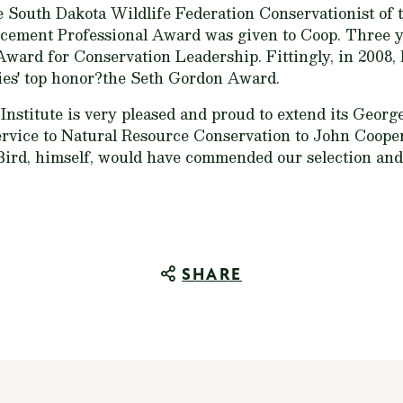
e South Dakota Wildlife Federation Conservationist of t
ement Professional Award was given to Coop. Three ye
 Award for Conservation Leadership. Fittingly, in 2008,
ies' top honor?the Seth Gordon Award.
nstitute is very pleased and proud to extend its Georg
rvice to Natural Resource Conservation to John Cooper
ird, himself, would have commended our selection and 
SHARE