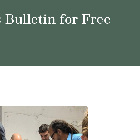
Bulletin for Free