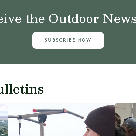
ive the Outdoor News 
SUBSCRIBE NOW
lletins