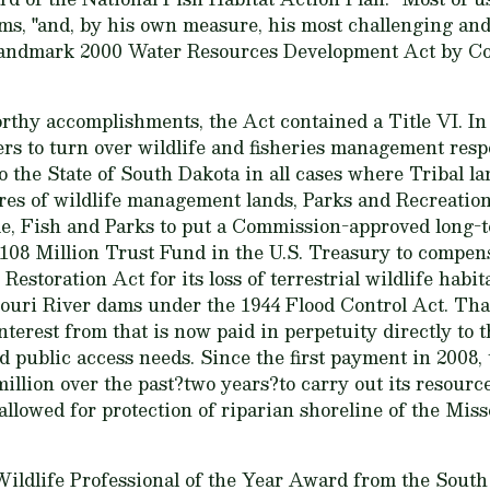
iams, "and, by his own measure, his most challenging a
 landmark 2000 Water Resources Development Act by Co
thy accomplishments, the Act contained a Title VI. In
s to turn over wildlife and fisheries management respo
o the State of South Dakota in all cases where Tribal la
cres of wildlife management lands, Parks and Recreatio
e, Fish and Parks to put a Commission-approved long
a $108 Million Trust Fund in the U.S. Treasury to compen
Restoration Act for its loss of terrestrial wildlife habit
ouri River dams under the 1944 Flood Control Act. That
erest from that is now paid in perpetuity directly to 
 public access needs. Since the first payment in 2008,
illion over the past?two years?to carry out its resou
 allowed for protection of riparian shoreline of the Mis
 Wildlife Professional of the Year Award from the Sout