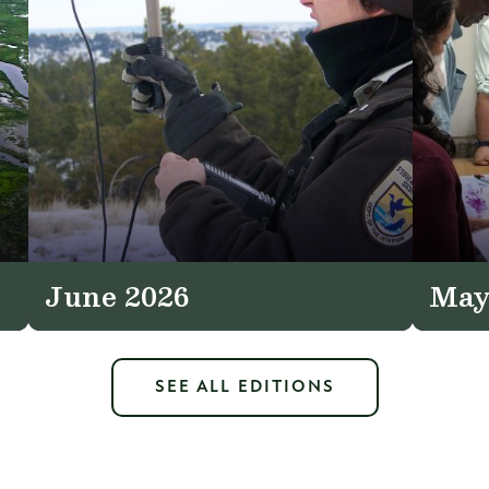
June 2026
May
SEE ALL EDITIONS