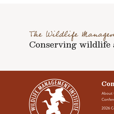
The Wildlife Manage
Conserving wildlife a
Con
About 
Confer
2026 C