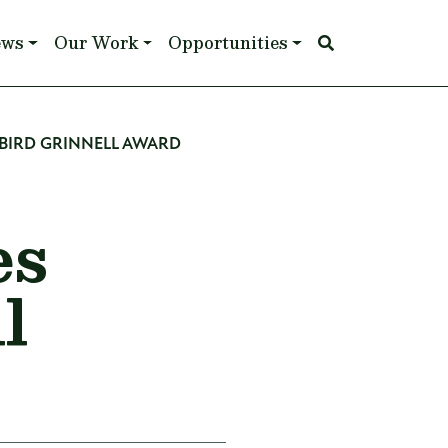
ews
Our Work
Opportunities
BIRD GRINNELL AWARD
es
l