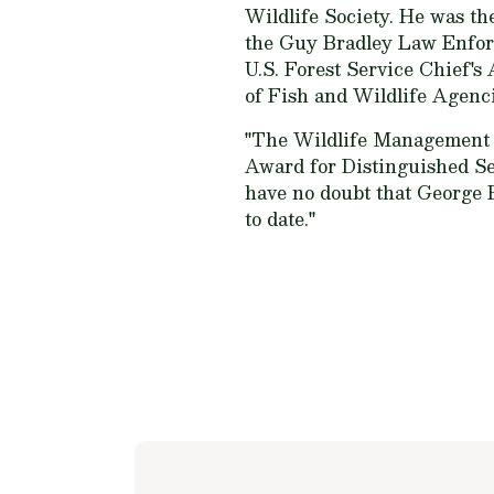
Wildlife Society. He was th
the Guy Bradley Law Enforc
U.S. Forest Service Chief's
of Fish and Wildlife Agenc
"The Wildlife Management I
Award for Distinguished Se
have no doubt that George B
to date."