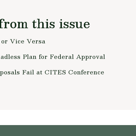
from this issue
or Vice Versa
adless Plan for Federal Approval
posals Fail at CITES Conference