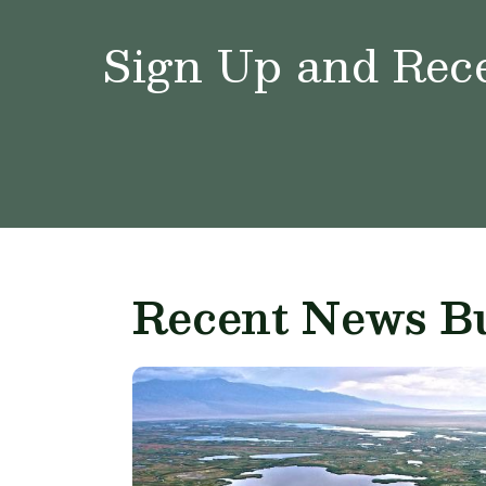
Sign Up and Rece
Recent News Bu