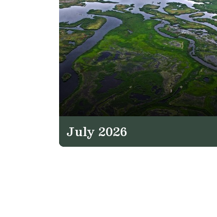
July 2026