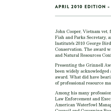
APRIL 2010 EDITION -
John Cooper, Vietnam vet, 
Fish and Parks Secretary, 
Institute's 2010 George Bi
Conservation. The award w
and Natural Resources Con
Presenting the Grinnell Aw
been widely acknowledged an
award. What did have bearin
of professional resource m
Among his many professiona
Law Enforcement and Execu
American Waterfowl Manag
Council and Governing Boar