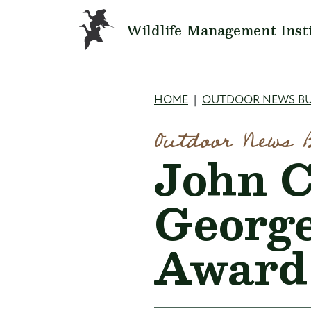
Skip to main content
Wildlife Management Inst
Breadcru
HOME
OUTDOOR NEWS BU
Outdoor News 
John C
George
Award