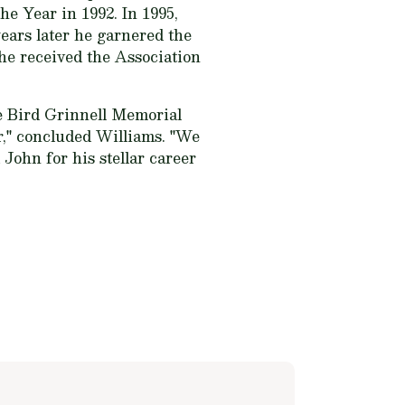
he Year in 1992. In 1995,
ars later he garnered the
 he received the Association
e Bird Grinnell Memorial
," concluded Williams. "We
John for his stellar career