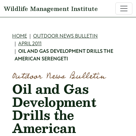
Skip to main content
Wildlife Management Institute
Breadcrumb
HOME
OUTDOOR NEWS BULLETIN
APRIL 2011
OIL AND GAS DEVELOPMENT DRILLS THE
AMERICAN SERENGETI
Outdoor News Bulletin
Oil and Gas
Development
Drills the
American