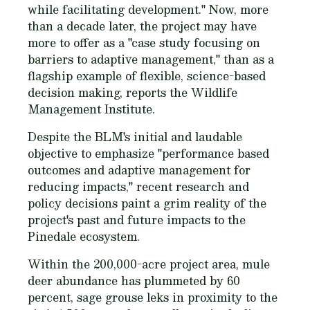
while facilitating development." Now, more
than a decade later, the project may have
more to offer as a "case study focusing on
barriers to adaptive management," than as a
flagship example of flexible, science-based
decision making, reports the Wildlife
Management Institute.
Despite the BLM's initial and laudable
objective to emphasize "performance based
outcomes and adaptive management for
reducing impacts," recent research and
policy decisions paint a grim reality of the
project's past and future impacts to the
Pinedale ecosystem.
Within the 200,000-acre project area, mule
deer abundance has plummeted by 60
percent, sage grouse leks in proximity to the