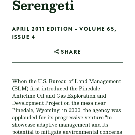
Serengeti
APRIL 2011 EDITION - VOLUME 65,
ISSUE 4
SHARE
When the U.S. Bureau of Land Management
(BLM) first introduced the Pinedale
Anticline Oil and Gas Exploration and
Development Project on the mesa near
Pinedale, Wyoming, in 2000, the agency was
applauded for its progressive venture "to
showcase adaptive management and its
potential to mitigate environmental concerns