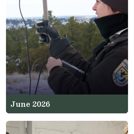
June 2026