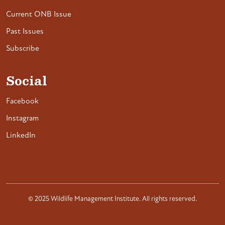
Current ONB Issue
Past Issues
Subscribe
Social
Facebook
Instagram
LinkedIn
© 2025 Wildlife Management Institute. All rights reserved.