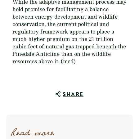
While the adaptive management process may
hold promise for facilitating a balance
between energy development and wildlife
conservation, the current political and
regulatory framework appears to place a
much higher premium on the 21 trillion
cubic feet of natural gas trapped beneath the
Pinedale Anticline than on the wildlife
resources above it. (mcd)
SHARE
Read more