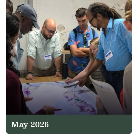
May 2026