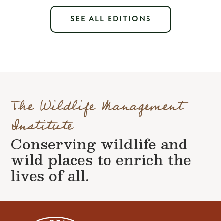
SEE ALL EDITIONS
The Wildlife Management
Institute
Conserving wildlife and
wild places to enrich the
lives of all.