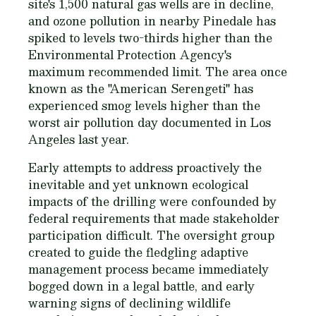
site's 1,500 natural gas wells are in decline,
and ozone pollution in nearby Pinedale has
spiked to levels two-thirds higher than the
Environmental Protection Agency's
maximum recommended limit. The area once
known as the "American Serengeti" has
experienced smog levels higher than the
worst air pollution day documented in Los
Angeles last year.
Early attempts to address proactively the
inevitable and yet unknown ecological
impacts of the drilling were confounded by
federal requirements that made stakeholder
participation difficult. The oversight group
created to guide the fledgling adaptive
management process became immediately
bogged down in a legal battle, and early
warning signs of declining wildlife