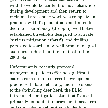
wildlife would be content to move elsewhere
during development and then return to
reclaimed areas once work was complete. In
practice, wildlife populations continued to
decline precipitously (dropping well below
established thresholds designed to activate
"serious mitigation efforts"), and drilling
persisted toward a new well production goal
six times higher than the limit set in the
2000 plan.
Unfortunately, recently proposed
management policies offer no significant
course correction to current development
practices. In late February, and in response
to the dwindling deer herd, the BLM
introduced a mitigation plan, that focused
primarily on habitat improvement measures
and suggested no alterations to drilling