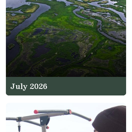
July 2026