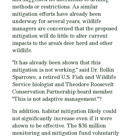
methods or restrictions. As similar
mitigation efforts have already been
underway for several years, wildlife
managers are concerned that the proposed
mitigation will do little to alter current
impacts to the area's deer herd and other
wildlife.
"It has already been shown that this
mitigation is not working," said Dr. Rollin
Sparrowe, a retired U.S. Fish and Wildlife
Service biologist and Theodore Roosevelt
Conservation Partnership board member.
"This is not adaptive management."?
In addition, habitat mitigation likely could
not significantly increase even if it were
shown to be effective. The $36 million
monitoring and mitigation fund voluntarily