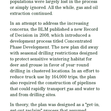
populations were largely lost in the process
or simply ignored. All the while, gas and oil
extraction continued.
In an attempt to address the increasing
concerns, the BLM published a new Record
of Decision in 2008, which introduced a
development process titled Concentrated
Phase Development. The new plan did away
with seasonal drilling restrictions designed
to protect sensitive wintering habitat for
deer and grouse in favor of year-round
drilling in clustered locations. In an effort to
reduce truck use by 164,000 trips, the plan
also required the construction of pipelines
that could rapidly transport gas and water to
and from drilling sites.
In theory, the plan was designed as a "get-in,
get-out reclaim" process that assumed