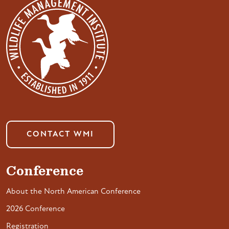
CONTACT WMI
Conference
About the North American Conference
2026 Conference
Registration