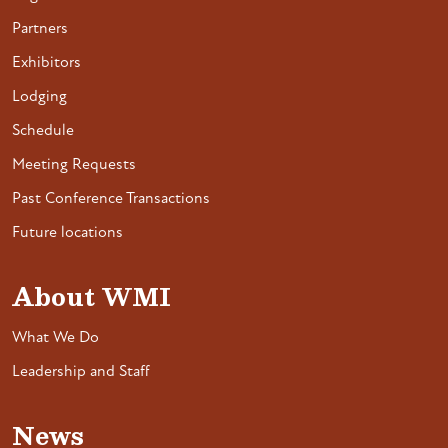
Partners
Exhibitors
Lodging
Schedule
Meeting Requests
Past Conference Transactions
Future locations
About WMI
What We Do
Leadership and Staff
News