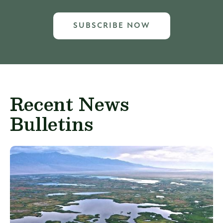
SUBSCRIBE NOW
Recent News
Bulletins