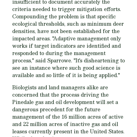
insufficient to document accurately the
criteria needed to trigger mitigation efforts.
Compounding the problem is that specific
ecological thresholds, such as minimum deer
densities, have not been established for the
impacted areas. "Adaptive management only
works if target indicators are identified and
responded to during the management
process," said Sparrowe. "It's disheartening to
see an instance where such good science is
available and so little of it is being applied."
Biologists and land managers alike are
concerned that the process driving the
Pinedale gas and oil development will set a
dangerous precedent for the future
management of the 16 million acres of active
and 22 million acres of inactive gas and oil
leases currently present in the United States.