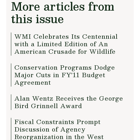
More articles from
this issue
WMI Celebrates Its Centennial
with a Limited Edition of An
American Crusade for Wildlife
Conservation Programs Dodge
Major Cuts in FY'11 Budget
Agreement
Alan Wentz Receives the George
Bird Grinnell Award
Fiscal Constraints Prompt
Discussion of Agency
Reorganization in the West