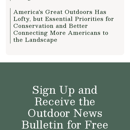
America's Great Outdoors Has
Lofty, but Essential Priorities for
Conservation and Better
Connecting More Americans to
the Landscape
Sign Up and
Receive the
Outdoor News
Bulletin for Free