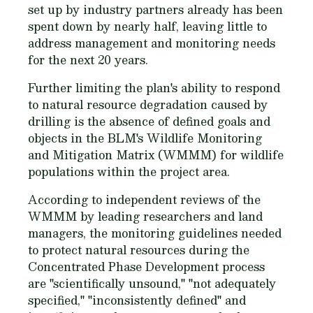
set up by industry partners already has been
spent down by nearly half, leaving little to
address management and monitoring needs
for the next 20 years.
Further limiting the plan's ability to respond
to natural resource degradation caused by
drilling is the absence of defined goals and
objects in the BLM's Wildlife Monitoring
and Mitigation Matrix (WMMM) for wildlife
populations within the project area.
According to independent reviews of the
WMMM by leading researchers and land
managers, the monitoring guidelines needed
to protect natural resources during the
Concentrated Phase Development process
are "scientifically unsound," "not adequately
specified," "inconsistently defined" and