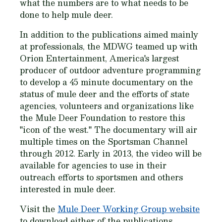
what the numbers are to what needs to be
done to help mule deer.
In addition to the publications aimed mainly
at professionals, the MDWG teamed up with
Orion Entertainment, America's largest
producer of outdoor adventure programming
to develop a 45 minute documentary on the
status of mule deer and the efforts of state
agencies, volunteers and organizations like
the Mule Deer Foundation to restore this
"icon of the west." The documentary will air
multiple times on the Sportsman Channel
through 2012. Early in 2013, the video will be
available for agencies to use in their
outreach efforts to sportsmen and others
interested in mule deer.
Visit the
Mule Deer Working Group website
to download either of the publications