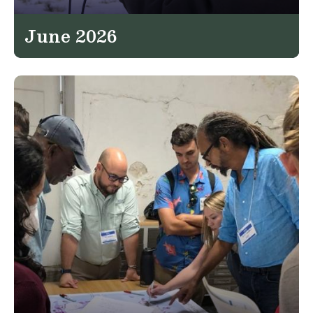
June 2026