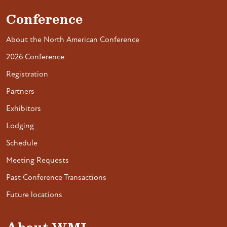
Conference
About the North American Conference
2026 Conference
Registration
Partners
Exhibitors
Lodging
Schedule
Meeting Requests
Past Conference Transactions
Future locations