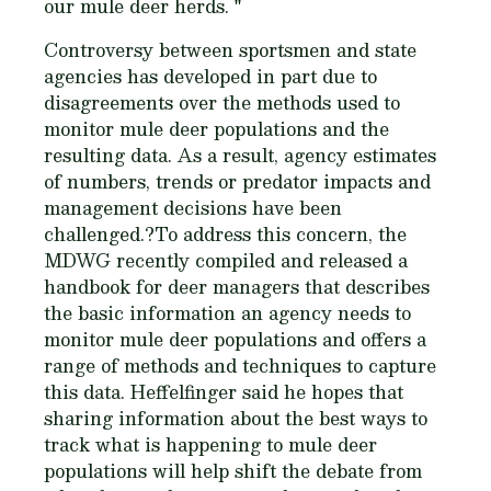
our mule deer herds. "
Controversy between sportsmen and state
agencies has developed in part due to
disagreements over the methods used to
monitor mule deer populations and the
resulting data. As a result, agency estimates
of numbers, trends or predator impacts and
management decisions have been
challenged.?To address this concern, the
MDWG recently compiled and released a
handbook for deer managers that describes
the basic information an agency needs to
monitor mule deer populations and offers a
range of methods and techniques to capture
this data. Heffelfinger said he hopes that
sharing information about the best ways to
track what is happening to mule deer
populations will help shift the debate from