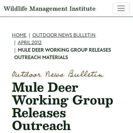
Skip to main content
Wildlife Management Institute
Breadcrumb
HOME
OUTDOOR NEWS BULLETIN
APRIL 2012
MULE DEER WORKING GROUP RELEASES
OUTREACH MATERIALS
Outdoor News Bulletin
Mule Deer
Working Group
Releases
Outreach