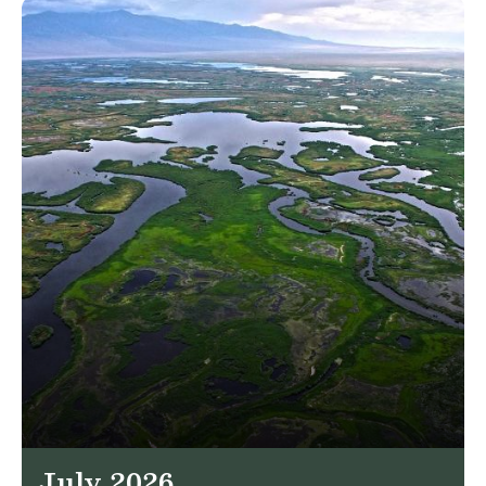
July 2026