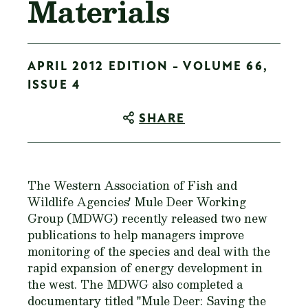
Materials
APRIL 2012 EDITION - VOLUME 66,
ISSUE 4
SHARE
The Western Association of Fish and
Wildlife Agencies' Mule Deer Working
Group (MDWG) recently released two new
publications to help managers improve
monitoring of the species and deal with the
rapid expansion of energy development in
the west. The MDWG also completed a
documentary titled "Mule Deer: Saving the