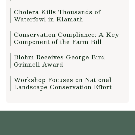
Cholera Kills Thousands of
Waterfowl in Klamath
Conservation Compliance: A Key
Component of the Farm Bill
Blohm Receives George Bird
Grinnell Award
Workshop Focuses on National
Landscape Conservation Effort