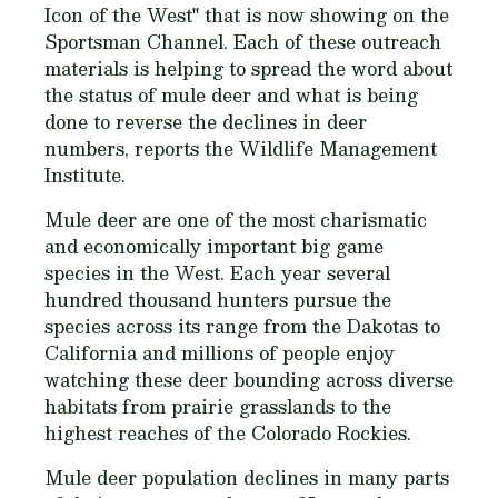
Icon of the West" that is now showing on the
Sportsman Channel. Each of these outreach
materials is helping to spread the word about
the status of mule deer and what is being
done to reverse the declines in deer
numbers, reports the Wildlife Management
Institute.
Mule deer are one of the most charismatic
and economically important big game
species in the West. Each year several
hundred thousand hunters pursue the
species across its range from the Dakotas to
California and millions of people enjoy
watching these deer bounding across diverse
habitats from prairie grasslands to the
highest reaches of the Colorado Rockies.
Mule deer population declines in many parts