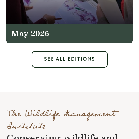
May 2026
SEE ALL EDITIONS
The Wildlife Management
Institute
Conserving wildlife and