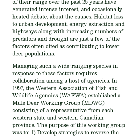
of their range over the past 25 years have
generated intense interest, and occasionally
heated debate, about the causes. Habitat loss
to urban development, energy extraction and
highways along with increasing numbers of
predators and drought are just a few of the
factors often cited as contributing to lower
deer populations.
Managing such a wide-ranging species in
response to these factors requires
collaboration among a host of agencies. In
1997, the Western Association of Fish and
Wildlife Agencies (WAFWA) established a
Mule Deer Working Group (MDWG)
consisting of a representative from each
western state and western Canadian
province. The purpose of this working group
was to: 1) Develop strategies to reverse the