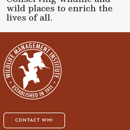
wild places to enrich the
lives of all.
CONTACT WMI