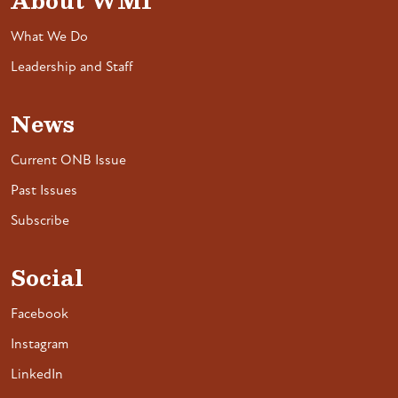
About WMI
What We Do
Leadership and Staff
News
Current ONB Issue
Past Issues
Subscribe
Social
Facebook
Instagram
LinkedIn