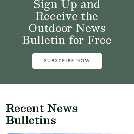
Sign Up and
Receive the
Outdoor News
Bulletin for Free
SUBSCRIBE NOW
Recent News
Bulletins