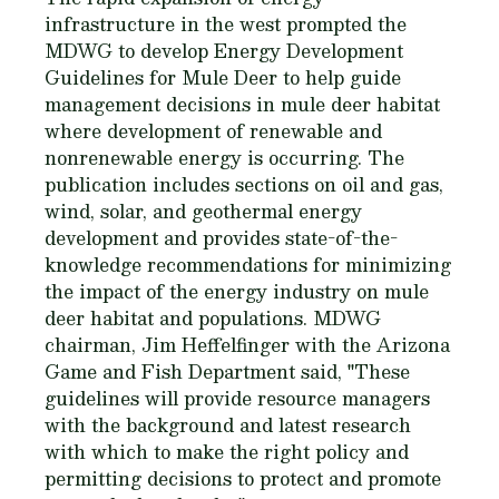
infrastructure in the west prompted the
MDWG to develop Energy Development
Guidelines for Mule Deer to help guide
management decisions in mule deer habitat
where development of renewable and
nonrenewable energy is occurring. The
publication includes sections on oil and gas,
wind, solar, and geothermal energy
development and provides state-of-the-
knowledge recommendations for minimizing
the impact of the energy industry on mule
deer habitat and populations. MDWG
chairman, Jim Heffelfinger with the Arizona
Game and Fish Department said, "These
guidelines will provide resource managers
with the background and latest research
with which to make the right policy and
permitting decisions to protect and promote