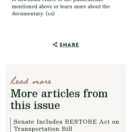
mentioned above or learn more about the
documentary. (cs)
SHARE
Read more
More articles from
this issue
Senate Includes RESTORE Act on
Transportation Bill