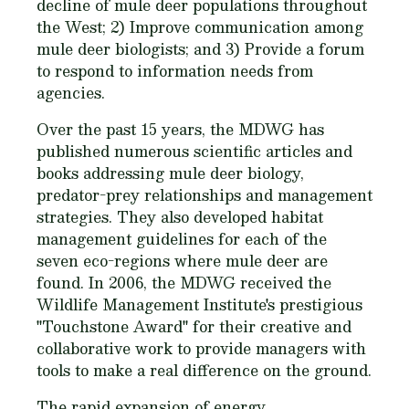
decline of mule deer populations throughout
the West; 2) Improve communication among
mule deer biologists; and 3) Provide a forum
to respond to information needs from
agencies.
Over the past 15 years, the MDWG has
published numerous scientific articles and
books addressing mule deer biology,
predator-prey relationships and management
strategies. They also developed habitat
management guidelines for each of the
seven eco-regions where mule deer are
found. In 2006, the MDWG received the
Wildlife Management Institute's prestigious
"Touchstone Award" for their creative and
collaborative work to provide managers with
tools to make a real difference on the ground.
The rapid expansion of energy