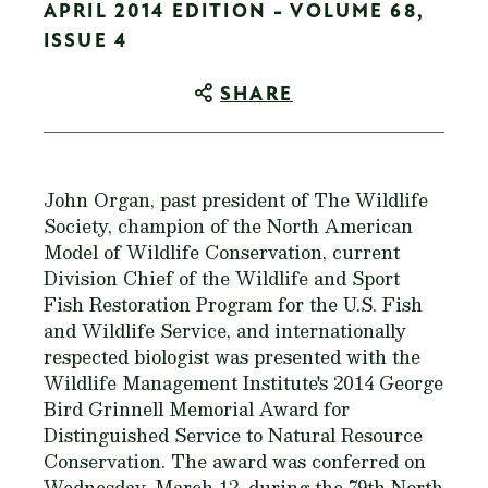
APRIL 2014 EDITION - VOLUME 68,
ISSUE 4
SHARE
John Organ, past president of The Wildlife
Society, champion of the North American
Model of Wildlife Conservation, current
Division Chief of the Wildlife and Sport
Fish Restoration Program for the U.S. Fish
and Wildlife Service, and internationally
respected biologist was presented with the
Wildlife Management Institute's 2014 George
Bird Grinnell Memorial Award for
Distinguished Service to Natural Resource
Conservation. The award was conferred on
Wednesday, March 12, during the 79th North