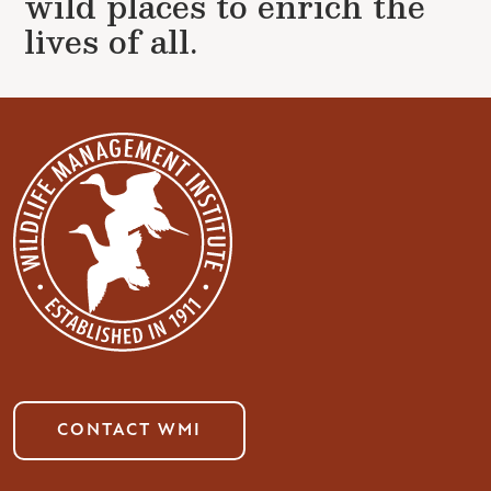
wild places to enrich the
lives of all.
CONTACT WMI