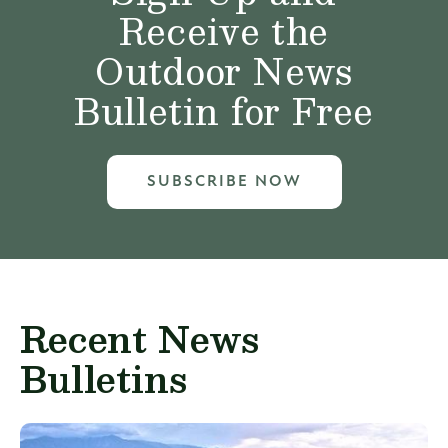
Receive the
Outdoor News
Bulletin for Free
SUBSCRIBE NOW
Recent News
Bulletins