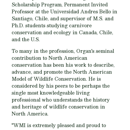
Scholarship Program, Permanent Invited
Professor at the Universidad Andres Bello in
Santiago, Chile, and supervisor of M.S. and
Ph.D. students studying carnivore
conservation and ecology in Canada, Chile,
and the U.S.
To many in the profession, Organ's seminal
contribution to North American
conservation has been his work to describe,
advance, and promote the North American
Model of Wildlife Conservation. He is
considered by his peers to be perhaps the
single most knowledgeable living
professional who understands the history
and heritage of wildlife conservation in
North America.
"WMI is extremely pleased and proud to