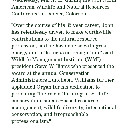
American Wildlife and Natural Resources
Conference in Denver, Colorado.
"Over the course of his 35 year career, John
has relentlessly driven to make worthwhile
contributions to the natural resource
profession, and he has done so with great
energy and little focus on recognition," said
Wildlife Management Institute (WMI)
president Steve Williams who presented the
award at the annual Conservation
Administrators Luncheon. Williams further
applauded Organ for his dedication to
promoting "the role of hunting in wildlife
conservation, science-based resource
management, wildlife diversity, international
conservation, and irreproachable
professionalism."