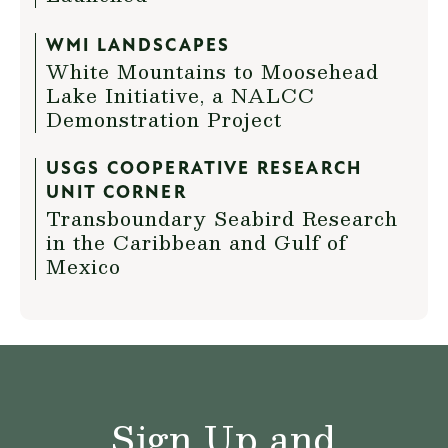
WMI LANDSCAPES
White Mountains to Moosehead
Lake Initiative, a NALCC
Demonstration Project
USGS COOPERATIVE RESEARCH
UNIT CORNER
Transboundary Seabird Research
in the Caribbean and Gulf of
Mexico
Sign Up and