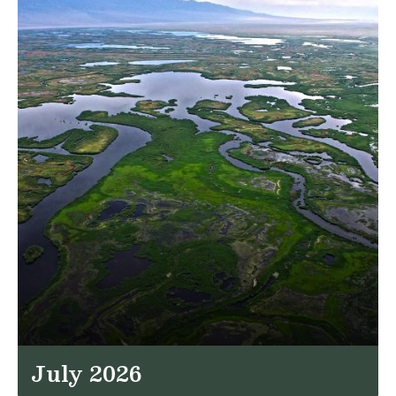
July 2026