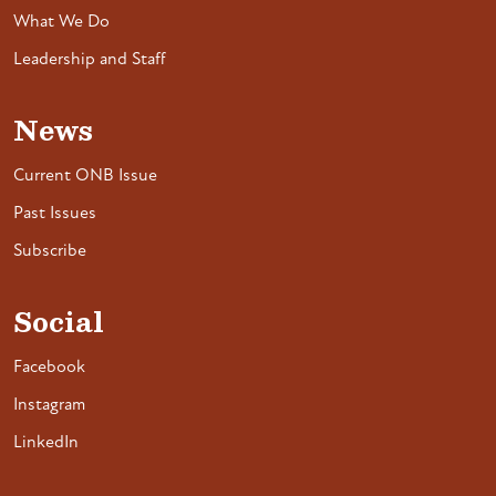
What We Do
Leadership and Staff
News
Current ONB Issue
Past Issues
Subscribe
Social
Facebook
Instagram
LinkedIn