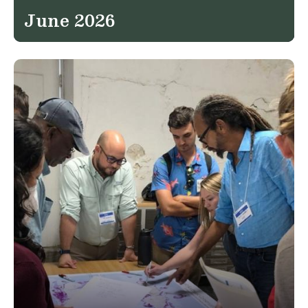
June 2026