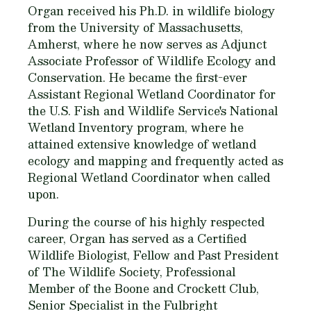
Organ received his Ph.D. in wildlife biology
from the University of Massachusetts,
Amherst, where he now serves as Adjunct
Associate Professor of Wildlife Ecology and
Conservation. He became the first-ever
Assistant Regional Wetland Coordinator for
the U.S. Fish and Wildlife Service's National
Wetland Inventory program, where he
attained extensive knowledge of wetland
ecology and mapping and frequently acted as
Regional Wetland Coordinator when called
upon.
During the course of his highly respected
career, Organ has served as a Certified
Wildlife Biologist, Fellow and Past President
of The Wildlife Society, Professional
Member of the Boone and Crockett Club,
Senior Specialist in the Fulbright