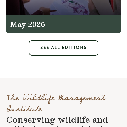
May 2026
SEE ALL EDITIONS
The Wildlife Management
Institute
Conserving wildlife and