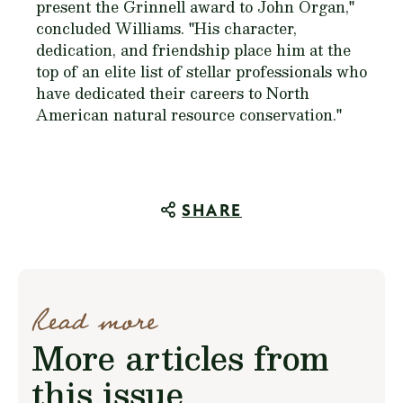
present the Grinnell award to John Organ,"
concluded Williams. "His character,
dedication, and friendship place him at the
top of an elite list of stellar professionals who
have dedicated their careers to North
American natural resource conservation."
SHARE
Read more
More articles from
this issue