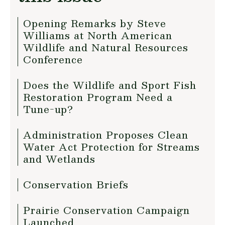
Opening Remarks by Steve
Williams at North American
Wildlife and Natural Resources
Conference
Does the Wildlife and Sport Fish
Restoration Program Need a
Tune-up?
Administration Proposes Clean
Water Act Protection for Streams
and Wetlands
Conservation Briefs
Prairie Conservation Campaign
Launched