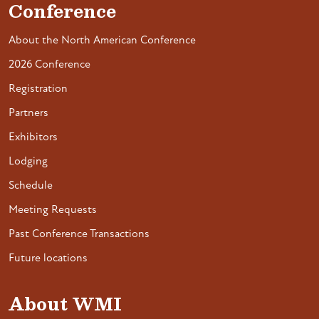
Conference
About the North American Conference
2026 Conference
Registration
Partners
Exhibitors
Lodging
Schedule
Meeting Requests
Past Conference Transactions
Future locations
About WMI