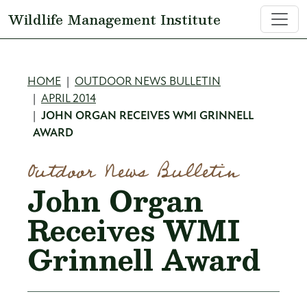
Skip to main content
Wildlife Management Institute
Breadcrumb
HOME
OUTDOOR NEWS BULLETIN
APRIL 2014
JOHN ORGAN RECEIVES WMI GRINNELL
AWARD
Outdoor News Bulletin
John Organ
Receives WMI
Grinnell Award