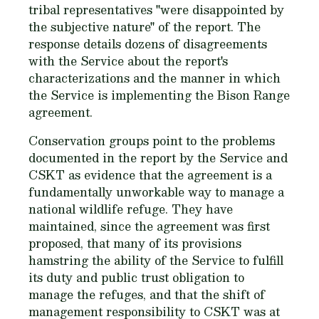
tribal representatives "were disappointed by
the subjective nature" of the report. The
response details dozens of disagreements
with the Service about the report's
characterizations and the manner in which
the Service is implementing the Bison Range
agreement.
Conservation groups point to the problems
documented in the report by the Service and
CSKT as evidence that the agreement is a
fundamentally unworkable way to manage a
national wildlife refuge. They have
maintained, since the agreement was first
proposed, that many of its provisions
hamstring the ability of the Service to fulfill
its duty and public trust obligation to
manage the refuges, and that the shift of
management responsibility to CSKT was at