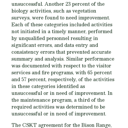
unsuccessful. Another 23 percent of the
biology activities, such as vegetation
surveys, were found to need improvement.
Each of these categories included activities
not initiated in a timely manner, performed
by unqualified personnel resulting in
significant errors, and data entry and
consistency errors that prevented accurate
summary and analysis. Similar performance
was documented with respect to the visitor
services and fire programs, with 65 percent
and 57 percent, respectively, of the activities
in these categories identified as
unsuccessful or in need of improvement. In
the maintenance program, a third of the
required activities was determined to be
unsuccessful or in need of improvement.
The CSKT agreement for the Bison Range,