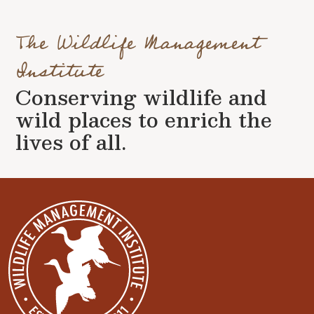
The Wildlife Management
Institute
Conserving wildlife and
wild places to enrich the
lives of all.