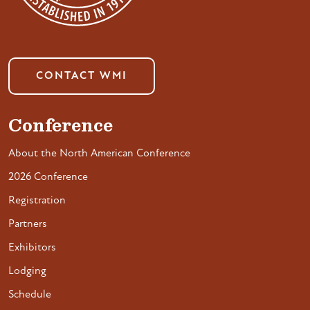
CONTACT WMI
Conference
About the North American Conference
2026 Conference
Registration
Partners
Exhibitors
Lodging
Schedule