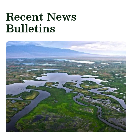
Recent News
Bulletins