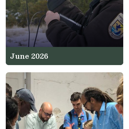
June 2026