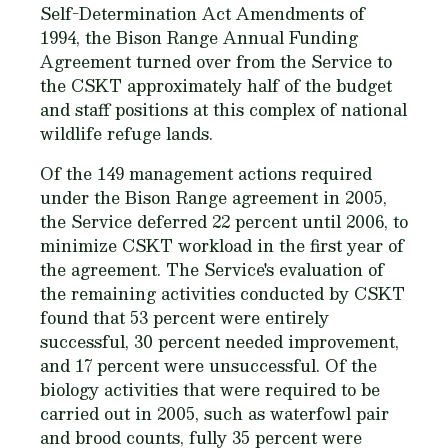
Self-Determination Act Amendments of
1994, the Bison Range Annual Funding
Agreement turned over from the Service to
the CSKT approximately half of the budget
and staff positions at this complex of national
wildlife refuge lands.
Of the 149 management actions required
under the Bison Range agreement in 2005,
the Service deferred 22 percent until 2006, to
minimize CSKT workload in the first year of
the agreement. The Service's evaluation of
the remaining activities conducted by CSKT
found that 53 percent were entirely
successful, 30 percent needed improvement,
and 17 percent were unsuccessful. Of the
biology activities that were required to be
carried out in 2005, such as waterfowl pair
and brood counts, fully 35 percent were