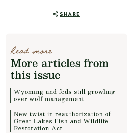
SHARE
Read more
More articles from
this issue
Wyoming and feds still growling
over wolf management
New twist in reauthorization of
Great Lakes Fish and Wildlife
Restoration Act