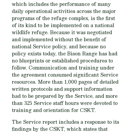
which includes the performance of many
daily operational activities across the major
programs of the refuge complex, is the first
of its kind to be implemented on a national
wildlife refuge. Because it was negotiated
and implemented without the benefit of
national Service policy, and because no
policy exists today, the Bison Range has had
no blueprints or established procedures to
follow. Communication and training under
the agreement consumed significant Service
resources. More than 1,000 pages of detailed
written protocols and support information
had to be prepared by the Service, and more
than 325 Service staff hours were devoted to
training and orientation for CSKT.
The Service report includes a response to its
findings by the CSKT, which states that