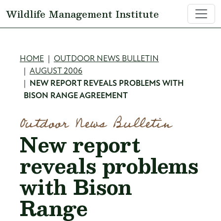
Skip to main content
Wildlife Management Institute
Breadcrumb
HOME
OUTDOOR NEWS BULLETIN
AUGUST 2006
NEW REPORT REVEALS PROBLEMS WITH
BISON RANGE AGREEMENT
Outdoor News Bulletin
New report
reveals problems
with Bison
Range