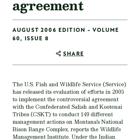
agreement
AUGUST 2006 EDITION - VOLUME
60, ISSUE 8
SHARE
The U.S. Fish and Wildlife Service (Service)
has released its evaluation of efforts in 2005
to implement the controversial agreement
with the Confederated Salish and Kootenai
Tribes (CSKT) to conduct 149 different
management actions on Montana's National
Bison Range Complex, reports the Wildlife
Management Institute. Under the Indian