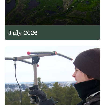
July 2026