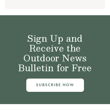
Sign Up and
Receive the
Outdoor News
Bulletin for Free
SUBSCRIBE NOW