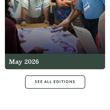
May 2026
SEE ALL EDITIONS