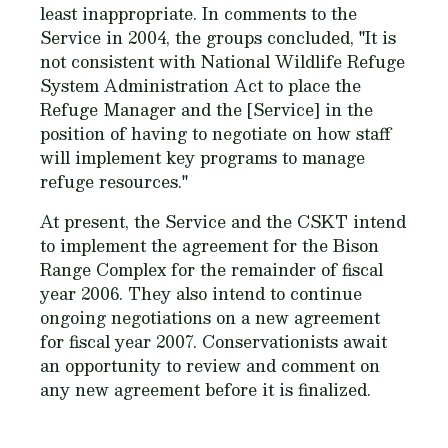
least inappropriate. In comments to the
Service in 2004, the groups concluded, "It is
not consistent with National Wildlife Refuge
System Administration Act to place the
Refuge Manager and the [Service] in the
position of having to negotiate on how staff
will implement key programs to manage
refuge resources."
At present, the Service and the CSKT intend
to implement the agreement for the Bison
Range Complex for the remainder of fiscal
year 2006. They also intend to continue
ongoing negotiations on a new agreement
for fiscal year 2007. Conservationists await
an opportunity to review and comment on
any new agreement before it is finalized.