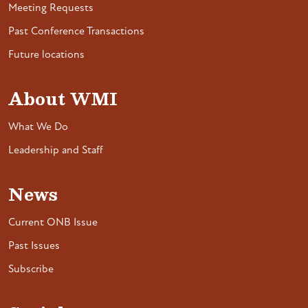
Meeting Requests
Past Conference Transactions
Future locations
About WMI
What We Do
Leadership and Staff
News
Current ONB Issue
Past Issues
Subscribe