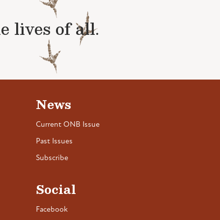
lives of all.
News
Current ONB Issue
Past Issues
Subscribe
Social
Facebook