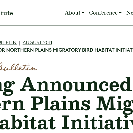
Main navigation
itute
About
Conference
N
mb
LLETIN
AUGUST 2011
 NORTHERN PLAINS MIGRATORY BIRD HABITAT INITIAT
Bulletin
g Announced 
rn Plains Mi
bitat Initiati