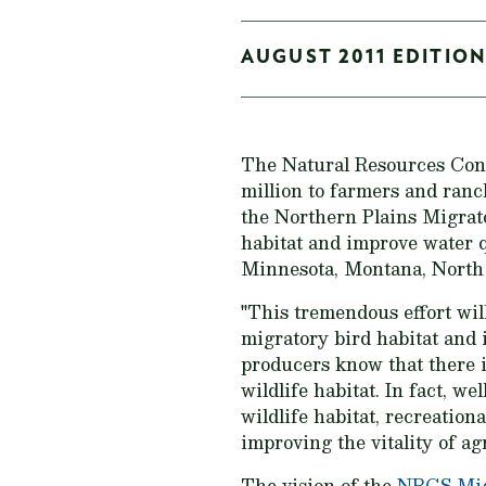
AUGUST 2011 EDITION
The Natural Resources Cons
million to farmers and ranc
the Northern Plains Migrat
habitat and improve water q
Minnesota, Montana, North 
"This tremendous effort wil
migratory bird habitat and
producers know that there i
wildlife habitat. In fact, w
wildlife habitat, recreation
improving the vitality of a
The vision of the
NRCS Migr