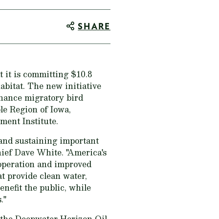
SHARE
it is committing $10.8
abitat. The new initiative
nhance migratory bird
le Region of Iowa,
ent Institute.
 and sustaining important
ief Dave White. "America's
 operation and improved
at provide clean water,
enefit the public, while
."
 the Deepwater Horizon Oil