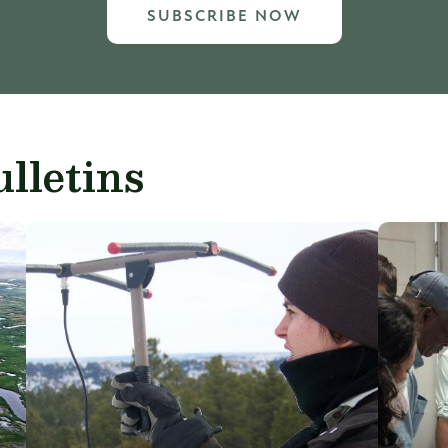
SUBSCRIBE NOW
lletins