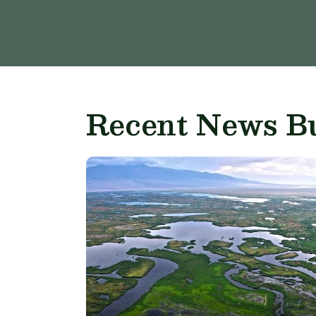
Recent News Bu