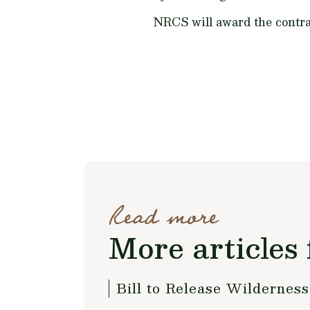
NRCS will award the contra
Read more
More articles 
Bill to Release Wildernes