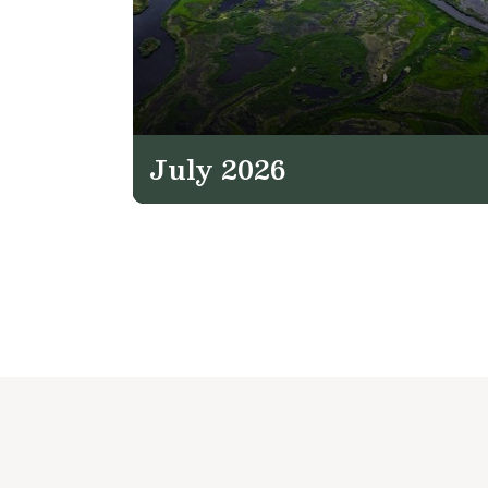
July 2026