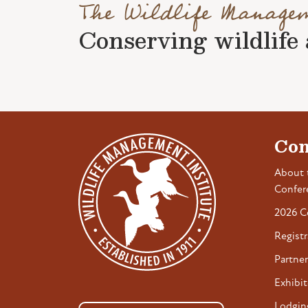
The Wildlife Manage
Conserving wildlife a
Con
About 
Confer
2026 C
Registr
Partner
Exhibit
Lodgin