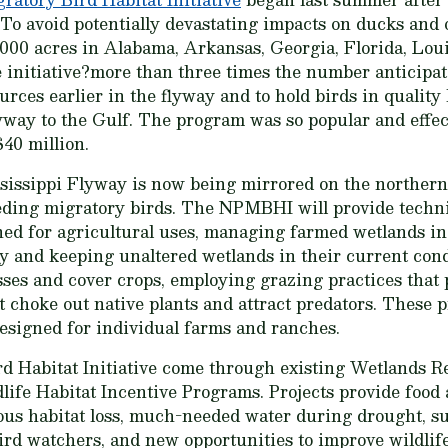
. To avoid potentially devastating impacts on ducks and
000 acres in Alabama, Arkansas, Georgia, Florida, Loui
 initiative?more than three times the number anticipat
urces earlier in the flyway and to hold birds in qualit
way to the Gulf. The program was so popular and effect
$40 million.
sissippi Flyway is now being mirrored on the northern 
eeding migratory birds. The NPMBHI will provide techni
ned for agricultural uses, managing farmed wetlands i
y and keeping unaltered wetlands in their current condi
sses and cover crops, employing grazing practices that 
t choke out native plants and attract predators. These 
esigned for individual farms and ranches.
rd Habitat Initiative come through existing Wetlands 
life Habitat Incentive Programs. Projects provide food 
ious habitat loss, much-needed water during drought, s
bird watchers, and new opportunities to improve wildli