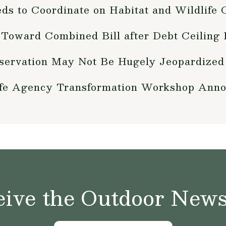
s to Coordinate on Habitat and Wildlife 
 Toward Combined Bill after Debt Ceiling 
servation May Not Be Hugely Jeopardized 
ife Agency Transformation Workshop Ann
ive the Outdoor News 