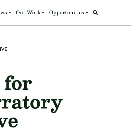
ews
Our Work
Opportunities
IVE
for
gratory
ve