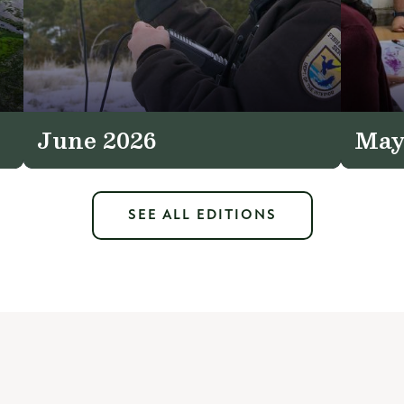
June 2026
May
SEE ALL EDITIONS