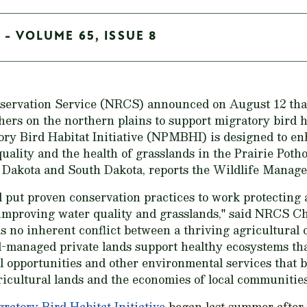
 - VOLUME 65, ISSUE 8
ervation Service (NRCS) announced on August 12 that 
hers on the northern plains to support migratory bird h
ory Bird Habitat Initiative (NPMBHI) is designed to e
uality and the health of grasslands in the Prairie Potho
Dakota and South Dakota, reports the Wildlife Managem
l put proven conservation practices to work protecting
 improving water quality and grasslands," said NRCS Ch
s no inherent conflict between a thriving agricultural
ell-managed private lands support healthy ecosystems th
al opportunities and other environmental services that b
gricultural lands and the economies of local communities
atory Bird Habitat Initiative
began last summer after