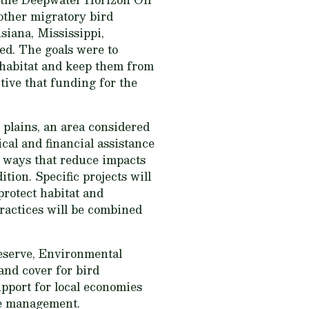
 other migratory bird
siana, Mississippi,
ed. The goals were to
y habitat and keep them from
ive that funding for the
plains, an area considered
cal and financial assistance
n ways that reduce impacts
tion. Specific projects will
protect habitat and
practices will be combined
Reserve, Environmental
and cover for bird
upport for local economies
fe management.