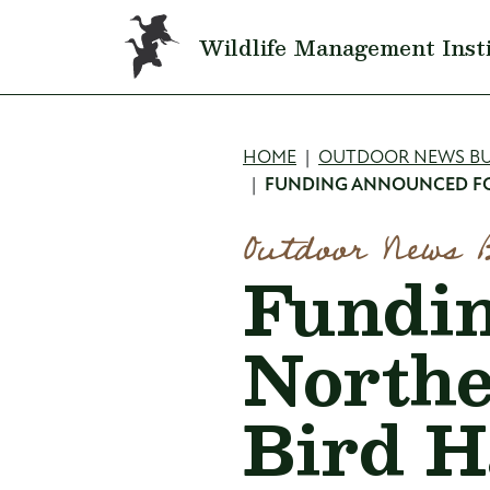
Skip to main content
Wildlife Management Inst
Breadcru
HOME
OUTDOOR NEWS BU
FUNDING ANNOUNCED FOR
Outdoor News 
Fundin
Northe
Bird Ha