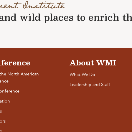
ment Institute
nd wild places to enrich the 
ference
About WMI
the North American
What We Do
ence
Leadership and Staff
onference
ation
s
ors
g