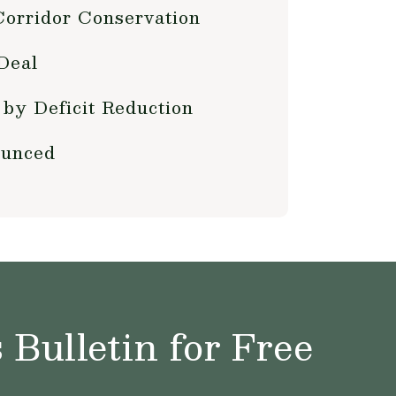
Corridor Conservation
Deal
by Deficit Reduction
ounced
Bulletin for Free