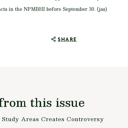
cts in the NPMBHI before September 30. (jas)
SHARE
from this issue
s Study Areas Creates Controversy