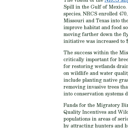
Spill in the Gulf of Mexico
species, NRCS enrolled 470,
Missouri and Texas into the
improve habitat and food so
moving farther down the fly
initiative was increased to 
The success within the Mis
critically important for br
for restoring wetlands drai
on wildlife and water qualit
include planting native gra
removing invasive trees tha
into conservation systems d
Funds for the Migratory Bi
Quality Incentives and Wild
populations in areas of ser
by attracting hunters and 