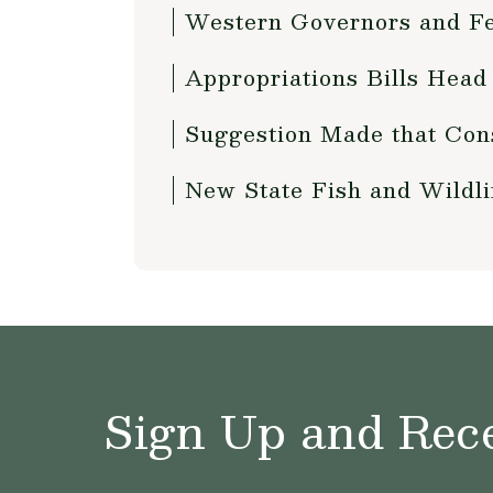
Western Governors and Fed
Appropriations Bills Head
Suggestion Made that Con
New State Fish and Wildl
Sign Up and Rece