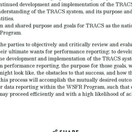
continued development and implementation of the TRAC
nderstanding of the TRACS system, and its purpose and
ities.
n and shared purpose and goals for TRACS as the nati
 Program.
he parties to objectively and critically review and evalua
their ultimate wants for performance reporting; to devel
 the development and implementation of the TRACS syste
 performance reporting, the purpose for those goals, 
ht look like, the obstacles to that success, and how t
his process will accomplish the mutually desired outc
or data reporting within the WSFR Program, such that
y proceed efficiently and with a high likelihood of ac