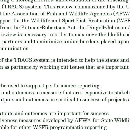
s (TRACS) system. This review, commissioned by the U
 the Association of Fish and Wildlife Agencies (AFWA) 
pport for the Wildlife and Sport Fish Restoration (W
 from the Pittman-Robertson Act, the Dingell-Johnson A
review is necessary in order to maximize the likeliho
 partners and to minimize undue burdens placed upon 
mmunication.
of the TRACS system is intended to help the states a
m as partners by working out issues that are important t
e used to support performance reporting.
ts and outcomes to measure that are responsive to stakeh
utputs and outcomes are critical to success of projects
tputs and outcomes are important for success.
ctiveness measures developed by AFWA for State Wildl
table for other WSFR programmatic reporting.