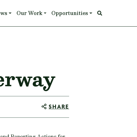
ews
Our Work
Opportunities
erway
SHARE
and Reporting Actions for