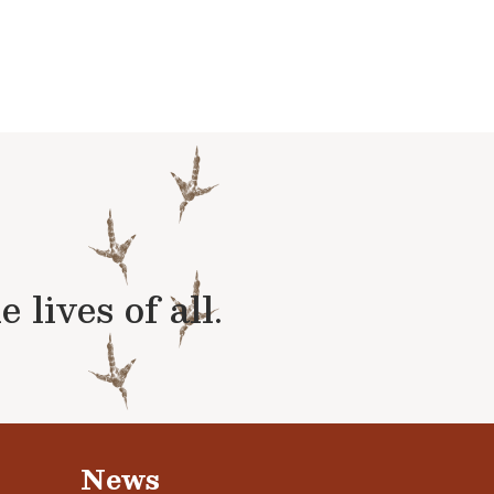
lives of all.
News