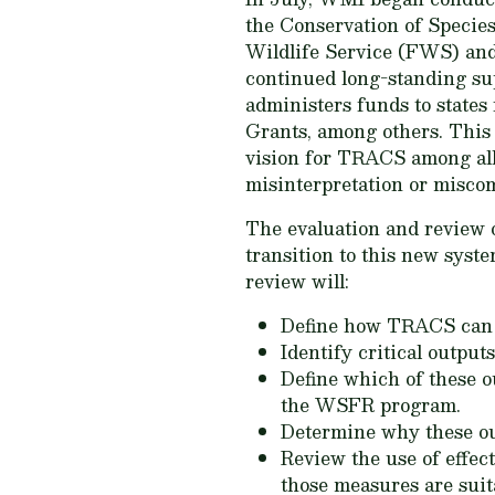
the Conservation of Specie
Wildlife Service (FWS) and
continued long-standing su
administers funds to states
Grants, among others. This 
vision for TRACS among all
misinterpretation or misco
The evaluation and review 
transition to this new syste
review will:
Define how TRACS can b
Identify critical outpu
Define which of these o
the WSFR program.
Determine why these ou
Review the use of effe
those measures are sui