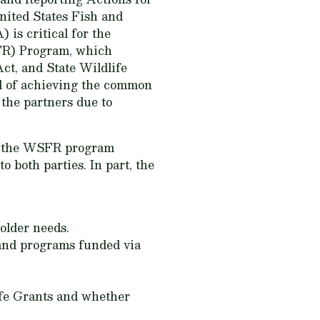
nited States Fish and
is critical for the
SFR) Program, which
ct, and State Wildlife
od of achieving the common
the partners due to
nd the WSFR program
o both parties. In part, the
older needs.
 and programs funded via
ife Grants and whether