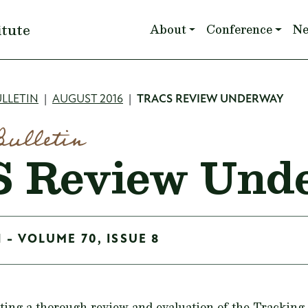
Main navigation
itute
About
Conference
N
mb
LLETIN
AUGUST 2016
TRACS REVIEW UNDERWAY
Bulletin
 Review Und
 - VOLUME 70, ISSUE 8
ing a thorough review and evaluation of the Tracking 