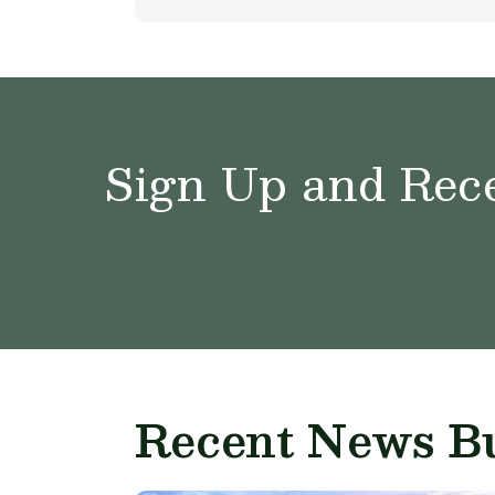
Sign Up and Rece
Recent News Bu