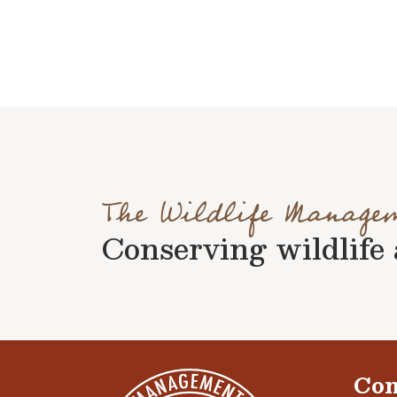
The Wildlife Manage
Conserving wildlife a
Con