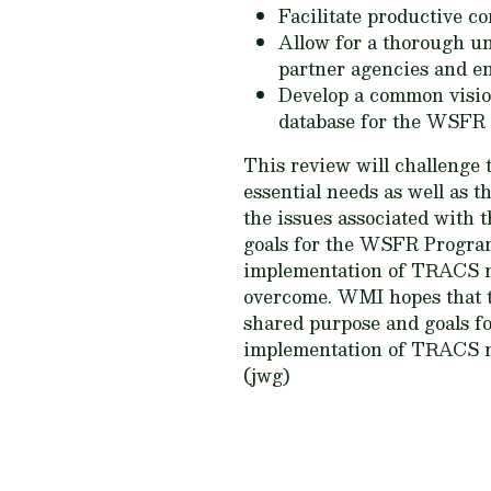
Facilitate productive 
Allow for a thorough u
partner agencies and ent
Develop a common visio
database for the WSFR
This review will challenge t
essential needs as well as 
the issues associated with
goals for the WSFR Program
implementation of TRACS mig
overcome. WMI hopes that t
shared purpose and goals f
implementation of TRACS ma
(jwg)