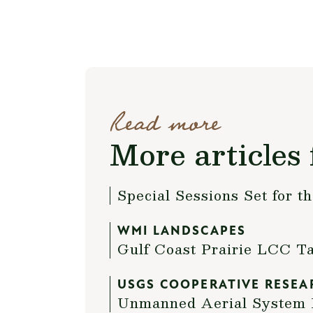
Read more
More articles 
Special Sessions Set for 
WMI LANDSCAPES
Gulf Coast Prairie LCC T
USGS COOPERATIVE RESEA
Unmanned Aerial System P