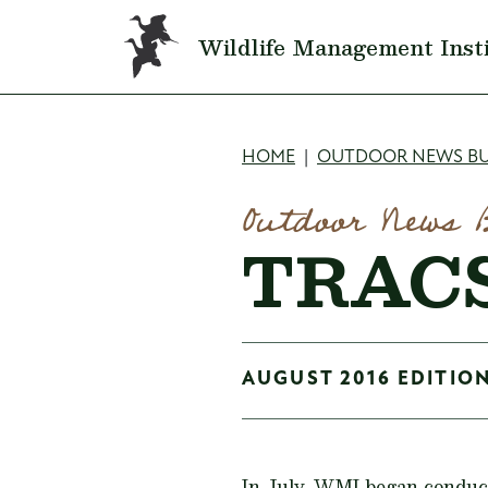
Skip to main content
Wildlife Management Inst
Breadcru
HOME
OUTDOOR NEWS BU
Outdoor News 
TRACS
AUGUST 2016 EDITION
In July, WMI began conduct