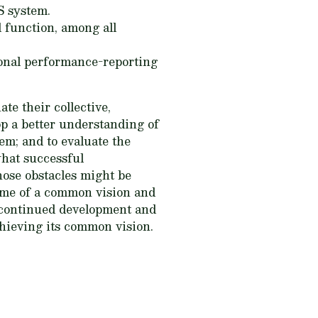
S system.
 function, among all
onal performance-reporting
te their collective,
op a better understanding of
m; and to evaluate the
what successful
hose obstacles might be
ome of a common vision and
 continued development and
hieving its common vision.