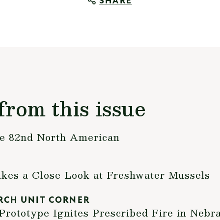
SHARE
from this issue
the 82nd North American
akes a Close Look at Freshwater Mussels
RCH UNIT CORNER
rototype Ignites Prescribed Fire in Nebr