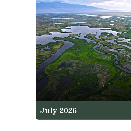
July 2026