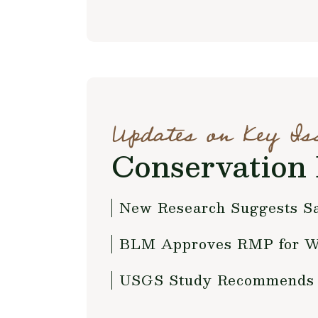
Updates on Key Is
Conservation 
New Research Suggests Sa
BLM Approves RMP for W
USGS Study Recommends Id