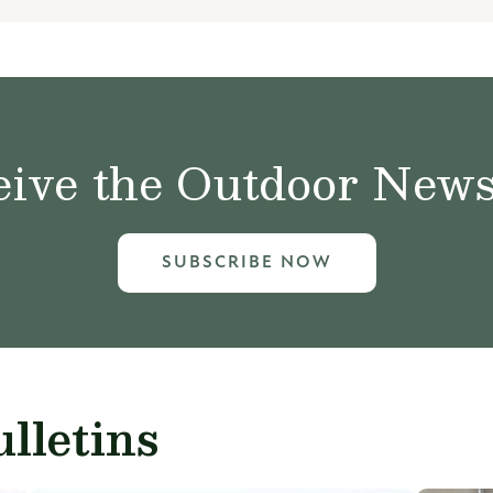
ive the Outdoor News 
SUBSCRIBE NOW
lletins