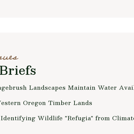
sues
Briefs
gebrush Landscapes Maintain Water Avail
estern Oregon Timber Lands
entifying Wildlife "Refugia" from Clima