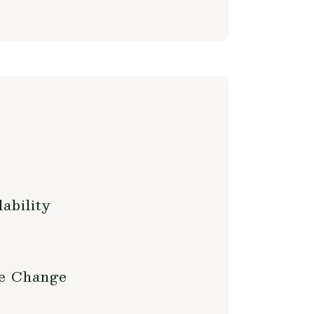
ability
te Change