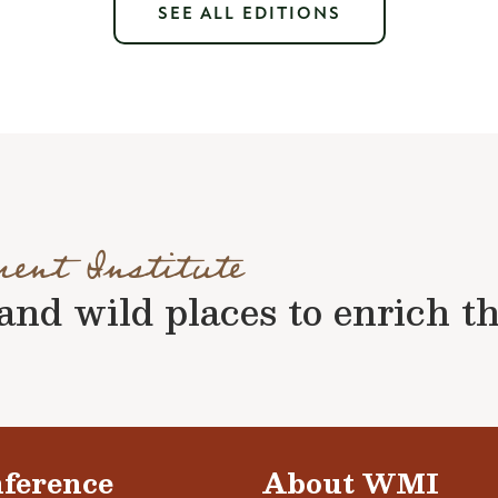
SEE ALL EDITIONS
ment Institute
nd wild places to enrich the 
ference
About WMI