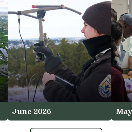
June 2026
May