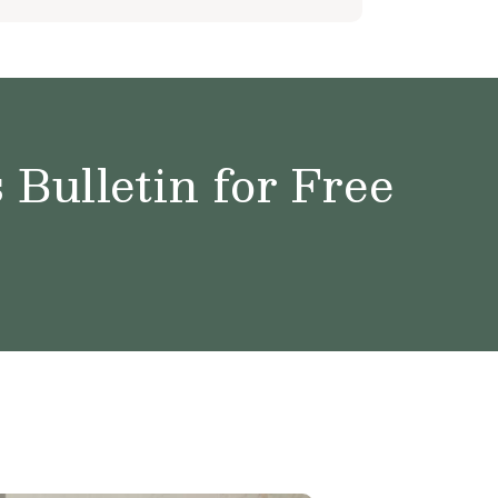
Bulletin for Free