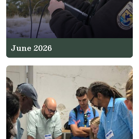
June 2026