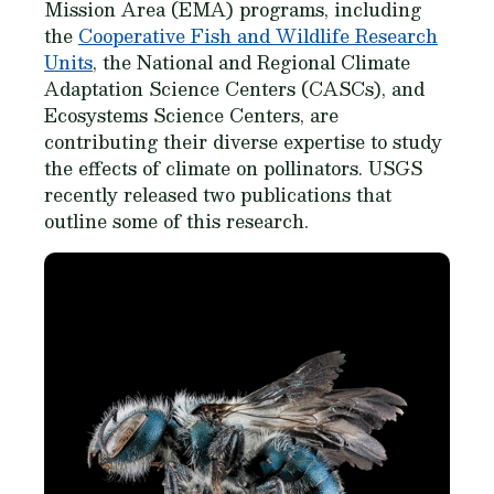
Mission Area (EMA) programs, including
the
Cooperative Fish and Wildlife Research
Units
, the National and Regional Climate
Adaptation Science Centers (CASCs), and
Ecosystems Science Centers, are
contributing their diverse expertise to study
the effects of climate on pollinators. USGS
recently released two publications that
outline some of this research.