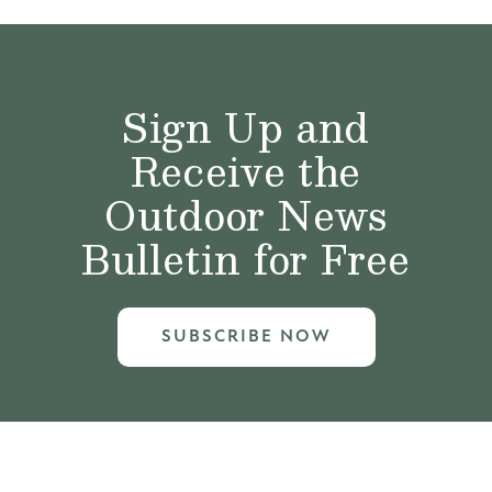
Sign Up and
Receive the
Outdoor News
Bulletin for Free
SUBSCRIBE NOW