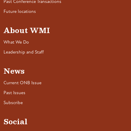
Past Conference Transactions
Future locations
About WMI
What We Do
Leadership and Staff
News
Current ONB Issue
Past Issues
Subscribe
Social