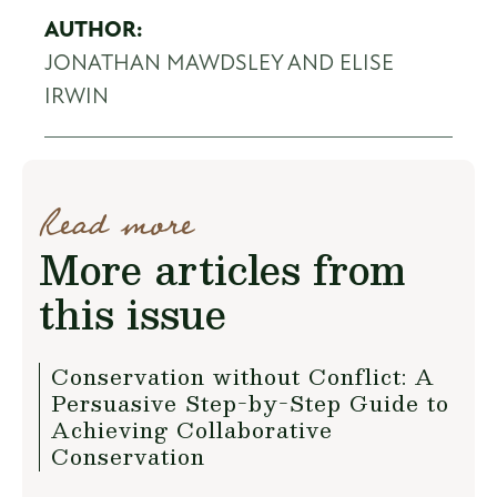
AUTHOR:
JONATHAN MAWDSLEY AND ELISE
IRWIN
Read more
More articles from
this issue
Conservation without Conflict: A
Persuasive Step-by-Step Guide to
Achieving Collaborative
Conservation