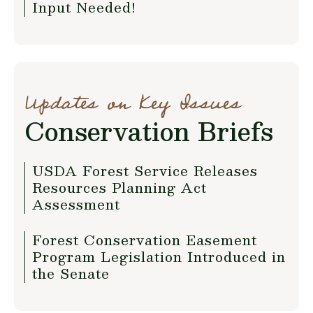
Input Needed!
Updates on Key Issues
Conservation Briefs
USDA Forest Service Releases
Resources Planning Act
Assessment
Forest Conservation Easement
Program Legislation Introduced in
the Senate