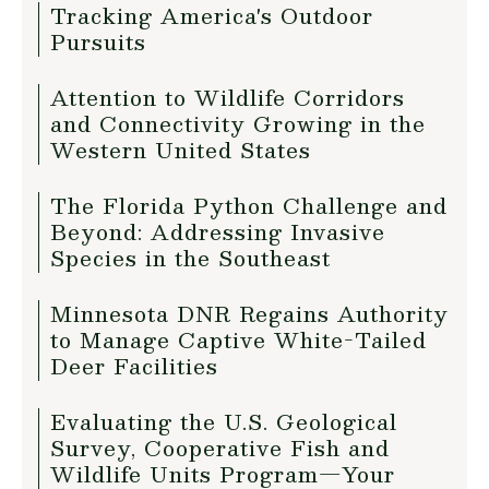
Tracking America's Outdoor
Pursuits
Attention to Wildlife Corridors
and Connectivity Growing in the
Western United States
The Florida Python Challenge and
Beyond: Addressing Invasive
Species in the Southeast
Minnesota DNR Regains Authority
to Manage Captive White-Tailed
Deer Facilities
Evaluating the U.S. Geological
Survey, Cooperative Fish and
Wildlife Units Program—Your