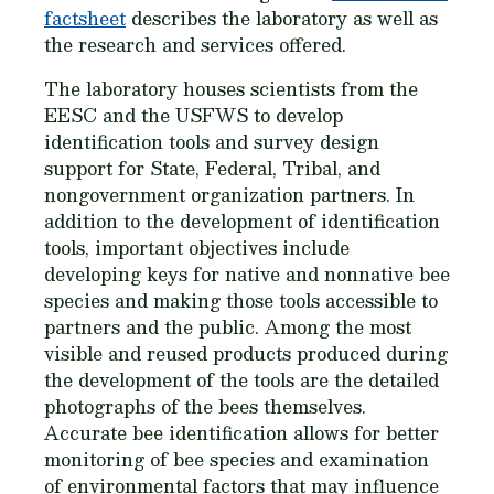
factsheet
describes the laboratory as well as
the research and services offered.
The laboratory houses scientists from the
EESC and the USFWS to develop
identification tools and survey design
support for State, Federal, Tribal, and
nongovernment organization partners. In
addition to the development of identification
tools, important objectives include
developing keys for native and nonnative bee
species and making those tools accessible to
partners and the public. Among the most
visible and reused products produced during
the development of the tools are the detailed
photographs of the bees themselves.
Accurate bee identification allows for better
monitoring of bee species and examination
of environmental factors that may influence