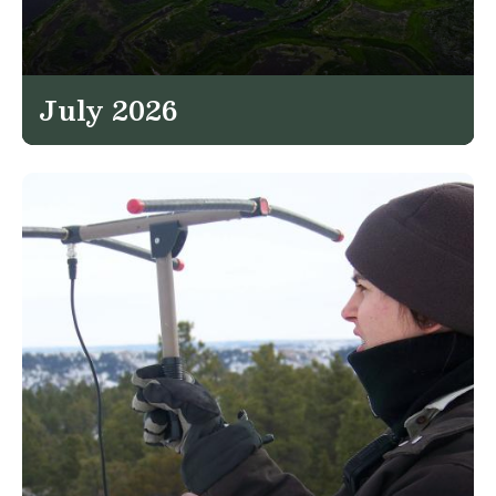
July 2026