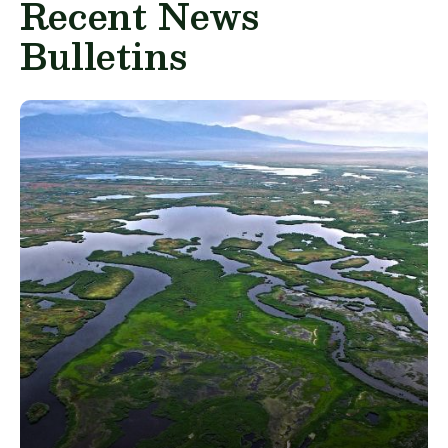
Recent News
Bulletins