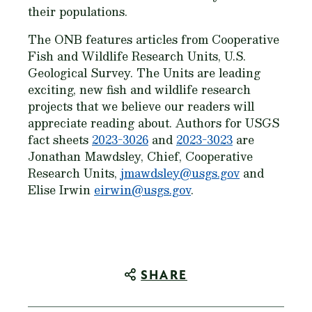
their populations.
The ONB features articles from Cooperative
Fish and Wildlife Research Units, U.S.
Geological Survey. The Units are leading
exciting, new fish and wildlife research
projects that we believe our readers will
appreciate reading about. Authors for USGS
fact sheets
2023-3026
and
2023-3023
are
Jonathan Mawdsley, Chief, Cooperative
Research Units,
jmawdsley@usgs.gov
and
Elise Irwin
eirwin@usgs.gov
.
SHARE