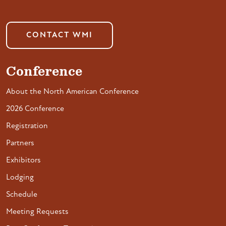
CONTACT WMI
Conference
About the North American Conference
2026 Conference
Registration
Partners
Exhibitors
Lodging
Schedule
Meeting Requests