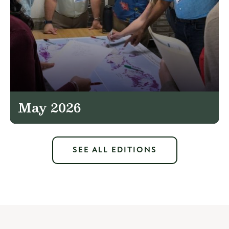
May 2026
SEE ALL EDITIONS