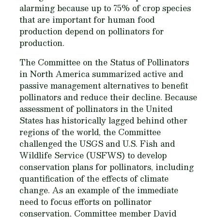
alarming because up to 75% of crop species
that are important for human food
production depend on pollinators for
production.
The Committee on the Status of Pollinators
in North America summarized active and
passive management alternatives to benefit
pollinators and reduce their decline. Because
assessment of pollinators in the United
States has historically lagged behind other
regions of the world, the Committee
challenged the USGS and U.S. Fish and
Wildlife Service (USFWS) to develop
conservation plans for pollinators, including
quantification of the effects of climate
change. As an example of the immediate
need to focus efforts on pollinator
conservation, Committee member David