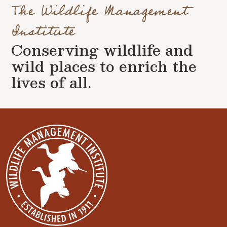
The Wildlife Management
Institute
Conserving wildlife and
wild places to enrich the
lives of all.