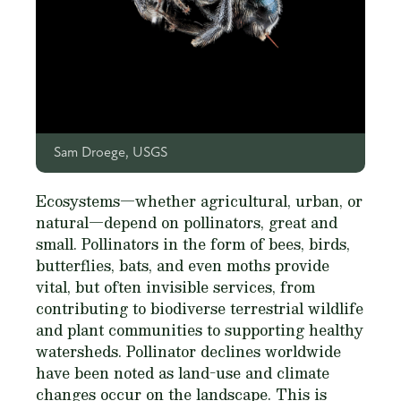
Sam Droege, USGS
Ecosystems—whether agricultural, urban, or
natural—depend on pollinators, great and
small. Pollinators in the form of bees, birds,
butterflies, bats, and even moths provide
vital, but often invisible services, from
contributing to biodiverse terrestrial wildlife
and plant communities to supporting healthy
watersheds. Pollinator declines worldwide
have been noted as land-use and climate
changes occur on the landscape. This is