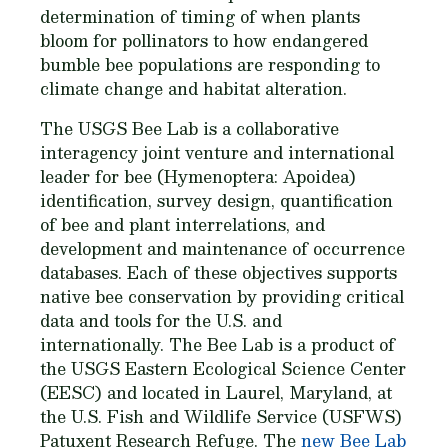
determination of timing of when plants
bloom for pollinators to how endangered
bumble bee populations are responding to
climate change and habitat alteration.
The USGS Bee Lab is a collaborative
interagency joint venture and international
leader for bee (Hymenoptera: Apoidea)
identification, survey design, quantification
of bee and plant interrelations, and
development and maintenance of occurrence
databases. Each of these objectives supports
native bee conservation by providing critical
data and tools for the U.S. and
internationally. The Bee Lab is a product of
the USGS Eastern Ecological Science Center
(EESC) and located in Laurel, Maryland, at
the U.S. Fish and Wildlife Service (USFWS)
Patuxent Research Refuge. The
new Bee Lab