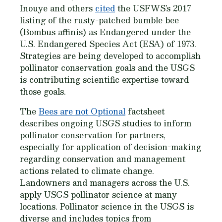
Inouye and others
cited
the USFWS’s 2017
listing of the rusty-patched bumble bee
(
Bombus affinis
) as Endangered under the
U.S. Endangered Species Act (ESA) of 1973.
Strategies are being developed to accomplish
pollinator conservation goals and the USGS
is contributing scientific expertise toward
those goals.
The
Bees are not Optional
factsheet
describes ongoing USGS studies to inform
pollinator conservation for partners,
especially for application of decision-making
regarding conservation and management
actions related to climate change.
Landowners and managers across the U.S.
apply USGS pollinator science at many
locations. Pollinator science in the USGS is
diverse and includes topics from