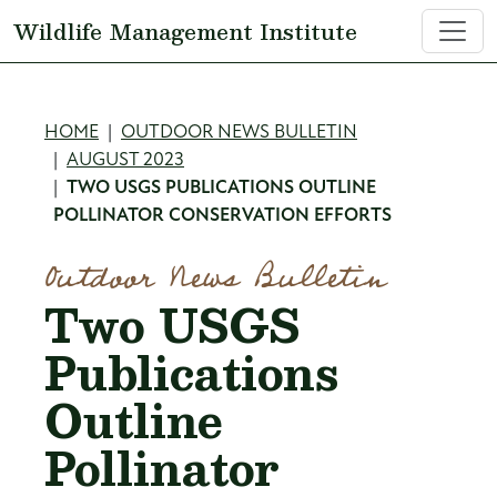
Skip to main content
Wildlife Management Institute
Breadcrumb
HOME
OUTDOOR NEWS BULLETIN
AUGUST 2023
TWO USGS PUBLICATIONS OUTLINE
POLLINATOR CONSERVATION EFFORTS
Outdoor News Bulletin
Two USGS
Publications
Outline
Pollinator