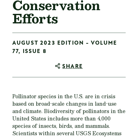
Conservation
Efforts
AUGUST 2023 EDITION - VOLUME
77, ISSUE 8
SHARE
Pollinator species in the U.S. are in crisis
based on broad-scale changes in land-use
and climate. Biodiversity of pollinators in the
United States includes more than 4,000
species of insects, birds, and mammals.
Scientists within several USGS Ecosystems