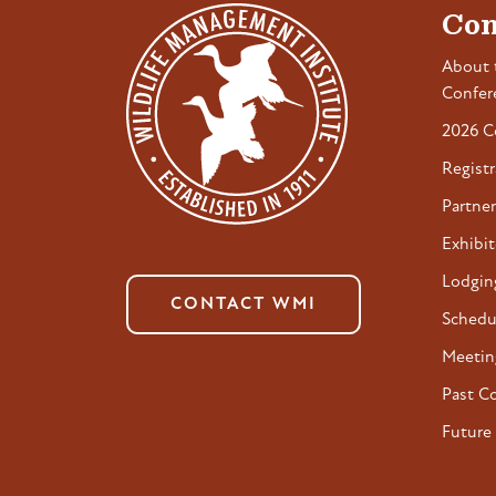
Con
About 
Confer
2026 C
Registr
Partner
Exhibit
Lodgin
CONTACT WMI
Schedu
Meetin
Past C
Future 