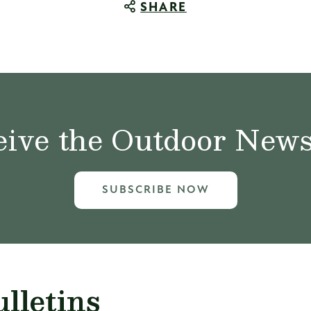
SHARE
ive the Outdoor News 
SUBSCRIBE NOW
lletins