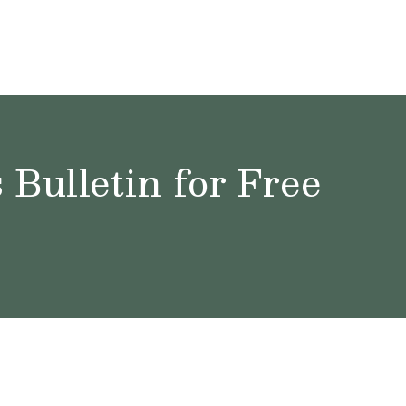
Bulletin for Free