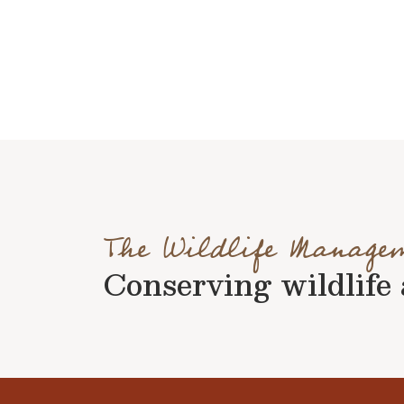
The Wildlife Manage
Conserving wildlife a