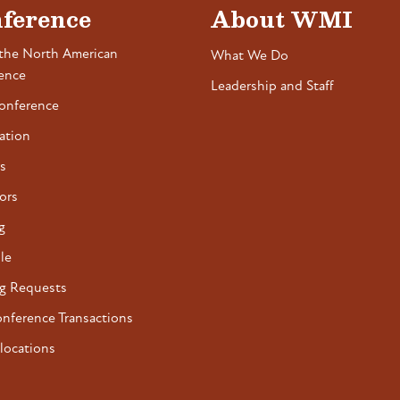
ference
About WMI
the North American
What We Do
ence
Leadership and Staff
onference
ation
s
ors
g
le
g Requests
onference Transactions
locations