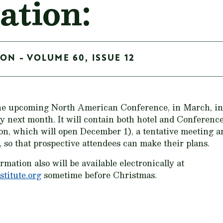
ation:
ON - VOLUME 60, ISSUE 12
e upcoming North American Conference, in March, in P
ly next month. It will contain both hotel and Conferenc
ion, which will open December 1), a tentative meeting 
, so that prospective attendees can make their plans.
ation also will be available electronically at
titute.org
sometime before Christmas.