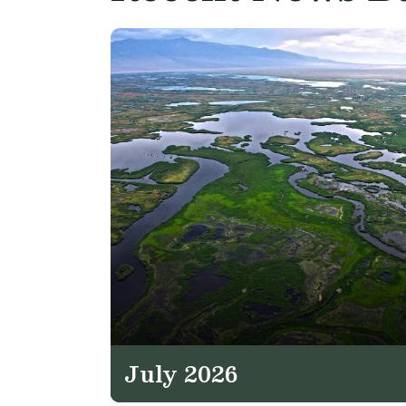
July 2026