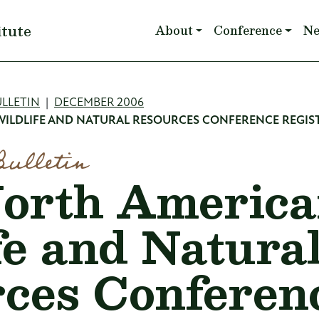
Main navigation
itute
About
Conference
N
mb
LLETIN
DECEMBER 2006
ILDLIFE AND NATURAL RESOURCES CONFERENCE REGIS
Bulletin
orth Americ
fe and Natura
ces Conferen