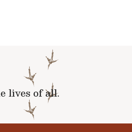
lives of all.