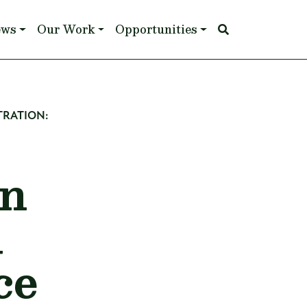
ews
Our Work
Opportunities
TRATION:
an
l
ce