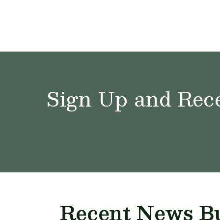
Sign Up and Rece
Recent News Bu