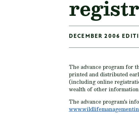
registr
DECEMBER 2006 EDITI
The advance program for th
printed and distributed ear
(including online registrat
wealth of other information
The advance program's inform
www.wildlifemanagementins