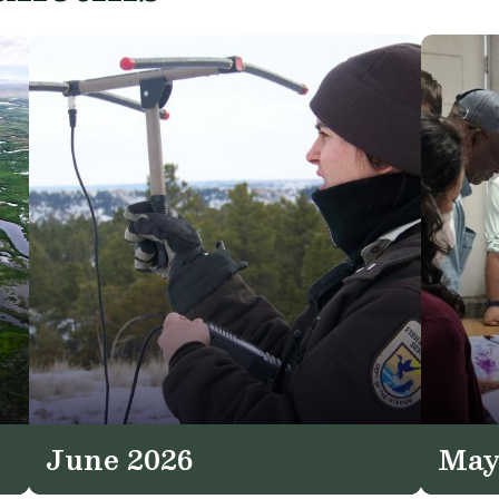
June 2026
May