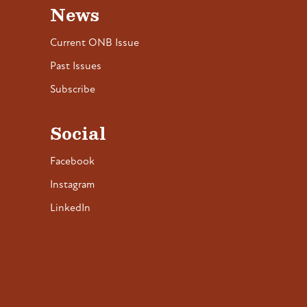
News
Current ONB Issue
Past Issues
Subscribe
Social
Facebook
Instagram
LinkedIn