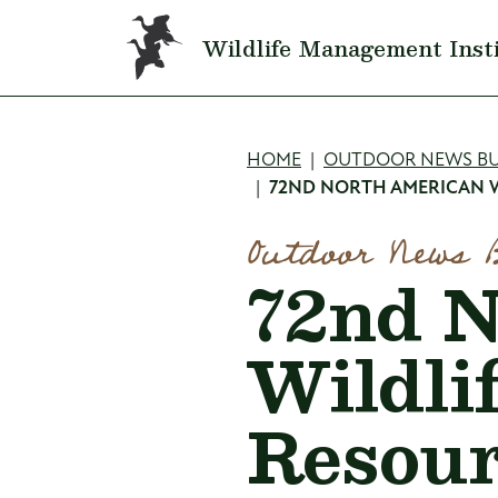
Skip to main content
Wildlife Management Inst
Breadcru
HOME
OUTDOOR NEWS BU
72ND NORTH AMERICAN W
Outdoor News 
72nd N
Wildli
Resour