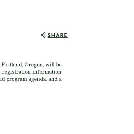
SHARE
ortland, Oregon, will be
e registration information
and program agenda, and a