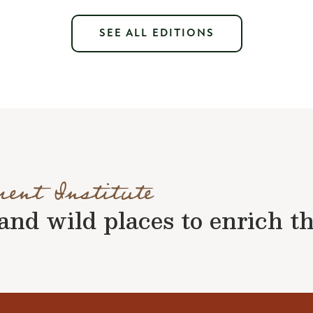
SEE ALL EDITIONS
ment Institute
nd wild places to enrich the 