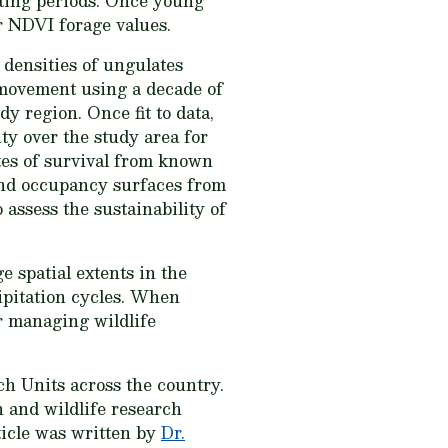
nting periods. Once young
r NDVI forage values.
densities of ungulates
 movement using a decade of
y region. Once fit to data,
ty over the study area for
tes of survival from known
 and occupancy surfaces from
 assess the sustainability of
 spatial extents in the
ipitation cycles. When
r managing wildlife
h Units across the country.
 and wildlife research
ticle was written by
Dr.