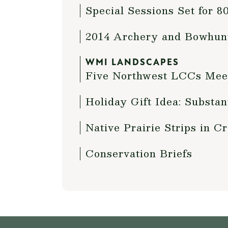
Special Sessions Set for 
2014 Archery and Bowhun
WMI LANDSCAPES
Five Northwest LCCs Meet
Holiday Gift Idea: Substa
Native Prairie Strips in 
Conservation Briefs