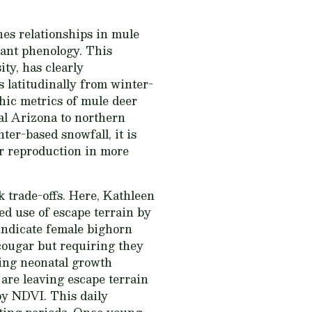
nes relationships in mule
lant phenology. This
ity, has clearly
 latitudinally from winter-
hic metrics of mule deer
ral Arizona to northern
er-based snowfall, it is
er reproduction in more
k trade-offs. Here, Kathleen
d use of escape terrain by
indicate female bighorn
cougar but requiring they
ing neonatal growth
 are leaving escape terrain
by NDVI. This daily