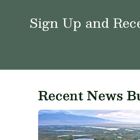
Sign Up and Rece
Recent News Bu