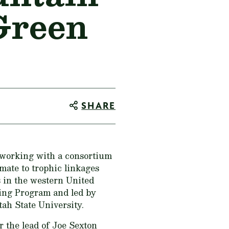
Green
SHARE
 working with a consortium
imate to trophic linkages
s in the western United
ting Program and led by
ah State University.
r the lead of Joe Sexton