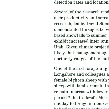
detection rates and location
Several of the research mod
deer productivity and so-ca
research, led by David Stone
demonstrated linkages betwe
based snowfalls to summer-
exhibit increased inter-ann
Utah. Given climate project
likely that management agen
northerly ranges of the mul
One of the first forage-ung
Longshore and colleagues a
female bighorn sheep with 
sheep with lambs remain in
remain in areas with lower
period ? the trade-off. More
midday to forage in non-esc