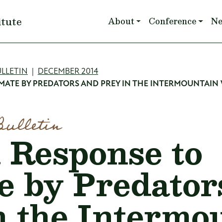
Main navigation
itute
About
Conference
N
mb
LLETIN
DECEMBER 2014
IMATE BY PREDATORS AND PREY IN THE INTERMOUNTAIN
Bulletin
l Response to
e by Predator
n the Intermo