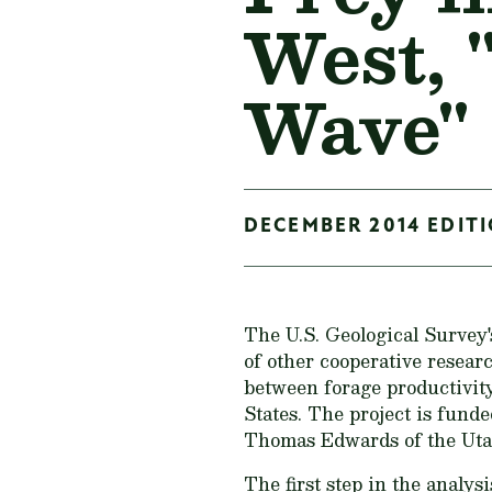
West, 
Wave"
DECEMBER 2014 EDITI
The U.S. Geological Survey
of other cooperative researc
between forage productivity
States. The project is fund
Thomas Edwards of the Utah
The first step in the analys