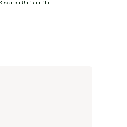
 Research Unit and the