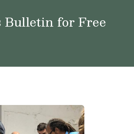
Bulletin for Free