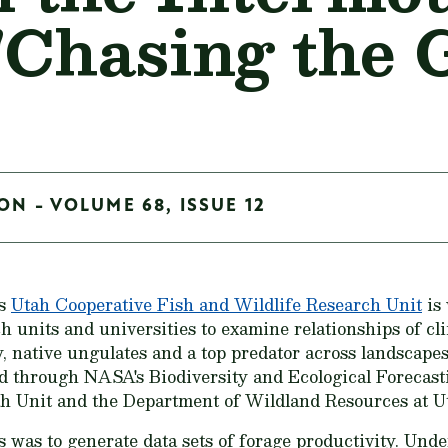
"Chasing the 
ON - VOLUME 68, ISSUE 12
's
Utah Cooperative Fish and Wildlife Research Unit
is
h units and universities to examine relationships of cl
, native ungulates and a top predator across landscape
ed through NASA's Biodiversity and Ecological Forecas
 Unit and the Department of Wildland Resources at Ut
is was to generate data sets of forage productivity. Unde