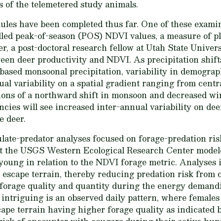
s of the telemetered study animals.
ules have been completed thus far. One of these exami
lled peak-of-season (POS) NDVI values, a measure of p
r, a post-doctoral research fellow at Utah State Univers
en deer productivity and NDVI. As precipitation shifts
based monsoonal precipitation, variability in demograp
ual variability on a spatial gradient ranging from cent
ions of a northward shift in monsoon and decreased wint
cies will see increased inter-annual variability on de
e deer.
ulate-predator analyses focused on forage-predation ris
t the USGS Western Ecological Research Center modele
young in relation to the NDVI forage metric. Analyses 
 escape terrain, thereby reducing predation risk from 
 forage quality and quantity during the energy demand
 intriguing is an observed daily pattern, where females
ape terrain having higher forage quality as indicated 