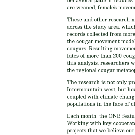
behavioral pattern reduces 
are weaned, female's moveme
These and other research m
across the study area, whic
records collected from more
the cougar movement models 
cougars. Resulting movement
fates of more than 200 coug
this analysis, researchers w
the regional cougar metapo
The research is not only pr
Intermountain west, but ho
coupled with climate change
populations in the face of c
Each month, the ONB featur
Working with key cooperator
projects that we believe ou