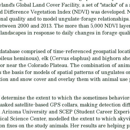
and's Global Land Cover Facility, a set of "stacks" of 
ed Difference Vegetation Index (NDVI) was developed. 
onal quality and to model ungulate-forage relationships
etween 2000 and 2013. The more than 5,000 NDVI layers
andscapes in response to daily changes in forage quali
database comprised of time-referenced geospatial loca
oileus heminous), elk (Cervus elaphus) and bighorn sh
 or near the Colorado Plateau. The combination of ani
the basis for models of spatial patterns of ungulates o
ation and snow cover and overlay them with animal use
to determine the extent to which the sometimes behavior
asked satellite-based GPS collars, making detection diffi
n Arizona University and SCEP (Student Career Exper
al Science Center, modelled the extent to which skyvie
tion fixes on the study animals. Her results are helping 