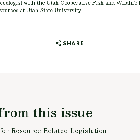
 ecologist with the Utah Cooperative Fish and Wildlife
ources at Utah State University.
SHARE
from this issue
or Resource Related Legislation