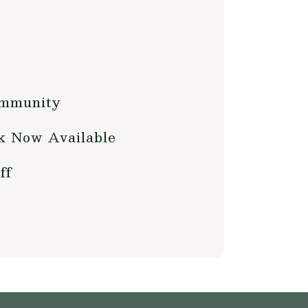
ommunity
ok Now Available
ff