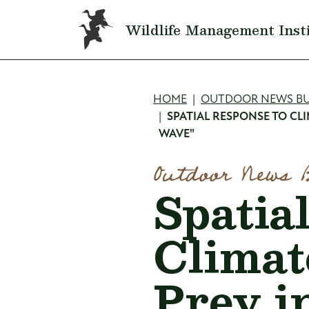
Skip to main content
Wildlife Management Inst
Breadcru
HOME
OUTDOOR NEWS BU
SPATIAL RESPONSE TO CL
WAVE"
Outdoor News 
Spatia
Climat
Prey i