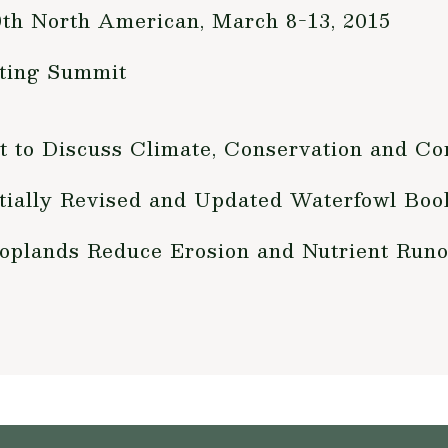
80th North American, March 8-13, 2015
ting Summit
 to Discuss Climate, Conservation and C
ntially Revised and Updated Waterfowl Bo
Croplands Reduce Erosion and Nutrient Runo