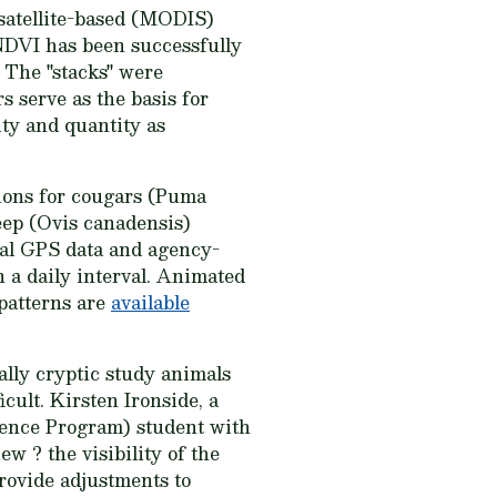
a satellite-based (MODIS)
NDVI has been successfully
. The "stacks" were
 serve as the basis for
ty and quantity as
tions for cougars (Puma
eep (Ovis canadensis)
mal GPS data and agency-
n a daily interval. Animated
 patterns are
available
ally cryptic study animals
cult. Kirsten Ironside, a
ience Program) student with
w ? the visibility of the
provide adjustments to