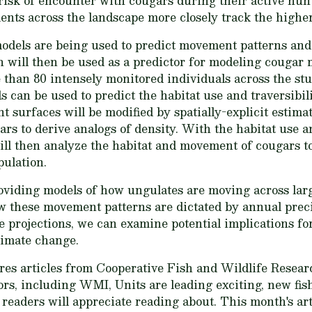
risk of encounter with cougars during their active hu
nts across the landscape more closely track the highe
odels are being used to predict movement patterns and 
h will then be used as a predictor for modeling cougar
 than 80 intensely monitored individuals across the stud
can be used to predict the habitat use and traversibili
 surfaces will be modified by spatially-explicit estima
ars to derive analogs of density. With the habitat use
ill then analyze the habitat and movement of cougars to
pulation.
oviding models of how ungulates are moving across large
w these movement patterns are dictated by annual prec
 projections, we can examine potential implications fo
limate change.
es articles from Cooperative Fish and Wildlife Researc
s, including WMI, Units are leading exciting, new fish
r readers will appreciate reading about. This month's ar