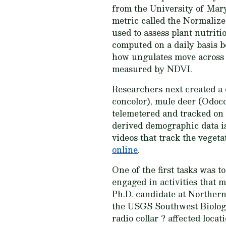
from the University of Maryl
metric called the Normaliz
used to assess plant nutriti
computed on a daily basis b
how ungulates move across l
measured by NDVI.
Researchers next created a 
concolor), mule deer (Odoc
telemetered and tracked on
derived demographic data is 
videos that track the veget
online
.
One of the first tasks was 
engaged in activities that m
Ph.D. candidate at Norther
the USGS Southwest Biologic
radio collar ? affected loca