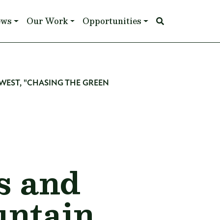
ews
Our Work
Opportunities
 WEST, "CHASING THE GREEN
s and
untain