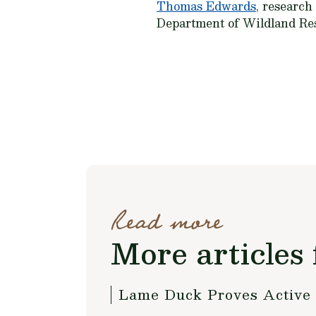
Thomas Edwards
, research
Department of Wildland Res
Read more
More articles 
Lame Duck Proves Active f