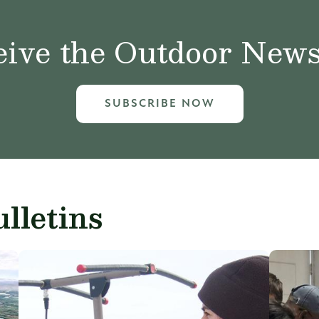
ive the Outdoor News 
SUBSCRIBE NOW
lletins