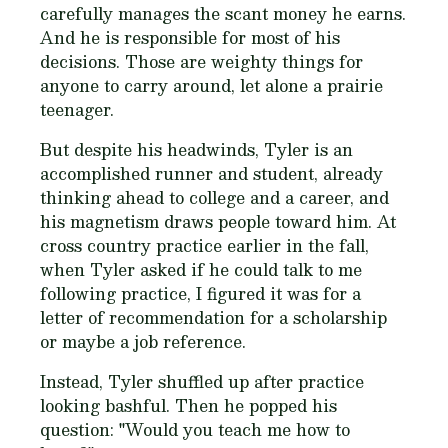
carefully manages the scant money he earns.
And he is responsible for most of his
decisions. Those are weighty things for
anyone to carry around, let alone a prairie
teenager.
But despite his headwinds, Tyler is an
accomplished runner and student, already
thinking ahead to college and a career, and
his magnetism draws people toward him. At
cross country practice earlier in the fall,
when Tyler asked if he could talk to me
following practice, I figured it was for a
letter of recommendation for a scholarship
or maybe a job reference.
Instead, Tyler shuffled up after practice
looking bashful. Then he popped his
question: "
Would you teach me how to