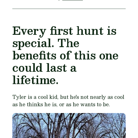
Every first hunt is
special. The
benefits of this one
could last a
lifetime.
Tyler is a cool kid, but he's not nearly as cool
as he thinks he is, or as he wants to be.