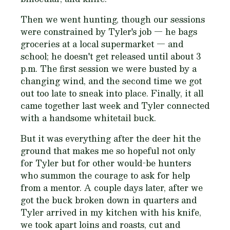
Then we went hunting, though our sessions
were constrained by Tyler's job — he bags
groceries at a local supermarket — and
school; he doesn't get released until about 3
p.m. The first session we were busted by a
changing wind, and the second time we got
out too late to sneak into place. Finally, it all
came together last week and Tyler connected
with a handsome whitetail buck.
But it was everything after the deer hit the
ground that makes me so hopeful not only
for Tyler but for other would-be hunters
who summon the courage to ask for help
from a mentor. A couple days later, after we
got the buck broken down in quarters and
Tyler arrived in my kitchen with his knife,
we took apart loins and roasts, cut and