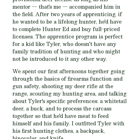
mentor — that's me — accompanied him in
the field. After two years of apprenticing, if
he wanted to be a lifelong hunter, he'd have
to complete Hunter Ed and buy full-priced
licenses. The apprentice program is perfect
for a kid like Tyler, who doesn't have any
family tradition of hunting and who might
not be introduced to it any other way.
We spent our first afternoons together going
through the basics of firearms function and
gun safety, shooting my deer rifle at the
range, scouting my hunting area, and talking
about Tyler's specific preferences: a whitetail
deer, a buck, and to process the carcass
together so that he'd have meat to feed
himself and his family. I outfitted Tyler with
his first hunting clothes, a backpack,
binocular, and knife.