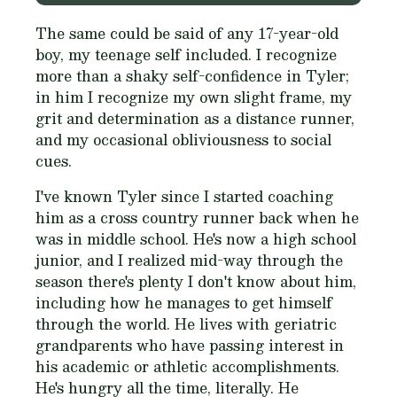
The same could be said of any 17-year-old
boy, my teenage self included. I recognize
more than a shaky self-confidence in Tyler;
in him I recognize my own slight frame, my
grit and determination as a distance runner,
and my occasional obliviousness to social
cues.
I've known Tyler since I started coaching
him as a cross country runner back when he
was in middle school. He's now a high school
junior, and I realized mid-way through the
season there's plenty I don't know about him,
including how he manages to get himself
through the world. He lives with geriatric
grandparents who have passing interest in
his academic or athletic accomplishments.
He's hungry all the time, literally. He