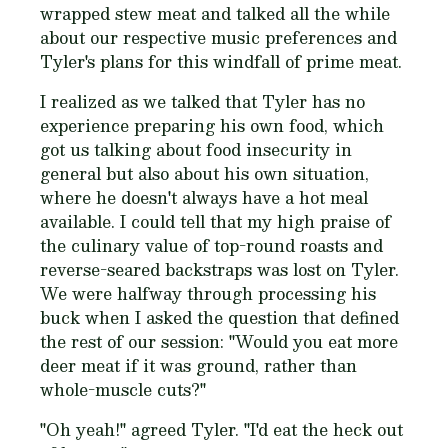
wrapped stew meat and talked all the while
about our respective music preferences and
Tyler's plans for this windfall of prime meat.
I realized as we talked that Tyler has no
experience preparing his own food, which
got us talking about food insecurity in
general but also about his own situation,
where he doesn't always have a hot meal
available. I could tell that my high praise of
the culinary value of top-round roasts and
reverse-seared backstraps was lost on Tyler.
We were halfway through processing his
buck when I asked the question that defined
the rest of our session: "Would you eat more
deer meat if it was ground, rather than
whole-muscle cuts?"
"
Oh yeah!
" agreed Tyler. "
I'd eat the heck out