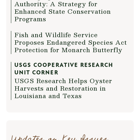
Authority: A Strategy for
Enhanced State Conservation
Programs
Fish and Wildlife Service
Proposes Endangered Species Act
Protection for Monarch Butterfly
USGS COOPERATIVE RESEARCH
UNIT CORNER
USGS Research Helps Oyster
Harvests and Restoration in
Louisiana and Texas
Updates on Key Issues