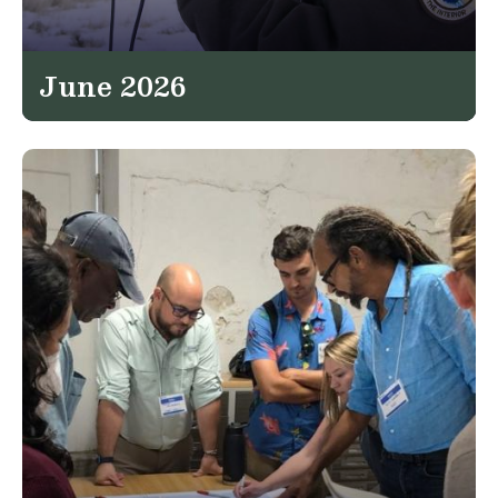
June 2026