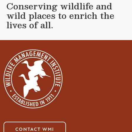
Conserving wildlife and
wild places to enrich the
lives of all.
CONTACT WMI