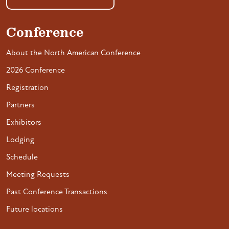
Conference
About the North American Conference
2026 Conference
Registration
Partners
Exhibitors
Lodging
Schedule
Meeting Requests
Past Conference Transactions
Future locations