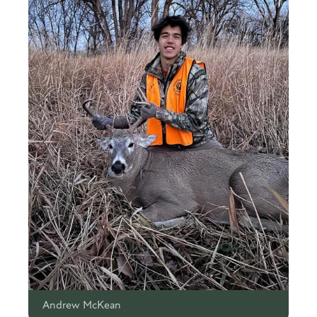
Andrew McKean