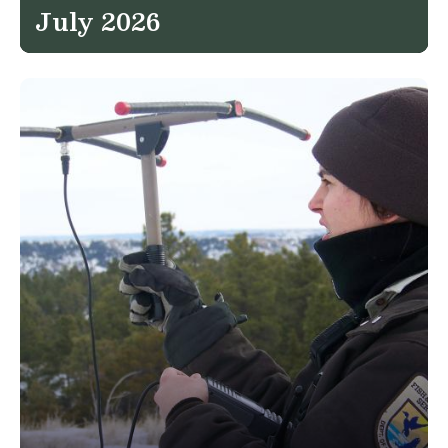
July 2026