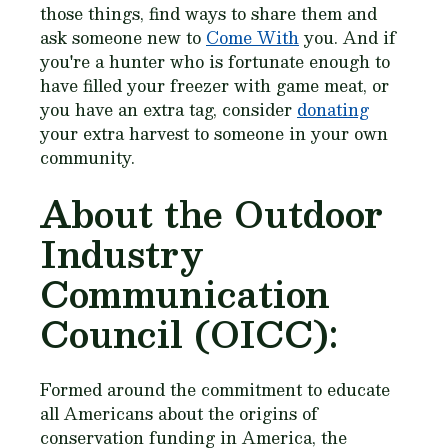
those things, find ways to share them and
ask someone new to
Come With
you. And if
you're a hunter who is fortunate enough to
have filled your freezer with game meat, or
you have an extra tag, consider
donating
your extra harvest to someone in your own
community.
About the Outdoor
Industry
Communication
Council (OICC):
Formed around the commitment to educate
all Americans about the origins of
conservation funding in America, the