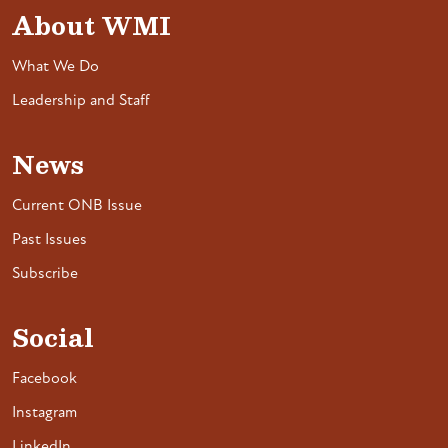
About WMI
What We Do
Leadership and Staff
News
Current ONB Issue
Past Issues
Subscribe
Social
Facebook
Instagram
LinkedIn