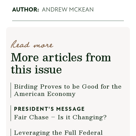
AUTHOR:
ANDREW MCKEAN
Read more
More articles from
this issue
Birding Proves to be Good for the
American Economy
PRESIDENT'S MESSAGE
Fair Chase – Is it Changing?
Leveraging the Full Federal