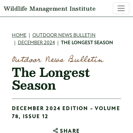
Skip to main content
Wildlife Management Institute
Breadcrumb
HOME
OUTDOOR NEWS BULLETIN
DECEMBER 2024
THE LONGEST SEASON
Outdoor News Bulletin
The Longest
Season
DECEMBER 2024 EDITION - VOLUME
78, ISSUE 12
SHARE