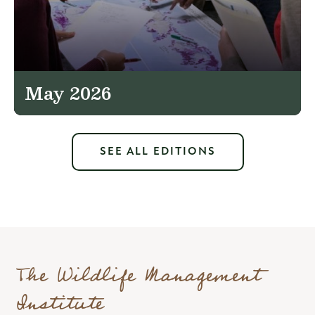
May 2026
SEE ALL EDITIONS
The Wildlife Management
Institute