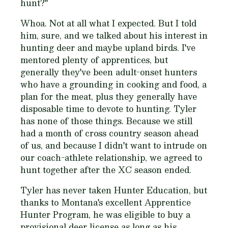
hunt?
"
Whoa. Not at all what I expected. But I told
him, sure, and we talked about his interest in
hunting deer and maybe upland birds. I've
mentored plenty of apprentices, but
generally they've been adult-onset hunters
who have a grounding in cooking and food, a
plan for the meat, plus they generally have
disposable time to devote to hunting. Tyler
has none of those things. Because we still
had a month of cross country season ahead
of us, and because I didn't want to intrude on
our coach-athlete relationship, we agreed to
hunt together after the XC season ended.
Tyler has never taken Hunter Education, but
thanks to Montana's excellent Apprentice
Hunter Program, he was eligible to buy a
provisional deer license as long as his