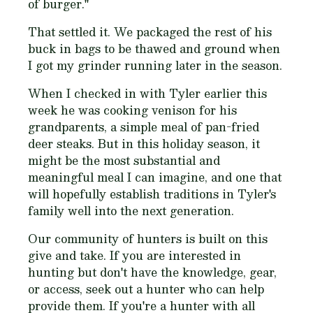
of burger
."
That settled it. We packaged the rest of his
buck in bags to be thawed and ground when
I got my grinder running later in the season.
When I checked in with Tyler earlier this
week he was cooking venison for his
grandparents, a simple meal of pan-fried
deer steaks. But in this holiday season, it
might be the most substantial and
meaningful meal I can imagine, and one that
will hopefully establish traditions in Tyler's
family well into the next generation.
Our community of hunters is built on this
give and take. If you are interested in
hunting but don't have the knowledge, gear,
or access, seek out a hunter who can help
provide them. If you're a hunter with all