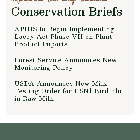
Conservation Briefs
APHIS to Begin Implementing
Lacey Act Phase VII on Plant
Product Imports
Forest Service Announces New
Monitoring Policy
USDA Announces New Milk
Testing Order for H5N1 Bird Flu
in Raw Milk