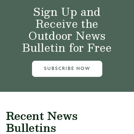
Sign Up and
Receive the
Outdoor News
Bulletin for Free
SUBSCRIBE NOW
Recent News
Bulletins