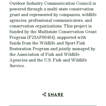
Outdoor Industry Communication Council is
powered through a multi-state conservation
grant and represented by companies, wildlife
agencies, professional communicators, and
conservation organizations. This project is
funded by the Multistate Conservation Grant
Program (F23AP00404), supported with
funds from the Wildlife and Sport Fish
Restoration Program and jointly managed by
the Association of Fish and Wildlife
Agencies and the U.S. Fish and Wildlife
Service.
SHARE