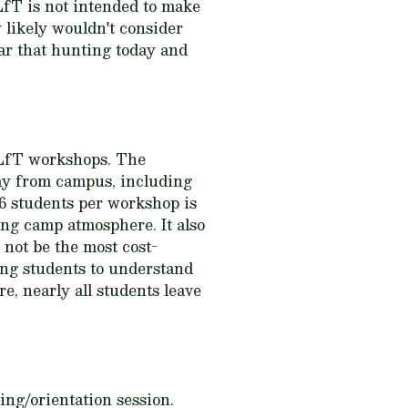
fT is not intended to make
 likely wouldn't consider
ar that hunting today and
CLfT workshops. The
way from campus, including
16 students per workshop is
ng camp atmosphere. It also
 not be the most cost-
ing students to understand
e, nearly all students leave
ing/orientation session.