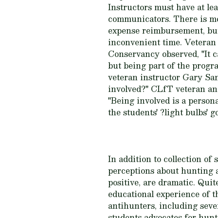
Instructors must have at le
communicators. There is mo
expense reimbursement, but 
inconvenient time. Veteran
Conservancy observed, "It c
but being part of the progr
veteran instructor Gary San
involved?" CLfT veteran an
"Being involved is a personal
the students' ?light bulbs' g
In addition to collection o
perceptions about hunting 
positive, are dramatic. Qui
educational experience of 
antihunters, including sev
students advocates for hunt