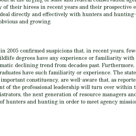
 of their hirees in recent years and their prospective
eal directly and effectively with hunters and hunting-
 obvious and growing.
 2005 confirmed suspicions that, in recent years, few
ldlife degrees have any experience or familiarity with
matic declining trend from decades past. Furthermore, l
aduates have such familiarity or experience. The state
important constituency, are well-aware that, as report
t of the professional leadership will turn over within t
strators, the next generation of resource managers an
of hunters and hunting in order to meet agency miss