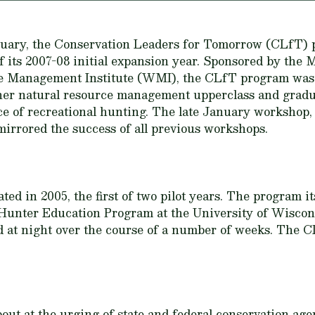
nuary, the Conservation Leaders for Tomorrow (CLfT) 
f its 2007-08 initial expansion year. Sponsored by th
fe Management Institute (WMI), the CLfT program was 
her natural resource management upperclass and graduat
ce of recreational hunting. The late January workshop, 
mirrored the success of all previous workshops.
d in 2005, the first of two pilot years. The program it
Hunter Education Program at the University of Wisco
at night over the course of a number of weeks. The C
 at the urging of state and federal conservation agen