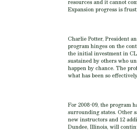
resources and it cannot com
Expansion progress is frustr
Charlie Potter, President 
program hinges on the con
the initial investment in CL
sustained by others who und
happen by chance. The prof
what has been so effectively
For 2008-09, the program has
surrounding states. Other sa
new instructors and 12 addi
Dundee, Illinois, will conti