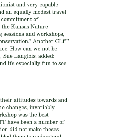
ionist and very capable
d an equally modest travel
 a commitment of
r the Kansas Nature
ng sessions and workshops,
 conservation." Another CLfT
ence. How can we not be
 Sue Langlois, added:
nd it's especially fun to see
their attitudes towards and
he changes, invariably
orkshop was the best
LfT have been a number of
ion did not make theses
nabled them to understand