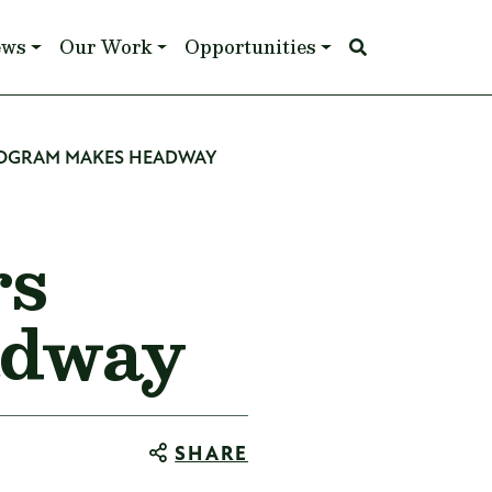
ews
Our Work
Opportunities
ROGRAM MAKES HEADWAY
rs
adway
SHARE