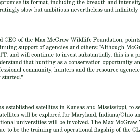
promise its format, including the breadth and intensity
atingly slow but ambitious nevertheless and infinitely 
and CEO of the Max McGraw Wildlife Foundation, points 
tinuing support of agencies and others: "Although M
fT, and will continue to invest substantially, this is a 
erstand that hunting as a conservation opportunity an
essional community, hunters and the resource agencies
 started."
 established satellites in Kansas and Mississippi, to s
tellites will be explored for Maryland, Indiana/Ohio an
tional universities will be involved. The Max McGraw 
nue to be the training and operational flagship of the 