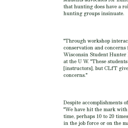
that hunting does have a rol
hunting groups insinuate.
"Through workshop interacti
conservation and concerns f
Wisconsin Student Hunter P
at the U W. "These students 
[instructors], but CLfT giv
concerns."
Despite accomplishments of
"We have hit the mark with 
time, perhaps 10 to 20 tim
in the job force or on the 