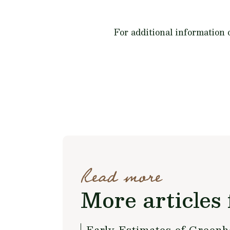
For additional information
Read more
More articles 
Early Estimates of Green