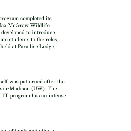
program completed its
e Max McGraw Wildlife
developed to introduce
e students to the roles,
held at Paradise Lodge,
self was patterned after the
nsin-Madison (UW). The
LfT program has an intense
cy officials and others