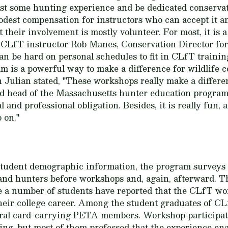
ast some hunting experience and be dedicated conservat
dest compensation for instructors who can accept it an
their involvement is mostly volunteer. For most, it is
 CLfT instructor Rob Manes, Conservation Director fo
an be hard on personal schedules to fit in CLfT traini
am is a powerful way to make a difference for wildlife
 Julian stated, "These workshops really make a differ
d head of the Massachusetts hunter education program,
 and professional obligation. Besides, it is really fun, a
o on."
f student demographic information, the program surveys 
and hunters before workshops and, again, afterward. T
te a number of students have reported that the CLfT w
their college career. Among the student graduates of C
eral card-carrying PETA members. Workshop participat
ing, but most of them professed that the experience e