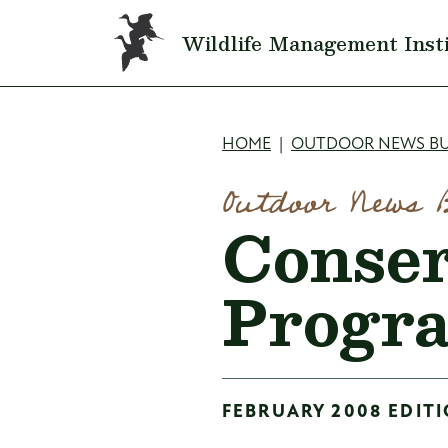
Skip to main content
Wildlife Management Inst
Breadcru
HOME
OUTDOOR NEWS BU
Outdoor News 
Conser
Progr
FEBRUARY 2008 EDITI