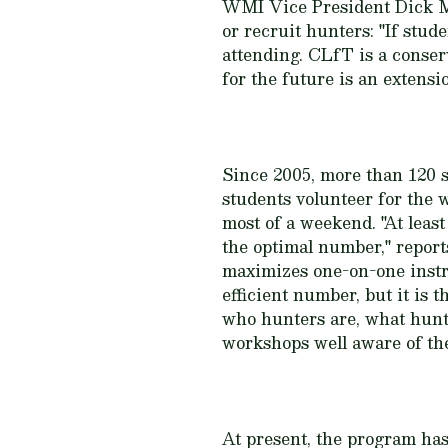
WMI Vice President Dick M
or recruit hunters: "If stu
attending. CLfT is a conse
for the future is an extensi
Since 2005, more than 120 
students volunteer for the 
most of a weekend. "At leas
the optimal number," repor
maximizes one-on-one instru
efficient number, but it is
who hunters are, what hunti
workshops well aware of the 
At present, the program has