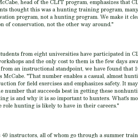
cCabe, head of the CLfT program, emphasizes that CL
dents thought this was a hunting training program, many
rvation program, not a hunting program. We make it cle
on of conservation, not the other way around."
students from eight universities have participated in 
workshops and the only cost to them is the few days a
t from an instructional standpoint, we have found that 
ts McCabe. "That number enables a casual, almost hunti
ction for field exercises and emphasizes safety. It may
 the number that succeeds best in getting these nonhunt
ng is and why it is so important to hunters. What's mor
role hunting is likely to have in their careers."
 40 instructors, all of whom go through a summer train