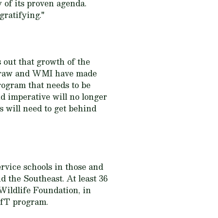
 of its proven agenda.
gratifying."
out that growth of the
cGraw and WMI have made
program that needs to be
d imperative will no longer
 will need to get behind
ervice schools in those and
d the Southeast. At least 36
Wildlife Foundation, in
CLfT program.