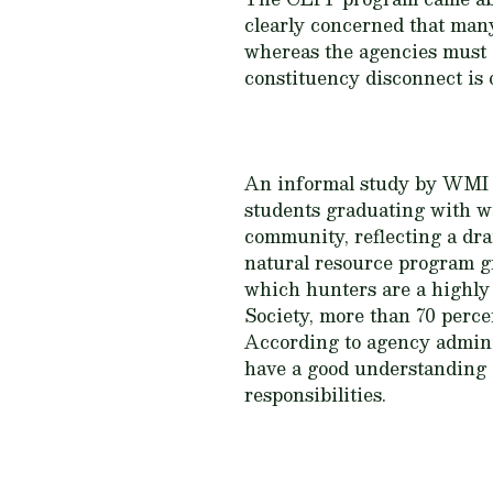
clearly concerned that many
whereas the agencies must d
constituency disconnect is
An informal study by WMI in
students graduating with wi
community, reflecting a dra
natural resource program gr
which hunters are a highly 
Society, more than 70 percen
According to agency admini
have a good understanding 
responsibilities.