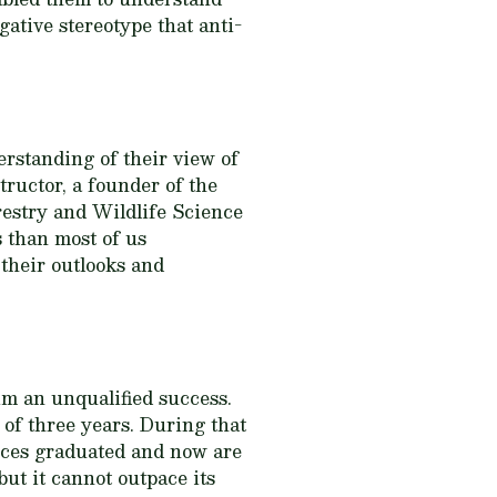
gative stereotype that anti-
rstanding of their view of
tructor, a founder of the
estry and Wildlife Science
s than most of us
their outlooks and
m an unqualified success.
 of three years. During that
rces graduated and now are
ut it cannot outpace its