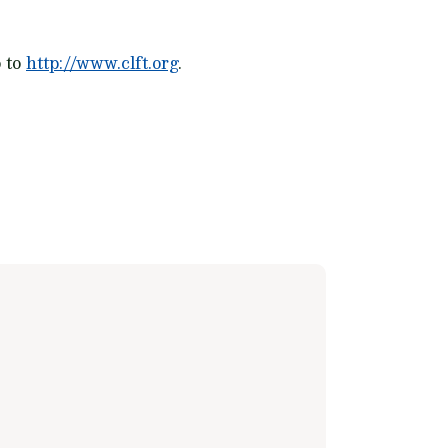
o to
http://www.clft.org
.