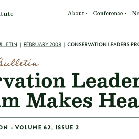
Main navigation
itute
About
Conference
N
mb
LLETIN
FEBRUARY 2008
CONSERVATION LEADERS P
Bulletin
vation Leade
am Makes He
ON - VOLUME 62, ISSUE 2