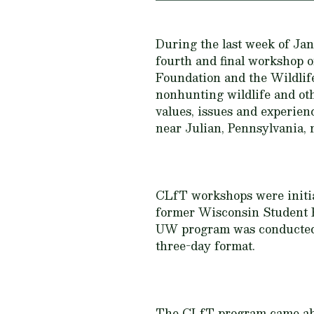
During the last week of Ja
fourth and final workshop o
Foundation and the Wildli
nonhunting wildlife and ot
values, issues and experien
near Julian, Pennsylvania, 
CLfT workshops were initiate
former Wisconsin Student 
UW program was conducted 
three-day format.
The CLfT program came about