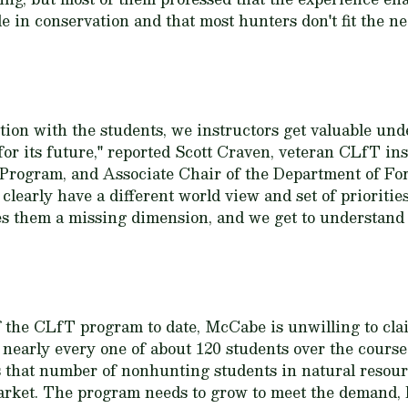
e in conservation and that most hunters don't fit the ne
on with the students, we instructors get valuable unde
or its future," reported Scott Craven, veteran CLfT ins
rogram, and Associate Chair of the Department of For
clearly have a different world view and set of prioritie
es them a missing dimension, and we get to understand 
 the CLfT program to date, McCabe is unwilling to clai
nearly every one of about 120 students over the course
es that number of nonhunting students in natural resou
market. The program needs to grow to meet the demand, b