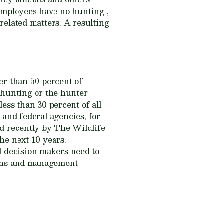
 employees have no hunting ,
related matters. A resulting
er than 50 percent of
 hunting or the hunter
ess than 30 percent of all
 and federal agencies, for
ed recently by The Wildlife
he next 10 years.
d decision makers need to
ions and management