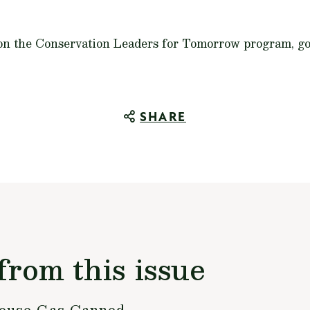
 on the Conservation Leaders for Tomorrow program, g
SHARE
from this issue
house Gas Canned