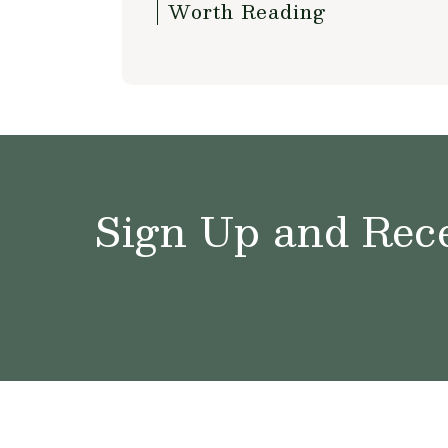
Worth Reading
Sign Up and Rece