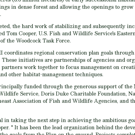
ngs in dense forest and allowing the openings to grow 
.
eted, the hard work of stabilizing and subsequently i
ted Tom Cooper, U.S. Fish and Wildlife Service's East
 of the Woodcock Task Force.
 coordinates regional conservation plan goals throug
. These initiatives are partnerships of agencies and org
 partners work together to focus management on creati
and other habitat-management techniques.
rincipally funded through the generous support of the 
Wildlife Service, Doris Duke Charitable Foundation, N
east Association of Fish and Wildlife Agencies, and t
in taking the next step in achieving the ambitious goa
oper. " It has been the lead organization behind the dev
 the goals from the Plan on the ground. Projects comple