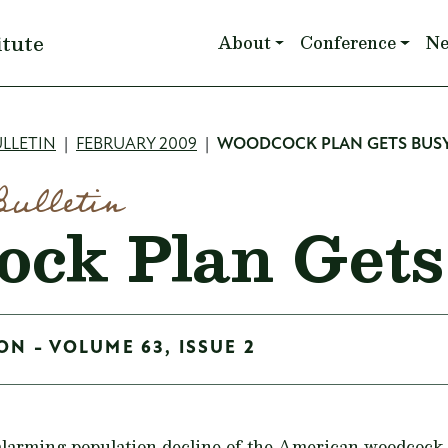
Main navigation
itute
About
Conference
N
mb
LLETIN
FEBRUARY 2009
WOODCOCK PLAN GETS BUS
Bulletin
ck Plan Gets
ON - VOLUME 63, ISSUE 2
 alarming population decline of the American woodcock 