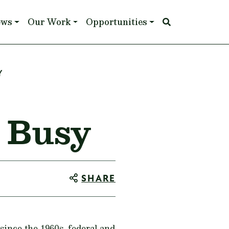
ews
Our Work
Opportunities
Y
 Busy
SHARE
since the 1960s, federal and