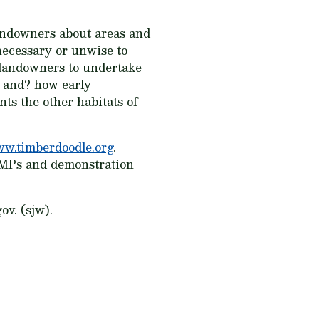
landowners about areas and
necessary or unwise to
e landowners to undertake
e and? how early
ts the other habitats of
w.timberdoodle.org
.
 BMPs and demonstration
v. (sjw).