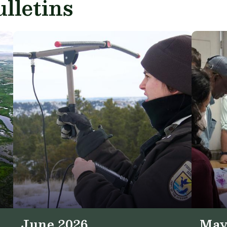
lletins
June 2026
May