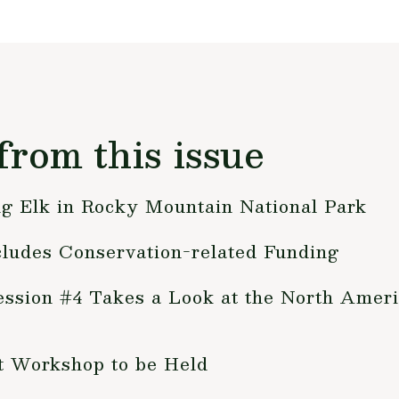
from this issue
ng Elk in Rocky Mountain National Park
cludes Conservation-related Funding
ession #4 Takes a Look at the North Ameri
 Workshop to be Held