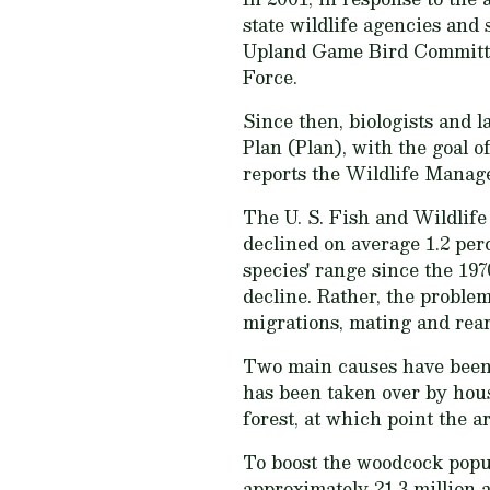
state wildlife agencies and
Upland Game Bird Committee
Force.
Since then, biologists an
Plan (Plan), with the goal 
reports the Wildlife Manag
The U. S. Fish and Wildlife
declined on average 1.2 per
species' range since the 19
decline. Rather, the proble
migrations, mating and rea
Two main causes have been 
has been taken over by hous
forest, at which point the a
To boost the woodcock popul
approximately 21.3 million a