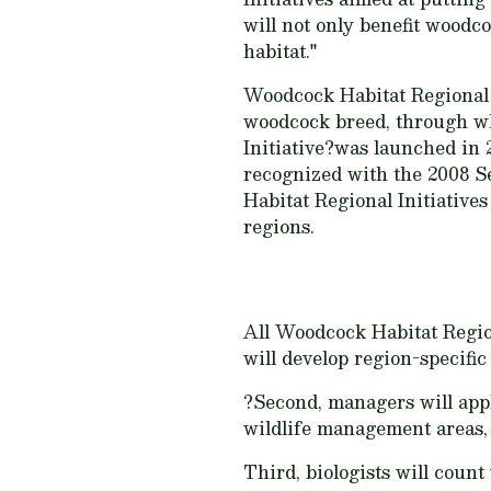
will not only benefit woodc
habitat."
Woodcock Habitat Regional I
woodcock breed, through wh
Initiative?was launched in 
recognized with the 2008 S
Habitat Regional Initiativ
regions.
All Woodcock Habitat Region
will develop region-specif
?Second, managers will appl
wildlife management areas, n
Third, biologists will cou