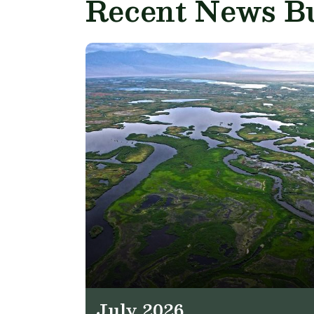
Recent News Bu
July 2026