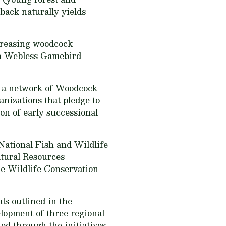
back naturally yields
ncreasing woodcock
ern Webless Gamebird
h a network of Woodcock
anizations that pledge to
on of early successional
National Fish and Wildlife
atural Resources
he Wildlife Conservation
ls outlined in the
elopment of three regional
ted through the initiatives