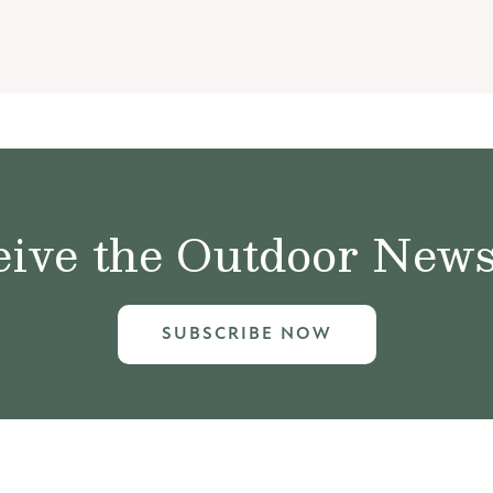
ive the Outdoor News 
SUBSCRIBE NOW