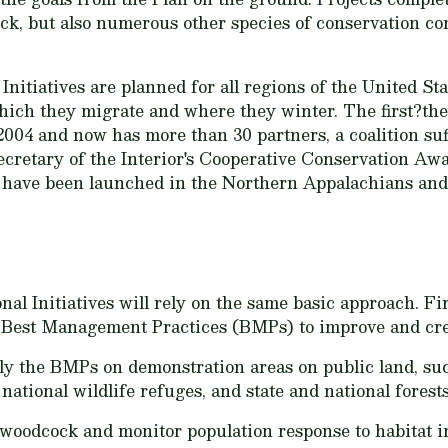
ock, but also numerous other species of conservation co
nitiatives are planned for all regions of the United S
ich they migrate and where they winter. The first?t
2004 and now has more than 30 partners, a coalition suff
ecretary of the Interior's Cooperative Conservation A
es have been launched in the Northern Appalachians an
al Initiatives will rely on the same basic approach. Fi
ic Best Management Practices (BMPs) to improve and cr
y the BMPs on demonstration areas on public land, suc
ational wildlife refuges, and state and national forests
nt woodcock and monitor population response to habitat