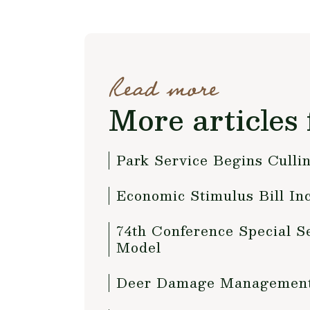
Read more
More articles 
Park Service Begins Culli
Economic Stimulus Bill In
74th Conference Special S
Model
Deer Damage Management