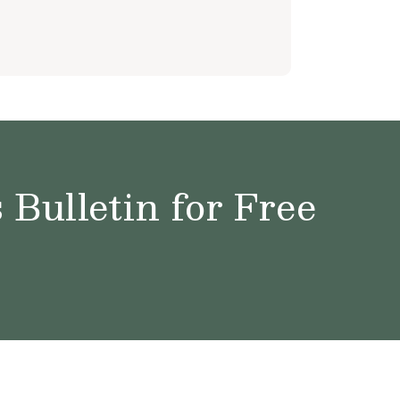
Bulletin for Free