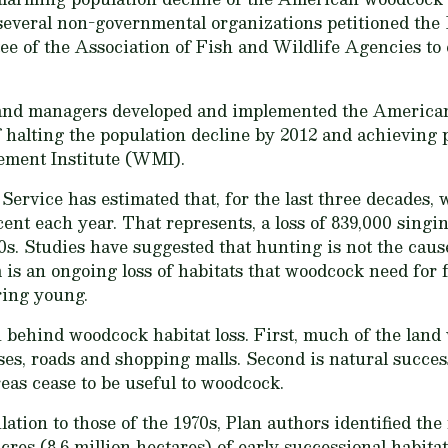
 several non-governmental organizations petitioned th
 of the Association of Fish and Wildlife Agencies to
d land managers developed and implemented the Americ
of halting the population decline by 2012 and achieving
ement Institute (WMI).
 Service has estimated that, for the last three decade
cent each year. That represents, a loss of 839,000 sing
70s. Studies have suggested that hunting is not the cau
m is an ongoing loss of habitats that woodcock need for 
ring young.
behind woodcock habitat loss. First, much of the land
es, roads and shopping malls. Second is natural succes
reas cease to be useful to woodcock.
ation to those of the 1970s, Plan authors identified the
cres (8.6 million hectares) of early successional habita