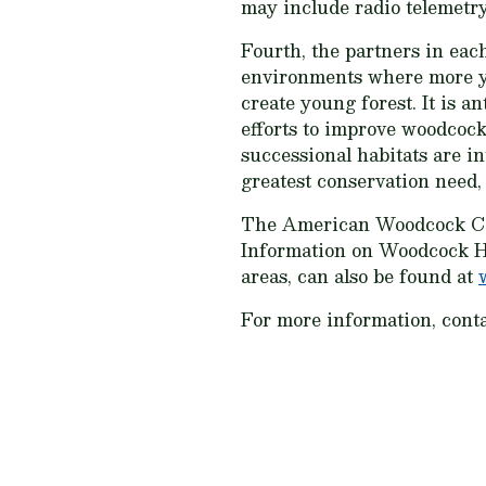
may include radio telemetry
Fourth, the partners in eac
environments where more you
create young forest. It is a
efforts to improve woodcock
successional habitats are i
greatest conservation need, 
The American Woodcock Co
Information on Woodcock Ha
areas, can also be found at
For more information, cont