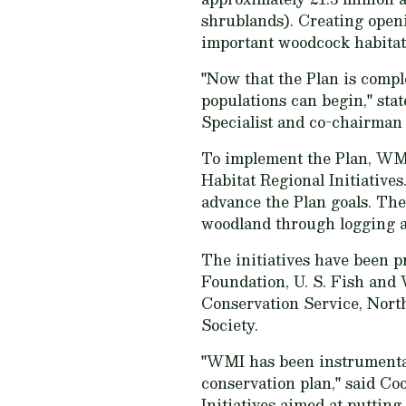
shrublands). Creating openi
important woodcock habitat
"Now that the Plan is compl
populations can begin," sta
Specialist and co-chairman
To implement the Plan, WMI
Habitat Regional Initiatives
advance the Plan goals. The
woodland through logging 
The initiatives have been p
Foundation, U. S. Fish and 
Conservation Service, North
Society.
"WMI has been instrumental 
conservation plan," said Co
Initiatives aimed at putting