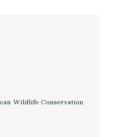
can Wildlife Conservation