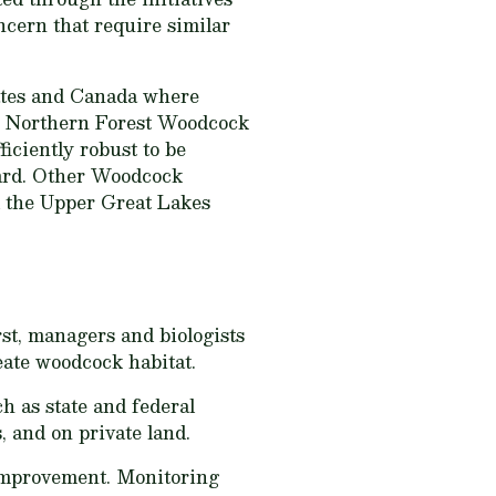
ncern that require similar
tates and Canada where
he Northern Forest Woodcock
iciently robust to be
ward. Other Woodcock
d the Upper Great Lakes
rst, managers and biologists
eate woodcock habitat.
h as state and federal
, and on private land.
 improvement. Monitoring