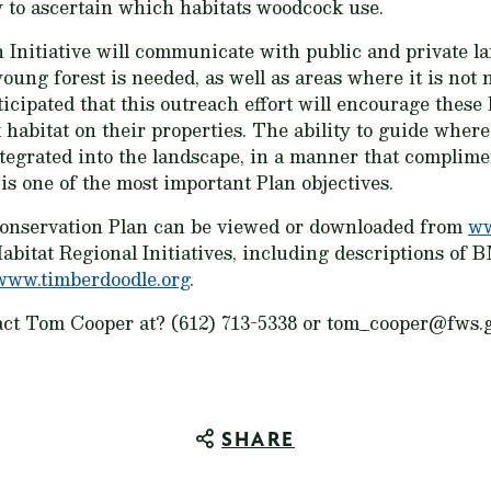
 to ascertain which habitats woodcock use.
h Initiative will communicate with public and private 
ng forest is needed, as well as areas where it is not 
nticipated that this outreach effort will encourage thes
 habitat on their properties. The ability to guide wher
ntegrated into the landscape, in a manner that complimen
is one of the most important Plan objectives.
nservation Plan can be viewed or downloaded from
ww
bitat Regional Initiatives, including descriptions of
www.timberdoodle.org
.
act Tom Cooper at? (612) 713-5338 or tom_cooper@fws.go
SHARE