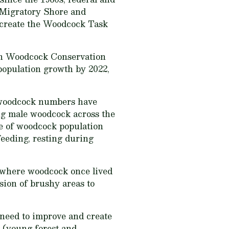
e Migratory Shore and
 create the Woodcock Task
an Woodcock Conservation
 population growth by 2022,
s, woodcock numbers have
ing male woodcock across the
se of woodcock population
feeding, resting during
 where woodcock once lived
sion of brushy areas to
 need to improve and create
t (young forest and