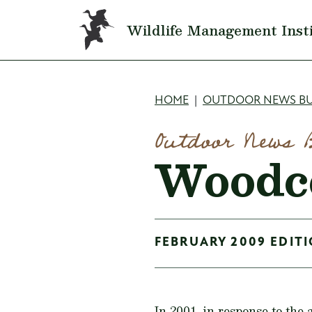
Skip to main content
Wildlife Management Inst
Breadcru
HOME
OUTDOOR NEWS BU
Outdoor News 
Woodco
FEBRUARY 2009 EDITI
In 2001, in response to the