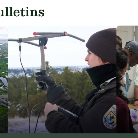
lletins