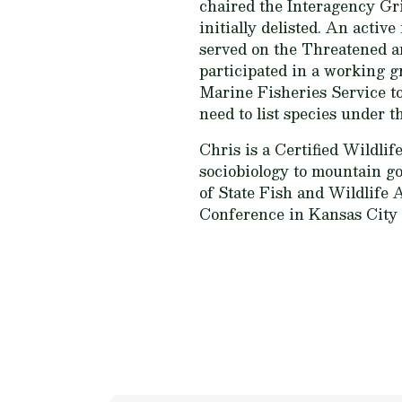
chaired the Interagency Gr
initially delisted. An ac
served on the Threatened a
participated in a working g
Marine Fisheries Service t
need to list species under 
Chris is a Certified Wildli
sociobiology to mountain go
of State Fish and Wildlife 
Conference in Kansas City n