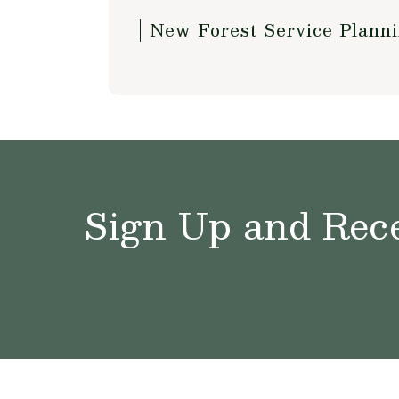
New Forest Service Plann
Sign Up and Rece