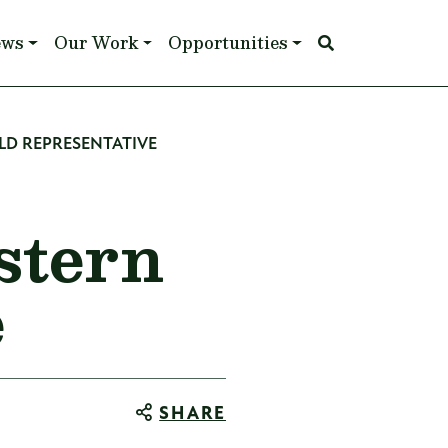
ews
Our Work
Opportunities
LD REPRESENTATIVE
stern
e
SHARE