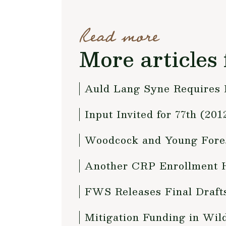
Read more
More articles 
Auld Lang Syne Requires
Input Invited for 77th (2
Woodcock and Young Fores
Another CRP Enrollment H
FWS Releases Final Draft
Mitigation Funding in Wild