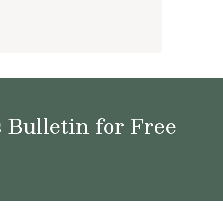
Bulletin for Free