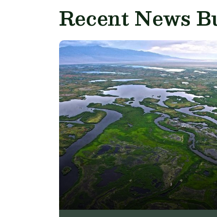
Recent News Bu