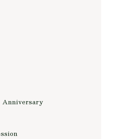
h Anniversary
ession