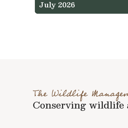
July 2026
The Wildlife Manage
Conserving wildlife a