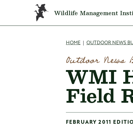
Skip to main content
Wildlife Management Inst
Breadcru
HOME
OUTDOOR NEWS BU
Outdoor News 
WMI H
Field 
FEBRUARY 2011 EDITI