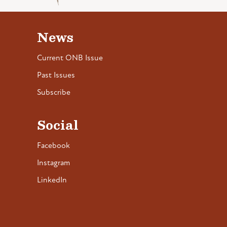
News
Current ONB Issue
Past Issues
Subscribe
Social
Facebook
Instagram
LinkedIn