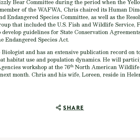
izzly Bear Committee during the period when the Yell
tive member of the WAFWA, Chris chaired its Human Di
nd Endangered Species Committee, as well as the Resol
roup that included the U.S. Fish and Wildlife Service, 
o develop guidelines for State Conservation Agreements
the Endangered Species Act.
fe Biologist and has an extensive publication record on 
at habitat use and population dynamics. He will partic
th
Agencies workshop at the 76
North American Wildlife
ext month. Chris and his wife, Loreen, reside in Hele
SHARE