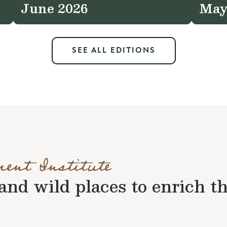
June 2026
May
SEE ALL EDITIONS
ment Institute
nd wild places to enrich the 