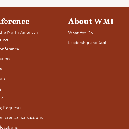
ference
About WMI
the North American
What We Do
ence
Leadership and Staff
onference
ation
s
ors
g
le
g Requests
onference Transactions
locations