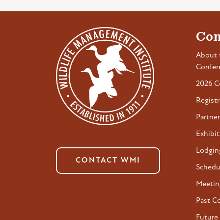
Con
About 
Confer
2026 C
Registr
Partner
Exhibit
Lodgin
CONTACT WMI
Schedu
Meetin
Past C
Future 