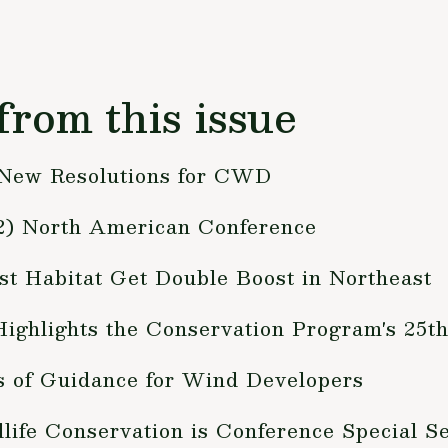
from this issue
 New Resolutions for CWD
012) North American Conference
t Habitat Get Double Boost in Northeast
ighlights the Conservation Program's 25t
s of Guidance for Wind Developers
life Conservation is Conference Special S