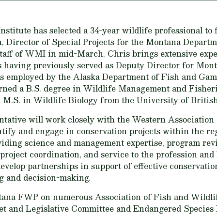
itute has selected a 34-year wildlife professional to fi
, Director of Special Projects for the Montana Departme
 staff of WMI in mid-March. Chris brings extensive exp
s having previously served as Deputy Director for Mon
was employed by the Alaska Department of Fish and Gam
arned a B.S. degree in Wildlife Management and Fisher
 M.S. in Wildlife Biology from the University of Britis
tative will work closely with the Western Association 
y and engage in conservation projects within the regi
oviding science and management expertise, program rev
project coordination, and service to the profession and 
evelop partnerships in support of effective conservation
ng and decision-making.
tana FWP on numerous Association of Fish and Wildlif
et and Legislative Committee and Endangered Species 