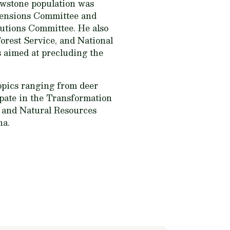
owstone population was
mensions Committee and
utions Committee. He also
Forest Service, and National
 aimed at precluding the
topics ranging from deer
ipate in the Transformation
 and Natural Resources
na.