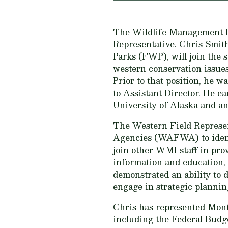
The Wildlife Management Inst
Representative. Chris Smith
Parks (FWP), will join the
western conservation issue
Prior to that position, he 
to Assistant Director. He e
University of Alaska and an
The Western Field Represen
Agencies (WAFWA) to identif
join other WMI staff in pr
information and education, 
demonstrated an ability to d
engage in strategic planni
Chris has represented Mon
including the Federal Budg