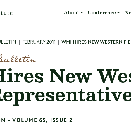
Main navigation
itute
About
Conference
N
mb
LLETIN
FEBRUARY 2011
WMI HIRES NEW WESTERN FIE
Bulletin
ires New We
Representativ
ON - VOLUME 65, ISSUE 2