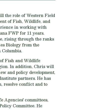
ll the role of Western Field
nt of Fish, Wildlife, and
erience in working with
tana FWP for 11 years.
e, rising through the ranks
ies Biology from the
h Columbia.
of Fish and Wildlife
on. In addition, Chris will
iew and policy development,
Institute partners. He has
, resolve conflict and to
e Agencies' committees,
Policy Committee. He