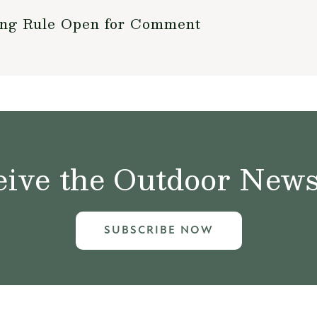
ing Rule Open for Comment
ive the Outdoor News 
SUBSCRIBE NOW