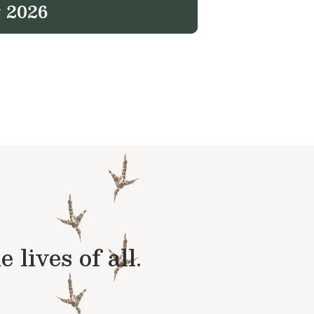
 2026
lives of all.