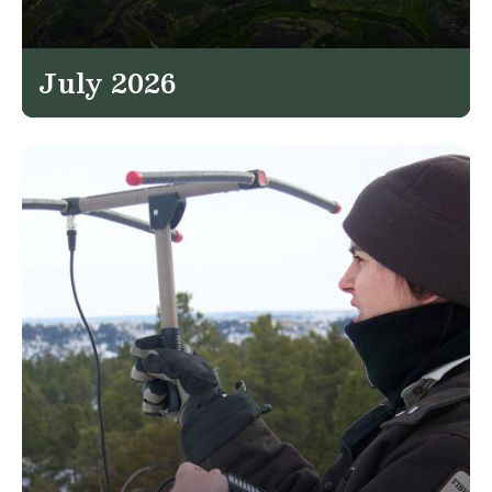
July 2026