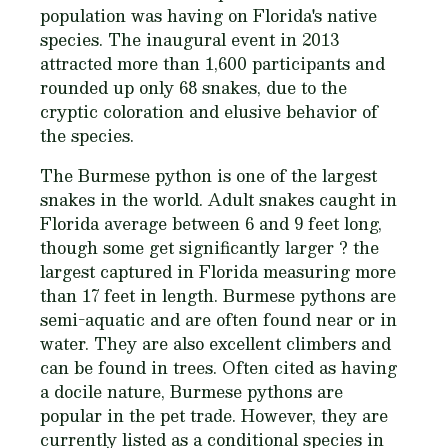
population was having on Florida's native
species. The inaugural event in 2013
attracted more than 1,600 participants and
rounded up only 68 snakes, due to the
cryptic coloration and elusive behavior of
the species.
The Burmese python is one of the largest
snakes in the world. Adult snakes caught in
Florida average between 6 and 9 feet long,
though some get significantly larger ? the
largest captured in Florida measuring more
than 17 feet in length. Burmese pythons are
semi-aquatic and are often found near or in
water. They are also excellent climbers and
can be found in trees. Often cited as having
a docile nature, Burmese pythons are
popular in the pet trade. However, they are
currently listed as a conditional species in