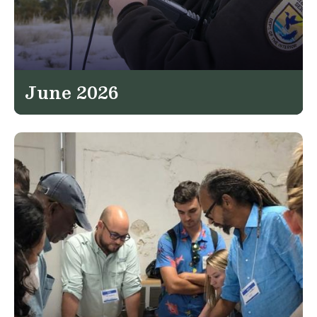
June 2026