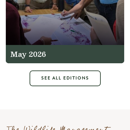
May 2026
SEE ALL EDITIONS
The Wildlife Management