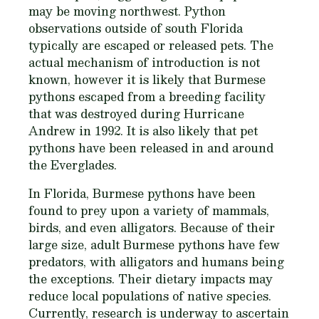
may be moving northwest. Python
observations outside of south Florida
typically are escaped or released pets. The
actual mechanism of introduction is not
known, however it is likely that Burmese
pythons escaped from a breeding facility
that was destroyed during Hurricane
Andrew in 1992. It is also likely that pet
pythons have been released in and around
the Everglades.
In Florida, Burmese pythons have been
found to prey upon a variety of mammals,
birds, and even alligators. Because of their
large size, adult Burmese pythons have few
predators, with alligators and humans being
the exceptions. Their dietary impacts may
reduce local populations of native species.
Currently, research is underway to ascertain