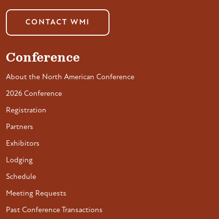
CONTACT WMI
Conference
About the North American Conference
2026 Conference
Registration
Partners
Exhibitors
Lodging
Schedule
Meeting Requests
Past Conference Transactions