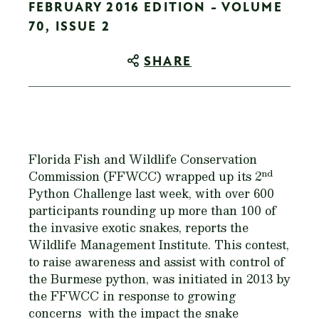
FEBRUARY 2016 EDITION - VOLUME
70, ISSUE 2
SHARE
Florida Fish and Wildlife Conservation
nd
Commission (FFWCC) wrapped up its 2
Python Challenge last week, with over 600
participants rounding up more than 100 of
the invasive exotic snakes, reports the
Wildlife Management Institute. This contest,
to raise awareness and assist with control of
the Burmese python, was initiated in 2013 by
the FFWCC in response to growing
concerns with the impact the snake