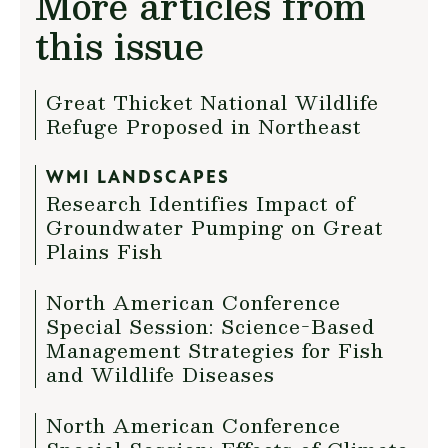
More articles from
this issue
Great Thicket National Wildlife
Refuge Proposed in Northeast
WMI LANDSCAPES
Research Identifies Impact of
Groundwater Pumping on Great
Plains Fish
North American Conference
Special Session: Science-Based
Management Strategies for Fish
and Wildlife Diseases
North American Conference