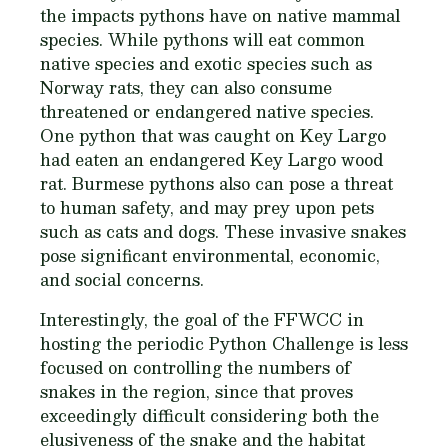
the impacts pythons have on native mammal
species. While pythons will eat common
native species and exotic species such as
Norway rats, they can also consume
threatened or endangered native species.
One python that was caught on Key Largo
had eaten an endangered Key Largo wood
rat. Burmese pythons also can pose a threat
to human safety, and may prey upon pets
such as cats and dogs. These invasive snakes
pose significant environmental, economic,
and social concerns.
Interestingly, the goal of the FFWCC in
hosting the periodic Python Challenge is less
focused on controlling the numbers of
snakes in the region, since that proves
exceedingly difficult considering both the
elusiveness of the snake and the habitat