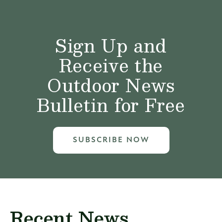
Sign Up and
Receive the
Outdoor News
Bulletin for Free
SUBSCRIBE NOW
Recent News