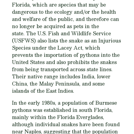
Florida, which are species that may be
dangerous to the ecology and/or the health
and welfare of the public, and therefore can
no longer be acquired as pets in the
state. The U.S. Fish and Wildlife Service
(USFWS) also lists the snake as an Injurious
Species under the Lacey Act, which
prevents the importation of pythons into the
United States and also prohibits the snakes
from being transported across state lines.
Their native range includes India, lower
China, the Malay Peninsula, and some
islands of the East Indies.
In the early 1980s, a population of Burmese
pythons was established in south Florida,
mainly within the Florida Everglades,
although individual snakes have been found
near Naples, suggesting that the population