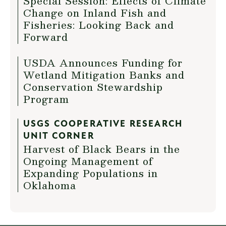
Special Session: Effects of Climate
Change on Inland Fish and
Fisheries: Looking Back and
Forward
USDA Announces Funding for
Wetland Mitigation Banks and
Conservation Stewardship
Program
USGS COOPERATIVE RESEARCH
UNIT CORNER
Harvest of Black Bears in the
Ongoing Management of
Expanding Populations in
Oklahoma