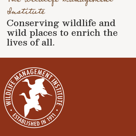
Institute
Conserving wildlife and
wild places to enrich the
lives of all.