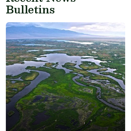
Bulletins