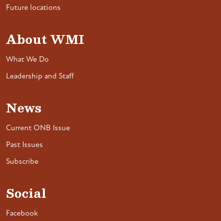
Future locations
About WMI
What We Do
Leadership and Staff
News
Current ONB Issue
Past Issues
Subscribe
Social
Facebook