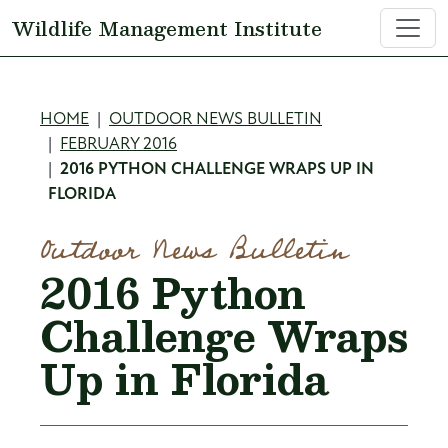
Skip to main content
Wildlife Management Institute
Breadcrumb
HOME
OUTDOOR NEWS BULLETIN
FEBRUARY 2016
2016 PYTHON CHALLENGE WRAPS UP IN
FLORIDA
Outdoor News Bulletin
2016 Python
Challenge Wraps
Up in Florida