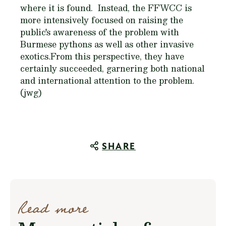
where it is found. Instead, the FFWCC is
more intensively focused on raising the
public's awareness of the problem with
Burmese pythons as well as other invasive
exotics.From this perspective, they have
certainly succeeded, garnering both national
and international attention to the problem.
(jwg)
SHARE
Read more