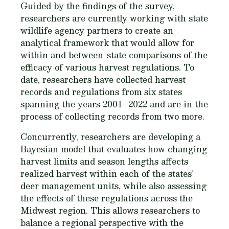
Guided by the findings of the survey,
researchers are currently working with state
wildlife agency partners to create an
analytical framework that would allow for
within and between-state comparisons of the
efficacy of various harvest regulations. To
date, researchers have collected harvest
records and regulations from six states
spanning the years 2001- 2022 and are in the
process of collecting records from two more.
Concurrently, researchers are developing a
Bayesian model that evaluates how changing
harvest limits and season lengths affects
realized harvest within each of the states’
deer management units, while also assessing
the effects of these regulations across the
Midwest region. This allows researchers to
balance a regional perspective with the