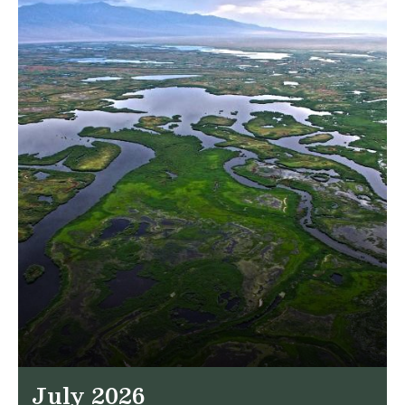
July 2026