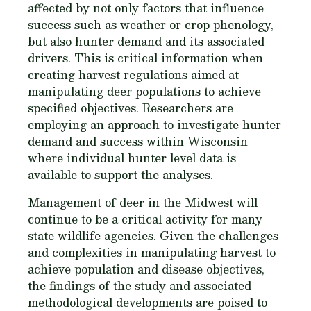
affected by not only factors that influence
success such as weather or crop phenology,
but also hunter demand and its associated
drivers. This is critical information when
creating harvest regulations aimed at
manipulating deer populations to achieve
specified objectives. Researchers are
employing an approach to investigate hunter
demand and success within Wisconsin
where individual hunter level data is
available to support the analyses.
Management of deer in the Midwest will
continue to be a critical activity for many
state wildlife agencies. Given the challenges
and complexities in manipulating harvest to
achieve population and disease objectives,
the findings of the study and associated
methodological developments are poised to