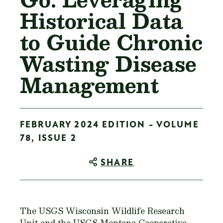
Historical Data
to Guide Chronic
Wasting Disease
Management
FEBRUARY 2024 EDITION - VOLUME
78, ISSUE 2
SHARE
The USGS Wisconsin Wildlife Research
Unit and the USGS Montana Cooperative