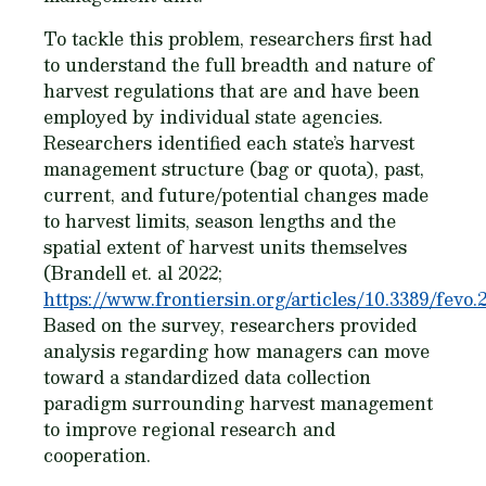
To tackle this problem, researchers first had
to understand the full breadth and nature of
harvest regulations that are and have been
employed by individual state agencies.
Researchers identified each state’s harvest
management structure (bag or quota), past,
current, and future/potential changes made
to harvest limits, season lengths and the
spatial extent of harvest units themselves
(Brandell et. al 2022;
https://www.frontiersin.org/articles/10.3389/fevo.
Based on the survey, researchers provided
analysis regarding how managers can move
toward a standardized data collection
paradigm surrounding harvest management
to improve regional research and
cooperation.