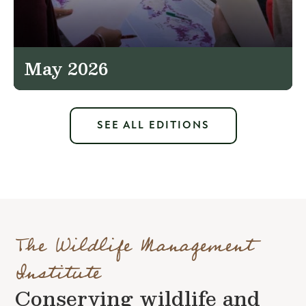
May 2026
SEE ALL EDITIONS
The Wildlife Management
Institute
Conserving wildlife and