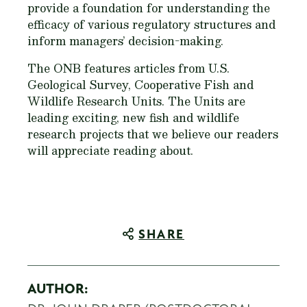
provide a foundation for understanding the
efficacy of various regulatory structures and
inform managers’ decision-making.
The ONB features articles from U.S.
Geological Survey, Cooperative Fish and
Wildlife Research Units. The Units are
leading exciting, new fish and wildlife
research projects that we believe our readers
will appreciate reading about.
SHARE
AUTHOR: