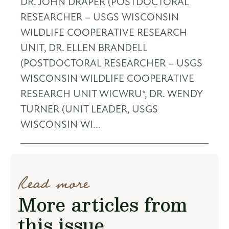
DR. JOHN DRAPER (POSTDOCTORAL
RESEARCHER – USGS WISCONSIN
WILDLIFE COOPERATIVE RESEARCH
UNIT, DR. ELLEN BRANDELL
(POSTDOCTORAL RESEARCHER – USGS
WISCONSIN WILDLIFE COOPERATIVE
RESEARCH UNIT WICWRU*, DR. WENDY
TURNER (UNIT LEADER, USGS
WISCONSIN WI...
Read more
More articles from
this issue