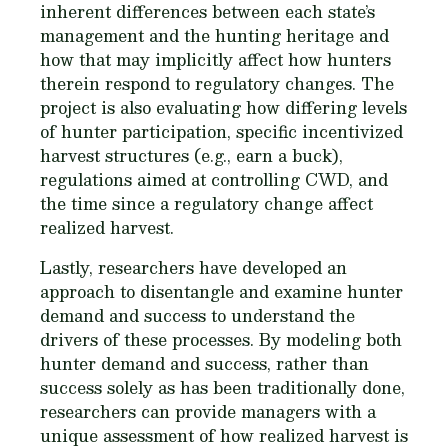
inherent differences between each state’s
management and the hunting heritage and
how that may implicitly affect how hunters
therein respond to regulatory changes. The
project is also evaluating how differing levels
of hunter participation, specific incentivized
harvest structures (e.g., earn a buck),
regulations aimed at controlling CWD, and
the time since a regulatory change affect
realized harvest.
Lastly, researchers have developed an
approach to disentangle and examine hunter
demand and success to understand the
drivers of these processes. By modeling both
hunter demand and success, rather than
success solely as has been traditionally done,
researchers can provide managers with a
unique assessment of how realized harvest is