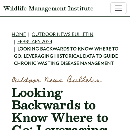
Skip to main content
Wildlife Management Institute
Breadcrumb
HOME
OUTDOOR NEWS BULLETIN
FEBRUARY 2024
LOOKING BACKWARDS TO KNOW WHERE TO
GO: LEVERAGING HISTORICAL DATA TO GUIDE
CHRONIC WASTING DISEASE MANAGEMENT
Outdoor News Bulletin
Looking
Backwards to
Know Where to
Go: Leveraging