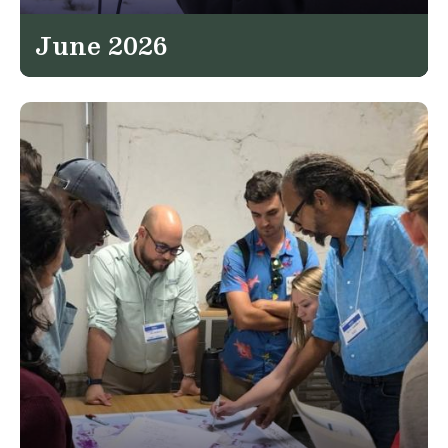
June 2026