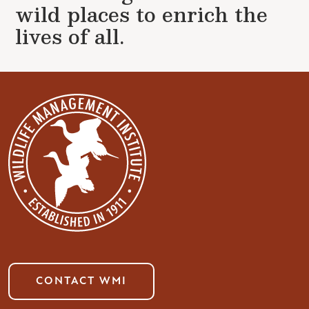
wild places to enrich the
lives of all.
CONTACT WMI