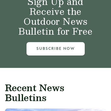
Sign Up and
Receive the
Outdoor News
Bulletin for Free
SUBSCRIBE NOW
Recent News
Bulletins