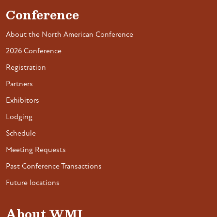
Conference
About the North American Conference
2026 Conference
Registration
Partners
Exhibitors
Lodging
Schedule
Meeting Requests
Past Conference Transactions
Future locations
About WMI