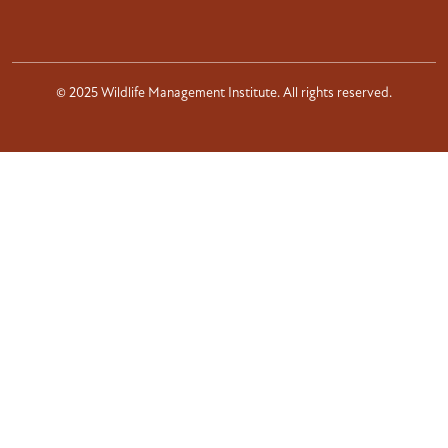
© 2025 Wildlife Management Institute. All rights reserved.