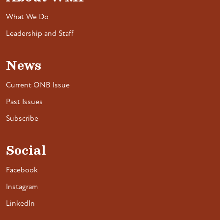
What We Do
Leadership and Staff
News
Current ONB Issue
Past Issues
Subscribe
Social
Facebook
Instagram
LinkedIn