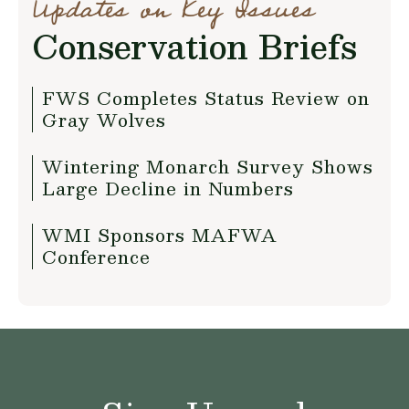
Updates on Key Issues
Conservation Briefs
FWS Completes Status Review on
Gray Wolves
Wintering Monarch Survey Shows
Large Decline in Numbers
WMI Sponsors MAFWA
Conference