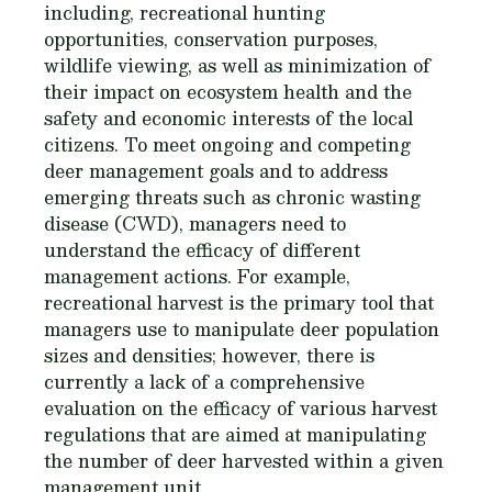
including, recreational hunting
opportunities, conservation purposes,
wildlife viewing, as well as minimization of
their impact on ecosystem health and the
safety and economic interests of the local
citizens. To meet ongoing and competing
deer management goals and to address
emerging threats such as chronic wasting
disease (CWD), managers need to
understand the efficacy of different
management actions. For example,
recreational harvest is the primary tool that
managers use to manipulate deer population
sizes and densities; however, there is
currently a lack of a comprehensive
evaluation on the efficacy of various harvest
regulations that are aimed at manipulating
the number of deer harvested within a given
management unit.