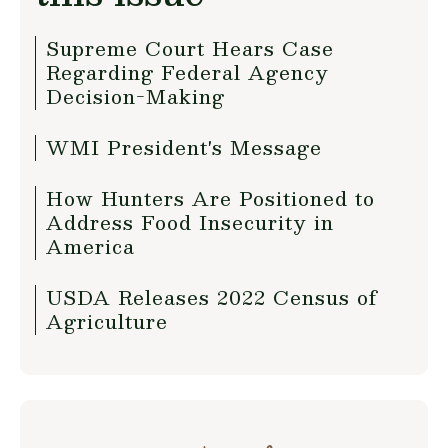
Supreme Court Hears Case
Regarding Federal Agency
Decision-Making
WMI President's Message
How Hunters Are Positioned to
Address Food Insecurity in
America
USDA Releases 2022 Census of
Agriculture