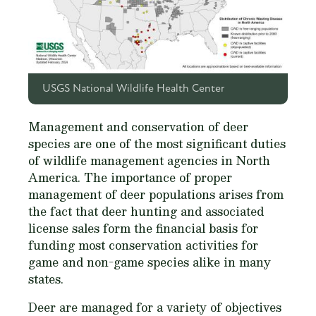
USGS National Wildlife Health Center
Management and conservation of deer
species are one of the most significant duties
of wildlife management agencies in North
America. The importance of proper
management of deer populations arises from
the fact that deer hunting and associated
license sales form the financial basis for
funding most conservation activities for
game and non-game species alike in many
states.
Deer are managed for a variety of objectives