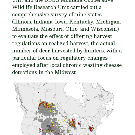
Wildlife Research Unit carried out a
comprehensive survey of nine states
(Illinois, Indiana, Iowa, Kentucky, Michigan,
Minnesota, Missouri, Ohio, and Wisconsin)
to evaluate the effect of differing harvest
regulations on realized harvest, the actual
number of deer harvested by hunters, with a
particular focus on regulatory changes
employed after local chronic wasting disease
detections in the Midwest.