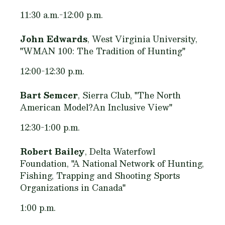
11:30 a.m.-12:00 p.m.
John Edwards
, West Virginia University,
"WMAN 100: The Tradition of Hunting"
12:00-12:30 p.m.
Bart Semcer
, Sierra Club, "The North
American Model?An Inclusive View"
12:30-1:00 p.m.
Robert Bailey
, Delta Waterfowl
Foundation, "A National Network of Hunting,
Fishing, Trapping and Shooting Sports
Organizations in Canada"
1:00 p.m.