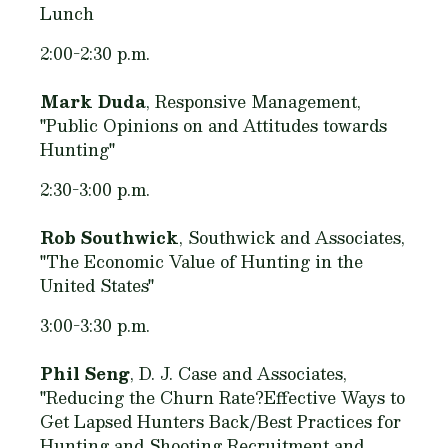
Lunch
2:00-2:30 p.m.
Mark Duda
, Responsive Management,
"Public Opinions on and Attitudes towards
Hunting"
2:30-3:00 p.m.
Rob Southwick
, Southwick and Associates,
"The Economic Value of Hunting in the
United States"
3:00-3:30 p.m.
Phil Seng
, D. J. Case and Associates,
"Reducing the Churn Rate?Effective Ways to
Get Lapsed Hunters Back/Best Practices for
Hunting and Shooting Recruitment and