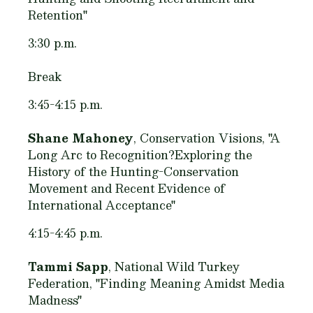
Retention"
3:30 p.m.
Break
3:45-4:15 p.m.
Shane Mahoney
, Conservation Visions, "A
Long Arc to Recognition?Exploring the
History of the Hunting-Conservation
Movement and Recent Evidence of
International Acceptance"
4:15-4:45 p.m.
Tammi Sapp
, National Wild Turkey
Federation, "Finding Meaning Amidst Media
Madness"