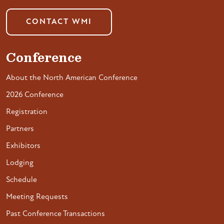
CONTACT WMI
Conference
About the North American Conference
2026 Conference
Registration
Partners
Exhibitors
Lodging
Schedule
Meeting Requests
Past Conference Transactions