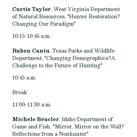
Curtis Taylor
, West Virginia Department
of Natural Resources, "Hunter Restoration?
Changing Our Paradigm"
10:15-10:45 a.m.
Ruben Cantu
, Texas Parks and Wildlife
Department, "Changing Demographics?A
Challenge to the Future of Hunting"
10:45 a.m.
Break
11:00-11:30 a.m.
Michele Beucler
, Idaho Department of
Game and Fish, "Mirror, Mirror on the Wall?
Reflections from a Nonhunter"