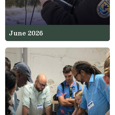
June 2026