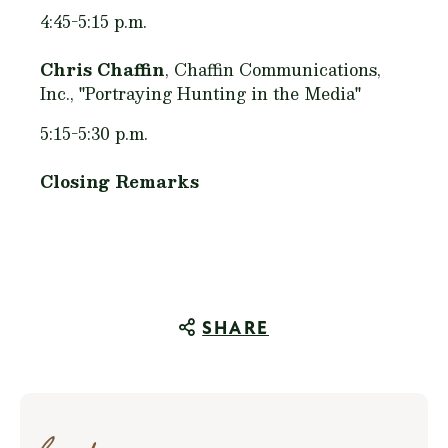
4:45-5:15 p.m.
Chris Chaffin
, Chaffin Communications,
Inc., "Portraying Hunting in the Media"
5:15-5:30 p.m.
Closing Remarks
SHARE