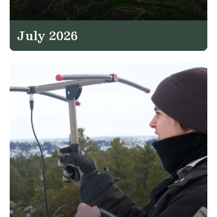
July 2026