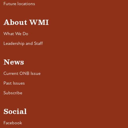
Future locations
About WMI
What We Do
Leadership and Staff
News
Current ONB Issue
Past Issues
Subscribe
Social
Facebook