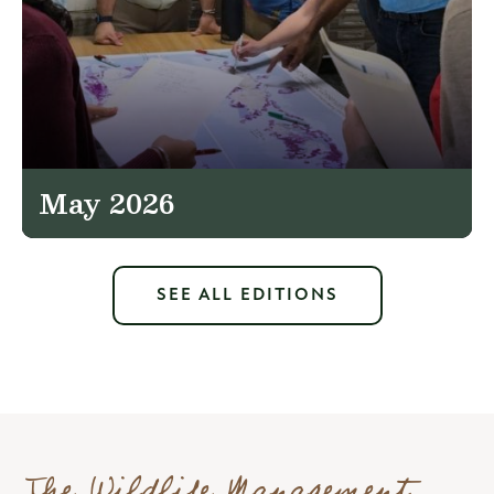
May 2026
SEE ALL EDITIONS
The Wildlife Management