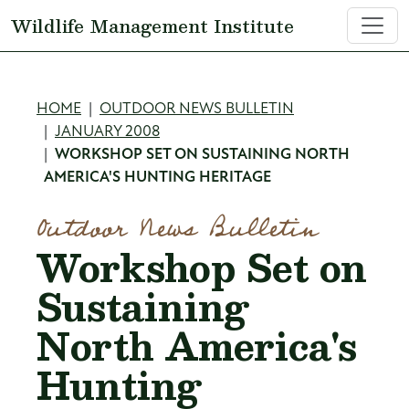
Skip to main content
Wildlife Management Institute
Breadcrumb
HOME
OUTDOOR NEWS BULLETIN
JANUARY 2008
WORKSHOP SET ON SUSTAINING NORTH
AMERICA'S HUNTING HERITAGE
Outdoor News Bulletin
Workshop Set on
Sustaining
North America's
Hunting