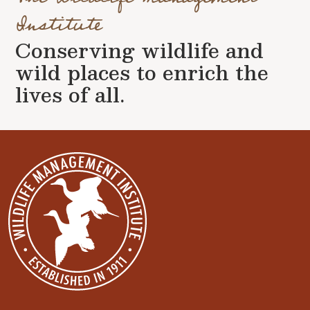
Institute
Conserving wildlife and
wild places to enrich the
lives of all.