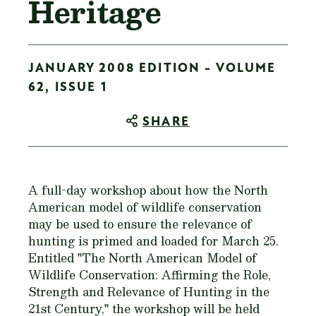
Heritage
JANUARY 2008 EDITION - VOLUME
62, ISSUE 1
SHARE
A full-day workshop about how the North
American model of wildlife conservation
may be used to ensure the relevance of
hunting is primed and loaded for March 25.
Entitled "The North American Model of
Wildlife Conservation: Affirming the Role,
Strength and Relevance of Hunting in the
21st Century," the workshop will be held