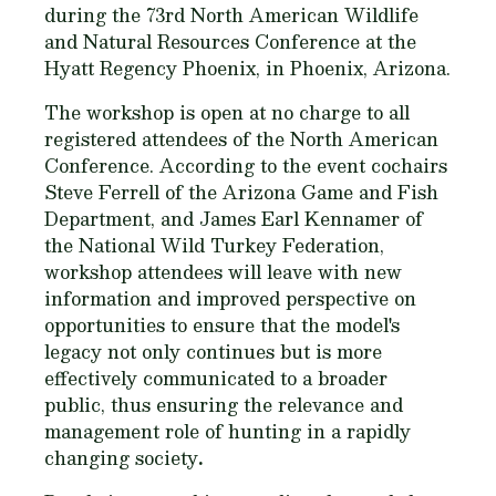
during the 73rd North American Wildlife
and Natural Resources Conference at the
Hyatt Regency Phoenix, in Phoenix, Arizona.
The workshop is open at no charge to all
registered attendees of the North American
Conference. According to the event cochairs
Steve Ferrell of the Arizona Game and Fish
Department, and James Earl Kennamer of
the National Wild Turkey Federation,
workshop attendees will leave with new
information and improved perspective on
opportunities to ensure that the model's
legacy not only continues but is more
effectively communicated to a broader
public, thus ensuring the relevance and
management role of hunting in a rapidly
changing society
.