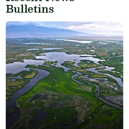
Bulletins