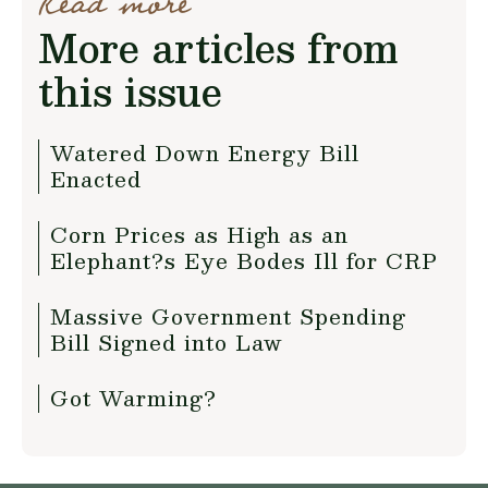
Read more
More articles from
this issue
Watered Down Energy Bill
Enacted
Corn Prices as High as an
Elephant?s Eye Bodes Ill for CRP
Massive Government Spending
Bill Signed into Law
Got Warming?