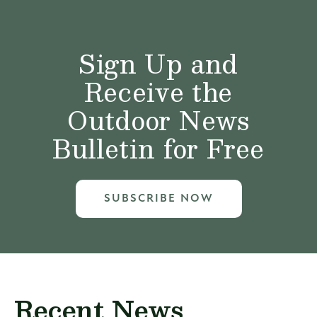
Sign Up and
Receive the
Outdoor News
Bulletin for Free
SUBSCRIBE NOW
Recent News