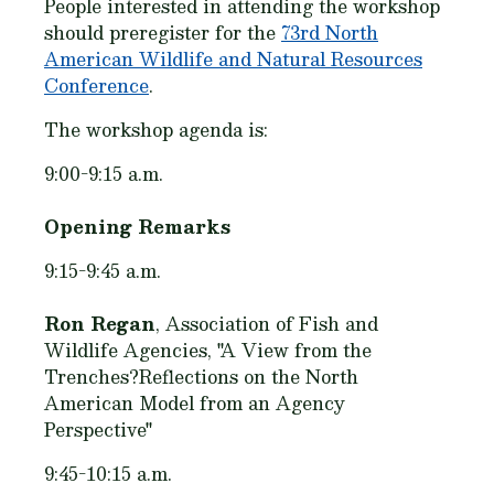
People interested in attending the workshop
should preregister for the
73rd North
American Wildlife and Natural Resources
Conference
.
The workshop agenda is:
9:00-9:15 a.m.
Opening Remarks
9:15-9:45 a.m.
Ron Regan
, Association of Fish and
Wildlife Agencies, "A View from the
Trenches?Reflections on the North
American Model from an Agency
Perspective"
9:45-10:15 a.m.