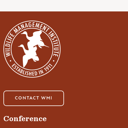
CONTACT WMI
Conference