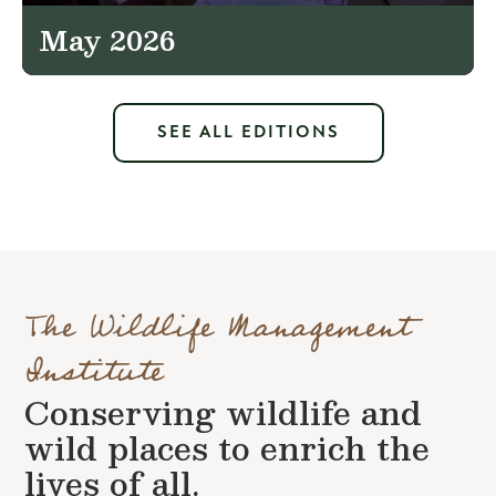
May 2026
SEE ALL EDITIONS
The Wildlife Management
Institute
Conserving wildlife and
wild places to enrich the
lives of all.