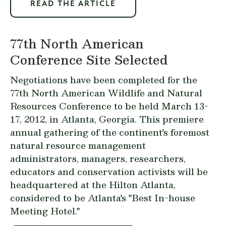
READ THE ARTICLE
77th North American
Conference Site Selected
Negotiations have been completed for the
77th North American Wildlife and Natural
Resources Conference to be held March 13-
17, 2012, in Atlanta, Georgia. This premiere
annual gathering of the continent's foremost
natural resource management
administrators, managers, researchers,
educators and conservation activists will be
headquartered at the Hilton Atlanta,
considered to be Atlanta's "Best In-house
Meeting Hotel."