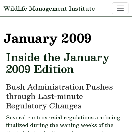
Skip to main content
Wildlife Management Institute
January 2009
Inside the January
2009 Edition
Bush Administration Pushes
through Last-minute
Regulatory Changes
Several controversial regulations are being
finalized during the waning weeks of the