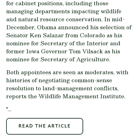
for cabinet positions, including those
managing departments impacting wildlife
and natural resource conservation. In mid-
December, Obama announced his selection of
Senator Ken Salazar from Colorado as his
nominee for Secretary of the Interior and
former Iowa Governor Tom Vilsack as his
nominee for Secretary of Agriculture.
Both appointees are seen as moderates, with
histories of negotiating common-sense
resolution to land-management conflicts,
reports the Wildlife Management Institute.
"...
READ THE ARTICLE