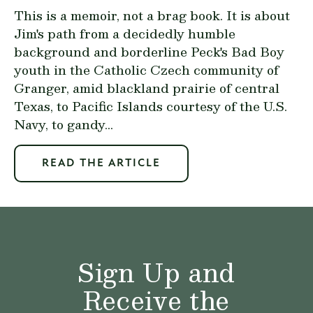
This is a memoir, not a brag book. It is about
Jim's path from a decidedly humble
background and borderline Peck's Bad Boy
youth in the Catholic Czech community of
Granger, amid blackland prairie of central
Texas, to Pacific Islands courtesy of the U.S.
Navy, to gandy...
READ THE ARTICLE
Sign Up and
Receive the