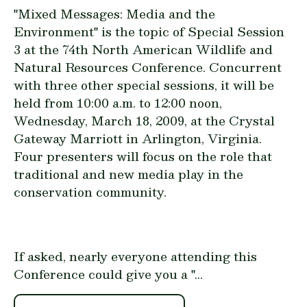
"Mixed Messages: Media and the
Environment" is the topic of
Special Session
3
at the 74th North American Wildlife and
Natural Resources Conference. Concurrent
with three other special sessions, it will be
held from 10:00 a.m. to 12:00 noon,
Wednesday, March 18, 2009, at the Crystal
Gateway Marriott in Arlington, Virginia.
Four presenters will focus on the role that
traditional and new media play in the
conservation community.
If asked, nearly everyone attending this
Conference could give you a "...