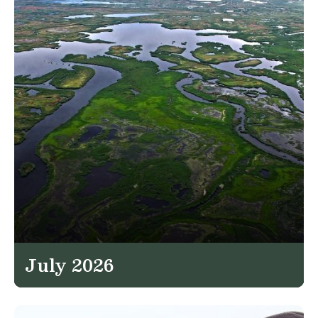
July 2026