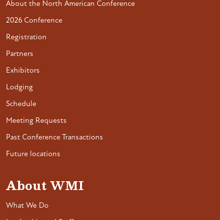
About the North American Conference
2026 Conference
Registration
Partners
Exhibitors
Lodging
Schedule
Meeting Requests
Past Conference Transactions
Future locations
About WMI
What We Do