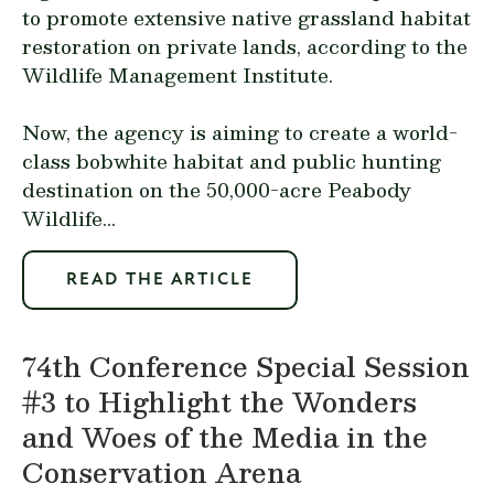
to promote extensive native grassland habitat
restoration on private lands, according to the
Wildlife Management Institute.
Now, the agency is aiming to create a world-
class bobwhite habitat and public hunting
destination on the 50,000-acre Peabody
Wildlife...
READ THE ARTICLE
74th Conference Special Session
#3 to Highlight the Wonders
and Woes of the Media in the
Conservation Arena