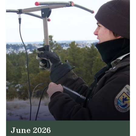
June 2026