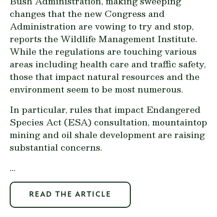
Bush Administration, making sweeping
changes that the new Congress and
Administration are vowing to try and stop,
reports the Wildlife Management Institute.
While the regulations are touching various
areas including health care and traffic safety,
those that impact natural resources and the
environment seem to be most numerous.
In particular, rules that impact Endangered
Species Act (ESA) consultation, mountaintop
mining and oil shale development are raising
substantial concerns.
...
READ THE ARTICLE