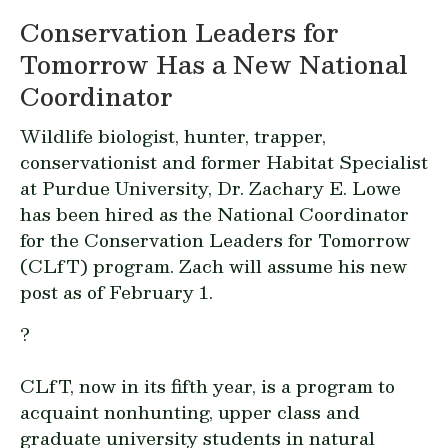
Conservation Leaders for
Tomorrow Has a New National
Coordinator
Wildlife biologist, hunter, trapper,
conservationist and former Habitat Specialist
at Purdue University, Dr. Zachary E. Lowe
has been hired as the National Coordinator
for the Conservation Leaders for Tomorrow
(CLfT) program. Zach will assume his new
post as of February 1.
?
CLfT, now in its fifth year, is a program to
acquaint nonhunting, upper class and
graduate university students in natural