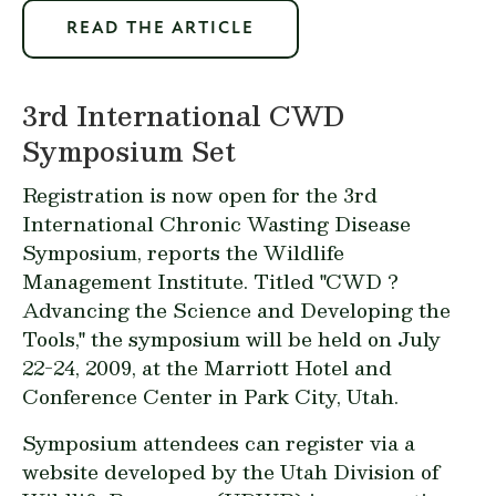
READ THE ARTICLE
3rd International CWD
Symposium Set
Registration is now open for the 3rd
International Chronic Wasting Disease
Symposium, reports the Wildlife
Management Institute. Titled "CWD ?
Advancing the Science and Developing the
Tools," the symposium will be held on July
22-24, 2009, at the Marriott Hotel and
Conference Center in Park City, Utah.
Symposium attendees can
register via a
website
developed by the Utah Division of