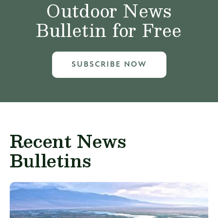
Outdoor News
Bulletin for Free
SUBSCRIBE NOW
Recent News
Bulletins