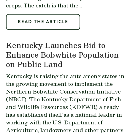
crops. The catch is that the...
READ THE ARTICLE
Kentucky Launches Bid to
Enhance Bobwhite Population
on Public Land
Kentucky is raising the ante among states in
the growing movement to implement the
Northern Bobwhite Conservation Initiative
(NBCI). The Kentucky Department of Fish
and Wildlife Resources (KDFWR) already
has established itself as a national leader in
working with the U.S. Department of
Agriculture, landowners and other partners