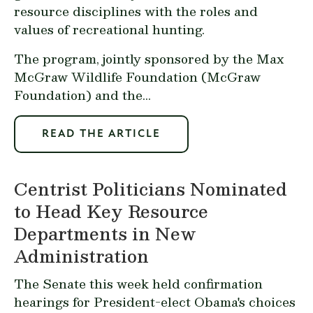
resource disciplines with the roles and
values of recreational hunting.
The program, jointly sponsored by the Max
McGraw Wildlife Foundation (McGraw
Foundation) and the...
READ THE ARTICLE
Centrist Politicians Nominated
to Head Key Resource
Departments in New
Administration
The Senate this week held confirmation
hearings for President-elect Obama's choices