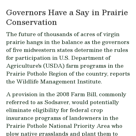
Governors Have a Say in Prairie
Conservation
The future of thousands of acres of virgin
prairie hangs in the balance as the governors
of five midwestern states determine the rules
for participation in U.S. Department of
Agriculture's (USDA) farm programs in the
Prairie Pothole Region of the country, reports
the Wildlife Management Institute.
A provision in the 2008 Farm Bill, commonly
referred to as Sodsaver, would potentially
eliminate eligibility for federal crop
insurance programs of landowners in the
Prairie Pothole National Priority Area who
plow native grasslands and plant them to