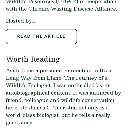
Wildlife Resources (UDWR) in cooperation
with the Chronic Wasting Disease Alliance.
Hosted by...
READ THE ARTICLE
Worth Reading
Aside from a personal connection to It's a
Long Way from Llano: The Journey of a
Wildlife Biologist, I was enthralled by its
autobiographical content. It was authored by
friend, colleague and wildlife conservation
hero, Dr. James G. Teer. Jim not only is a
world-class biologist, but he tells a really
good story.