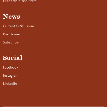
Leadership and Staff
News
Current ONB Issue
Past Issues
Subscribe
Social
Facebook
Instagram
LinkedIn