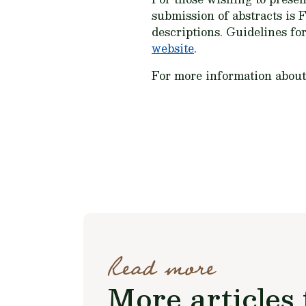
submission of abstracts is F
descriptions. Guidelines fo
website
.
For more information abou
Read more
More articles 