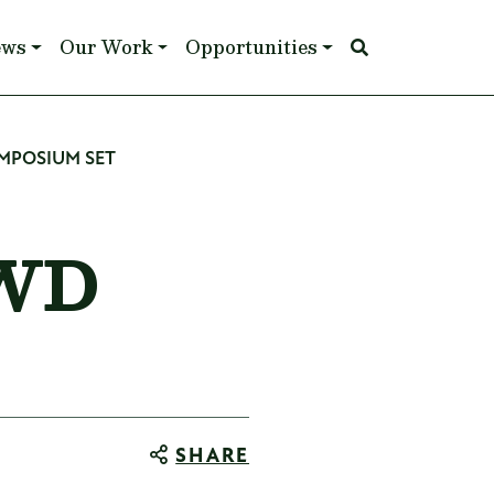
ews
Our Work
Opportunities
MPOSIUM SET
CWD
SHARE