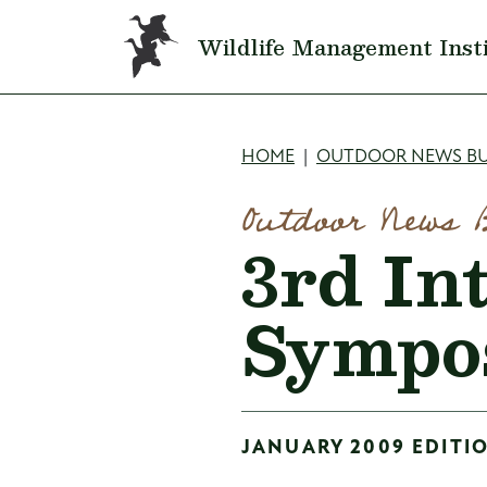
Skip to main content
Wildlife Management Inst
Breadcru
HOME
OUTDOOR NEWS BU
Outdoor News 
3rd In
Sympo
JANUARY 2009 EDITIO