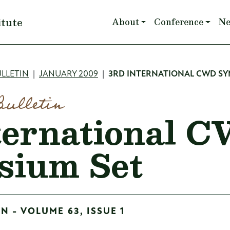
Main navigation
itute
About
Conference
N
mb
LLETIN
JANUARY 2009
3RD INTERNATIONAL CWD SY
Bulletin
ternational 
sium Set
N - VOLUME 63, ISSUE 1