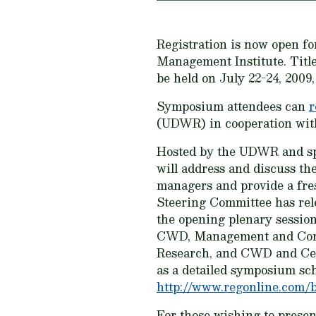
Registration is now open fo
Management Institute. Titl
be held on July 22-24, 2009
Symposium attendees can
r
(UDWR) in cooperation with
Hosted by the UDWR and sp
will address and discuss th
managers and provide a fre
Steering Committee has rele
the opening plenary sessio
CWD, Management and Contr
Research, and CWD and Cervi
as a detailed symposium sc
http://www.regonline.com/b
For those wishing to present