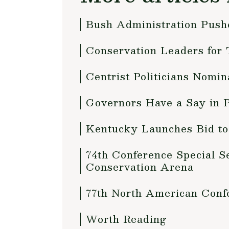
Bush Administration Push
Conservation Leaders for
Centrist Politicians Nom
Governors Have a Say in P
Kentucky Launches Bid to
74th Conference Special S
Conservation Arena
77th North American Confe
Worth Reading