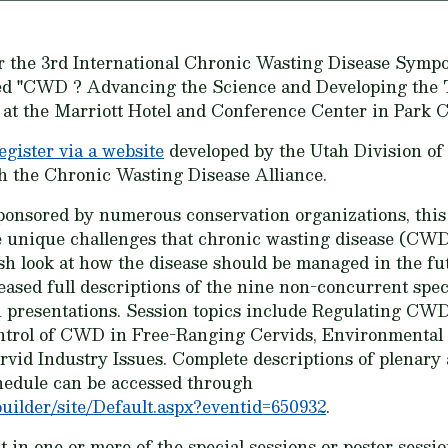
r the 3rd International Chronic Wasting Disease Sympo
ed "CWD ? Advancing the Science and Developing the T
, at the Marriott Hotel and Conference Center in Park C
egister via a website
developed by the Utah Division of
 the Chronic Wasting Disease Alliance.
onsored by numerous conservation organizations, this
e unique challenges that chronic wasting disease (CWD)
sh look at how the disease should be managed in the 
ased full descriptions of the nine non-concurrent specia
n presentations. Session topics include Regulating C
ol of CWD in Free-Ranging Cervids, Environmental 
d Industry Issues. Complete descriptions of plenary a
hedule can be accessed through
uilder/site/Default.aspx?eventid=650932
.
 in one or more of the special sessions or poster sessio