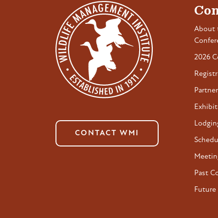
Con
About 
Confer
2026 C
Registr
Partner
Exhibit
Lodgin
CONTACT WMI
Schedu
Meetin
Past C
Future 