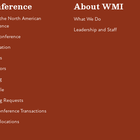
ference
About WMI
the North American
What We Do
ence
Leadership and Staff
onference
ation
s
ors
g
le
g Requests
onference Transactions
locations