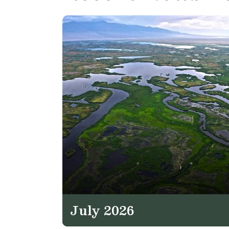
July 2026