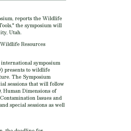
sium, reports the Wildlife
ools," the symposium will
ity, Utah.
 Wildlife Resources
 international symposium
 presents to wildlife
future. The Symposium
l sessions that will follow
WD, Human Dimensions of
Contamination Issues and
nd special sessions as well
n, the deadline for