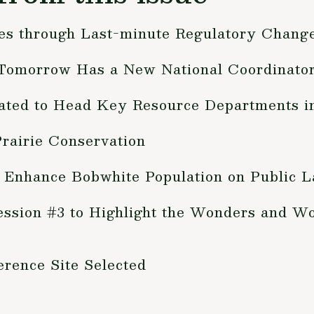
es through Last-minute Regulatory Chang
 Tomorrow Has a New National Coordinato
inated to Head Key Resource Departments 
rairie Conservation
 Enhance Bobwhite Population on Public 
ession #3 to Highlight the Wonders and Wo
rence Site Selected