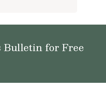
Bulletin for Free