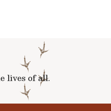
lives of all.