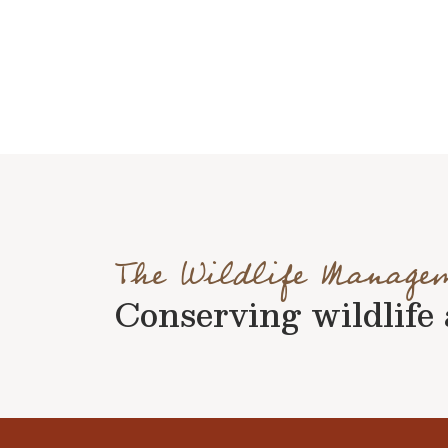
The Wildlife Manage
Conserving wildlife a