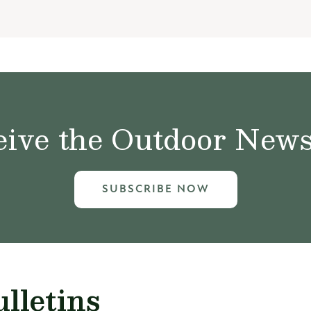
ive the Outdoor News 
SUBSCRIBE NOW
lletins