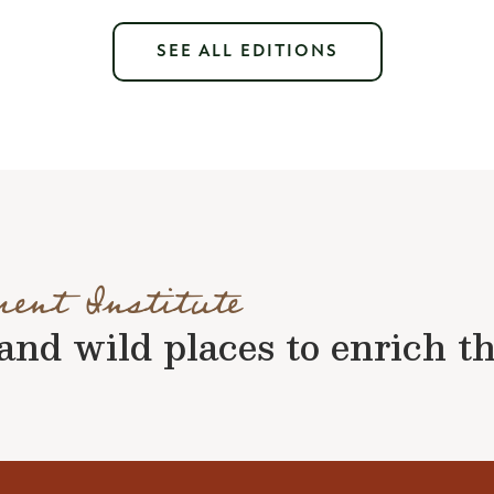
SEE ALL EDITIONS
ment Institute
nd wild places to enrich the 