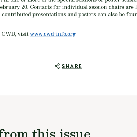
ebruary 20. Contacts for individual session chairs are l
r contributed presentations and posters can also be fo
t CWD, visit
www.cwd-info.org
SHARE
from this issue