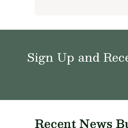
Sign Up and Rece
Recent News Bu