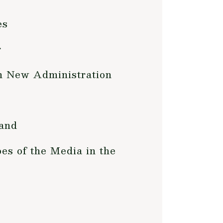
es
r
in New Administration
Land
es of the Media in the