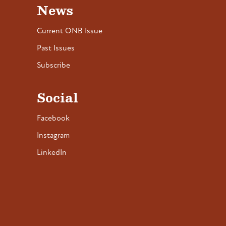
News
Current ONB Issue
Past Issues
Subscribe
Social
Facebook
Instagram
LinkedIn