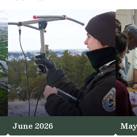
June 2026
May