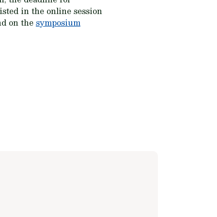
isted in the online session
und on the
symposium