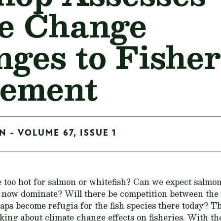
e Change
nges to Fisher
ement
 - VOLUME 67, ISSUE 1
oo hot for salmon or whitefish? Can we expect salmon
h now dominate? Will there be competition between th
aps become refugia for the fish species there today?
Th
sking about climate change effects on fisheries. With th