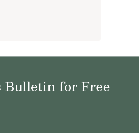
Bulletin for Free