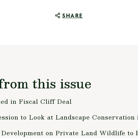
SHARE
from this issue
ed in Fiscal Cliff Deal
ession to Look at Landscape Conservation
Development on Private Land Wildlife to b