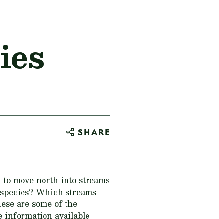
ies
SHARE
 to move north into streams
e species? Which streams
ese are some of the
e information available