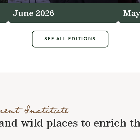
June 2026
May
SEE ALL EDITIONS
ment Institute
nd wild places to enrich the 