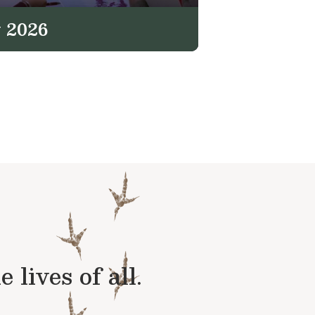
 2026
lives of all.