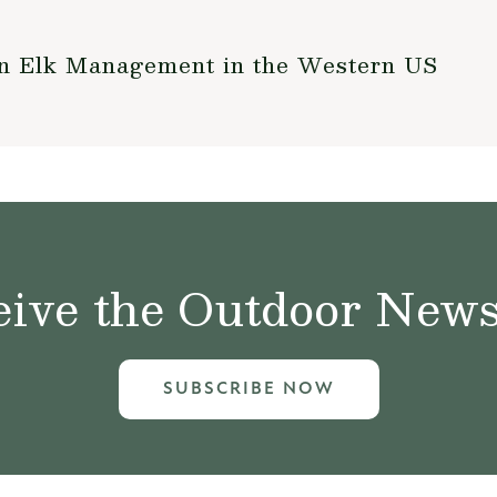
on Elk Management in the Western US
ive the Outdoor News 
SUBSCRIBE NOW