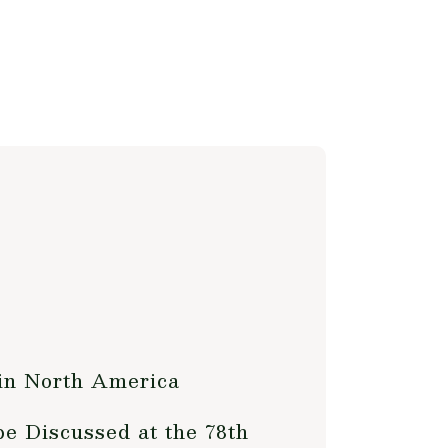
 in North America
e Discussed at the 78th