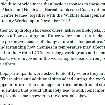
difficult to provide more than basic responses to these qu
n Alaska and Northwest Boreal Landscape Conservatio
 Center teamed together with the Wildlife Management 
itoring Workshop in November 2012.
er 28 hydrologists, researchers, fisheries biologists, 
ry to utilize existing and future water temperature data
le predictive models of changes in water temperature. 
n understanding how changes in temperature may affect f
lved in the Arctic LCC's hydrology work group and mem
ska were involved in the workshop to ensure strong "cr
 efforts.
hop, participants were asked to identify where they are
. These sites and additional sites added during the wo
aps in information and opportunities for additional stud
 identified that would ultimately lead to sufficient info
o provide some answers to the questions above.