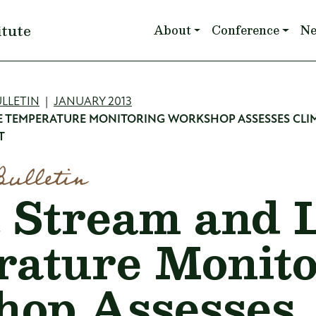
Main navigation
itute
About
Conference
N
mb
LLETIN
JANUARY 2013
E TEMPERATURE MONITORING WORKSHOP ASSESSES CLI
T
Bulletin
 Stream and 
ature Monito
hop Assesses