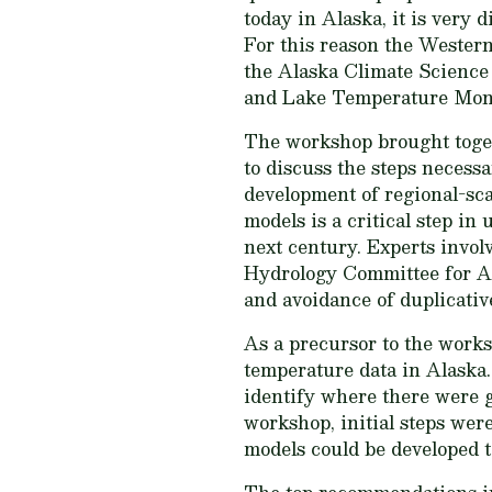
today in Alaska, it is very 
For this reason the Wester
the Alaska Climate Science
and Lake Temperature Mon
The workshop brought togeth
to discuss the steps necessa
development of regional-sca
models is a critical step i
next century. Experts invo
Hydrology Committee for Ala
and avoidance of duplicative
As a precursor to the works
temperature data in Alaska
identify where there were g
workshop, initial steps were
models could be developed t