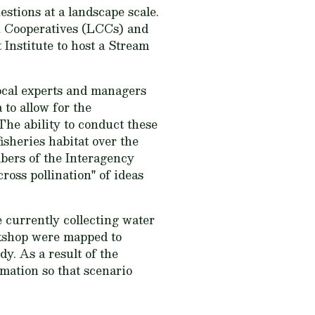
estions at a landscape scale.
n Cooperatives (LCCs) and
Institute to host a Stream
local experts and managers
 to allow for the
The ability to conduct these
isheries habitat over the
bers of the Interagency
oss pollination" of ideas
 currently collecting water
rkshop were mapped to
y. As a result of the
rmation so that scenario