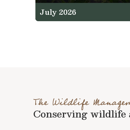
July 2026
The Wildlife Manage
Conserving wildlife a