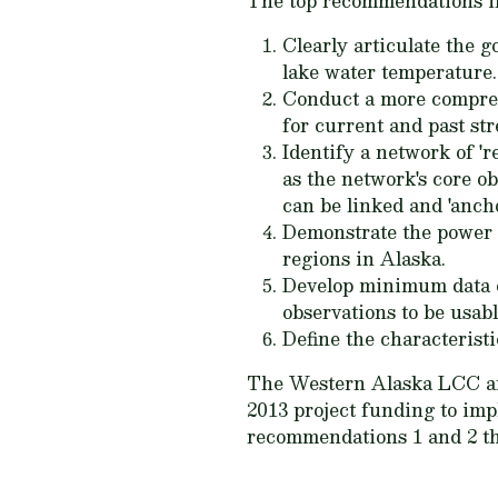
The top recommendations i
Clearly articulate the 
lake water temperature.
Conduct a more comprehe
for current and past st
Identify a network of 'r
as the network's core o
can be linked and 'ancho
Demonstrate the power a
regions in Alaska.
Develop minimum data co
observations to be usabl
Define the characteristi
The Western Alaska LCC and
2013 project funding to imp
recommendations 1 and 2 thi