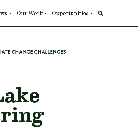
ews
Our Work
Opportunities
MATE CHANGE CHALLENGES
Lake
ring