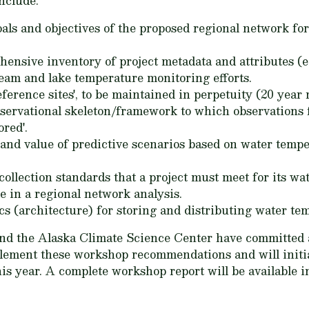
nclude:
goals and objectives of the proposed regional network f
nsive inventory of project metadata and attributes (e
ream and lake temperature monitoring efforts.
eference sites', to be maintained in perpetuity (20 year
bservational skeleton/framework to which observations 
red'.
nd value of predictive scenarios based on water temper
llection standards that a project must meet for its wa
e in a regional network analysis.
cs (architecture) for storing and distributing water te
 the Alaska Climate Science Center have committed a p
lement these workshop recommendations and will initia
s year. A complete workshop report will be available in