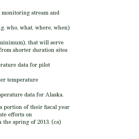
or monitoring stream and
.g. who, what, where, when)
 minimum), that will serve
from shorter duration sites
ature data for pilot
ter temperature
mperature data for Alaska.
ortion of their fiscal year
te efforts on
 the spring of 2013. (cs)