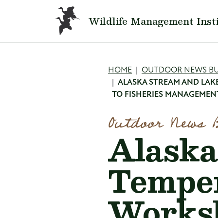
Skip to main content
Wildlife Management Inst
Breadcru
HOME
OUTDOOR NEWS BU
ALASKA STREAM AND LAK
TO FISHERIES MANAGEMEN
Outdoor News 
Alaska
Temper
Works