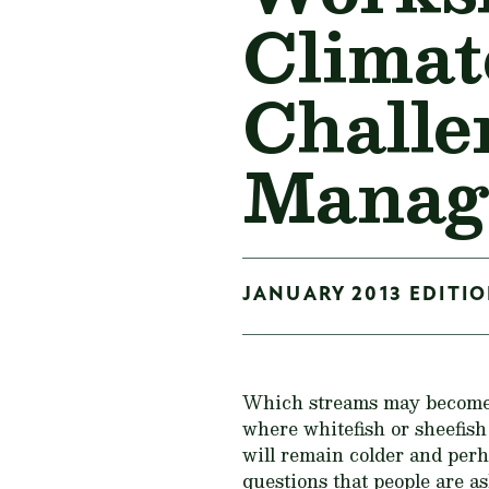
Climat
Challe
Manag
JANUARY 2013 EDITION
Which streams may become t
where whitefish or sheefis
will remain colder and perh
questions that people are a