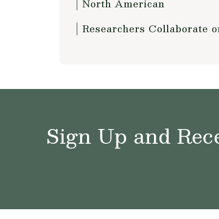
North American
Researchers Collaborate 
Sign Up and Rece