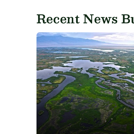
Recent News Bu