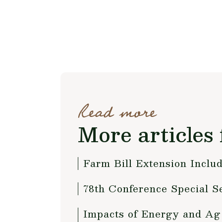
Read more
More articles 
Farm Bill Extension Includ
78th Conference Special S
Impacts of Energy and Ag 