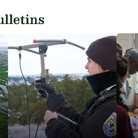
lletins