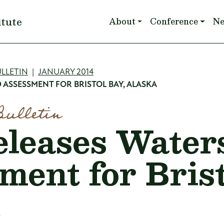
Main navigation
itute
About
Conference
N
mb
LLETIN
JANUARY 2014
 ASSESSMENT FOR BRISTOL BAY, ALASKA
Bulletin
leases Water
ment for Brist