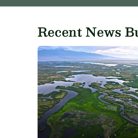
Recent News Bu