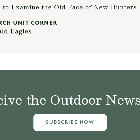
to Examine the Old Face of New Hunters
RCH UNIT CORNER
ald Eagles
ive the Outdoor News 
SUBSCRIBE NOW