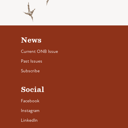
News
Current ONB Issue
Past Issues
Subscribe
Social
Facebook
Instagram
LinkedIn