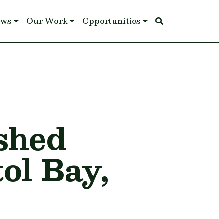
ews
Our Work
Opportunities
shed
ol Bay,