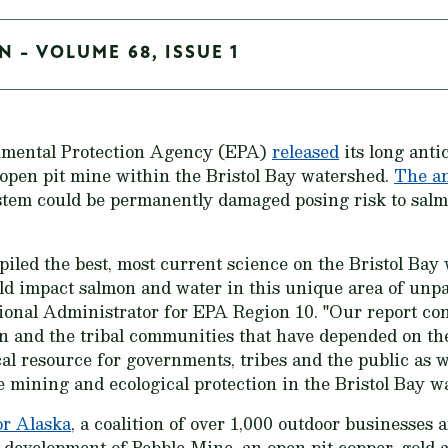
N - VOLUME 68, ISSUE 1
nmental Protection Agency (EPA)
released
its long anti
e open pit mine within the Bristol Bay watershed.
The an
system could be permanently damaged posing risk to sal
iled the best, most current science on the Bristol Bay
d impact salmon and water in this unique area of unpar
onal Administrator for EPA Region 10. "Our report conc
n and the tribal communities that have depended on th
al resource for governments, tribes and the public as 
e mining and ecological protection in the Bristol Bay w
or Alaska
, a coalition of over 1,000 outdoor businesses
he development of Pebble Mine, an open pit copper, go