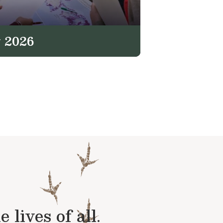
 2026
lives of all.