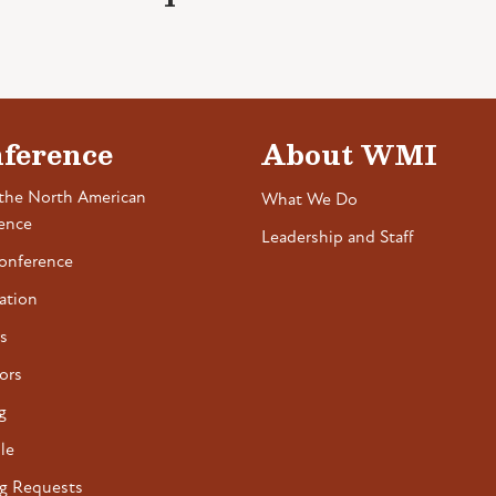
ference
About WMI
the North American
What We Do
ence
Leadership and Staff
onference
ation
s
ors
g
le
g Requests