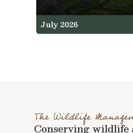
July 2026
The Wildlife Manage
Conserving wildlife a