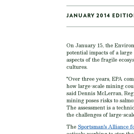
JANUARY 2014 EDITIO
On January 15, the Enviro
potential impacts of a larg
aspects of the fragile eco
cultures.
"Over three years, EPA comp
how large-scale mining coul
said Dennis McLerran, Regi
mining poses risks to salmo
The assessment is a technic
the challenges of large-scal
The
Sportsman's Alliance f
actively working to stop t