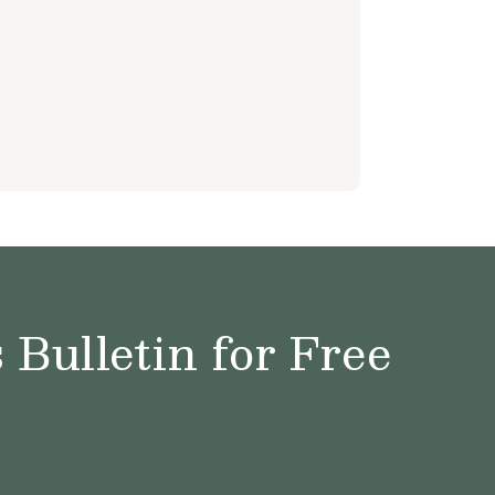
Bulletin for Free