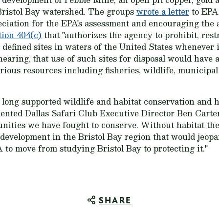
 Bristol Bay watershed. The groups
wrote a letter
to EPA
iation for the EPA's assessment and encouraging the a
ion 404(c)
that "authorizes the agency to prohibit, rest
at defined sites in waters of the United States whenever 
hearing, that use of such sites for disposal would have
rious resources including fisheries, wildlife, municipal
 long supported wildlife and habitat conservation and 
nted Dallas Safari Club Executive Director Ben Carter.
unities we have fought to conserve. Without habitat ther
development in the Bristol Bay region that would jeopar
to move from studying Bristol Bay to protecting it."
SHARE