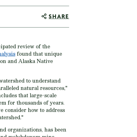
SHARE
cipated review of the
alysis
found that unique
mon and Alaska Native
 watershed to understand
alleled natural resources,"
ludes that large-scale
em for thousands of years.
we consider how to address
atershed."
 and organizations, has been
ld and molybdenum mine