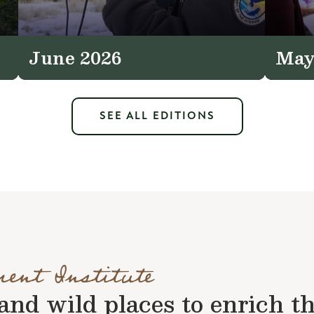
June 2026
May
SEE ALL EDITIONS
ment Institute
nd wild places to enrich the 