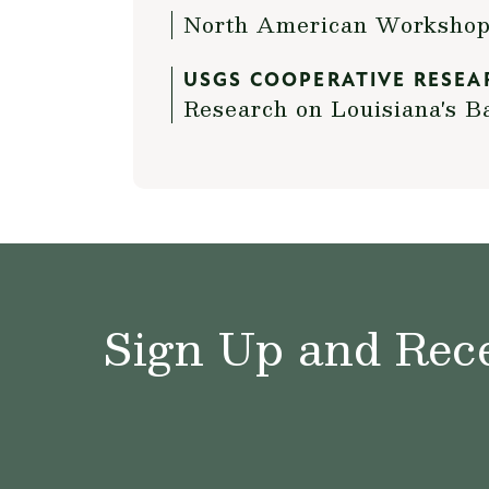
North American Workshop 
USGS COOPERATIVE RESEA
Research on Louisiana's B
Sign Up and Rece