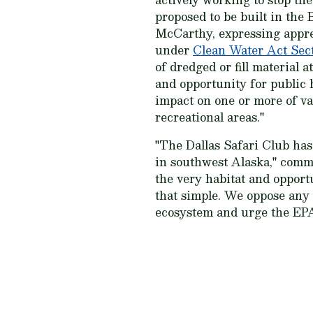
proposed to be built in the
McCarthy, expressing apprec
under
Clean Water Act Sect
of dredged or fill material 
and opportunity for public 
impact on one or more of va
recreational areas."
"The Dallas Safari Club has
in southwest Alaska," comme
the very habitat and opport
that simple. We oppose any 
ecosystem and urge the EPA 