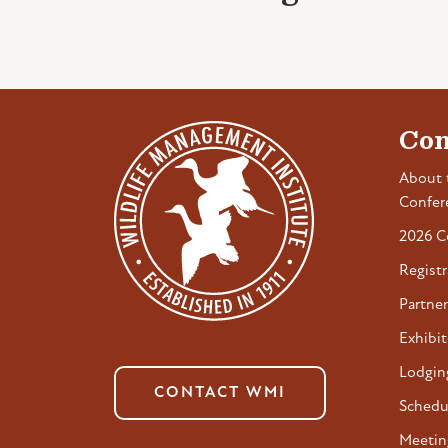
Con
About 
Confer
2026 C
Registr
Partner
Exhibit
Lodgin
CONTACT WMI
Schedu
Meetin