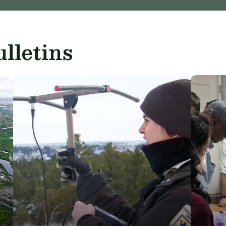
lletins