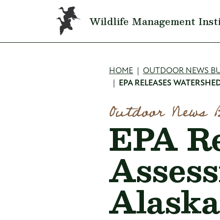
Skip to main content
Wildlife Management Inst
Breadcru
HOME
OUTDOOR NEWS BU
EPA RELEASES WATERSHED
Outdoor News 
EPA Re
Assess
Alaska