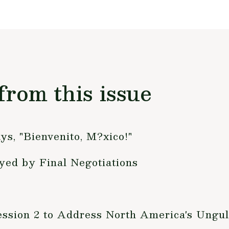
from this issue
ys, "Bienvenito, M?xico!"
yed by Final Negotiations
ession 2 to Address North America's Ungu