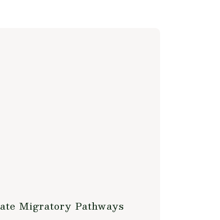
late Migratory Pathways