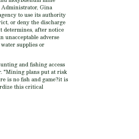
 Administrator, Gina
gency to use its authority
rict, or deny the discharge
it determines, after notice
 an unacceptable adverse
 water supplies or
hunting and fishing access
 "Mining plans put at risk
e is no fish and game?it is
dize this critical