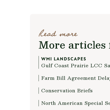
Read more
More articles 
WMI LANDSCAPES
Gulf Coast Prairie LCC Sa
Farm Bill Agreement Dela
Conservation Briefs
North American Special S