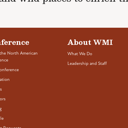
ference
About WMI
the North American
What We Do
ence
Leadership and Staff
onference
ation
s
ors
g
le