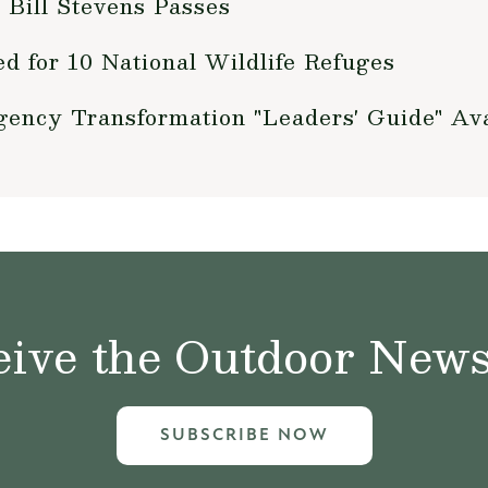
 Bill Stevens Passes
 for 10 National Wildlife Refuges
Agency Transformation "Leaders' Guide" Ava
ive the Outdoor News 
SUBSCRIBE NOW