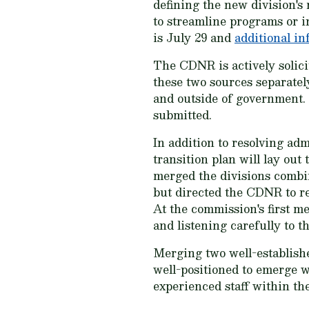
defining the new division's
to streamline programs or i
is July 29 and
additional i
The CDNR is actively solici
these two sources separately
and outside of government. 
submitted.
In addition to resolving adm
transition plan will lay ou
merged the divisions comb
but directed the CDNR to re
At the commission's first 
and listening carefully to 
Merging two well-establishe
well-positioned to emerge w
experienced staff within th