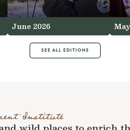
June 2026
May
SEE ALL EDITIONS
ment Institute
nd wild places to enrich the 