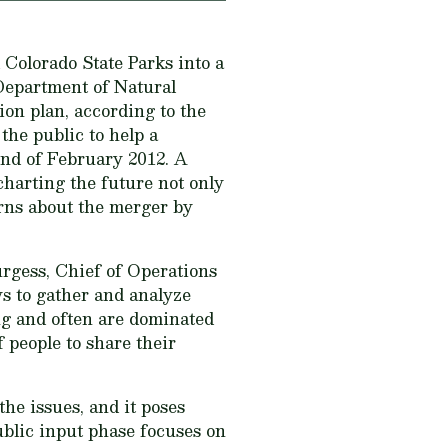
 Colorado State Parks into a
 Department of Natural
on plan, according to the
he public to help a
end of February 2012. A
charting the future not only
erns about the merger by
rgess, Chief of Operations
s to gather and analyze
ng and often are dominated
f people to share their
e issues, and it poses
public input phase focuses on