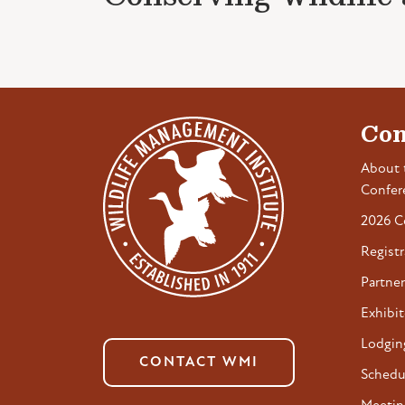
Con
About 
Confer
2026 C
Registr
Partner
Exhibit
Lodgin
CONTACT WMI
Schedu