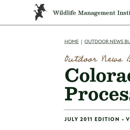
Skip to main content
Wildlife Management Inst
Breadcru
HOME
OUTDOOR NEWS BU
Outdoor News 
Colora
Proces
JULY 2011 EDITION - 