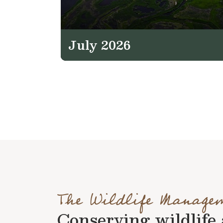
July 2026
The Wildlife Manage
Conserving wildlife a