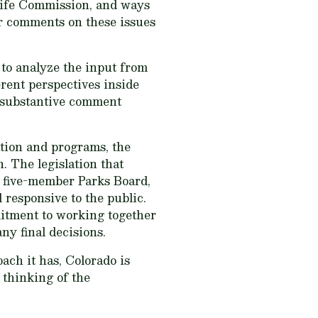
dlife Commission, and ways
or comments on these issues
 to analyze the input from
erent perspectives inside
y substantive comment
ation and programs, the
. The legislation that
 five-member Parks Board,
 responsive to the public.
mitment to working together
ny final decisions.
ach it has, Colorado is
 thinking of the