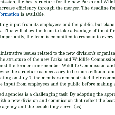
 mission, the best structure for the new Parks and Wil
ncrease efficiency through the merger. The deadline f
nformation
is available.
ting input from its employees and the public, but plans
. This will allow the team to take advantage of the diff
Importantly, the team is committed to respond to ever
inistrative issues related to the new division's organiz
t the structure of the new Parks and Wildlife Commission
ined the former nine-member Wildlife Commission and
vise the structure as necessary to be more efficient and
meeting on July 7, the members demonstrated their com
the input from employees and the public before making a
d agencies is a challenging task. By adopting the appro
ith a new division and commission that reflect the best
e agency and the people they serve. (cs)