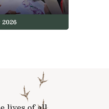
 2026
lives of all.