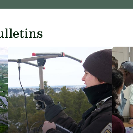
lletins