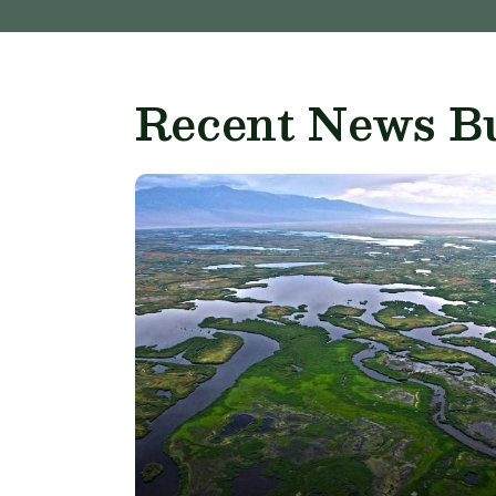
Recent News Bu