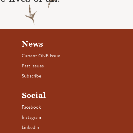
News
Current ONB Issue
Past Issues
Subscribe
Social
Facebook
Instagram
LinkedIn