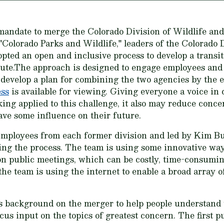
e mandate to merge the Colorado Division of Wildlife and
 "Colorado Parks and Wildlife," leaders of the Colorado
ed an open and inclusive process to develop a transiti
ute.The approach is designed to engage employees and t
develop a plan for combining the two agencies by the 
ess
is available for viewing. Giving everyone a voice in 
ing applied to this challenge, it also may reduce conc
ave some influence on their future.
 employees from each former division and led by Kim Bu
ing the process. The team is using some innovative way
 on public meetings, which can be costly, time-consumi
 the team is using the internet to enable a broad array o
background on the merger to help people understand th
ocus input on the topics of greatest concern. The first 