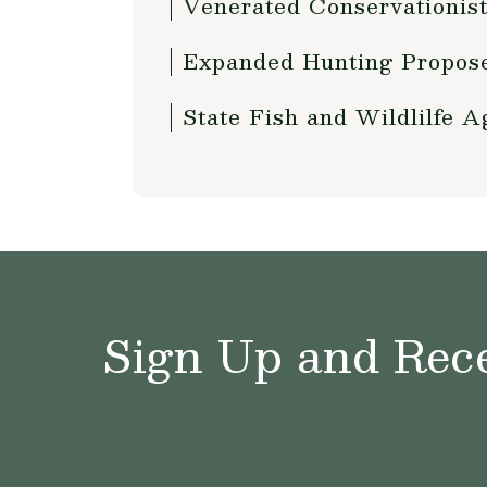
Venerated Conservationist
Expanded Hunting Proposed
State Fish and Wildlilfe 
Sign Up and Rece