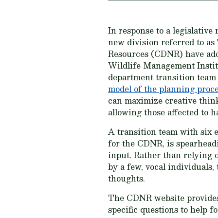
In response to a legislativ
new division referred to as
Resources (CDNR) have adopt
Wildlife Management Instit
department transition team 
model of the planning proc
can maximize creative think
allowing those affected to h
A transition team with six
for the CDNR, is spearhead
input. Rather than relying
by a few, vocal individuals,
thoughts.
The CDNR website provides 
specific questions to help f