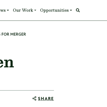
ews
Our Work
Opportunities
 FOR MERGER
en
SHARE