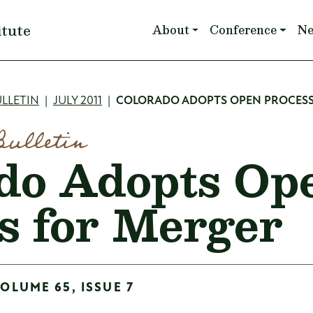
Main navigation
itute
About
Conference
N
mb
LLETIN
JULY 2011
COLORADO ADOPTS OPEN PROCESS
Bulletin
do Adopts Op
s for Merger
VOLUME 65, ISSUE 7