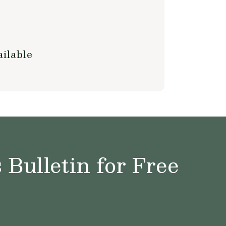
ilable
Bulletin for Free