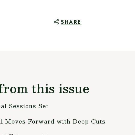
SHARE
from this issue
al Sessions Set
ill Moves Forward with Deep Cuts