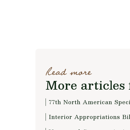
Read more
More articles 
77th North American Speci
Interior Appropriations B