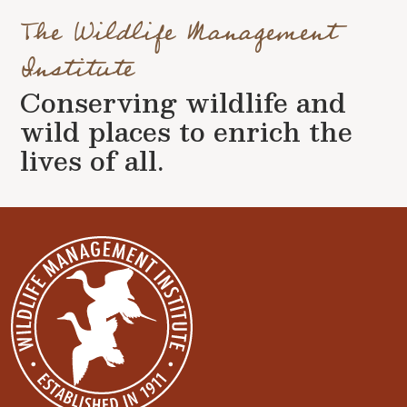
The Wildlife Management
Institute
Conserving wildlife and
wild places to enrich the
lives of all.