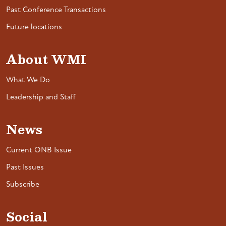
Past Conference Transactions
Future locations
About WMI
What We Do
Leadership and Staff
News
Current ONB Issue
Past Issues
Subscribe
Social