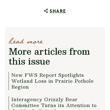
SHARE
Read more
More articles from
this issue
New FWS Report Spotlights
Wetland Loss in Prairie Pothole
Region
Interagency Grizzly Bear
Committee Turns its Attention to