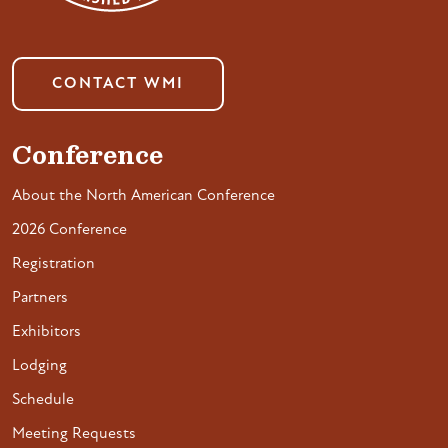
CONTACT WMI
Conference
About the North American Conference
2026 Conference
Registration
Partners
Exhibitors
Lodging
Schedule
Meeting Requests