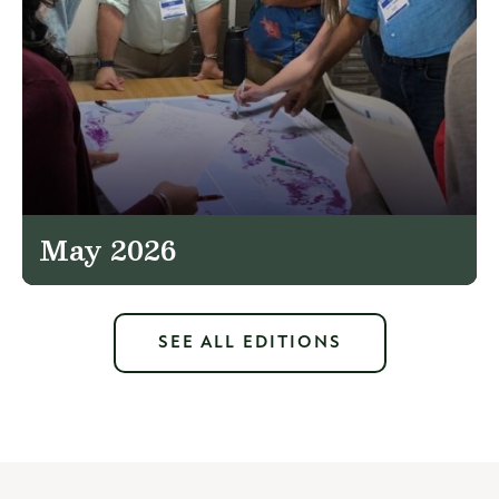
May 2026
SEE ALL EDITIONS