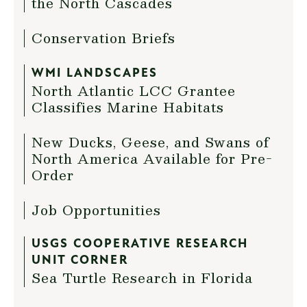
the North Cascades
Conservation Briefs
WMI LANDSCAPES
North Atlantic LCC Grantee
Classifies Marine Habitats
New Ducks, Geese, and Swans of
North America Available for Pre-
Order
Job Opportunities
USGS COOPERATIVE RESEARCH
UNIT CORNER
Sea Turtle Research in Florida