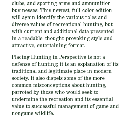
clubs, and sporting arms and ammunition
businesses. This newest, full-color edition
will again identify the various roles and
diverse values of recreational hunting, but
with current and additional data presented
in a readable, thought-provoking style and
attractive, entertaining format.
Placing Hunting in Perspective
is not a
defense of hunting; it is an explanation of its
traditional and legitimate place in modern
society. It also dispels some of the more
common misconceptions about hunting,
parroted by those who would seek to
undermine the recreation and its essential
value to successful management of game and
nongame wildlife.