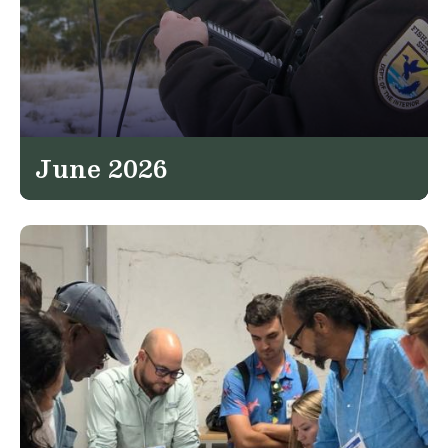
June 2026