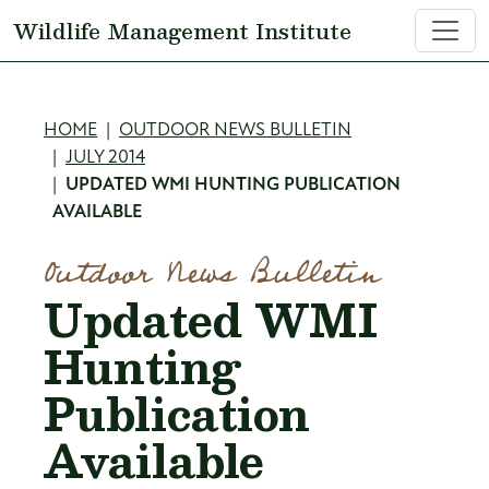
Skip to main content
Wildlife Management Institute
Breadcrumb
HOME
OUTDOOR NEWS BULLETIN
JULY 2014
UPDATED WMI HUNTING PUBLICATION
AVAILABLE
Outdoor News Bulletin
Updated WMI
Hunting
Publication
Available