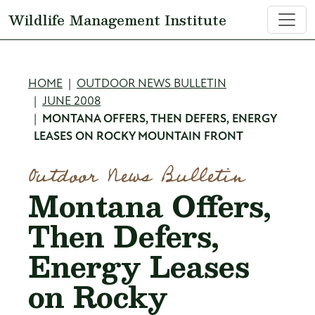
Skip to main content
Wildlife Management Institute
Breadcrumb
HOME
OUTDOOR NEWS BULLETIN
JUNE 2008
MONTANA OFFERS, THEN DEFERS, ENERGY
LEASES ON ROCKY MOUNTAIN FRONT
Outdoor News Bulletin
Montana Offers,
Then Defers,
Energy Leases
on Rocky