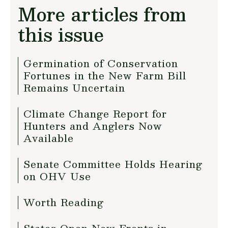
More articles from
this issue
Germination of Conservation
Fortunes in the New Farm Bill
Remains Uncertain
Climate Change Report for
Hunters and Anglers Now
Available
Senate Committee Holds Hearing
on OHV Use
Worth Reading