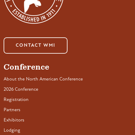
CONTACT WMI
Conference
About the North American Conference
2026 Conference
Registration
Partners
Exhibitors
Lodging