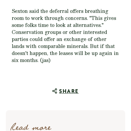
Sexton said the deferral offers breathing
room to work through concerns. "This gives
some folks time to look at alternatives."
Conservation groups or other interested
parties could offer an exchange of other
lands with comparable minerals. But if that
doesn't happen, the leases will be up again in
six months. (jas)
SHARE
Read more