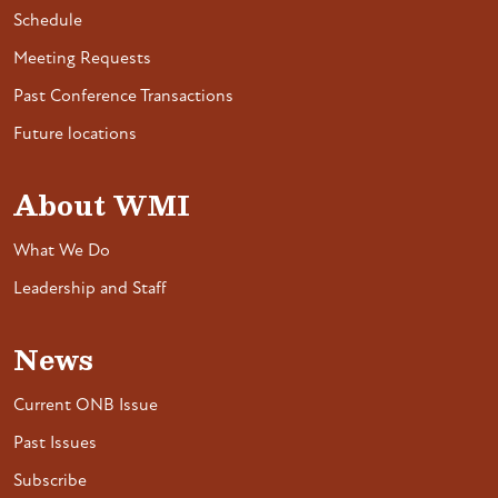
Schedule
Meeting Requests
Past Conference Transactions
Future locations
About WMI
What We Do
Leadership and Staff
News
Current ONB Issue
Past Issues
Subscribe