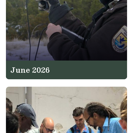
June 2026