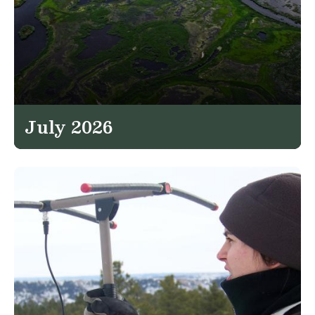
July 2026