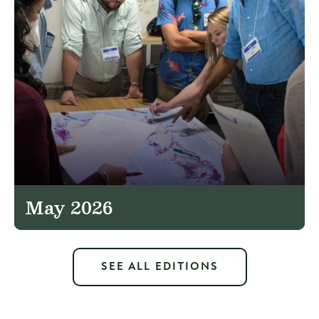
May 2026
SEE ALL EDITIONS