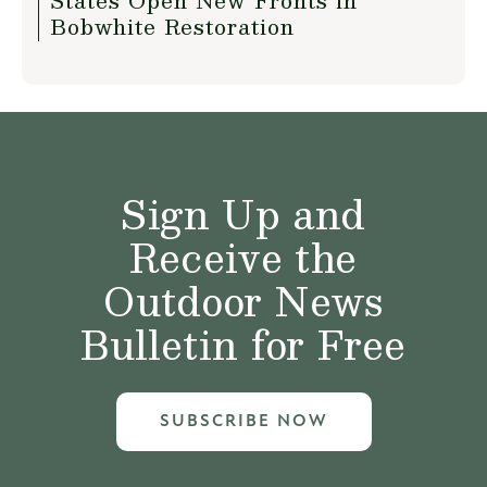
States Open New Fronts in
Bobwhite Restoration
Sign Up and
Receive the
Outdoor News
Bulletin for Free
SUBSCRIBE NOW