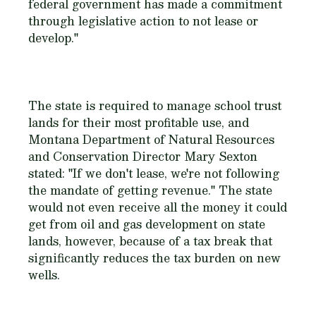
federal government has made a commitment
through legislative action to not lease or
develop."
The state is required to manage school trust
lands for their most profitable use, and
Montana Department of Natural Resources
and Conservation Director Mary Sexton
stated: "If we don't lease, we're not following
the mandate of getting revenue." The state
would not even receive all the money it could
get from oil and gas development on state
lands, however, because of a tax break that
significantly reduces the tax burden on new
wells.