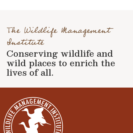
The Wildlife Management
Institute
Conserving wildlife and
wild places to enrich the
lives of all.