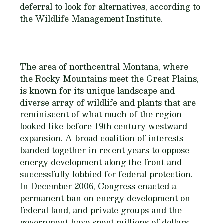
deferral to look for alternatives, according to
the Wildlife Management Institute.
The area of northcentral Montana, where
the Rocky Mountains meet the Great Plains,
is known for its unique landscape and
diverse array of wildlife and plants that are
reminiscent of what much of the region
looked like before 19th century westward
expansion. A broad coalition of interests
banded together in recent years to oppose
energy development along the front and
successfully lobbied for federal protection.
In December 2006, Congress enacted a
permanent ban on energy development on
federal land, and private groups and the
government have spent millions of dollars