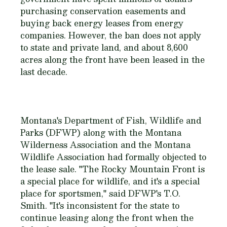
purchasing conservation easements and
buying back energy leases from energy
companies. However, the ban does not apply
to state and private land, and about 8,600
acres along the front have been leased in the
last decade.
Montana's Department of Fish, Wildlife and
Parks (DFWP) along with the Montana
Wilderness Association and the Montana
Wildlife Association had formally objected to
the lease sale. "The Rocky Mountain Front is
a special place for wildlife, and it's a special
place for sportsmen," said DFWP's T.O.
Smith. "It's inconsistent for the state to
continue leasing along the front when the