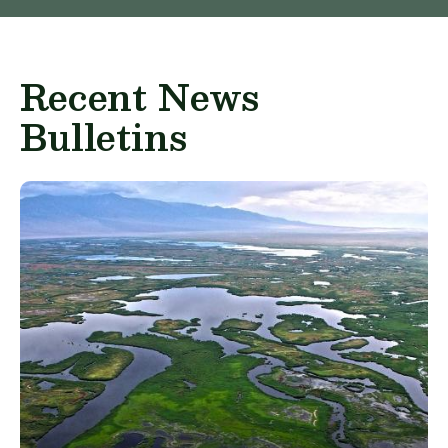
Recent News
Bulletins