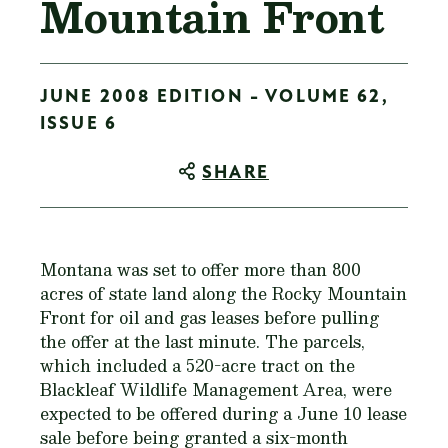
Mountain Front
JUNE 2008 EDITION - VOLUME 62,
ISSUE 6
SHARE
Montana was set to offer more than 800
acres of state land along the Rocky Mountain
Front for oil and gas leases before pulling
the offer at the last minute. The parcels,
which included a 520-acre tract on the
Blackleaf Wildlife Management Area, were
expected to be offered during a June 10 lease
sale before being granted a six-month