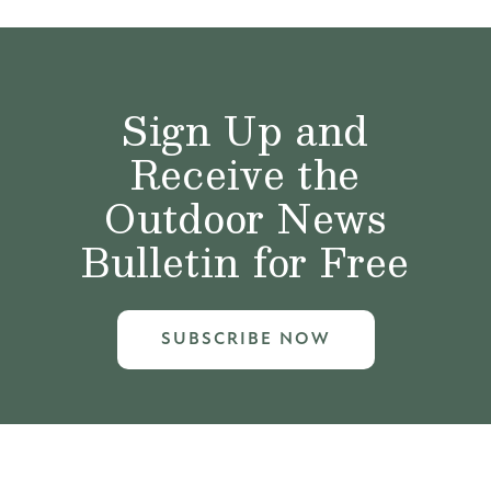
Sign Up and
Receive the
Outdoor News
Bulletin for Free
SUBSCRIBE NOW