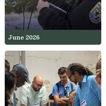
June 2026