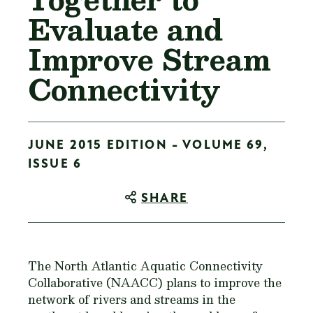
Evaluate and
Improve Stream
Connectivity
JUNE 2015 EDITION - VOLUME 69,
ISSUE 6
SHARE
The North Atlantic Aquatic Connectivity
Collaborative (NAACC) plans to improve the
network of rivers and streams in the