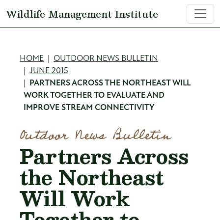
Skip to main content
Wildlife Management Institute
Breadcrumb
HOME
OUTDOOR NEWS BULLETIN
JUNE 2015
PARTNERS ACROSS THE NORTHEAST WILL
WORK TOGETHER TO EVALUATE AND
IMPROVE STREAM CONNECTIVITY
Outdoor News Bulletin
Partners Across
the Northeast
Will Work
Together to