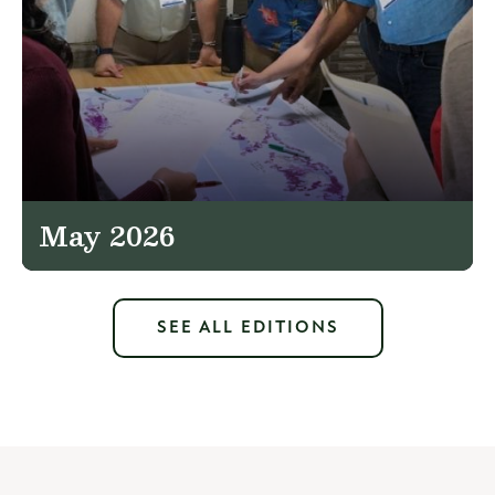
May 2026
SEE ALL EDITIONS