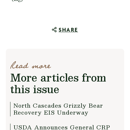
SHARE
Read more
More articles from
this issue
North Cascades Grizzly Bear
Recovery EIS Underway
USDA Announces General CRP