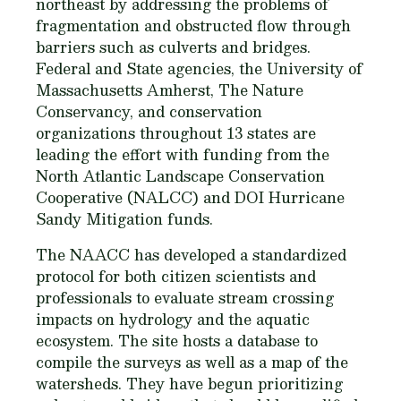
northeast by addressing the problems of
fragmentation and obstructed flow through
barriers such as culverts and bridges.
Federal and State agencies, the University of
Massachusetts Amherst, The Nature
Conservancy, and conservation
organizations throughout 13 states are
leading the effort with funding from the
North Atlantic Landscape Conservation
Cooperative (NALCC) and DOI Hurricane
Sandy Mitigation funds.
The NAACC has developed a standardized
protocol for both citizen scientists and
professionals to evaluate stream crossing
impacts on hydrology and the aquatic
ecosystem. The site hosts a database to
compile the surveys as well as a map of the
watersheds. They have begun prioritizing