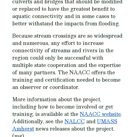
culverts and bridges that should be modified
or replaced to have the greatest benefit to
aquatic connectivity and in some cases to
better withstand the impacts from flooding.
Because stream crossings are so widespread
and numerous, any effort to increase
connectivity of streams and rivers in the
region could only be successful with
multiple state cooperation and the expertise
of many partners. The NAACC offers the
training and certification needed to become
an observer or coordinator.
More information about the project,
including how to become involved or get
training, is available at the
NAACC website
.
Additionally, see the
NALCC
and
UMASS
Amherst
news releases about the project.
(mg)