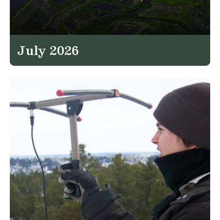
July 2026