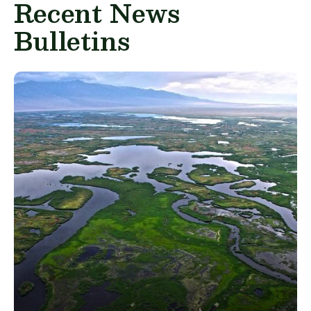
Recent News
Bulletins