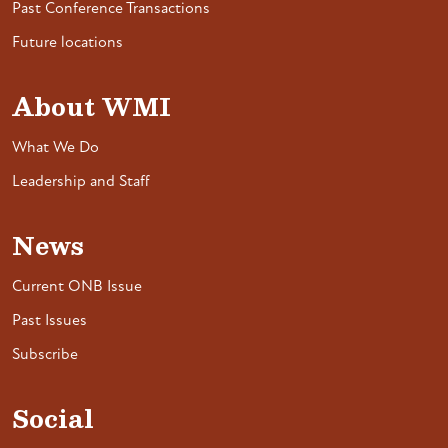
Past Conference Transactions
Future locations
About WMI
What We Do
Leadership and Staff
News
Current ONB Issue
Past Issues
Subscribe
Social