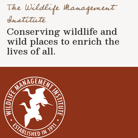
The Wildlife Management
Institute
Conserving wildlife and
wild places to enrich the
lives of all.