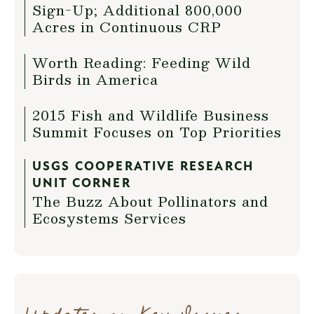
Sign-Up; Additional 800,000
Acres in Continuous CRP
Worth Reading: Feeding Wild
Birds in America
2015 Fish and Wildlife Business
Summit Focuses on Top Priorities
USGS COOPERATIVE RESEARCH
UNIT CORNER
The Buzz About Pollinators and
Ecosystems Services