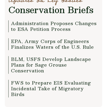
Updates on Key Issues
Conservation Briefs
Administration Proposes Changes
to ESA Petition Process
EPA, Army Corps of Engineers
Finalizes Waters of the U.S. Rule
BLM, USFS Develop Landscape
Plans for Sage Grouse
Conservation
FWS to Prepare EIS Evaluating
Incidental Take of Migratory
Birds