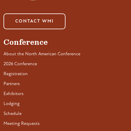
CONTACT WMI
Conference
About the North American Conference
2026 Conference
Registration
Partners
Exhibitors
Lodging
Schedule
Meeting Requests