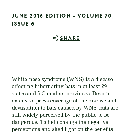
JUNE 2016 EDITION - VOLUME 70,
ISSUE 6
SHARE
White-nose syndrome (WNS) is a disease
affecting hibernating bats in at least 29
states and 5 Canadian provinces. Despite
extensive press coverage of the disease and
devastation to bats caused by WNS, bats are
still widely perceived by the public to be
dangerous. To help change the negative
perceptions and shed light on the benefits