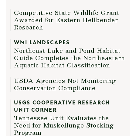
Competitive State Wildlife Grant
Awarded for Eastern Hellbender
Research
WMI LANDSCAPES
Northeast Lake and Pond Habitat
Guide Completes the Northeastern
Aquatic Habitat Classification
USDA Agencies Not Monitoring
Conservation Compliance
USGS COOPERATIVE RESEARCH
UNIT CORNER
Tennessee Unit Evaluates the
Need for Muskellunge Stocking
Program