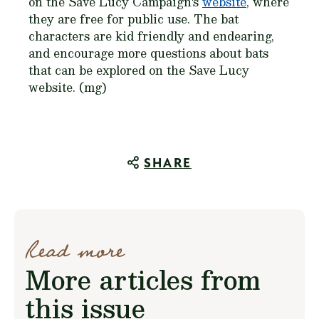
on the Save Lucy Campaign's
website
, where
they are free for public use. The bat
characters are kid friendly and endearing,
and encourage more questions about bats
that can be explored on the Save Lucy
website. (mg)
SHARE
Read more
More articles from
this issue