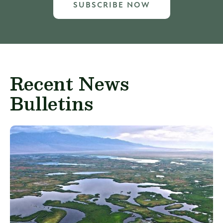
SUBSCRIBE NOW
Recent News
Bulletins