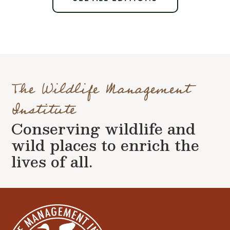
The Wildlife Management
Institute
Conserving wildlife and
wild places to enrich the
lives of all.