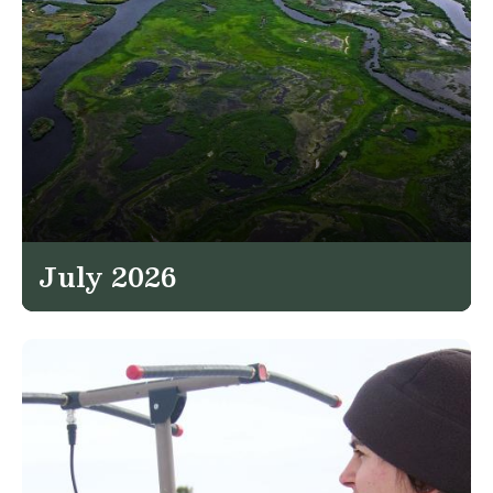
July 2026