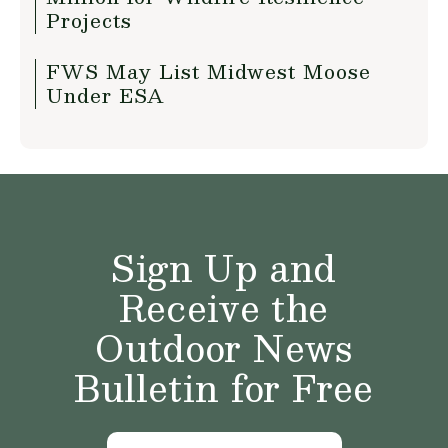
Projects
FWS May List Midwest Moose
Under ESA
Sign Up and
Receive the
Outdoor News
Bulletin for Free