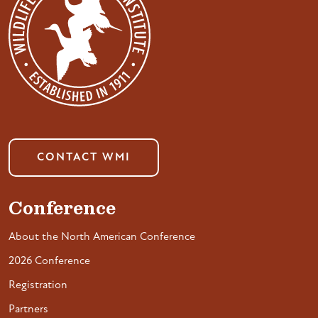
CONTACT WMI
Conference
About the North American Conference
2026 Conference
Registration
Partners