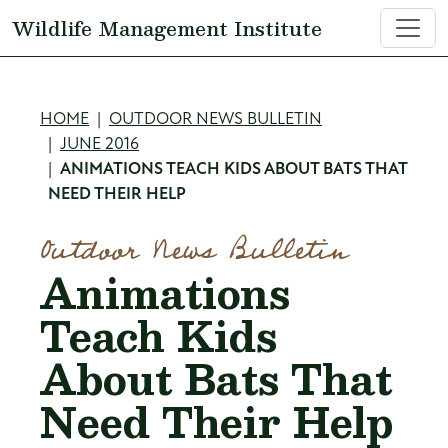
Skip to main content
Wildlife Management Institute
Breadcrumb
HOME
OUTDOOR NEWS BULLETIN
JUNE 2016
ANIMATIONS TEACH KIDS ABOUT BATS THAT
NEED THEIR HELP
Outdoor News Bulletin
Animations
Teach Kids
About Bats That
Need Their Help