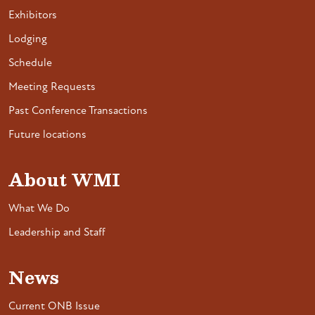
Exhibitors
Lodging
Schedule
Meeting Requests
Past Conference Transactions
Future locations
About WMI
What We Do
Leadership and Staff
News
Current ONB Issue