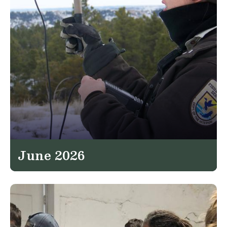
June 2026