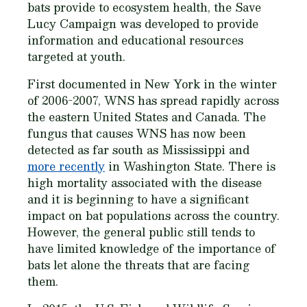
bats provide to ecosystem health, the Save
Lucy Campaign was developed to provide
information and educational resources
targeted at youth.
First documented in New York in the winter
of 2006-2007, WNS has spread rapidly across
the eastern United States and Canada. The
fungus that causes WNS has now been
detected as far south as Mississippi and
more recently
in Washington State. There is
high mortality associated with the disease
and it is beginning to have a significant
impact on bat populations across the country.
However, the general public still tends to
have limited knowledge of the importance of
bats let alone the threats that are facing
them.