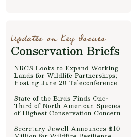
Updates on Key Issues
Conservation Briefs
NRCS Looks to Expand Working
Lands for Wildlife Partnerships;
Hosting June 20 Teleconference
State of the Birds Finds One-
Third of North American Species
of Highest Conservation Concern
Secretary Jewell Announces $10
Million for Wildfire Resilience