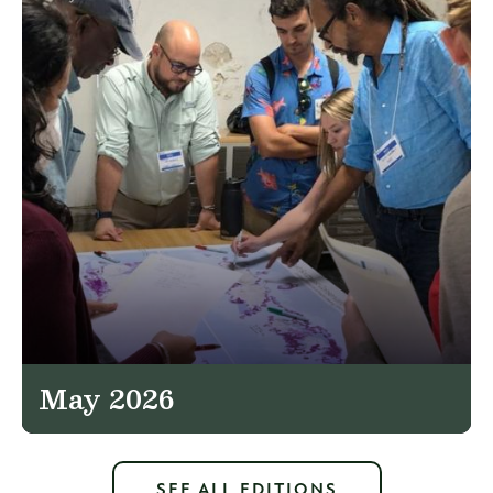
May 2026
SEE ALL EDITIONS