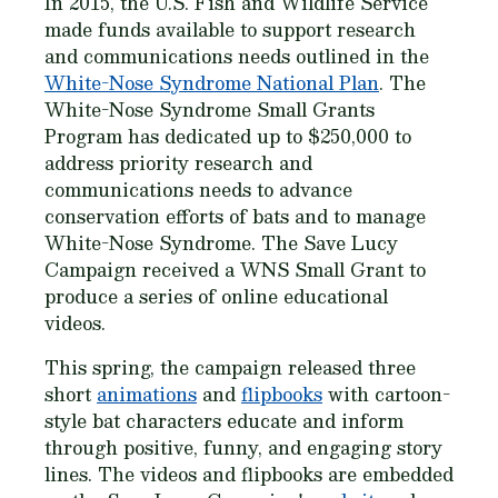
In 2015, the U.S. Fish and Wildlife Service
made funds available to support research
and communications needs outlined in the
White-Nose Syndrome National Plan
. The
White-Nose Syndrome Small Grants
Program has dedicated up to $250,000 to
address priority research and
communications needs to advance
conservation efforts of bats and to manage
White-Nose Syndrome. The Save Lucy
Campaign received a WNS Small Grant to
produce a series of online educational
videos.
This spring, the campaign released three
short
animations
and
flipbooks
with cartoon-
style bat characters educate and inform
through positive, funny, and engaging story
lines. The videos and flipbooks are embedded