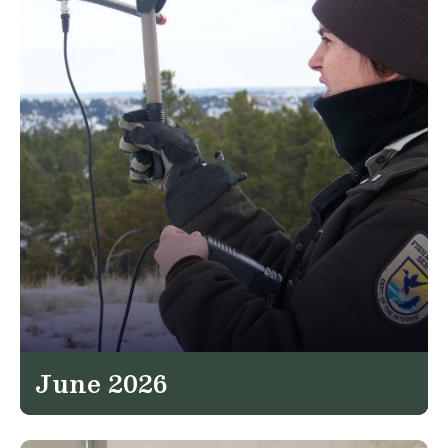
June 2026