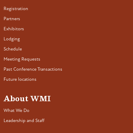
Registration
Partners
Exhibitors
Lodging
Schedule
Meeting Requests
Past Conference Transactions
Future locations
About WMI
What We Do
Leadership and Staff