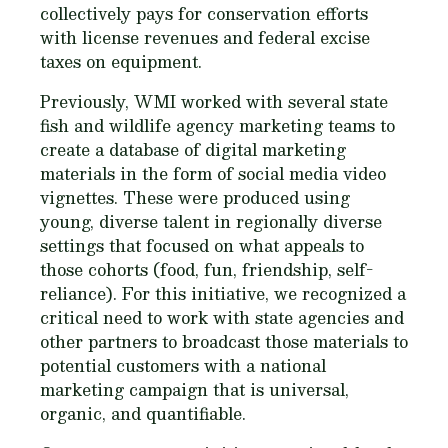
collectively pays for conservation efforts
with license revenues and federal excise
taxes on equipment.
Previously, WMI worked with several state
fish and wildlife agency marketing teams to
create a database of digital marketing
materials in the form of social media video
vignettes. These were produced using
young, diverse talent in regionally diverse
settings that focused on what appeals to
those cohorts (food, fun, friendship, self-
reliance). For this initiative, we recognized a
critical need to work with state agencies and
other partners to broadcast those materials to
potential customers with a national
marketing campaign that is universal,
organic, and quantifiable.