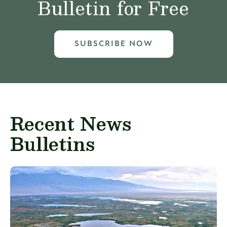
Bulletin for Free
SUBSCRIBE NOW
Recent News
Bulletins