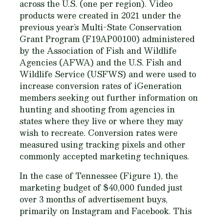
across the U.S. (one per region). Video
products were created in 2021 under the
previous year’s Multi-State Conservation
Grant Program (F19AP00100) administered
by the Association of Fish and Wildlife
Agencies (AFWA) and the U.S. Fish and
Wildlife Service (USFWS) and were used to
increase conversion rates of iGeneration
members seeking out further information on
hunting and shooting from agencies in
states where they live or where they may
wish to recreate. Conversion rates were
measured using tracking pixels and other
commonly accepted marketing techniques.
In the case of Tennessee (Figure 1), the
marketing budget of $40,000 funded just
over 3 months of advertisement buys,
primarily on Instagram and Facebook. This