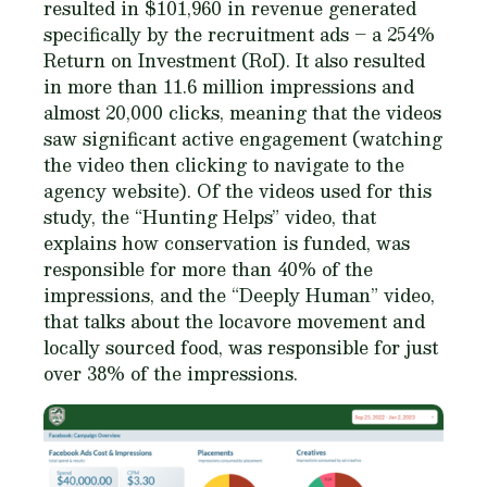
resulted in $101,960 in revenue generated
specifically by the recruitment ads – a 254%
Return on Investment (RoI). It also resulted
in more than 11.6 million impressions and
almost 20,000 clicks, meaning that the videos
saw significant active engagement (watching
the video then clicking to navigate to the
agency website). Of the videos used for this
study, the “Hunting Helps” video, that
explains how conservation is funded, was
responsible for more than 40% of the
impressions, and the “Deeply Human” video,
that talks about the locavore movement and
locally sourced food, was responsible for just
over 38% of the impressions.