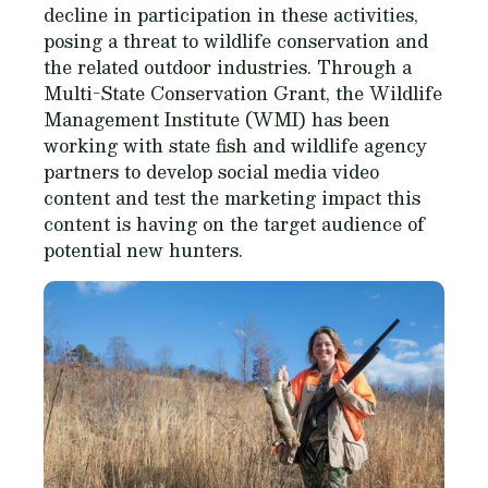
decline in participation in these activities,
posing a threat to wildlife conservation and
the related outdoor industries. Through a
Multi-State Conservation Grant, the Wildlife
Management Institute (WMI) has been
working with state fish and wildlife agency
partners to develop social media video
content and test the marketing impact this
content is having on the target audience of
potential new hunters.