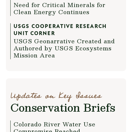
Need for Critical Minerals for
Clean Energy Continues
USGS COOPERATIVE RESEARCH
UNIT CORNER
USGS Geonarrative Created and
Authored by USGS Ecosystems
Mission Area
Updates on Key Issues
Conservation Briefs
Colorado River Water Use
Compromise Reached