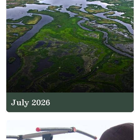
July 2026