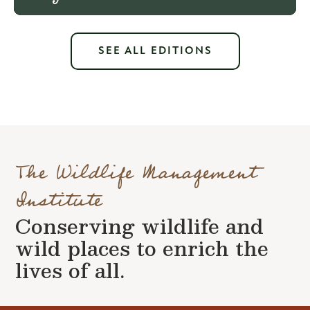
SEE ALL EDITIONS
The Wildlife Management
Institute
Conserving wildlife and
wild places to enrich the
lives of all.