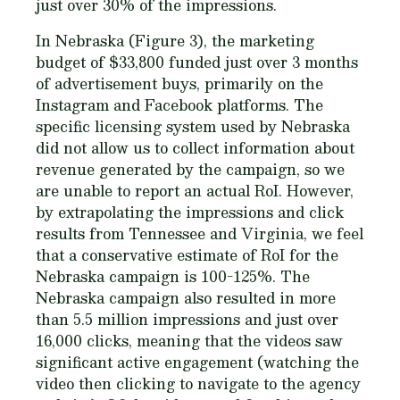
just over 30% of the impressions.
In Nebraska (Figure 3), the marketing
budget of $33,800 funded just over 3 months
of advertisement buys, primarily on the
Instagram and Facebook platforms. The
specific licensing system used by Nebraska
did not allow us to collect information about
revenue generated by the campaign, so we
are unable to report an actual RoI. However,
by extrapolating the impressions and click
results from Tennessee and Virginia, we feel
that a conservative estimate of RoI for the
Nebraska campaign is 100-125%. The
Nebraska campaign also resulted in more
than 5.5 million impressions and just over
16,000 clicks, meaning that the videos saw
significant active engagement (watching the
video then clicking to navigate to the agency