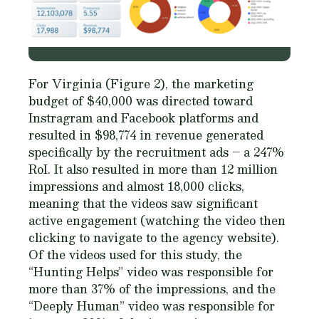
For Virginia (Figure 2), the marketing
budget of $40,000 was directed toward
Instragram and Facebook platforms and
resulted in $98,774 in revenue generated
specifically by the recruitment ads – a 247%
RoI. It also resulted in more than 12 million
impressions and almost 18,000 clicks,
meaning that the videos saw significant
active engagement (watching the video then
clicking to navigate to the agency website).
Of the videos used for this study, the
“Hunting Helps” video was responsible for
more than 37% of the impressions, and the
“Deeply Human” video was responsible for