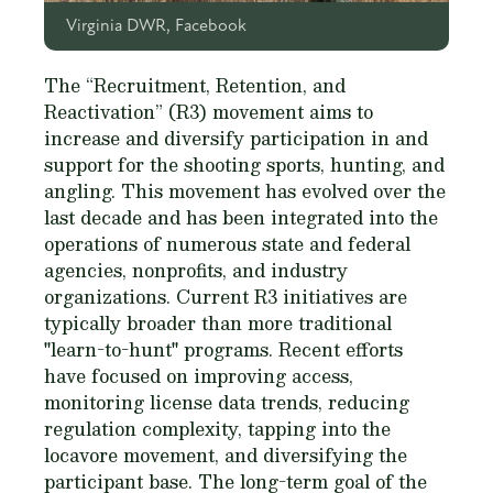
Virginia DWR, Facebook
The “Recruitment, Retention, and
Reactivation” (R3) movement aims to
increase and diversify participation in and
support for the shooting sports, hunting, and
angling. This movement has evolved over the
last decade and has been integrated into the
operations of numerous state and federal
agencies, nonprofits, and industry
organizations. Current R3 initiatives are
typically broader than more traditional
"learn-to-hunt" programs. Recent efforts
have focused on improving access,
monitoring license data trends, reducing
regulation complexity, tapping into the
locavore movement, and diversifying the
participant base. The long-term goal of the