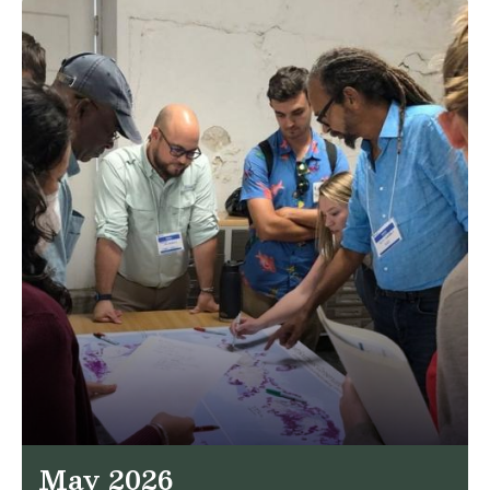
May 2026