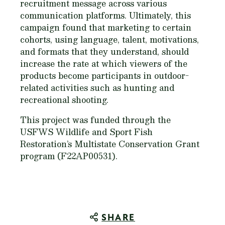
recruitment message across various
communication platforms. Ultimately, this
campaign found that marketing to certain
cohorts, using language, talent, motivations,
and formats that they understand, should
increase the rate at which viewers of the
products become participants in outdoor-
related activities such as hunting and
recreational shooting.
This project was funded through the
USFWS Wildlife and Sport Fish
Restoration’s Multistate Conservation Grant
program (F22AP00531).
SHARE