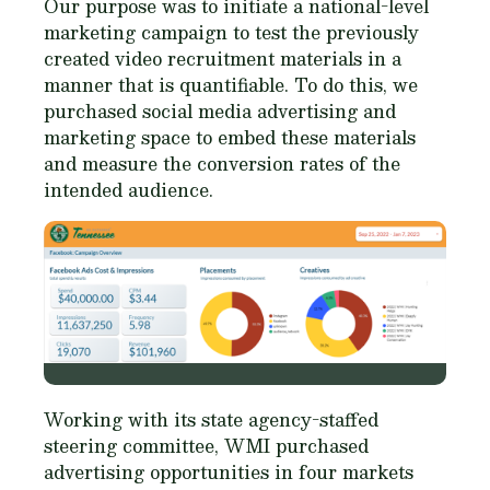
Our purpose was to initiate a national-level
marketing campaign to test the previously
created video recruitment materials in a
manner that is quantifiable. To do this, we
purchased social media advertising and
marketing space to embed these materials
and measure the conversion rates of the
intended audience.
Working with its state agency-staffed
steering committee, WMI purchased
advertising opportunities in four markets