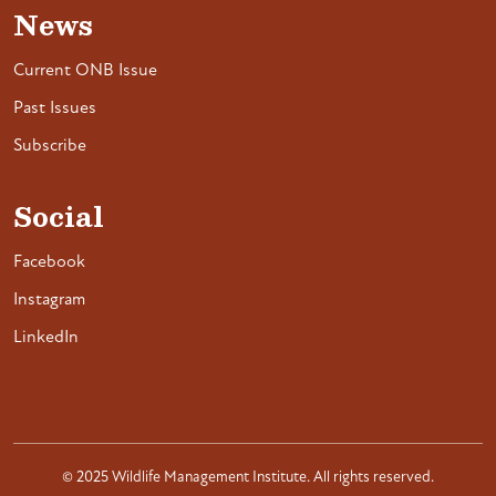
News
Current ONB Issue
Past Issues
Subscribe
Social
Facebook
Instagram
LinkedIn
© 2025 Wildlife Management Institute. All rights reserved.