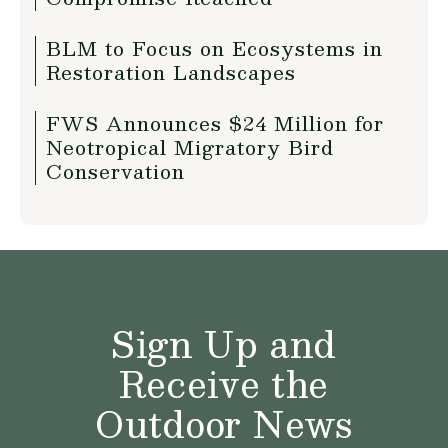
BLM to Focus on Ecosystems in
Restoration Landscapes
FWS Announces $24 Million for
Neotropical Migratory Bird
Conservation
Sign Up and
Receive the
Outdoor News