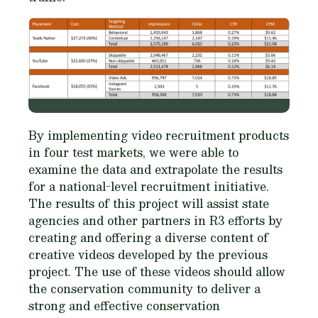
By implementing video recruitment products
in four test markets, we were able to
examine the data and extrapolate the results
for a national-level recruitment initiative.
The results of this project will assist state
agencies and other partners in R3 efforts by
creating and offering a diverse content of
creative videos developed by the previous
project. The use of these videos should allow
the conservation community to deliver a
strong and effective conservation