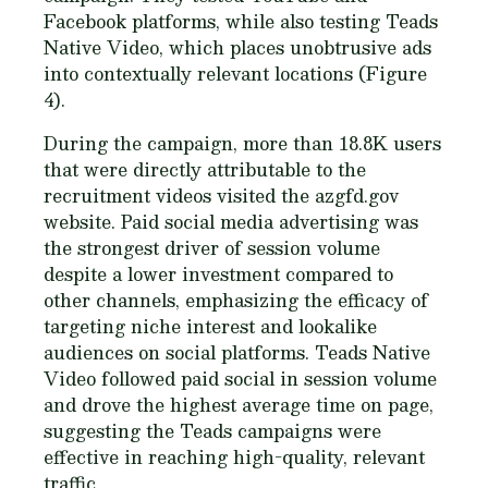
Facebook platforms, while also testing Teads
Native Video, which places unobtrusive ads
into contextually relevant locations (Figure
4).
During the campaign, more than 18.8K users
that were directly attributable to the
recruitment videos visited the azgfd.gov
website. Paid social media advertising was
the strongest driver of session volume
despite a lower investment compared to
other channels, emphasizing the efficacy of
targeting niche interest and lookalike
audiences on social platforms. Teads Native
Video followed paid social in session volume
and drove the highest average time on page,
suggesting the Teads campaigns were
effective in reaching high-quality, relevant
traffic.