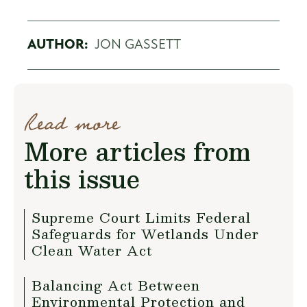
AUTHOR:
JON GASSETT
Read more
More articles from
this issue
Supreme Court Limits Federal
Safeguards for Wetlands Under
Clean Water Act
Balancing Act Between
Environmental Protection and