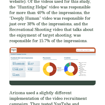
website). Of the videos used for this study,
the “Hunting Helps” video was responsible
for more than 40% of the impressions, the
“Deeply Human” video was responsible for
just over 38% of the impressions, and the
Recreational Shooting video that talks about
the enjoyment of target shooting, was
responsible for 15.7% of the impressions.
Arizona used a slightly different
implementation of the video recruitment
campaign. They tested YouTube and