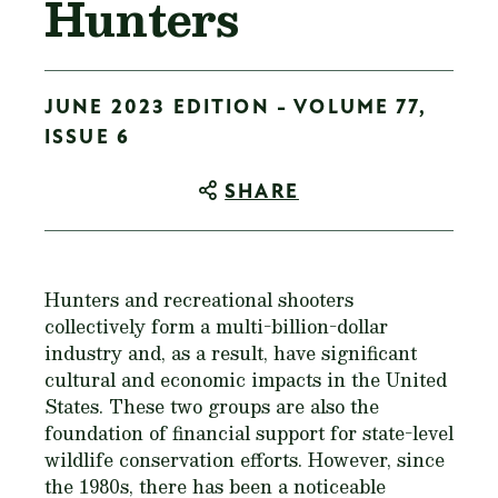
Hunters
JUNE 2023 EDITION - VOLUME 77,
ISSUE 6
SHARE
Hunters and recreational shooters
collectively form a multi-billion-dollar
industry and, as a result, have significant
cultural and economic impacts in the United
States. These two groups are also the
foundation of financial support for state-level
wildlife conservation efforts. However, since
the 1980s, there has been a noticeable