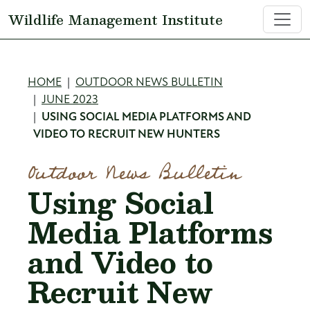
Skip to main content
Wildlife Management Institute
Breadcrumb
HOME
OUTDOOR NEWS BULLETIN
JUNE 2023
USING SOCIAL MEDIA PLATFORMS AND
VIDEO TO RECRUIT NEW HUNTERS
Outdoor News Bulletin
Using Social
Media Platforms
and Video to
Recruit New