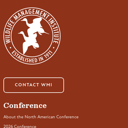
CONTACT WMI
Conference
About the North American Conference
2026 Conference