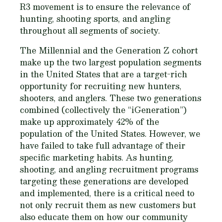
R3 movement is to ensure the relevance of
hunting, shooting sports, and angling
throughout all segments of society.
The Millennial and the Generation Z cohort
make up the two largest population segments
in the United States that are a target-rich
opportunity for recruiting new hunters,
shooters, and anglers. These two generations
combined (collectively the “iGeneration”)
make up approximately 42% of the
population of the United States. However, we
have failed to take full advantage of their
specific marketing habits. As hunting,
shooting, and angling recruitment programs
targeting these generations are developed
and implemented, there is a critical need to
not only recruit them as new customers but
also educate them on how our community