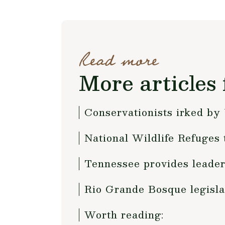
Read more
More articles 
Conservationists irked b
National Wildlife Refuges t
Tennessee provides leaders
Rio Grande Bosque legisla
Worth reading: