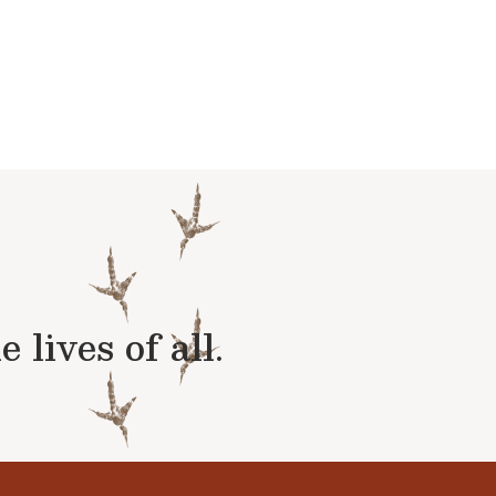
lives of all.