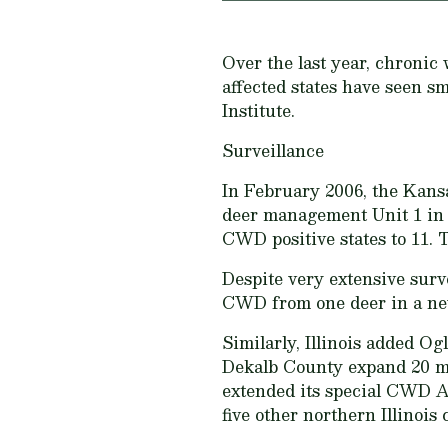
Over the last year, chroni
affected states have seen s
Institute.
Surveillance
In February 2006, the Kansa
deer management Unit 1 in 
CWD positive states to 11. 
Despite very extensive surv
CWD from one deer in a new
Similarly, Illinois added O
Dekalb County expand 20 mi
extended its special CWD An
five other northern Illinois