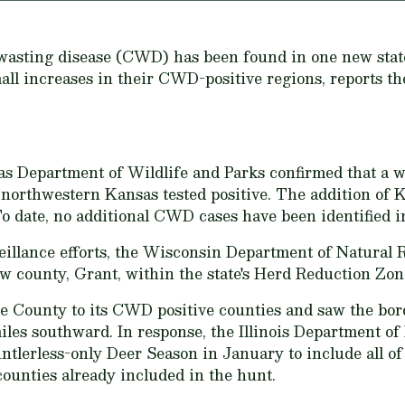
c wasting disease (CWD) has been found in one new stat
mall increases in their CWD-positive regions, reports 
s Department of Wildlife and Parks confirmed that a w
northwestern Kansas tested positive. The addition of 
To date, no additional CWD cases have been identified 
eillance efforts, the Wisconsin Department of Natural R
 county, Grant, within the state's Herd Reduction Zon
gle County to its CWD positive counties and saw the bord
les southward. In response, the Illinois Department of
tlerless-only Deer Season in January to include all o
 counties already included in the hunt.