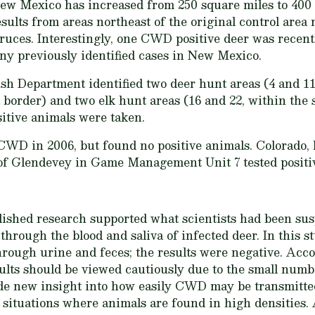
w Mexico has increased from 250 square miles to 400 s
sults from areas northeast of the original control area
ruces. Interestingly, one CWD positive deer was recent
any previously identified cases in New Mexico.
Department identified two deer hunt areas (4 and 11, 
rder) and two elk hunt areas (16 and 22, within the s
tive animals were taken.
WD in 2006, but found no positive animals. Colorado, 
of Glendevey in Game Management Unit 7 tested positive
lished research supported what scientists had been sus
rough the blood and saliva of infected deer. In this st
ough urine and feces; the results were negative. Acco
ults should be viewed cautiously due to the small numb
ide new insight into how easily CWD may be transmitte
in situations where animals are found in high densities