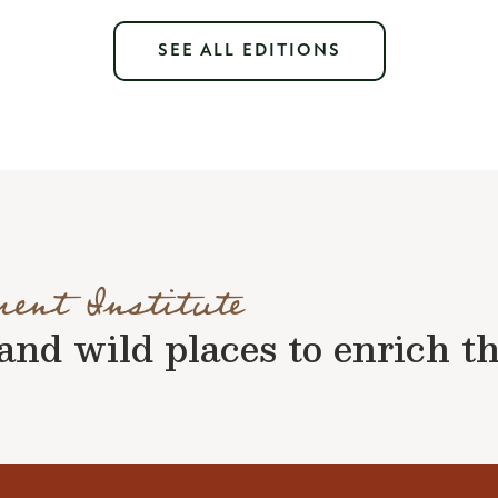
SEE ALL EDITIONS
ment Institute
nd wild places to enrich the 