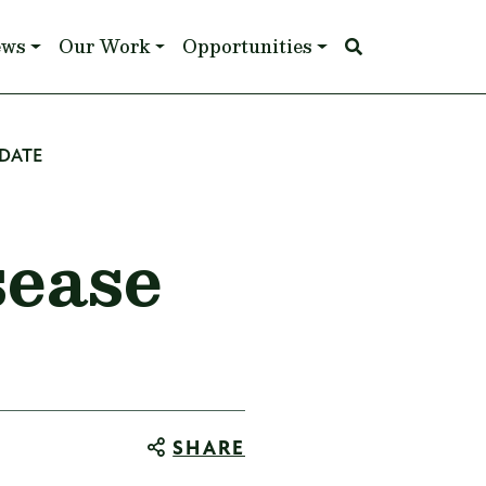
ews
Our Work
Opportunities
PDATE
sease
SHARE