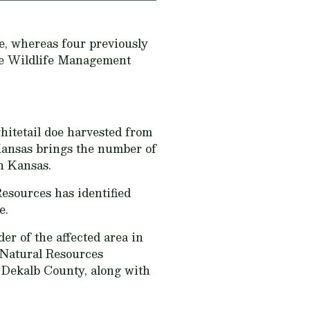
e, whereas four previously
the Wildlife Management
hitetail doe harvested from
Kansas brings the number of
in Kansas.
esources has identified
e.
er of the affected area in
 Natural Resources
f Dekalb County, along with