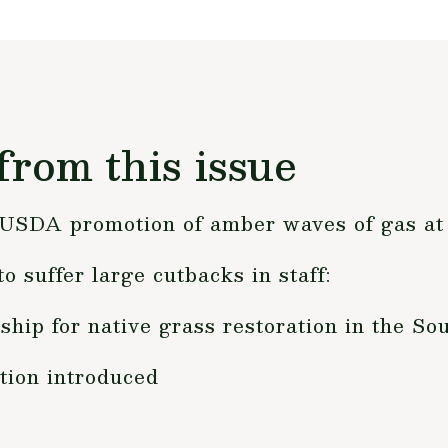
from this issue
y USDA promotion of amber waves of gas a
o suffer large cutbacks in staff:
hip for native grass restoration in the Sou
tion introduced