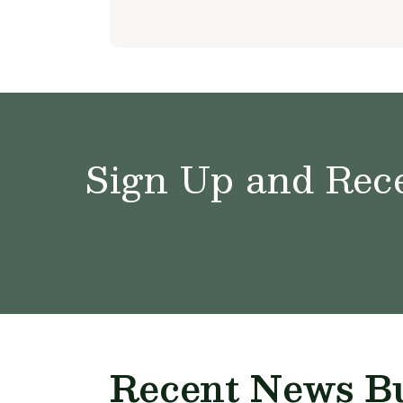
Sign Up and Rece
Recent News Bu