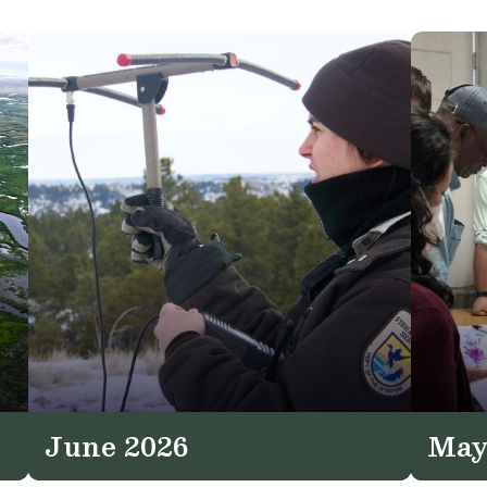
June 2026
May