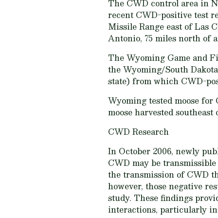
The CWD control area in Ne
recent CWD-positive test re
Missile Range east of Las C
Antonio, 75 miles north of 
The Wyoming Game and Fish 
the Wyoming/South Dakota bo
state) from which CWD-posi
Wyoming tested moose for C
moose harvested southeast 
CWD Research
In October 2006, newly pub
CWD may be transmissible th
the transmission of CWD thr
however, those negative res
study. These findings prov
interactions, particularly 