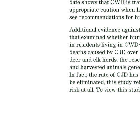
date shows that CWD is tran
appropriate caution when h
see recommendations for hu
Additional evidence agains
that examined whether hum
in residents living in CWD-
deaths caused by CJD over 
deer and elk herds, the res
and harvested animals gener
In fact, the rate of CJD ha
be eliminated, this study re
risk at all. To view this stu