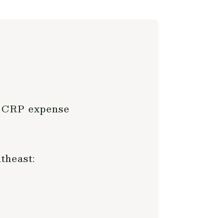
t CRP expense
theast: