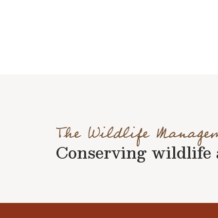
The Wildlife Manage
Conserving wildlife a