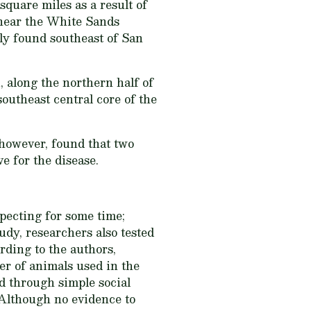
quare miles as a result of
 near the White Sands
ly found southeast of San
along the northern half of
outheast central core of the
however, found that two
 for the disease.
pecting for some time;
udy, researchers also tested
rding to the authors,
er of animals used in the
d through simple social
. Although no evidence to