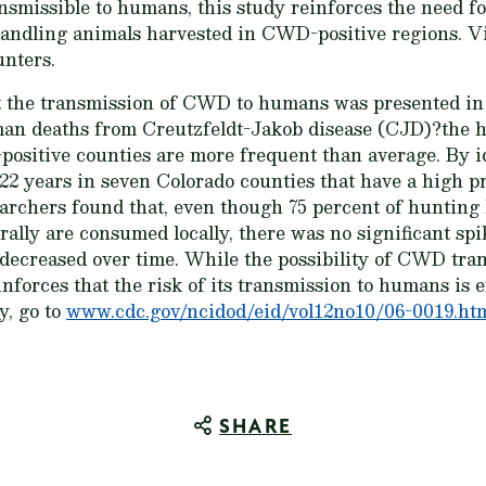
smissible to humans, this study reinforces the need fo
andling animals harvested in CWD-positive regions. V
nters.
t the transmission of CWD to humans was presented in
an deaths from Creutzfeldt-Jakob disease (CJD)?the
positive counties are more frequent than average. By 
22 years in seven Colorado counties that have a high p
earchers found that, even though 75 percent of hunting l
ally are consumed locally, there was no significant spi
s decreased over time. While the possibility of CWD tr
inforces that the risk of its transmission to humans is e
dy, go to
www.cdc.gov/ncidod/eid/vol12no10/06-0019.ht
SHARE