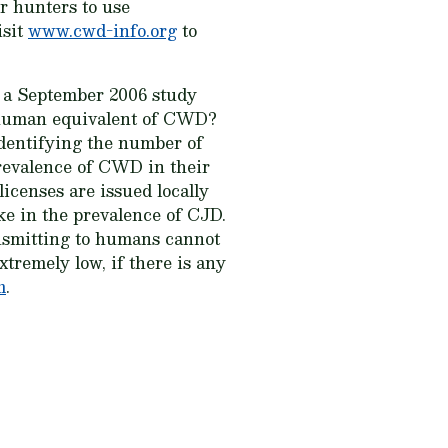
r hunters to use
isit
www.cwd-info.org
to
 a September 2006 study
 human equivalent of CWD?
identifying the number of
revalence of CWD in their
icenses are issued locally
ke in the prevalence of CJD.
ansmitting to humans cannot
xtremely low, if there is any
m
.