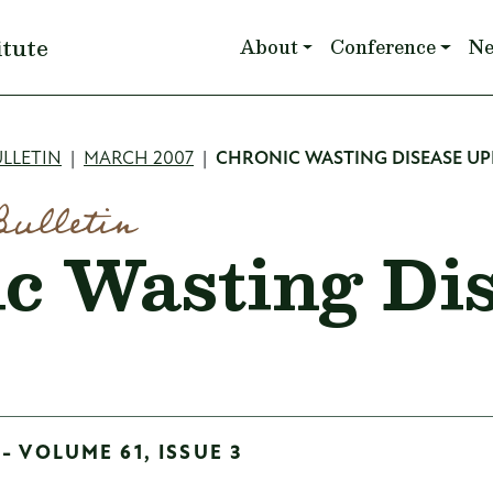
Main navigation
itute
About
Conference
N
mb
LLETIN
MARCH 2007
CHRONIC WASTING DISEASE U
Bulletin
c Wasting Di
- VOLUME 61, ISSUE 3