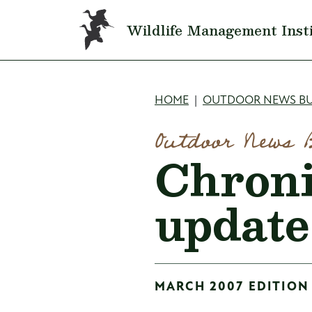
Skip to main content
Wildlife Management Inst
Breadcru
HOME
OUTDOOR NEWS BU
Outdoor News 
Chroni
update
MARCH 2007 EDITION 