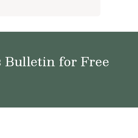
Bulletin for Free