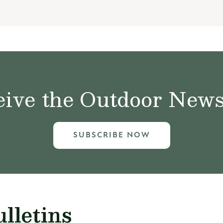
ive the Outdoor News 
SUBSCRIBE NOW
lletins