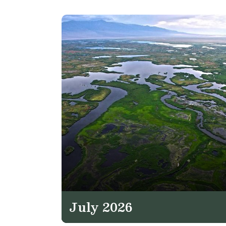
July 2026