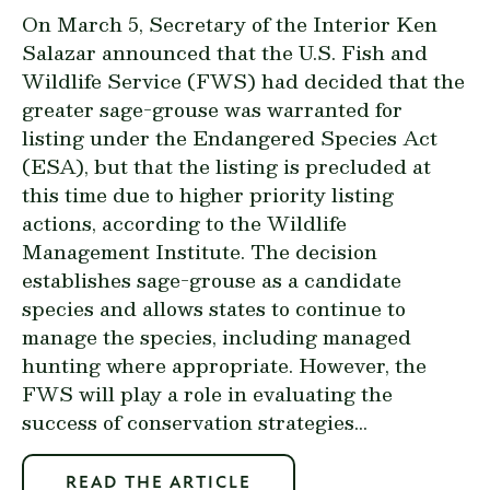
On March 5, Secretary of the Interior Ken
Salazar announced that the U.S. Fish and
Wildlife Service (FWS) had decided that the
greater sage-grouse was warranted for
listing under the Endangered Species Act
(ESA), but that the listing is precluded at
this time due to higher priority listing
actions, according to the Wildlife
Management Institute. The decision
establishes sage-grouse as a candidate
species and allows states to continue to
manage the species, including managed
hunting where appropriate. However, the
FWS will play a role in evaluating the
success of conservation strategies...
READ THE ARTICLE