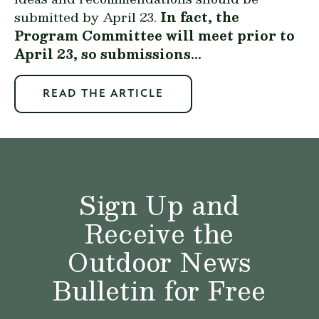
submitted by April 23.
In fact, the
Program Committee will meet prior to
April 23, so submissions...
READ THE ARTICLE
Sign Up and
Receive the
Outdoor News
Bulletin for Free