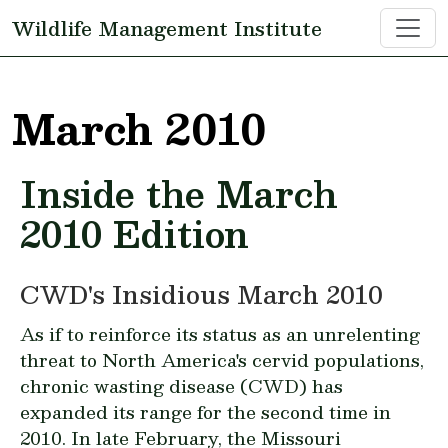
Skip to main content
Wildlife Management Institute
March 2010
Inside the March
2010 Edition
CWD's Insidious March 2010
As if to reinforce its status as an unrelenting
threat to North America's cervid populations,
chronic wasting disease (CWD) has
expanded its range for the second time in
2010. In late February, the Missouri