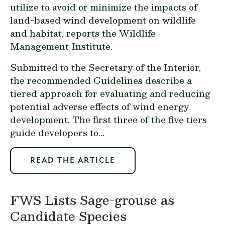
utilize to avoid or minimize the impacts of
land-based wind development on wildlife
and habitat, reports the Wildlife
Management Institute.
Submitted to the Secretary of the Interior,
the recommended Guidelines describe a
tiered approach for evaluating and reducing
potential adverse effects of wind energy
development. The first three of the five tiers
guide developers to...
READ THE ARTICLE
FWS Lists Sage-grouse as
Candidate Species