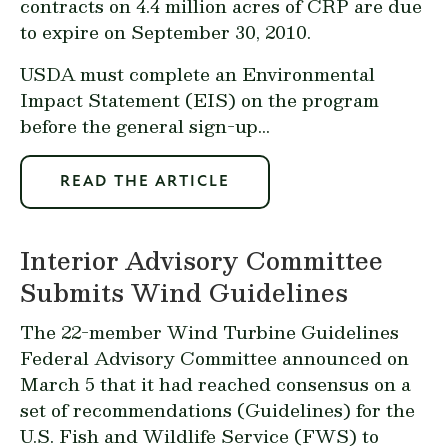
contracts on 4.4 million acres of CRP are due
to expire on September 30, 2010.
USDA must complete an Environmental
Impact Statement (EIS) on the program
before the general sign-up...
READ THE ARTICLE
Interior Advisory Committee
Submits Wind Guidelines
The 22-member Wind Turbine Guidelines
Federal Advisory Committee announced on
March 5 that it had reached consensus on a
set of recommendations (Guidelines) for the
U.S. Fish and Wildlife Service (FWS) to