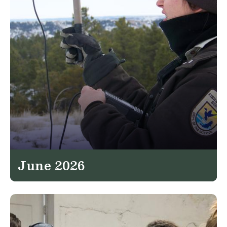
June 2026