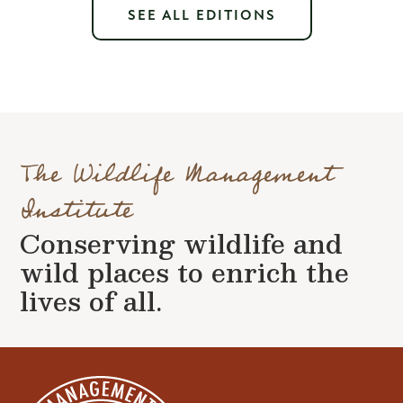
SEE ALL EDITIONS
The Wildlife Management
Institute
Conserving wildlife and
wild places to enrich the
lives of all.