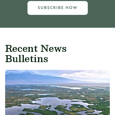
SUBSCRIBE NOW
Recent News
Bulletins