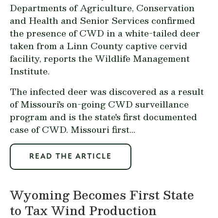
Departments of Agriculture, Conservation
and Health and Senior Services confirmed
the presence of CWD in a white-tailed deer
taken from a Linn County captive cervid
facility, reports the Wildlife Management
Institute.
The infected deer was discovered as a result
of Missouri's on-going CWD surveillance
program and is the state's first documented
case of CWD. Missouri first...
READ THE ARTICLE
Wyoming Becomes First State
to Tax Wind Production