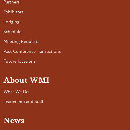
Partners
Exhibitors
Lodging
Schedule
Meeting Requests
Past Conference Transactions
Future locations
About WMI
What We Do
Leadership and Staff
News