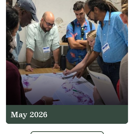
May 2026