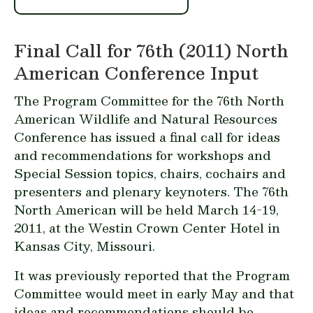
Final Call for 76th (2011) North
American Conference Input
The Program Committee for the 76th North
American Wildlife and Natural Resources
Conference has issued a final call for ideas
and recommendations for workshops and
Special Session topics, chairs, cochairs and
presenters and plenary keynoters. The 76th
North American will be held March 14-19,
2011, at the Westin Crown Center Hotel in
Kansas City, Missouri.
It was previously reported that the Program
Committee would meet in early May and that
ideas and recommendations should be