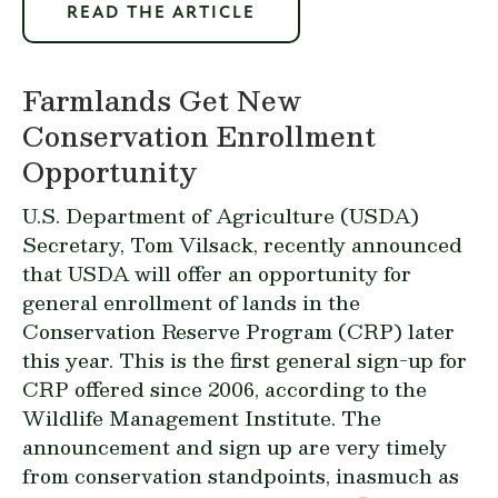
READ THE ARTICLE
Farmlands Get New
Conservation Enrollment
Opportunity
U.S. Department of Agriculture (USDA)
Secretary, Tom Vilsack, recently announced
that USDA will offer an opportunity for
general enrollment of lands in the
Conservation Reserve Program (CRP) later
this year. This is the first general sign-up for
CRP offered since 2006, according to the
Wildlife Management Institute. The
announcement and sign up are very timely
from conservation standpoints, inasmuch as