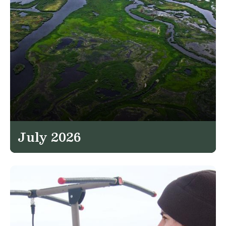
July 2026