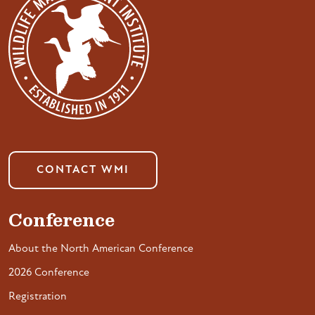
CONTACT WMI
Conference
About the North American Conference
2026 Conference
Registration