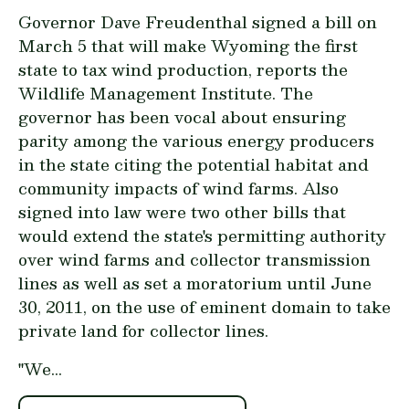
Governor Dave Freudenthal signed a bill on
March 5 that will make Wyoming the first
state to tax wind production, reports the
Wildlife Management Institute. The
governor has been vocal about ensuring
parity among the various energy producers
in the state citing the potential habitat and
community impacts of wind farms. Also
signed into law were two other bills that
would extend the state's permitting authority
over wind farms and collector transmission
lines as well as set a moratorium until June
30, 2011, on the use of eminent domain to take
private land for collector lines.
"We...