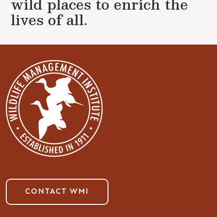
wild places to enrich the
lives of all.
CONTACT WMI