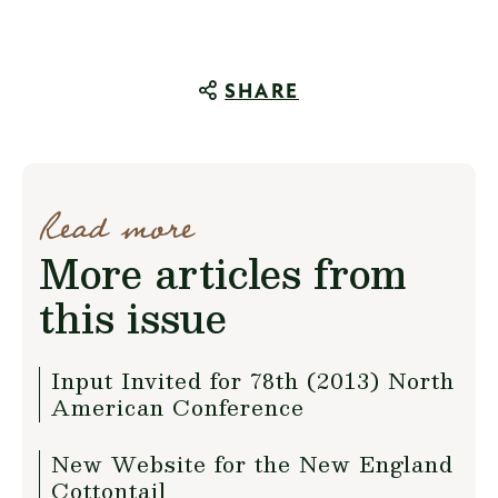
SHARE
Read more
More articles from
this issue
Input Invited for 78th (2013) North
American Conference
New Website for the New England
Cottontail