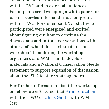
within FWC and to external audiences.
Participants are developing a white paper for
use in peer-led internal discussion groups
within FWC. Forstchen said, "All staff who
participated were energized and excited
about figuring out how to continue the
discussions and initiate conversations with
other staff who didn't participate in the
workshop." In addition, the workshop
organizers and WMI plan to develop
materials and a National Conservation Needs
statement to support expansion of discussion
about the PTD to other state agencies.
For further information about the workshop
or follow-up efforts, contact
Ann Forstchen
with the FWC or
Chris Smith
with WMI.
(cs)