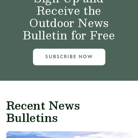
Receive the
Outdoor News
Bulletin for Free
SUBSCRIBE NOW
Recent News
Bulletins