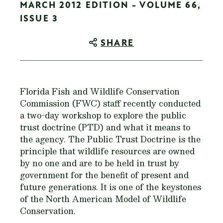
MARCH 2012 EDITION - VOLUME 66,
ISSUE 3
SHARE
Florida Fish and Wildlife Conservation
Commission (FWC) staff recently conducted
a two-day workshop to explore the public
trust doctrine (PTD) and what it means to
the agency. The Public Trust Doctrine is the
principle that wildlife resources are owned
by no one and are to be held in trust by
government for the benefit of present and
future generations. It is one of the keystones
of the North American Model of Wildlife
Conservation.