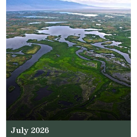
July 2026