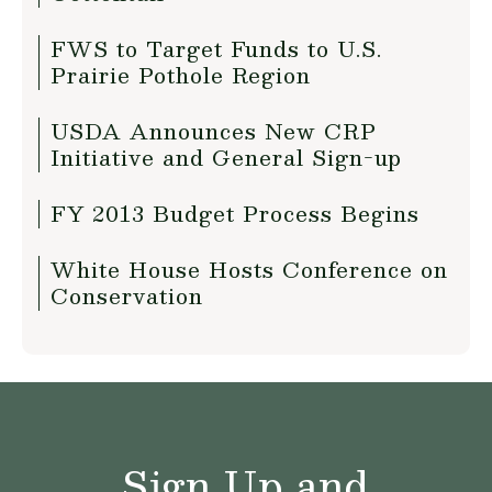
FWS to Target Funds to U.S.
Prairie Pothole Region
USDA Announces New CRP
Initiative and General Sign-up
FY 2013 Budget Process Begins
White House Hosts Conference on
Conservation
Sign Up and