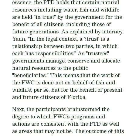
essence, the PTD holds that certain natural
resources including water, fish and wildlife
are held "in trust" by the government for the
benefit of all citizens, including those of
future generations. As explained by attorney
Yaun, "In the legal context, a ?trust' is a
relationship between two parties, in which
each has responsibilities." As "trustees"
governments manage, conserve and allocate
natural resources to the public
"beneficiaries." This means that the work of
the FWC is done not on behalf of fish and
wildlife, per se, but for the benefit of present
and future citizens of Florida.
Next, the participants brainstormed the
degree to which FWC's programs and
actions are consistent with the PTD as well
as areas that may not be. The outcome of this