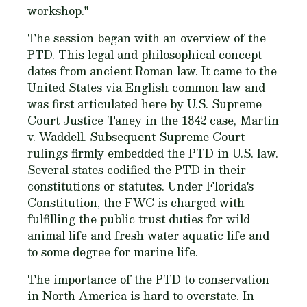
workshop."
The session began with an overview of the
PTD. This legal and philosophical concept
dates from ancient Roman law. It came to the
United States via English common law and
was first articulated here by U.S. Supreme
Court Justice Taney in the 1842 case, Martin
v. Waddell. Subsequent Supreme Court
rulings firmly embedded the PTD in U.S. law.
Several states codified the PTD in their
constitutions or statutes. Under Florida's
Constitution, the FWC is charged with
fulfilling the public trust duties for wild
animal life and fresh water aquatic life and
to some degree for marine life.
The importance of the PTD to conservation
in North America is hard to overstate. In