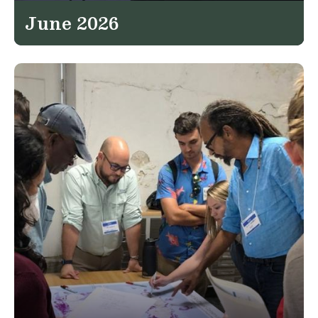
June 2026