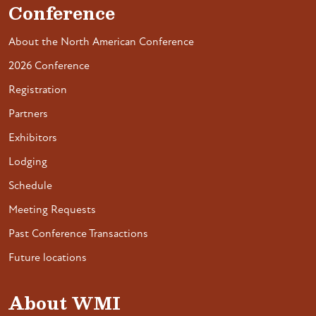
Conference
About the North American Conference
2026 Conference
Registration
Partners
Exhibitors
Lodging
Schedule
Meeting Requests
Past Conference Transactions
Future locations
About WMI