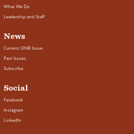
What We Do
Leadership and Staff
News
Current ONB Issue
Past Issues
Subscribe
Social
Facebook
Instagram
LinkedIn