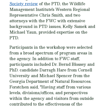
Society review
of the PTD, the Wildlife
Management Institute's Western Regional
Representative Chris Smith, and two
attorneys with the FWC with extensive
background in PTD issues, Kelly Samek and
Michael Yaun, provided expertise on the
PTD.
Participants in the workshop were selected
from a broad spectrum of program areas in
the agency. In addition to FWC staff,
participants included Dr. Bernd Blossey and
PhD. candidate Darragh Hare from Cornell
University and Michael Spencer from the
Georgia Department of Natural Resources.
Forstchen said, "Having staff from various
levels, divisions/offices, and perspectives
within the agency and visitors from outside
contributed to the effectiveness of the