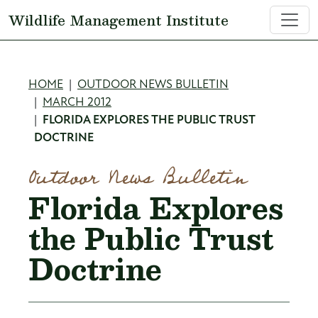
Skip to main content
Wildlife Management Institute
Breadcrumb
HOME
OUTDOOR NEWS BULLETIN
MARCH 2012
FLORIDA EXPLORES THE PUBLIC TRUST
DOCTRINE
Outdoor News Bulletin
Florida Explores
the Public Trust
Doctrine