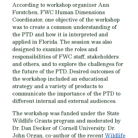
According to workshop organizer Ann
Forstchen, FWC Human Dimensions
Coordinator, one objective of the workshop
was to create a common understanding of
the PTD and how it is interpreted and
applied in Florida. The session was also
designed to examine the roles and
responsibilities of FWC staff, stakeholders
and others, and to explore the challenges for
the future of the PTD. Desired outcomes of
the workshop included an educational
strategy and a variety of products to
communicate the importance of the PTD to
different internal and external audiences.
The workshop was funded under the State
Wildlife Grants program and moderated by
Dr. Dan Decker of Cornell University. Dr.
John Organ, co-author of the recent
Wildlife