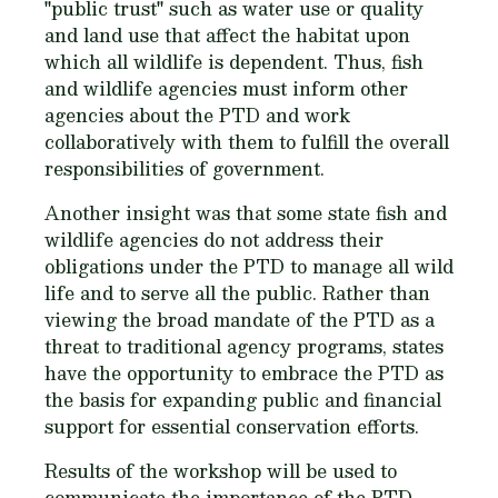
"public trust" such as water use or quality
and land use that affect the habitat upon
which all wildlife is dependent. Thus, fish
and wildlife agencies must inform other
agencies about the PTD and work
collaboratively with them to fulfill the overall
responsibilities of government.
Another insight was that some state fish and
wildlife agencies do not address their
obligations under the PTD to manage all wild
life and to serve all the public. Rather than
viewing the broad mandate of the PTD as a
threat to traditional agency programs, states
have the opportunity to embrace the PTD as
the basis for expanding public and financial
support for essential conservation efforts.
Results of the workshop will be used to
communicate the importance of the PTD