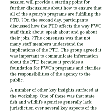
session will provide a starting point for
further discussions about how to ensure that
all of the agency's programs are fulfilling the
PTD. ?On the second day, participants
discussed how the PTD affects the way FWC
staff think about, speak about and go about
their jobs. ?The consensus was that not
many staff members understand the
implications of the PTD. The group agreed it
was important to communicate information
about the PTD because it provides a
foundation for FWC's programs and clarifies
the responsibilities of the agency to the
public.
A number of other key insights surfaced at
the workshop. One of these was that state
fish and wildlife agencies generally lack
jurisdiction over several key aspects of the