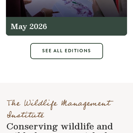
May 2026
SEE ALL EDITIONS
The Wildlife Management
Institute
Conserving wildlife and