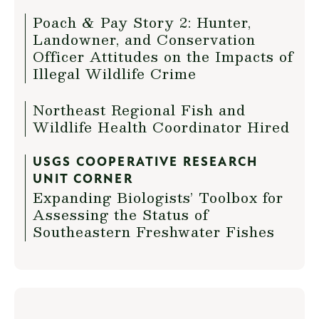
Poach & Pay Story 2: Hunter,
Landowner, and Conservation
Officer Attitudes on the Impacts of
Illegal Wildlife Crime
Northeast Regional Fish and
Wildlife Health Coordinator Hired
USGS COOPERATIVE RESEARCH
UNIT CORNER
Expanding Biologists’ Toolbox for
Assessing the Status of
Southeastern Freshwater Fishes