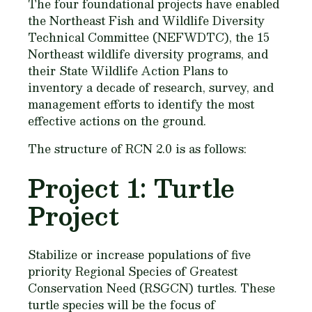
The four foundational projects have enabled
the Northeast Fish and Wildlife Diversity
Technical Committee (NEFWDTC), the 15
Northeast wildlife diversity programs, and
their State Wildlife Action Plans to
inventory a decade of research, survey, and
management efforts to identify the most
effective actions on the ground.
The structure of RCN 2.0 is as follows:
Project 1: Turtle
Project
Stabilize or increase populations of five
priority Regional Species of Greatest
Conservation Need (RSGCN) turtles. These
turtle species will be the focus of