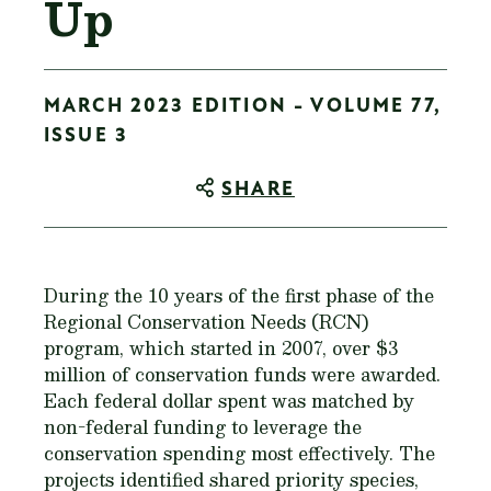
Up
MARCH 2023 EDITION - VOLUME 77,
ISSUE 3
SHARE
During the 10 years of the first phase of the
Regional Conservation Needs (RCN)
program, which started in 2007, over $3
million of conservation funds were awarded.
Each federal dollar spent was matched by
non-federal funding to leverage the
conservation spending most effectively. The
projects identified shared priority species,