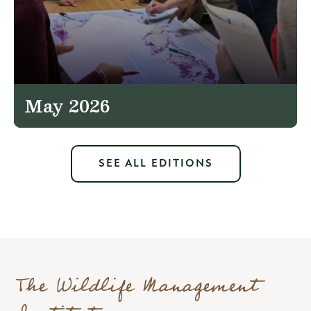
May 2026
SEE ALL EDITIONS
The Wildlife Management