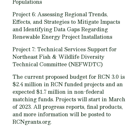
Populations
Project 6: Assessing Regional Trends,
Effects, and Strategies to Mitigate Impacts
and Identifying Data Gaps Regarding
Renewable Energy Project Installations
Project 7: Technical Services Support for
Northeast Fish & Wildlife Diversity
Technical Committee (NEFWDTC)
The current proposed budget for RCN 3.0 is
$2.4 million in RCN funded projects and an
expected $1.7 million in non-federal
matching funds. Projects will start in March
of 2023. All progress reports, final products,
and more information will be posted to
RCNgrants.org.