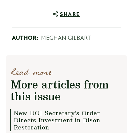
SHARE
AUTHOR:
MEGHAN GILBART
Read more
More articles from
this issue
New DOI Secretary’s Order
Directs Investment in Bison
Restoration