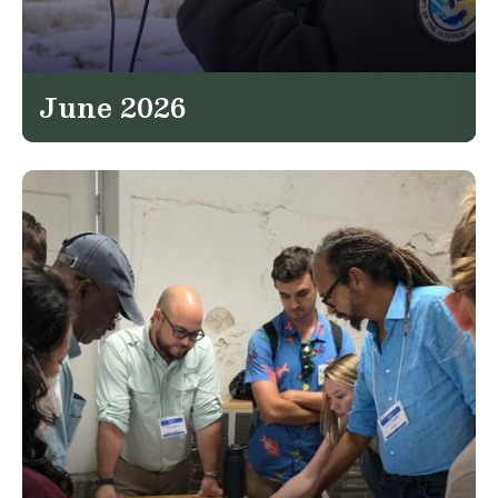
June 2026