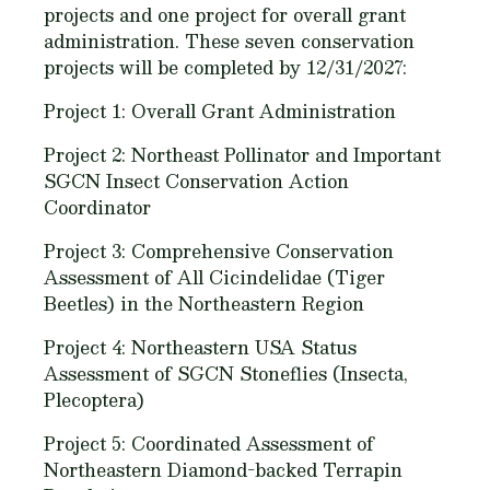
projects and one project for overall grant
administration. These seven conservation
projects will be completed by 12/31/2027:
Project 1: Overall Grant Administration
Project 2: Northeast Pollinator and Important
SGCN Insect Conservation Action
Coordinator
Project 3: Comprehensive Conservation
Assessment of All Cicindelidae (Tiger
Beetles) in the Northeastern Region
Project 4: Northeastern USA Status
Assessment of SGCN Stoneflies (Insecta,
Plecoptera)
Project 5: Coordinated Assessment of
Northeastern Diamond-backed Terrapin