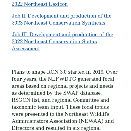
2022 Northeast Lexicon
Job II. Development and production of the
2023 Northeast Conservation Synthesis
Job III. Development and production of the
2022 Northeast Conservation Status
Assessment
Plans to shape RCN 3.0 started in 2019. Over
four years, the NEFWDTC generated focal
areas based on regional projects and needs
as determined by the SWAP database,
RSGCN list, and regional Committee and
taxonomic team input. These focal topics
were presented to the Northeast Wildlife
Administrators Association (NEWAA) and
Directors and resulted in six regional