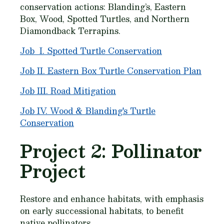
conservation actions: Blanding’s, Eastern
Box, Wood, Spotted Turtles, and Northern
Diamondback Terrapins.
Job I. Spotted Turtle Conservation
Job II. Eastern Box Turtle Conservation Plan
Job III. Road Mitigation
Job IV. Wood & Blanding's Turtle
Conservation
Project 2: Pollinator
Project
Restore and enhance habitats, with emphasis
on early successional habitats, to benefit
native pollinators.