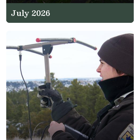
July 2026