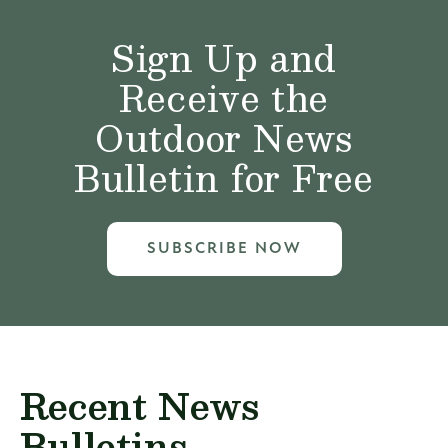
Sign Up and
Receive the
Outdoor News
Bulletin for Free
SUBSCRIBE NOW
Recent News
Bulletins