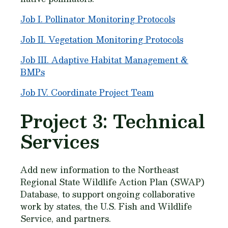
Job I. Pollinator Monitoring Protocols
Job II. Vegetation Monitoring Protocols
Job III. Adaptive Habitat Management &
BMPs
Job IV. Coordinate Project Team
Project 3: Technical
Services
Add new information to the Northeast
Regional State Wildlife Action Plan (SWAP)
Database, to support ongoing collaborative
work by states, the U.S. Fish and Wildlife
Service, and partners.