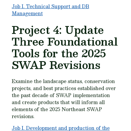
Job I. Technical Support and DB
Management
Project 4: Update
Three Foundational
Tools for the 2025
SWAP Revisions
Examine the landscape status, conservation
projects, and best practices established over
the past decade of SWAP implementation
and create products that will inform all
elements of the 2025 Northeast SWAP
revisions.
Job I. Development and production of the