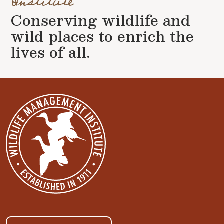
Institute
Conserving wildlife and
wild places to enrich the
lives of all.