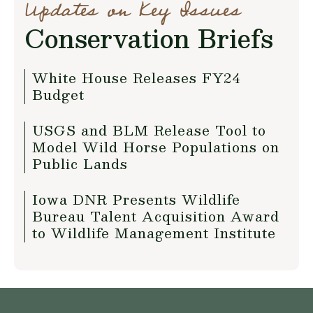
Updates on Key Issues
Conservation Briefs
White House Releases FY24
Budget
USGS and BLM Release Tool to
Model Wild Horse Populations on
Public Lands
Iowa DNR Presents Wildlife
Bureau Talent Acquisition Award
to Wildlife Management Institute