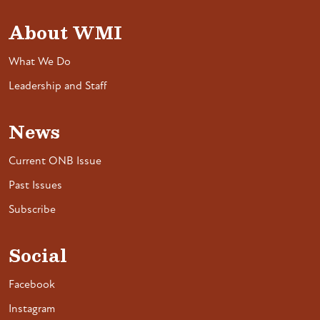
About WMI
What We Do
Leadership and Staff
News
Current ONB Issue
Past Issues
Subscribe
Social
Facebook
Instagram