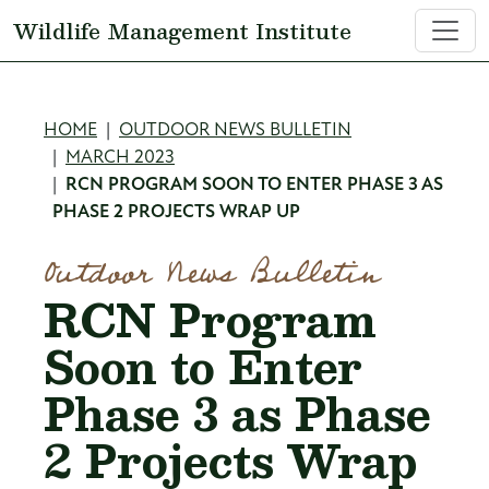
Skip to main content
Wildlife Management Institute
Breadcrumb
HOME
OUTDOOR NEWS BULLETIN
MARCH 2023
RCN PROGRAM SOON TO ENTER PHASE 3 AS
PHASE 2 PROJECTS WRAP UP
Outdoor News Bulletin
RCN Program
Soon to Enter
Phase 3 as Phase
2 Projects Wrap