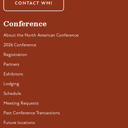
CONTACT WMI
Conference
About the North American Conference
2026 Conference
Registration
Partners
Exhibitors
Lodging
Schedule
Meeting Requests
Past Conference Transactions
Future locations