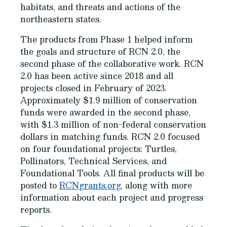
habitats, and threats and actions of the
northeastern states.
The products from Phase 1 helped inform
the goals and structure of RCN 2.0, the
second phase of the collaborative work. RCN
2.0 has been active since 2018 and all
projects closed in February of 2023.
Approximately $1.9 million of conservation
funds were awarded in the second phase,
with $1.3 million of non-federal conservation
dollars in matching funds. RCN 2.0 focused
on four foundational projects: Turtles,
Pollinators, Technical Services, and
Foundational Tools. All final products will be
posted to
RCNgrants.org
, along with more
information about each project and progress
reports.