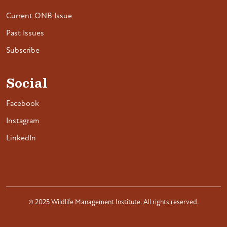
Current ONB Issue
Past Issues
Subscribe
Social
Facebook
Instagram
LinkedIn
© 2025 Wildlife Management Institute. All rights reserved.