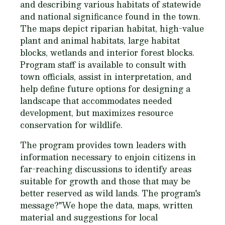
and describing various habitats of statewide
and national significance found in the town.
The maps depict riparian habitat, high-value
plant and animal habitats, large habitat
blocks, wetlands and interior forest blocks.
Program staff is available to consult with
town officials, assist in interpretation, and
help define future options for designing a
landscape that accommodates needed
development, but maximizes resource
conservation for wildlife.
The program provides town leaders with
information necessary to enjoin citizens in
far-reaching discussions to identify areas
suitable for growth and those that may be
better reserved as wild lands. The program's
message?"We hope the data, maps, written
material and suggestions for local