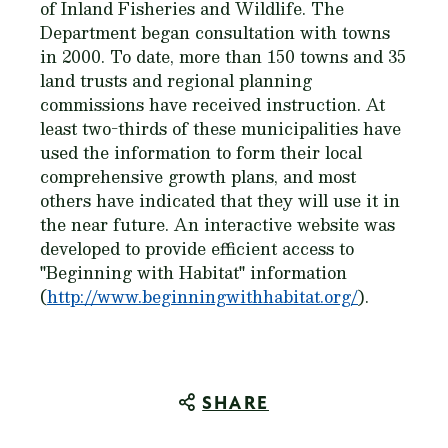
of Inland Fisheries and Wildlife. The
Department began consultation with towns
in 2000. To date, more than 150 towns and 35
land trusts and regional planning
commissions have received instruction. At
least two-thirds of these municipalities have
used the information to form their local
comprehensive growth plans, and most
others have indicated that they will use it in
the near future. An interactive website was
developed to provide efficient access to
"Beginning with Habitat" information
(
http://www.beginningwithhabitat.org/
).
SHARE