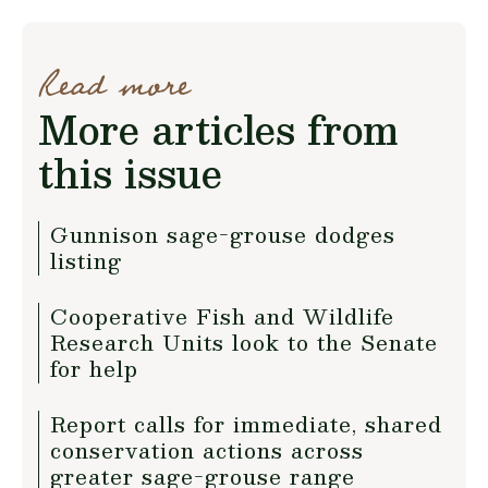
Read more
More articles from
this issue
Gunnison sage-grouse dodges
listing
Cooperative Fish and Wildlife
Research Units look to the Senate
for help
Report calls for immediate, shared
conservation actions across
greater sage-grouse range