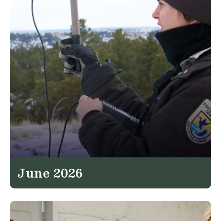
June 2026