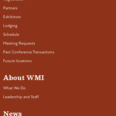
Partners
Exhibitors
Lodging
Schedule
Meeting Requests
Past Conference Transactions
Future locations
About WMI
What We Do
Leadership and Staff
News