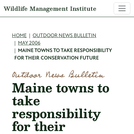
Skip to main content
Wildlife Management Institute
Breadcrumb
HOME
OUTDOOR NEWS BULLETIN
MAY 2006
MAINE TOWNS TO TAKE RESPONSIBILITY
FOR THEIR CONSERVATION FUTURE
Outdoor News Bulletin
Maine towns to
take
responsibility
for their