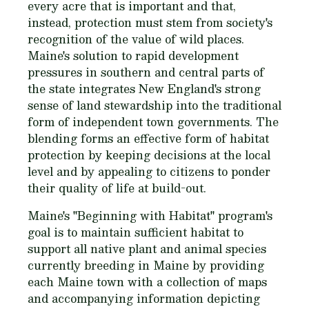
every acre that is important and that,
instead, protection must stem from society's
recognition of the value of wild places.
Maine's solution to rapid development
pressures in southern and central parts of
the state integrates New England's strong
sense of land stewardship into the traditional
form of independent town governments. The
blending forms an effective form of habitat
protection by keeping decisions at the local
level and by appealing to citizens to ponder
their quality of life at build-out.
Maine's "Beginning with Habitat" program's
goal is to maintain sufficient habitat to
support all native plant and animal species
currently breeding in Maine by providing
each Maine town with a collection of maps
and accompanying information depicting