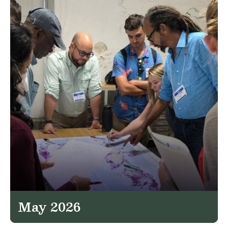
May 2026