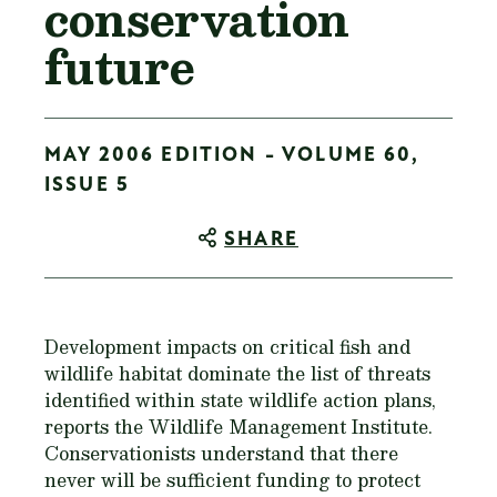
conservation
future
MAY 2006 EDITION - VOLUME 60,
ISSUE 5
SHARE
Development impacts on critical fish and
wildlife habitat dominate the list of threats
identified within state wildlife action plans,
reports the Wildlife Management Institute.
Conservationists understand that there
never will be sufficient funding to protect