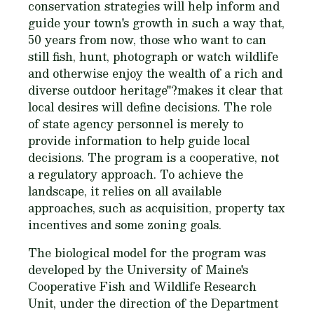
conservation strategies will help inform and
guide your town's growth in such a way that,
50 years from now, those who want to can
still fish, hunt, photograph or watch wildlife
and otherwise enjoy the wealth of a rich and
diverse outdoor heritage"?makes it clear that
local desires will define decisions. The role
of state agency personnel is merely to
provide information to help guide local
decisions. The program is a cooperative, not
a regulatory approach. To achieve the
landscape, it relies on all available
approaches, such as acquisition, property tax
incentives and some zoning goals.
The biological model for the program was
developed by the University of Maine's
Cooperative Fish and Wildlife Research
Unit, under the direction of the Department