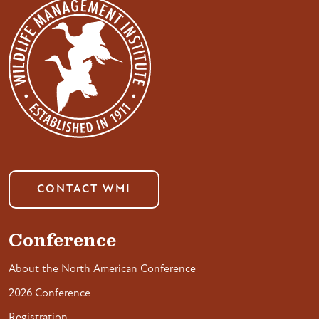
CONTACT WMI
Conference
About the North American Conference
2026 Conference
Registration