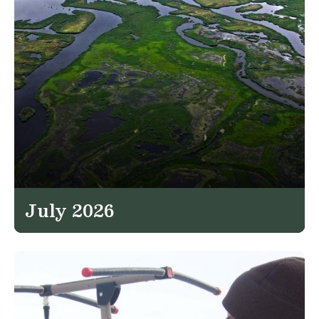
July 2026