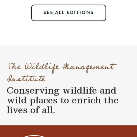
SEE ALL EDITIONS
The Wildlife Management
Institute
Conserving wildlife and
wild places to enrich the
lives of all.