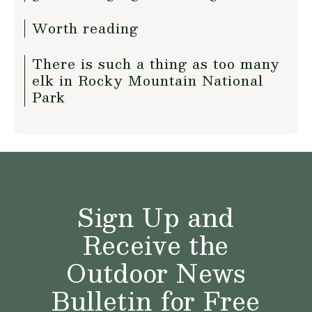
Worth reading
There is such a thing as too many
elk in Rocky Mountain National
Park
Sign Up and
Receive the
Outdoor News
Bulletin for Free