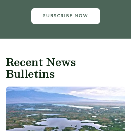
SUBSCRIBE NOW
Recent News
Bulletins