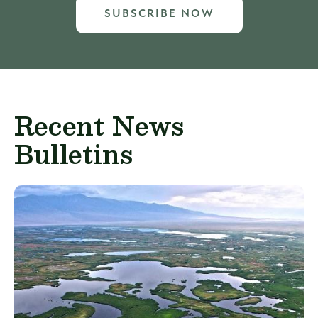
SUBSCRIBE NOW
Recent News
Bulletins