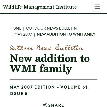
Skip to main content
Wildlife Management Institute
Breadcrumb
HOME
OUTDOOR NEWS BULLETIN
MAY 2007
NEW ADDITION TO WMI FAMILY
Outdoor News Bulletin
New addition to
WMI family
MAY 2007 EDITION - VOLUME 61,
ISSUE 5
SHARE