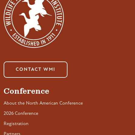
CONTACT WMI
Conference
About the North American Conference
2026 Conference
Registration
Partners