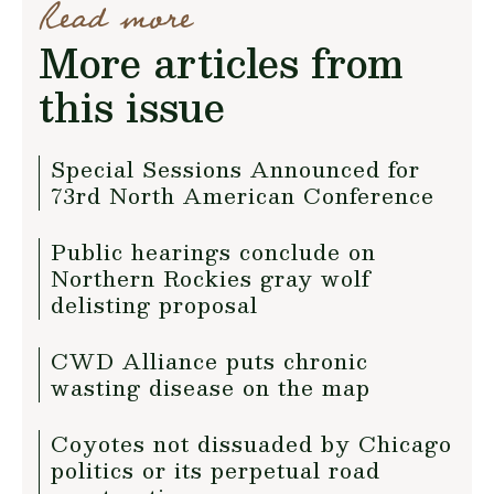
Read more
More articles from
this issue
Special Sessions Announced for
73rd North American Conference
Public hearings conclude on
Northern Rockies gray wolf
delisting proposal
CWD Alliance puts chronic
wasting disease on the map
Coyotes not dissuaded by Chicago
politics or its perpetual road