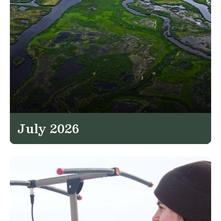
July 2026