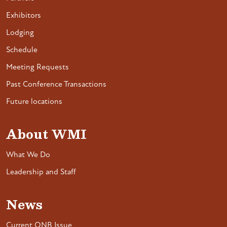
Exhibitors
Lodging
Schedule
Meeting Requests
Past Conference Transactions
Future locations
About WMI
What We Do
Leadership and Staff
News
Current ONB Issue