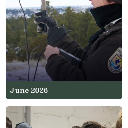
June 2026