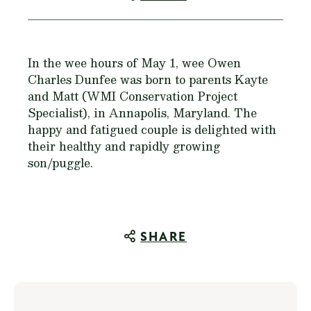
In the wee hours of May 1, wee Owen
Charles Dunfee was born to parents Kayte
and Matt (WMI Conservation Project
Specialist), in Annapolis, Maryland. The
happy and fatigued couple is delighted with
their healthy and rapidly growing
son/puggle.
SHARE