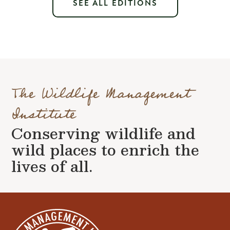
SEE ALL EDITIONS
The Wildlife Management
Institute
Conserving wildlife and
wild places to enrich the
lives of all.