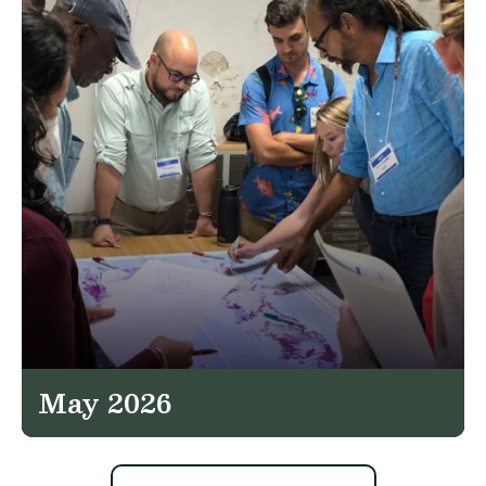
May 2026