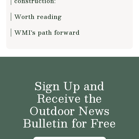
construction:
Worth reading
WMI's path forward
Sign Up and
Receive the
Outdoor News
Bulletin for Free