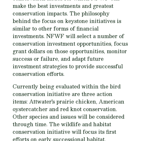
make the best investments and greatest
conservation impacts. The philosophy
behind the focus on keystone initiatives is
similar to other forms of financial
investments. NFWF will select a number of
conservation investment opportunities, focus
grant dollars on those opportunities, monitor
success or failure, and adapt future
investment strategies to provide successful
conservation efforts.
Currently being evaluated within the bird
conservation initiative are three action
items: Attwater's prairie chicken, American
oystercatcher and red knot conservation.
Other species and issues will be considered
through time. The wildlife and habitat
conservation initiative will focus its first
efforts on early successional habitat.