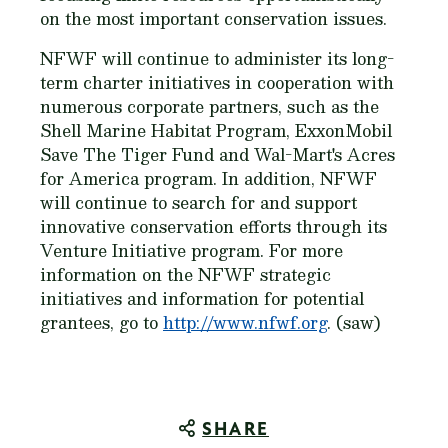
on the most important conservation issues.
NFWF will continue to administer its long-
term charter initiatives in cooperation with
numerous corporate partners, such as the
Shell Marine Habitat Program, ExxonMobil
Save The Tiger Fund and Wal-Mart's Acres
for America program. In addition, NFWF
will continue to search for and support
innovative conservation efforts through its
Venture Initiative program. For more
information on the NFWF strategic
initiatives and information for potential
grantees, go to
http://www.nfwf.org
. (saw)
SHARE