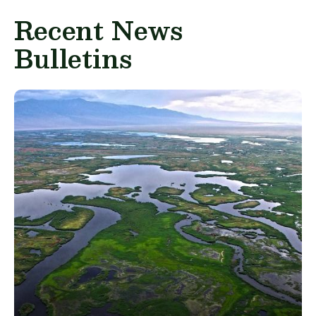
Recent News
Bulletins