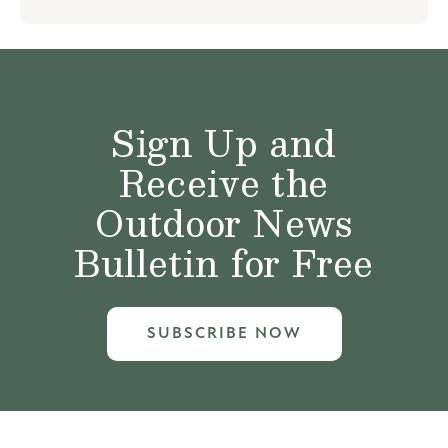
Sign Up and
Receive the
Outdoor News
Bulletin for Free
SUBSCRIBE NOW