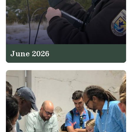
June 2026