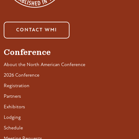
CONTACT WMI
Conference
About the North American Conference
2026 Conference
Registration
Partners
Exhibitors
Lodging
Schedule
Meeting Requests