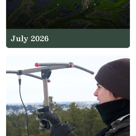
July 2026