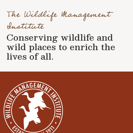
The Wildlife Management
Institute
Conserving wildlife and
wild places to enrich the
lives of all.