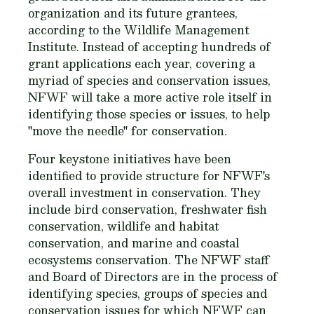
organization and its future grantees,
according to the Wildlife Management
Institute. Instead of accepting hundreds of
grant applications each year, covering a
myriad of species and conservation issues,
NFWF will take a more active role itself in
identifying those species or issues, to help
"move the needle" for conservation.
Four keystone initiatives have been
identified to provide structure for NFWF's
overall investment in conservation. They
include bird conservation, freshwater fish
conservation, wildlife and habitat
conservation, and marine and coastal
ecosystems conservation. The NFWF staff
and Board of Directors are in the process of
identifying species, groups of species and
conservation issues for which NFWF can