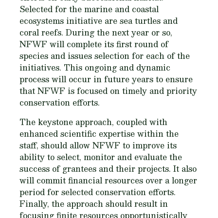
Selected for the marine and coastal
ecosystems initiative are sea turtles and
coral reefs. During the next year or so,
NFWF will complete its first round of
species and issues selection for each of the
initiatives. This ongoing and dynamic
process will occur in future years to ensure
that NFWF is focused on timely and priority
conservation efforts.
The keystone approach, coupled with
enhanced scientific expertise within the
staff, should allow NFWF to improve its
ability to select, monitor and evaluate the
success of grantees and their projects. It also
will commit financial resources over a longer
period for selected conservation efforts.
Finally, the approach should result in
focusing finite resources opportunistically