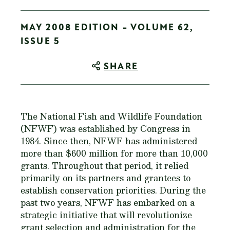
MAY 2008 EDITION - VOLUME 62,
ISSUE 5
SHARE
The National Fish and Wildlife Foundation
(NFWF) was established by Congress in
1984. Since then, NFWF has administered
more than $600 million for more than 10,000
grants. Throughout that period, it relied
primarily on its partners and grantees to
establish conservation priorities. During the
past two years, NFWF has embarked on a
strategic initiative that will revolutionize
grant selection and administration for the