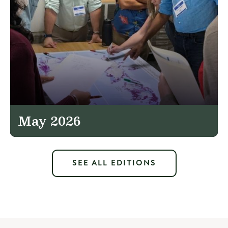
May 2026
SEE ALL EDITIONS