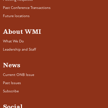
Past Conference Transactions
Future locations
About WMI
What We Do
Leadership and Staff
News
Current ONB Issue
Past Issues
Subscribe
Social