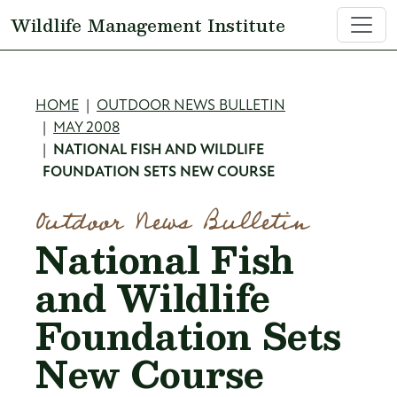
Skip to main content
Wildlife Management Institute
Breadcrumb
HOME
OUTDOOR NEWS BULLETIN
MAY 2008
NATIONAL FISH AND WILDLIFE
FOUNDATION SETS NEW COURSE
Outdoor News Bulletin
National Fish
and Wildlife
Foundation Sets
New Course