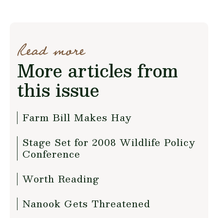
Read more
More articles from
this issue
Farm Bill Makes Hay
Stage Set for 2008 Wildlife Policy
Conference
Worth Reading
Nanook Gets Threatened