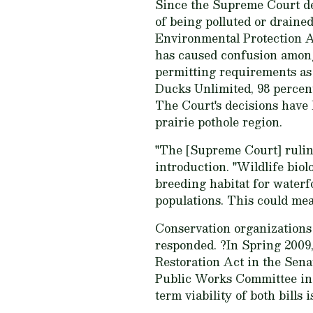
Since the Supreme Court dec
of being polluted or draine
Environmental Protection A
has caused confusion among
permitting requirements as 
Ducks Unlimited, 98 percent
The Court's decisions have 
prairie pothole region.
"The [Supreme Court] ruling
introduction. "Wildlife bio
breeding habitat for waterf
populations. This could mea
Conservation organizations
responded. ?In Spring 2009
Restoration Act in the Sen
Public Works Committee in 
term viability of both bills 