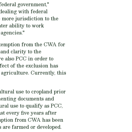
 federal government,"
dealing with federal
 more jurisdiction to the
er ability to work
 agencies."
n exemption from the CWA for
and clarity to the
e also PCC in order to
ect of the exclusion has
griculture. Currently, this
ural use to cropland prior
ementing documents and
ural use to qualify as PCC,
st every five years after
emption from CWA has been
s are farmed or developed.