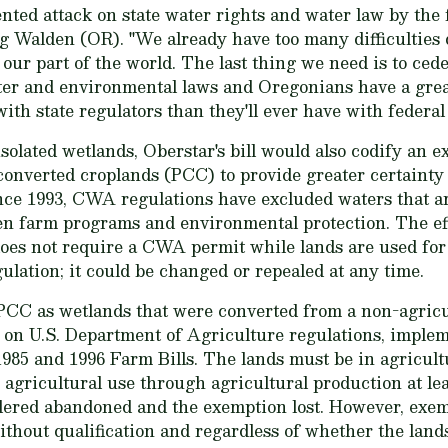
nted attack on state water rights and water law by the
 Walden (OR). "We already have too many difficulties 
our part of the world. The last thing we need is to cede
ter and environmental laws and Oregonians have a great
 with state regulators than they'll ever have with federal
 isolated wetlands, Oberstar's bill would also codify a
converted croplands (PCC) to provide greater certainty 
nce 1993, CWA regulations have excluded waters that ar
n farm programs and environmental protection. The eff
es not require a CWA permit while lands are used for a
ulation; it could be changed or repealed at any time.
 as wetlands that were converted from a non-agricult
d on U.S. Department of Agriculture regulations, impl
1985 and 1996 Farm Bills. The lands must be in agricult
 agricultural use through agricultural production at lea
idered abandoned and the exemption lost. However, ex
ithout qualification and regardless of whether the land