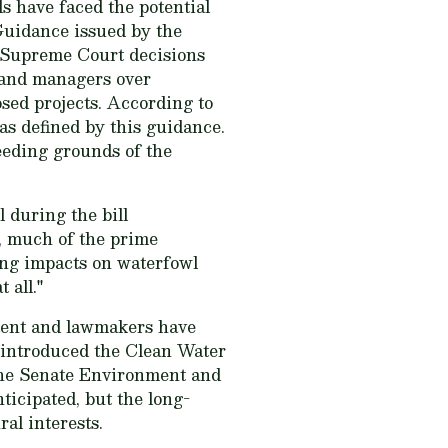
s have faced the potential
 Guidance issued by the
 Supreme Court decisions
 and managers over
sed projects. According to
as defined by this guidance.
eeding grounds of the
 during the bill
n, much of the prime
ting impacts on waterfowl
 all."
ntent and lawmakers have
 introduced the Clean Water
 the Senate Environment and
icipated, but the long-
ral interests.