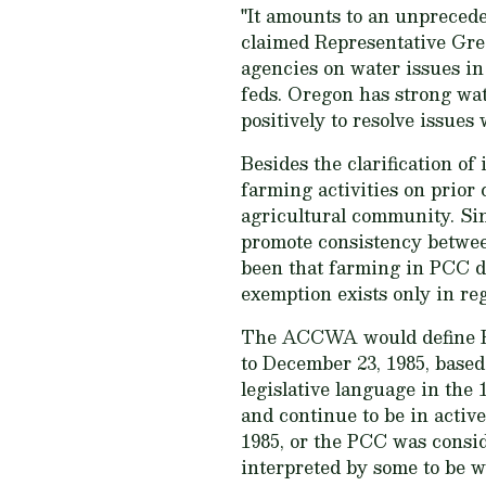
"It amounts to an unprecede
claimed Representative Greg
agencies on water issues in 
feds. Oregon has strong wa
positively to resolve issues
Besides the clarification of
farming activities on prior 
agricultural community. Si
promote consistency betwee
been that farming in PCC do
exemption exists only in reg
The ACCWA would define PCC
to December 23, 1985, base
legislative language in the 
and continue to be in active
1985, or the PCC was cons
interpreted by some to be w