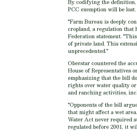
By codifying the definition
PCC exemption will be lost.
"Farm Bureau is deeply conc
cropland, a regulation that
Federation statement. "This 
of private land. This extens
unprecedented."
Oberstar countered the accus
House of Representatives on
emphasizing that the bill d
rights over water quality or
and ranching activities, inc
"Opponents of the bill argu
that might affect a wet area
Water Act never required suc
regulated before 2001, it wi