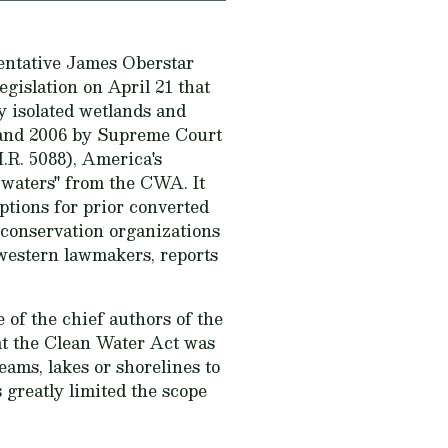
entative James Oberstar
gislation on April 21 that
y isolated wetlands and
 and 2006 by Supreme Court
.R. 5088), America's
waters" from the CWA. It
mptions for prior converted
 conservation organizations
western lawmakers, reports
 of the chief authors of the
t the Clean Water Act was
eams, lakes or shorelines to
 greatly limited the scope