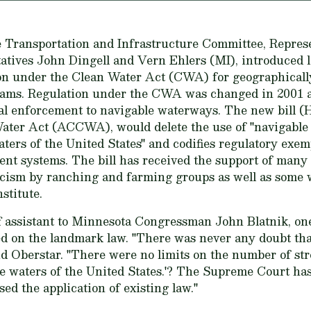
Transportation and Infrastructure Committee, Repres
tives John Dingell and Vern Ehlers (MI), introduced le
ion under the Clean Water Act (CWA) for geographicall
reams. Regulation under the CWA was changed in 2001
ral enforcement to navigable waterways. The new bill (H
ter Act (ACCWA), would delete the use of "navigable 
aters of the United States" and codifies regulatory exe
nt systems. The bill has received the support of many
ticism by ranching and farming groups as well as some 
stitute.
ff assistant to Minnesota Congressman John Blatnik, one
 on the landmark law. "There was never any doubt tha
id Oberstar. "There were no limits on the number of str
the waters of the United States.'? The Supreme Court has
sed the application of existing law."