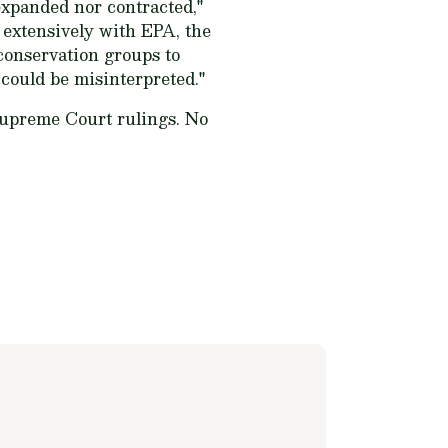
expanded nor contracted,"
 extensively with EPA, the
conservation groups to
 could be misinterpreted."
Supreme Court rulings. No