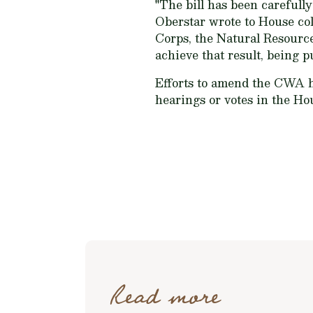
"The bill has been carefull
Oberstar wrote to House col
Corps, the Natural Resourc
achieve that result, being p
Efforts to amend the CWA h
hearings or votes in the Ho
Read more