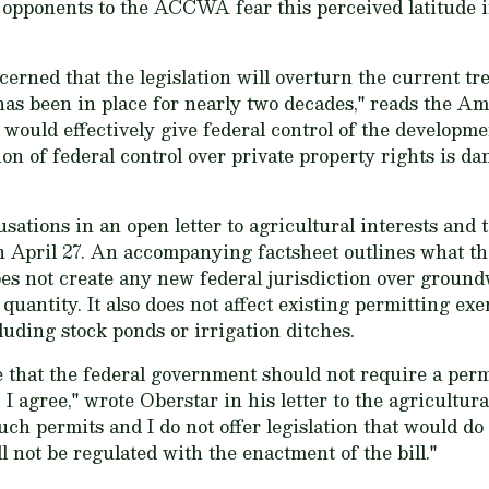
, opponents to the ACCWA fear this perceived latitude 
erned that the legislation will overturn the current tr
 has been in place for nearly two decades," reads the 
would effectively give federal control of the developmen
ion of federal control over private property rights is d
ations in an open letter to agricultural interests and t
 April 27. An accompanying factsheet outlines what the
oes not create any new federal jurisdiction over ground
 quantity. It also does not affect existing permitting e
luding stock ponds or irrigation ditches.
e that the federal government should not require a per
. I agree," wrote Oberstar in his letter to the agricult
h permits and I do not offer legislation that would do s
ll not be regulated with the enactment of the bill."