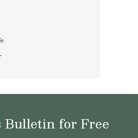
fe
r
Bulletin for Free