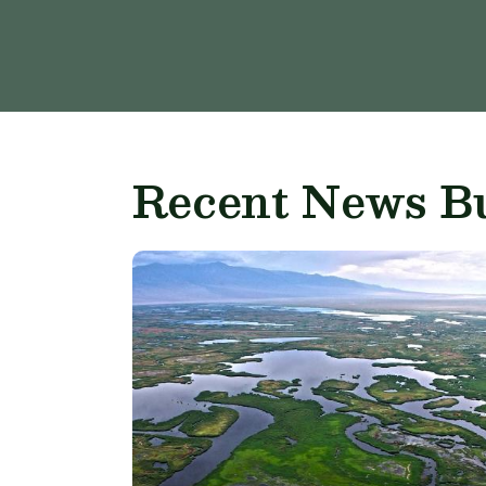
Recent News Bu