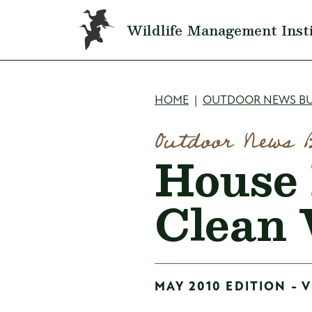
Skip to main content
Wildlife Management Inst
Breadcru
HOME
OUTDOOR NEWS BU
Outdoor News 
House 
Clean 
MAY 2010 EDITION - V