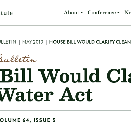
Main navigation
itute
About
Conference
N
mb
LLETIN
MAY 2010
HOUSE BILL WOULD CLARIFY CLEA
Bulletin
Bill Would Cl
Water Act
OLUME 64, ISSUE 5