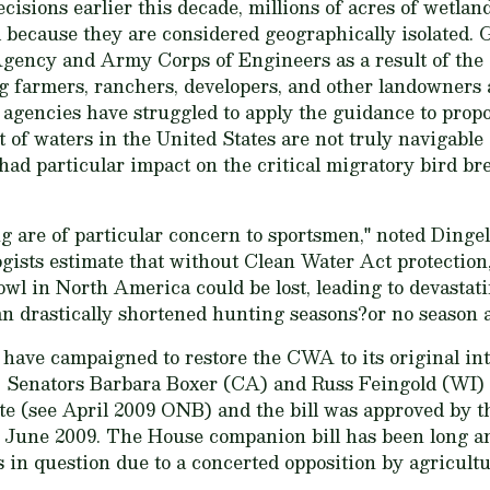
isions earlier this decade, millions of acres of wetland
d because they are considered geographically isolated.
gency and Army Corps of Engineers as a result of the
 farmers, ranchers, developers, and other landowners
agencies have struggled to apply the guidance to propo
 of waters in the United States are not truly navigable 
had particular impact on the critical migratory bird br
 are of particular concern to sportsmen," noted Dingell
logists estimate that without Clean Water Act protectio
owl in North America could be lost, leading to devasta
n drastically shortened hunting seasons?or no season at
 have campaigned to restore the CWA to its original i
, Senators Barbara Boxer (CA) and Russ Feingold (WI)
ate (see April 2009 ONB) and the bill was approved by
June 2009. The House companion bill has been long ant
is in question due to a concerted opposition by agricultu