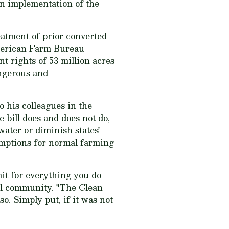
in implementation of the
eatment of prior converted
American Farm Bureau
t rights of 53 million acres
angerous and
o his colleagues in the
 bill does and does not do,
water or diminish states'
xemptions for normal farming
mit for everything you do
ural community. "The Clean
o. Simply put, if it was not