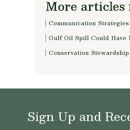
More articles 
Communication Strategies
Gulf Oil Spill Could Have 
Conservation Stewardship
Sign Up and Rece