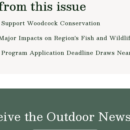
from this issue
 Support Woodcock Conservation
Major Impacts on Region's Fish and Wildli
 Program Application Deadline Draws Nea
ive the Outdoor News 