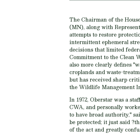
The Chairman of the House 
(MN), along with Representa
attempts to restore protect
intermittent ephemeral st
decisions that limited fede
Commitment to the Clean Wa
also more clearly defines "w
croplands and waste-treatme
but has received sharp cri
the Wildlife Management In
In 1972, Oberstar was a sta
CWA, and personally worked
to have broad authority," sa
be protected; it just said ?
of the act and greatly confu