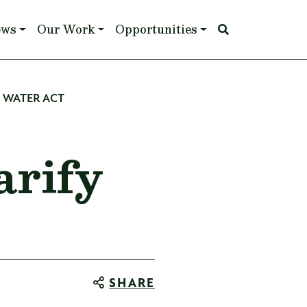
ews
Our Work
Opportunities
N WATER ACT
arify
SHARE