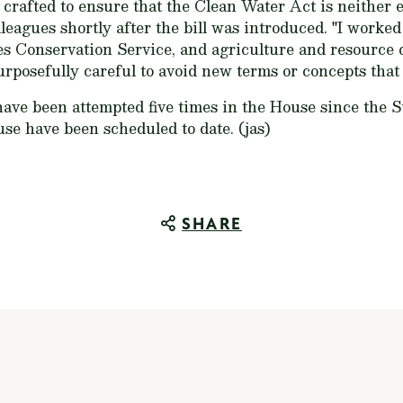
y crafted to ensure that the Clean Water Act is neither 
leagues shortly after the bill was introduced. "I worked
es Conservation Service, and agriculture and resource 
urposefully careful to avoid new terms or concepts that
ave been attempted five times in the House since the 
use have been scheduled to date. (jas)
SHARE