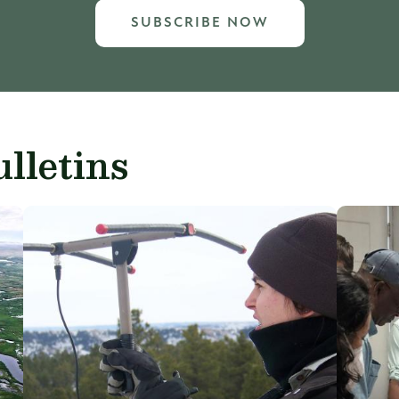
SUBSCRIBE NOW
lletins