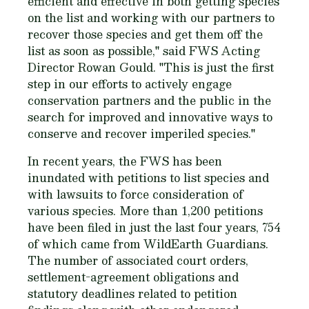
efficient and effective in both getting species
on the list and working with our partners to
recover those species and get them off the
list as soon as possible," said FWS Acting
Director Rowan Gould. "This is just the first
step in our efforts to actively engage
conservation partners and the public in the
search for improved and innovative ways to
conserve and recover imperiled species."
In recent years, the FWS has been
inundated with petitions to list species and
with lawsuits to force consideration of
various species. More than 1,200 petitions
have been filed in just the last four years, 754
of which came from WildEarth Guardians.
The number of associated court orders,
settlement-agreement obligations and
statutory deadlines related to petition