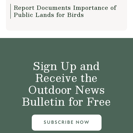
Report Documents Importance of
Public Lands for Birds
Sign Up and
Receive the
Outdoor News
Bulletin for Free
SUBSCRIBE NOW