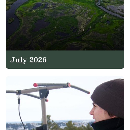
July 2026