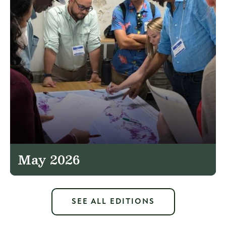
May 2026
SEE ALL EDITIONS