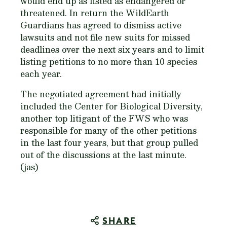
would end up as listed as endangered or
threatened. In return the WildEarth
Guardians has agreed to dismiss active
lawsuits and not file new suits for missed
deadlines over the next six years and to limit
listing petitions to no more than 10 species
each year.
The negotiated agreement had initially
included the Center for Biological Diversity,
another top litigant of the FWS who was
responsible for many of the other petitions
in the last four years, but that group pulled
out of the discussions at the last minute.
(jas)
SHARE