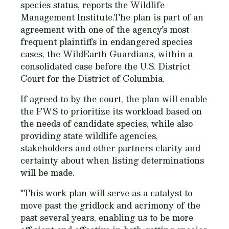
species status, reports the Wildlife
Management Institute.The plan is part of an
agreement with one of the agency's most
frequent plaintiffs in endangered species
cases, the WildEarth Guardians, within a
consolidated case before the U.S. District
Court for the District of Columbia.
If agreed to by the court, the plan will enable
the FWS to prioritize its workload based on
the needs of candidate species, while also
providing state wildlife agencies,
stakeholders and other partners clarity and
certainty about when listing determinations
will be made.
"This work plan will serve as a catalyst to
move past the gridlock and acrimony of the
past several years, enabling us to be more