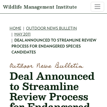
Skip to main content
Wildlife Management Institute
Breadcrumb
HOME
OUTDOOR NEWS BULLETIN
MAY 2011
DEAL ANNOUNCED TO STREAMLINE REVIEW
PROCESS FOR ENDANGERED SPECIES
CANDIDATES
Outdoor News Bulletin
Deal Announced
to Streamline
Review Process
for Endangered