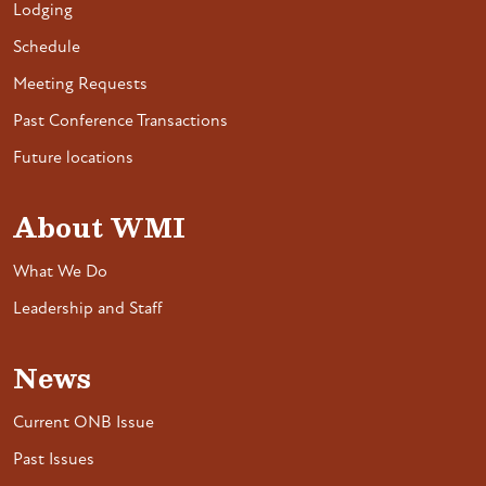
Lodging
Schedule
Meeting Requests
Past Conference Transactions
Future locations
About WMI
What We Do
Leadership and Staff
News
Current ONB Issue
Past Issues