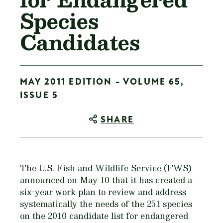
Species
Candidates
MAY 2011 EDITION - VOLUME 65,
ISSUE 5
SHARE
The U.S. Fish and Wildlife Service (FWS)
announced on May 10 that it has created a
six-year work plan to review and address
systematically the needs of the 251 species
on the 2010 candidate list for endangered