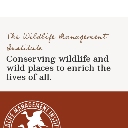
The Wildlife Management
Institute
Conserving wildlife and
wild places to enrich the
lives of all.