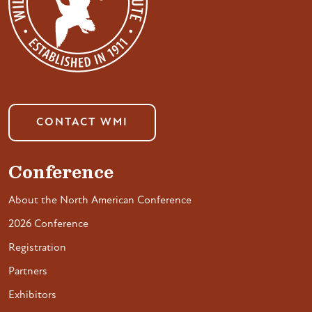
CONTACT WMI
Conference
About the North American Conference
2026 Conference
Registration
Partners
Exhibitors