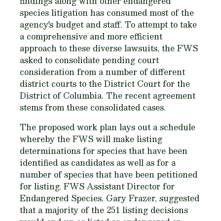
findings along with other endangered
species litigation has consumed most of the
agency's budget and staff. To attempt to take
a comprehensive and more efficient
approach to these diverse lawsuits, the FWS
asked to consolidate pending court
consideration from a number of different
district courts to the District Court for the
District of Columbia. The recent agreement
stems from these consolidated cases.
The proposed work plan lays out a schedule
whereby the FWS will make listing
determinations for species that have been
identified as candidates as well as for a
number of species that have been petitioned
for listing. FWS Assistant Director for
Endangered Species, Gary Frazer, suggested
that a majority of the 251 listing decisions