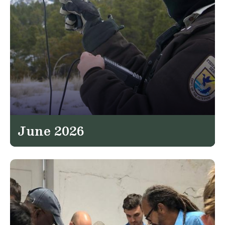
June 2026