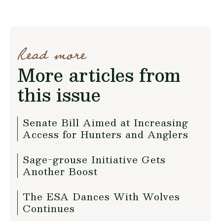
Read more
More articles from
this issue
Senate Bill Aimed at Increasing
Access for Hunters and Anglers
Sage-grouse Initiative Gets
Another Boost
The ESA Dances With Wolves
Continues