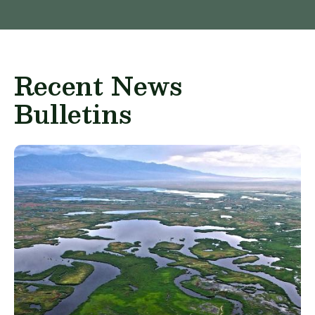
Recent News
Bulletins