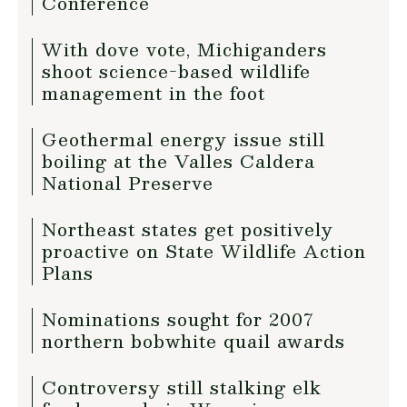
Conference
With dove vote, Michiganders
shoot science-based wildlife
management in the foot
Geothermal energy issue still
boiling at the Valles Caldera
National Preserve
Northeast states get positively
proactive on State Wildlife Action
Plans
Nominations sought for 2007
northern bobwhite quail awards
Controversy still stalking elk