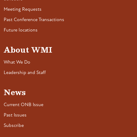
Meeting Requests
Past Conference Transactions
Future locations
About WMI
What We Do
Leadership and Staff
News
Current ONB Issue
Past Issues
Subscribe