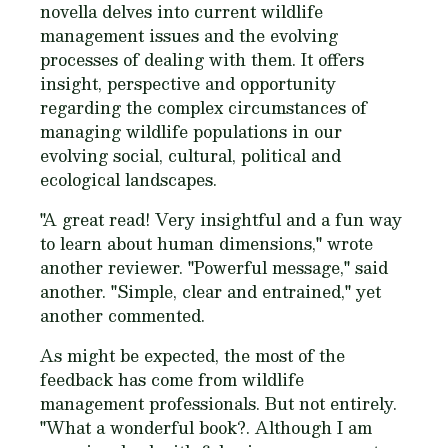
novella delves into current wildlife
management issues and the evolving
processes of dealing with them. It offers
insight, perspective and opportunity
regarding the complex circumstances of
managing wildlife populations in our
evolving social, cultural, political and
ecological landscapes.
"A great read! Very insightful and a fun way
to learn about human dimensions," wrote
another reviewer. "Powerful message," said
another. "Simple, clear and entrained," yet
another commented.
As might be expected, the most of the
feedback has come from wildlife
management professionals. But not entirely.
"What a wonderful book?. Although I am