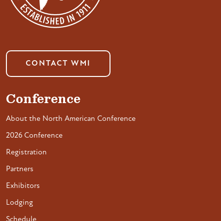
CONTACT WMI
Conference
About the North American Conference
2026 Conference
Registration
Partners
Exhibitors
Lodging
Schedule