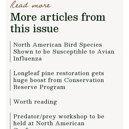
Read more
More articles from
this issue
North American Bird Species
Shown to be Susceptible to Avian
Influenza
Longleaf pine restoration gets
huge boost from Conservation
Reserve Program
Worth reading
Predator/prey workshop to be
held at North American