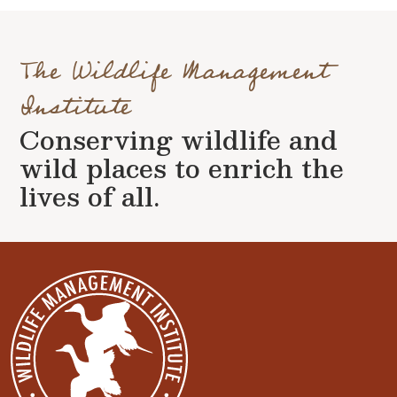
The Wildlife Management
Institute
Conserving wildlife and
wild places to enrich the
lives of all.