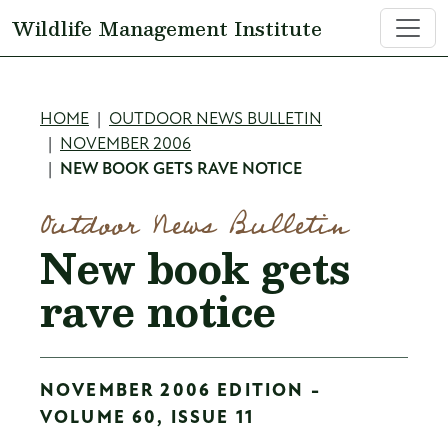
Skip to main content
Wildlife Management Institute
Breadcrumb
HOME
OUTDOOR NEWS BULLETIN
NOVEMBER 2006
NEW BOOK GETS RAVE NOTICE
Outdoor News Bulletin
New book gets
rave notice
NOVEMBER 2006 EDITION -
VOLUME 60, ISSUE 11