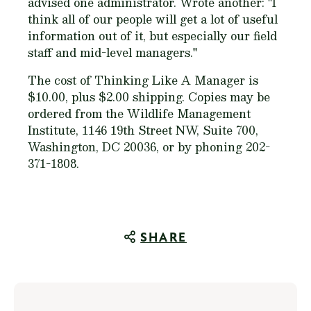
advised one administrator. Wrote another: "I
think all of our people will get a lot of useful
information out of it, but especially our field
staff and mid-level managers."
The cost of
Thinking Like A Manager
is
$10.00, plus $2.00 shipping. Copies may be
ordered from the Wildlife Management
Institute, 1146 19th Street NW, Suite 700,
Washington, DC 20036, or by phoning 202-
371-1808.
SHARE