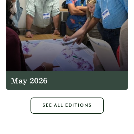
May 2026
SEE ALL EDITIONS