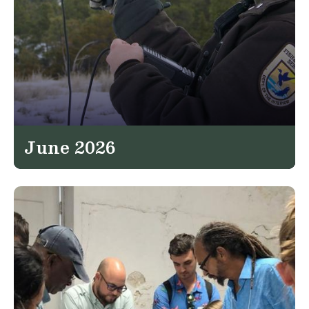
June 2026