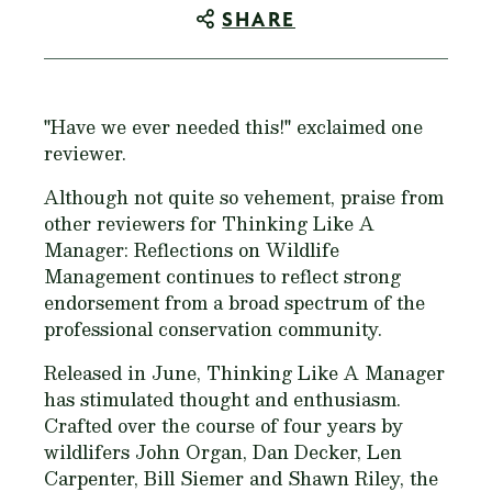
SHARE
"Have we ever needed this!" exclaimed one
reviewer.
Although not quite so vehement, praise from
other reviewers for
Thinking Like A
Manager: Reflections on Wildlife
Management
continues to reflect strong
endorsement from a broad spectrum of the
professional conservation community.
Released in June,
Thinking Like A Manager
has stimulated thought and enthusiasm.
Crafted over the course of four years by
wildlifers John Organ, Dan Decker, Len
Carpenter, Bill Siemer and Shawn Riley, the