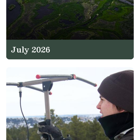
July 2026