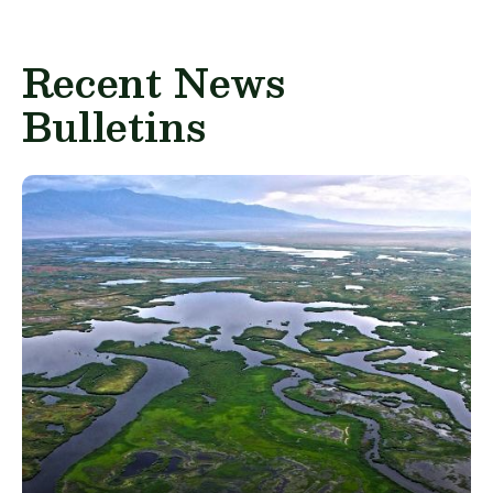
Recent News
Bulletins