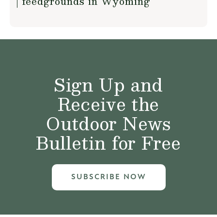
feedgrounds in Wyoming
Sign Up and
Receive the
Outdoor News
Bulletin for Free
SUBSCRIBE NOW