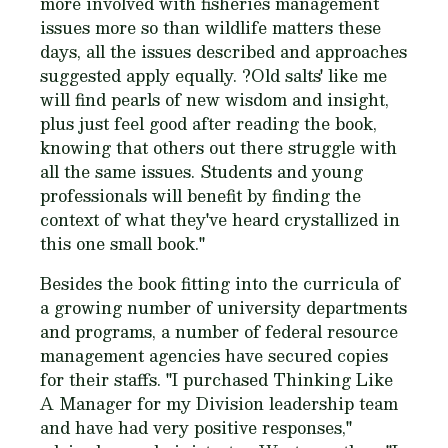
more involved with fisheries management
issues more so than wildlife matters these
days, all the issues described and approaches
suggested apply equally. ?Old salts' like me
will find pearls of new wisdom and insight,
plus just feel good after reading the book,
knowing that others out there struggle with
all the same issues. Students and young
professionals will benefit by finding the
context of what they've heard crystallized in
this one small book."
Besides the book fitting into the curricula of
a growing number of university departments
and programs, a number of federal resource
management agencies have secured copies
for their staffs. "I purchased
Thinking Like
A Manager
for my Division leadership team
and have had very positive responses,"