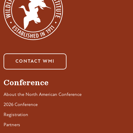
CONTACT WMI
Conference
About the North American Conference
2026 Conference
Registration
Partners