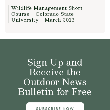
Wildlife Management Short
Course - Colorado State
University - March 2013
Sign Up and
Receive the
Outdoor News
Bulletin for Free
SUBSCRIBE NOW