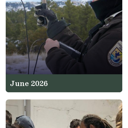
June 2026