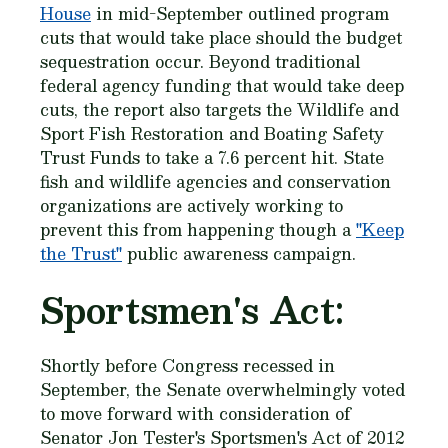
House
in mid-September outlined program
cuts that would take place should the budget
sequestration occur. Beyond traditional
federal agency funding that would take deep
cuts, the report also targets the Wildlife and
Sport Fish Restoration and Boating Safety
Trust Funds to take a 7.6 percent hit. State
fish and wildlife agencies and conservation
organizations are actively working to
prevent this from happening though a
"Keep
the Trust"
public awareness campaign.
Sportsmen's Act:
Shortly before Congress recessed in
September, the Senate overwhelmingly voted
to move forward with consideration of
Senator Jon Tester's Sportsmen's Act of 2012