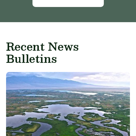
Recent News
Bulletins