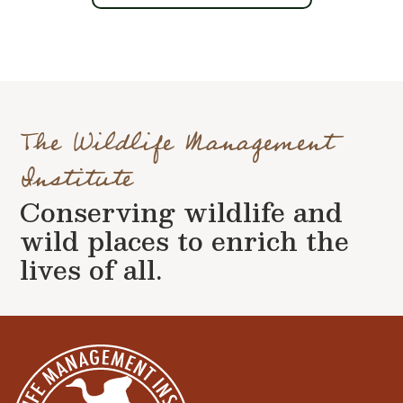
The Wildlife Management
Institute
Conserving wildlife and
wild places to enrich the
lives of all.