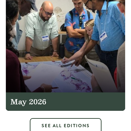
May 2026
SEE ALL EDITIONS