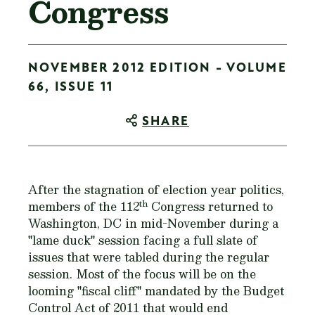
Congress
NOVEMBER 2012 EDITION - VOLUME
66, ISSUE 11
SHARE
After the stagnation of election year politics,
th
members of the 112
Congress returned to
Washington, DC in mid-November during a
"lame duck" session facing a full slate of
issues that were tabled during the regular
session. Most of the focus will be on the
looming "fiscal cliff" mandated by the Budget
Control Act of 2011 that would end