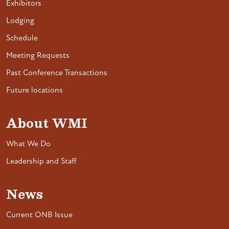
Exhibitors
Lodging
Schedule
Meeting Requests
Past Conference Transactions
Future locations
About WMI
What We Do
Leadership and Staff
News
Current ONB Issue