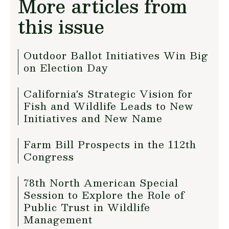
More articles from
this issue
Outdoor Ballot Initiatives Win Big
on Election Day
California's Strategic Vision for
Fish and Wildlife Leads to New
Initiatives and New Name
Farm Bill Prospects in the 112th
Congress
78th North American Special
Session to Explore the Role of
Public Trust in Wildlife
Management