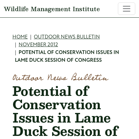
Skip to main content
Wildlife Management Institute
Breadcrumb
HOME
OUTDOOR NEWS BULLETIN
NOVEMBER 2012
POTENTIAL OF CONSERVATION ISSUES IN
LAME DUCK SESSION OF CONGRESS
Outdoor News Bulletin
Potential of
Conservation
Issues in Lame
Duck Session of