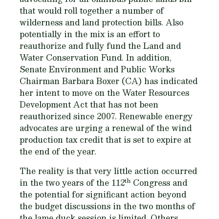
that would roll together a number of
wilderness and land protection bills. Also
potentially in the mix is an effort to
reauthorize and fully fund the Land and
Water Conservation Fund. In addition,
Senate Environment and Public Works
Chairman Barbara Boxer (CA) has indicated
her intent to move on the Water Resources
Development Act that has not been
reauthorized since 2007. Renewable energy
advocates are urging a renewal of the wind
production tax credit that is set to expire at
the end of the year.
The reality is that very little action occurred
th
in the two years of the 112
Congress and
the potential for significant action beyond
the budget discussions in the two months of
the lame duck session is limited. Others