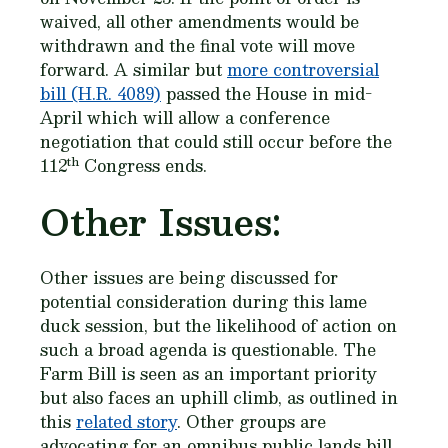
waived, all other amendments would be
withdrawn and the final vote will move
forward. A similar but
more controversial
bill (H.R. 4089)
passed the House in mid-
April which will allow a conference
negotiation that could still occur before the
th
112
Congress ends.
Other Issues:
Other issues are being discussed for
potential consideration during this lame
duck session, but the likelihood of action on
such a broad agenda is questionable. The
Farm Bill is seen as an important priority
but also faces an uphill climb, as outlined in
this
related story
. Other groups are
advocating for an omnibus public lands bill