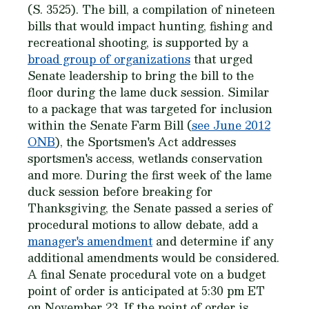
(S. 3525). The bill, a compilation of nineteen
bills that would impact hunting, fishing and
recreational shooting, is supported by a
broad group of organizations
that urged
Senate leadership to bring the bill to the
floor during the lame duck session. Similar
to a package that was targeted for inclusion
within the Senate Farm Bill (
see June 2012
ONB
), the Sportsmen's Act addresses
sportsmen's access, wetlands conservation
and more. During the first week of the lame
duck session before breaking for
Thanksgiving, the Senate passed a series of
procedural motions to allow debate, add a
manager's amendment
and determine if any
additional amendments would be considered.
A final Senate procedural vote on a budget
point of order is anticipated at 5:30 pm ET
on November 23. If the point of order is