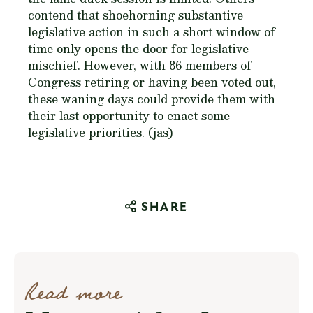
contend that shoehorning substantive
legislative action in such a short window of
time only opens the door for legislative
mischief. However, with 86 members of
Congress retiring or having been voted out,
these waning days could provide them with
their last opportunity to enact some
legislative priorities. (jas)
SHARE
Read more