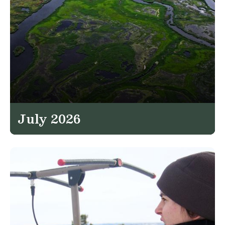
July 2026