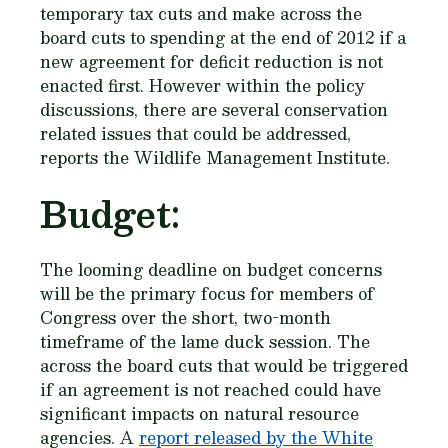
temporary tax cuts and make across the
board cuts to spending at the end of 2012 if a
new agreement for deficit reduction is not
enacted first. However within the policy
discussions, there are several conservation
related issues that could be addressed,
reports the Wildlife Management Institute.
Budget:
The looming deadline on budget concerns
will be the primary focus for members of
Congress over the short, two-month
timeframe of the lame duck session. The
across the board cuts that would be triggered
if an agreement is not reached could have
significant impacts on natural resource
agencies. A
report released by the White