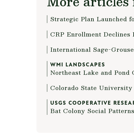
More articles 
Strategic Plan Launched 
CRP Enrollment Declines 
International Sage-Grouse
WMI LANDSCAPES
Northeast Lake and Pond C
Colorado State Universit
USGS COOPERATIVE RESEA
Bat Colony Social Pattern