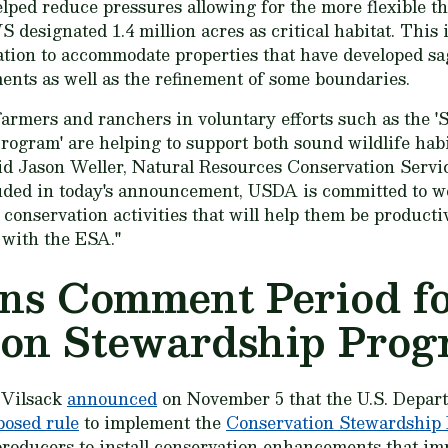
elped reduce pressures allowing for the more flexible t
S designated 1.4 million acres as critical habitat. This 
ation to accommodate properties that have developed s
ents as well as the refinement of some boundaries.
armers and ranchers in voluntary efforts such as the 'S
Program' are helping to support both sound wildlife ha
aid Jason Weller, Natural Resources Conservation Servi
uded in today's announcement, USDA is committed to w
 conservation activities that will help them be product
 with the ESA."
s Comment Period f
ion Stewardship Pro
 Vilsack
announced
on November 5 that the U.S. Depar
posed rule
to implement the
Conservation Stewardship
roducers to install conservation enhancements that imp