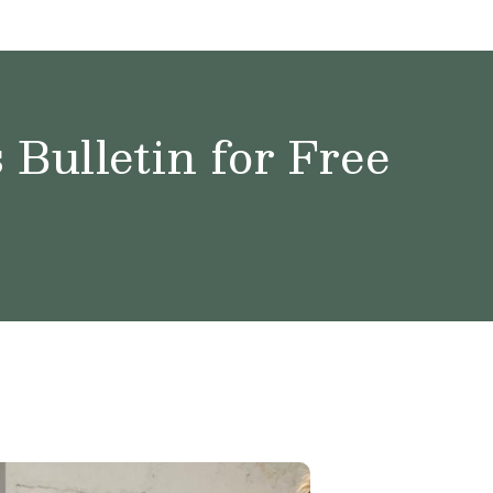
Bulletin for Free