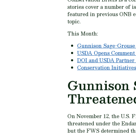
stories cover a number of i
featured in previous ONB ed
topic.
This Month:
Gunnison Sage-Grouse 
USDA Opens Comment Pe
DOI and USDA Partner 
Conservation Initiative
Gunnison 
Threatene
On November 12, the U.S. F
threatened under the Endang
but the FWS determined tha