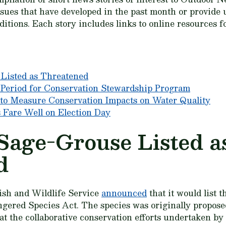
ssues that have developed in the past month or provide 
itions. Each story includes links to online resources f
Listed as Threatened
riod for Conservation Stewardship Program
to Measure Conservation Impacts on Water Quality
s Fare Well on Election Day
Sage-Grouse Listed a
d
ish and Wildlife Service
announced
that it would list 
ered Species Act. The species was originally proposed
t the collaborative conservation efforts undertaken b