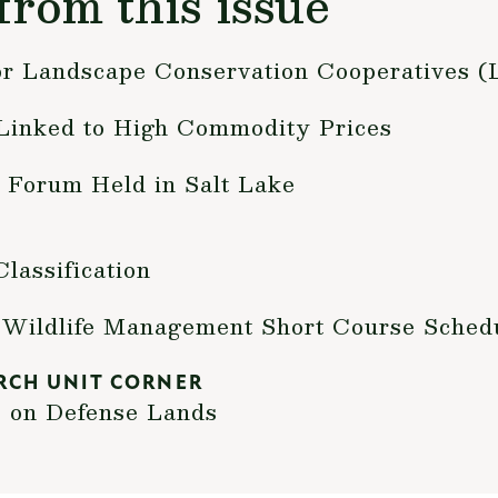
from this issue
for Landscape Conservation Cooperatives 
Linked to High Commodity Prices
 Forum Held in Salt Lake
lassification
y Wildlife Management Short Course Sched
RCH UNIT CORNER
s on Defense Lands