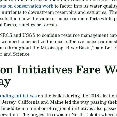
ata on conservation work
to factor into its water quali
t nutrients to downstream reservoirs and estuaries. The
sets that show the value of conservation efforts while p
l farms, ranches or forests.
 NRCS and USGS to combine resource management capab
 we need to prioritize the most effective conservation s
ams throughout the Mississippi River Basin," said Lor
er and Science.
on Initiatives Fare W
ay
unding initiatives
on the ballot during the 2014 electio
 Jersey, California and Maine led the way passing their
 In addition a number of regional initiatives also passe
nservation. The biggest loss was in North Dakota where