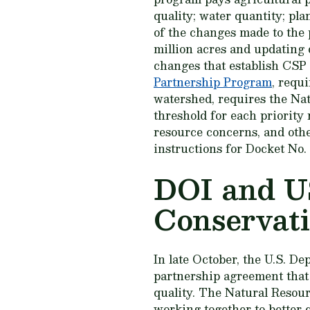
quality; water quantity; pl
of the changes made to the 
million acres and updating d
changes that establish CSP 
Partnership Program
, requi
watershed, requires the Nat
threshold for each priority 
resource concerns, and oth
instructions for Docket No
DOI and U
Conservati
In late October, the U.S. D
partnership agreement that w
quality. The Natural Resou
working together to better q