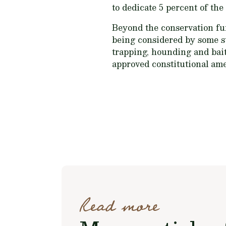
to dedicate 5 percent of the 
Beyond the conservation fun
being considered by some sta
trapping, hounding and bai
approved constitutional ame
Read more