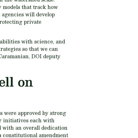
ty models that track how
 agencies will develop
rotecting private
ilities with science, and
trategies so that we can
i Caramanian, DOI deputy
ell on
ns were approved by strong
 initiatives each with
d with an overall dedication
 a constitutional amendment