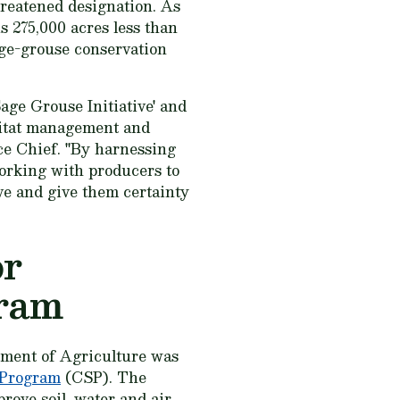
hreatened designation. As
is 275,000 acres less than
age-grouse conservation
age Grouse Initiative' and
bitat management and
ce Chief. "By harnessing
orking with producers to
ive and give them certainty
or
gram
tment of Agriculture was
 Program
(CSP). The
rove soil, water and air