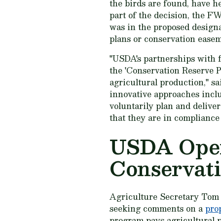
the birds are found, have h
part of the decision, the FW
was in the proposed design
plans or conservation easem
"USDA's partnerships with f
the 'Conservation Reserve 
agricultural production," s
innovative approaches incl
voluntarily plan and deliver
that they are in compliance
USDA Open
Conservat
Agriculture Secretary Tom
seeking comments on a
pro
program pays agricultural p