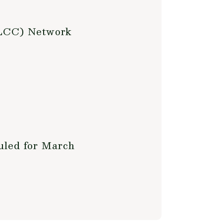
(LCC) Network
uled for March