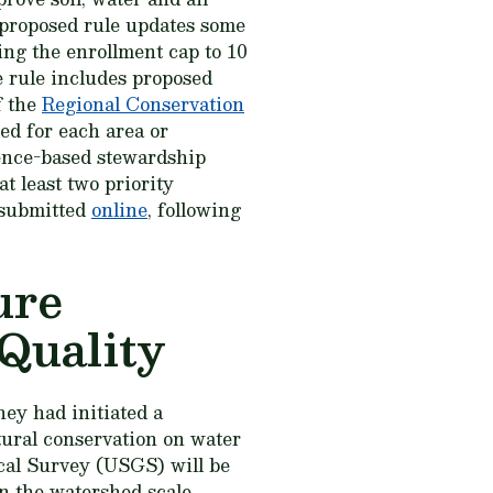
 proposed rule updates some
ing the enrollment cap to 10
he rule includes proposed
f the
Regional Conservation
ied for each area or
ience-based stewardship
t least two priority
 submitted
online
, following
ure
Quality
hey had initiated a
ltural conservation on water
cal Survey (USGS) will be
on the watershed scale.