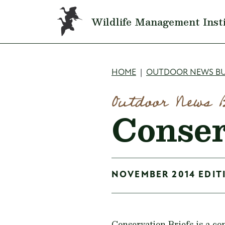
Skip to main content
Wildlife Management Inst
Breadcru
HOME
OUTDOOR NEWS BU
Outdoor News 
Conser
NOVEMBER 2014 EDITI
Conservation Briefs is a co