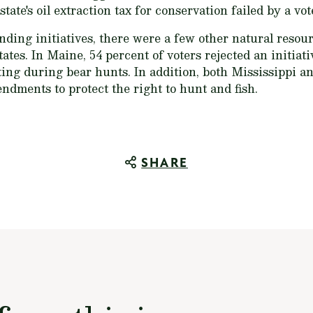
state's oil extraction tax for conservation failed by a vot
ding initiatives, there were a few other natural reso
tes. In Maine, 54 percent of voters rejected an initiati
ting during bear hunts. In addition, both Mississippi
ndments to protect the right to hunt and fish.
SHARE