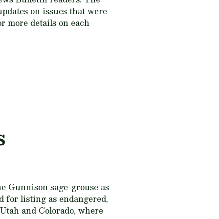
updates on issues that were
or more details on each
s
the Gunnison sage-grouse as
 for listing as endangered,
y Utah and Colorado, where