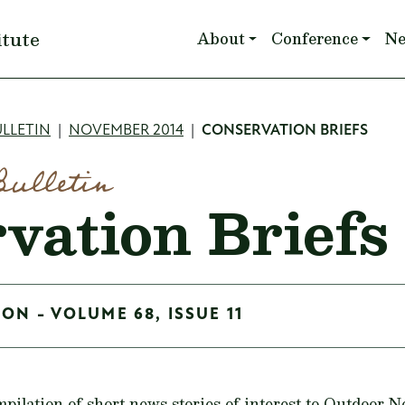
Main navigation
itute
About
Conference
N
mb
LLETIN
NOVEMBER 2014
CONSERVATION BRIEFS
Bulletin
vation Briefs
ON - VOLUME 68, ISSUE 11
mpilation of short news stories of interest to Outdoor 