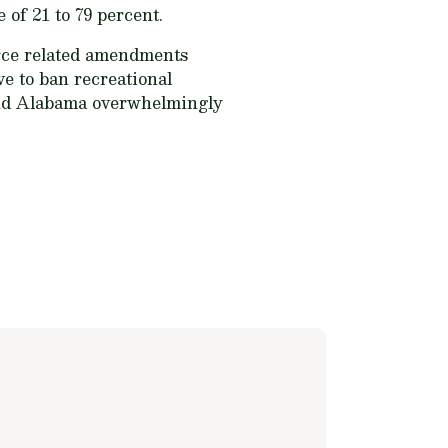
e of 21 to 79 percent.
urce related amendments
ve to ban recreational
 and Alabama overwhelmingly