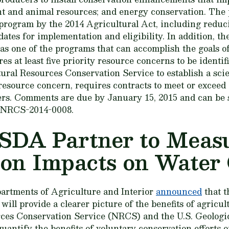
ant and animal resources; and energy conservation. The
program by the 2014 Agricultural Act, including reduc
ates for implementation and eligibility. In addition, t
as one of the programs that can accomplish the goals o
res at least five priority resource concerns to be identif
ural Resources Conservation Service to establish a sc
resource concern, requires contracts to meet or exceed a
ers. Comments are due by January 15, 2015 and can be
. NRCS-2014-0008.
SDA Partner to Meas
on Impacts on Water 
epartments of Agriculture and Interior
announced
that t
ill provide a clearer picture of the benefits of agricu
rces Conservation Service (NRCS) and the U.S. Geologi
uantify the benefits of voluntary conservation efforts 