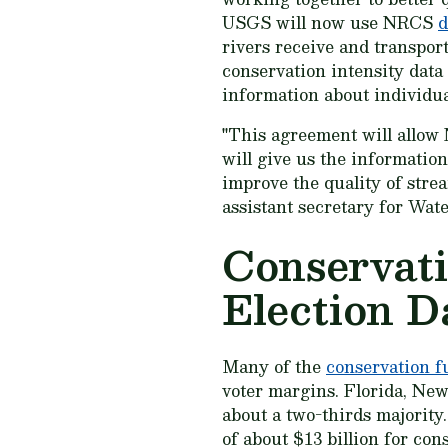
USGS will now use NRCS
d
rivers receive and transpor
conservation intensity data 
information about individua
"This agreement will allow
will give us the information
improve the quality of stre
assistant secretary for Wat
Conservati
Election D
Many of the
conservation f
voter margins. Florida, New
about a two-thirds majority.
of about $13 billion for co