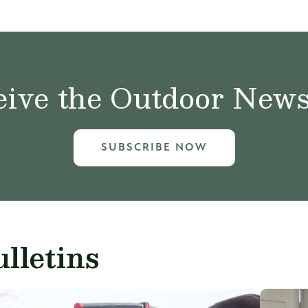
ive the Outdoor News 
SUBSCRIBE NOW
lletins