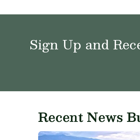
Sign Up and Rece
Recent News Bu