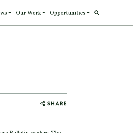
ews
Our Work
Opportunities
SHARE
News Bulletin readers. The